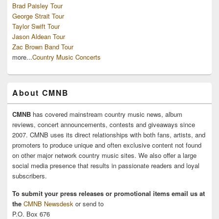
Brad Paisley Tour
George Strait Tour
Taylor Swift Tour
Jason Aldean Tour
Zac Brown Band Tour
more...
Country Music Concerts
About CMNB
CMNB
has covered mainstream country music news, album
reviews, concert announcements, contests and giveaways since
2007. CMNB uses its direct relationships with both fans, artists, and
promoters to produce unique and often exclusive content not found
on other major network country music sites. We also offer a large
social media presence that results in passionate readers and loyal
subscribers.
To submit your press releases or promotional items email us at
the
CMNB Newsdesk
or send to
P.O. Box 676