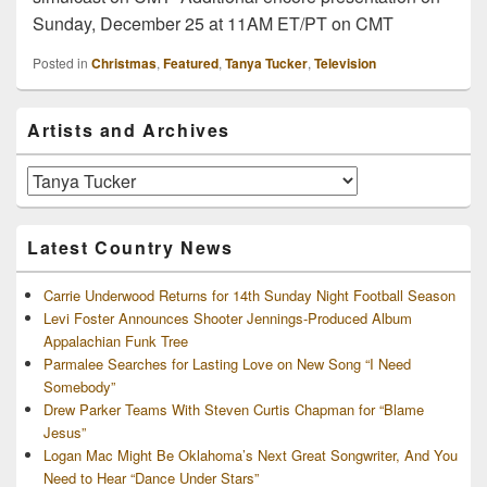
Sunday, December 25 at 11AM ET/PT on CMT
Posted in
Christmas
,
Featured
,
Tanya Tucker
,
Television
Primary
Artists and Archives
Sidebar
Widget
Area
Artists
and
Archives
Latest Country News
Carrie Underwood Returns for 14th Sunday Night Football Season
Levi Foster Announces Shooter Jennings-Produced Album
Appalachian Funk Tree
Parmalee Searches for Lasting Love on New Song “I Need
Somebody”
Drew Parker Teams With Steven Curtis Chapman for “Blame
Jesus”
Logan Mac Might Be Oklahoma’s Next Great Songwriter, And You
Need to Hear “Dance Under Stars”