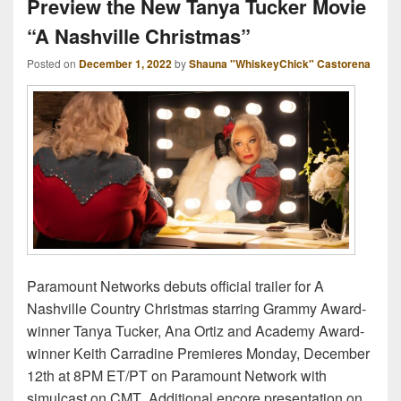
Preview the New Tanya Tucker Movie
“A Nashville Christmas”
Posted on
December 1, 2022
by
Shauna "WhiskeyChick" Castorena
Paramount Networks debuts official trailer for A
Nashville Country Christmas starring Grammy Award-
winner Tanya Tucker, Ana Ortiz and Academy Award-
winner Keith Carradine Premieres Monday, December
12th at 8PM ET/PT on Paramount Network with
simulcast on CMT Additional encore presentation on