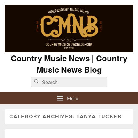
Country Music News | Country
Music News Blog
Search
Search
for:
Menu
CATEGORY ARCHIVES:
TANYA TUCKER