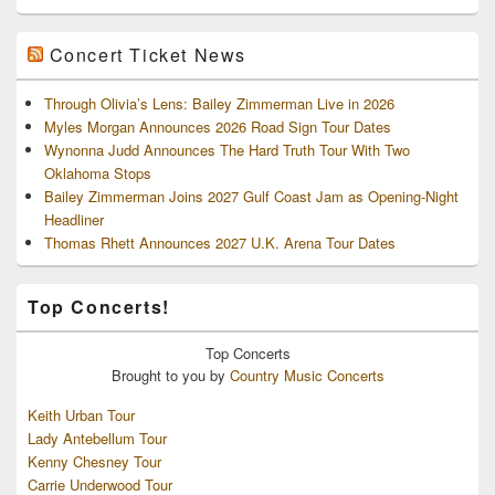
Concert Ticket News
Through Olivia’s Lens: Bailey Zimmerman Live in 2026
Myles Morgan Announces 2026 Road Sign Tour Dates
Wynonna Judd Announces The Hard Truth Tour With Two
Oklahoma Stops
Bailey Zimmerman Joins 2027 Gulf Coast Jam as Opening-Night
Headliner
Thomas Rhett Announces 2027 U.K. Arena Tour Dates
Top Concerts!
Top
Concerts
Brought to you by
Country Music Concerts
Keith Urban Tour
Lady Antebellum Tour
Kenny Chesney Tour
Carrie Underwood Tour