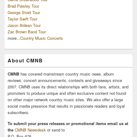
Brad Paisley Tour
George Strait Tour
Taylor Swift Tour
Jason Aldean Tour
Zac Brown Band Tour
more...
Country Music Concerts
About CMNB
CMNB
has covered mainstream country music news, album
reviews, concert announcements, contests and giveaways since
2007. CMNB uses its direct relationships with both fans, artists, and
promoters to produce unique and often exclusive content not found
on other major network country music sites. We also offer a large
social media presence that results in passionate readers and loyal
subscribers.
To submit your press releases or promotional items email us at
the
CMNB Newsdesk
or send to
P.O. Box 676