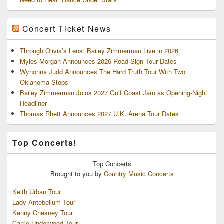
Concert Ticket News
Through Olivia’s Lens: Bailey Zimmerman Live in 2026
Myles Morgan Announces 2026 Road Sign Tour Dates
Wynonna Judd Announces The Hard Truth Tour With Two
Oklahoma Stops
Bailey Zimmerman Joins 2027 Gulf Coast Jam as Opening-Night
Headliner
Thomas Rhett Announces 2027 U.K. Arena Tour Dates
Top Concerts!
Top
Concerts
Brought to you by
Country Music Concerts
Keith Urban Tour
Lady Antebellum Tour
Kenny Chesney Tour
Carrie Underwood Tour