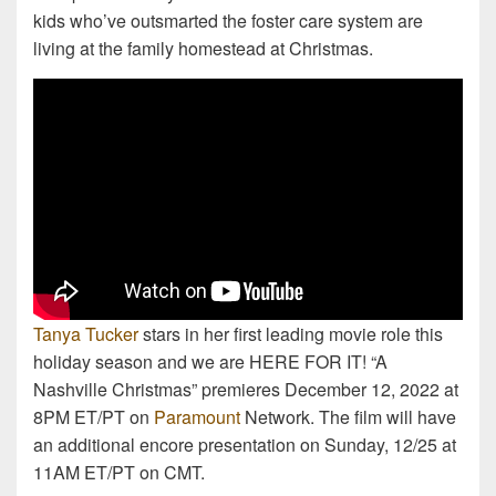
kids who’ve outsmarted the foster care system are
living at the family homestead at Christmas.
Tanya Tucker
stars in her first leading movie role this
holiday season and we are HERE FOR IT! “A
Nashville Christmas” premieres December 12, 2022 at
8PM ET/PT on
Paramount
Network. The film will have
an additional encore presentation on Sunday, 12/25 at
11AM ET/PT on CMT.