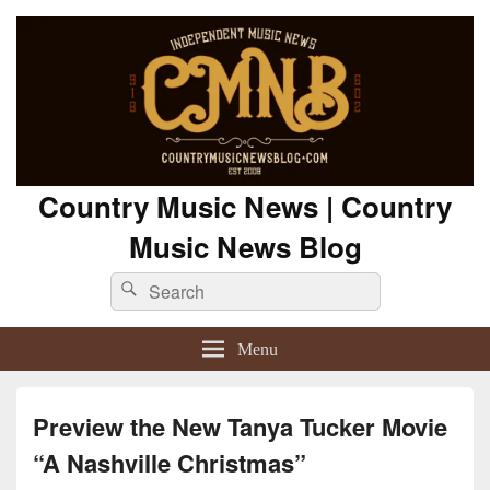
Country Music News | Country
Music News Blog
Search
Search
for:
Menu
Preview the New Tanya Tucker Movie
“A Nashville Christmas”