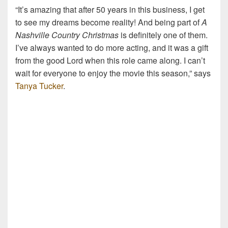
“It’s amazing that after 50 years in this business, I get
to see my dreams become reality! And being part of
A
Nashville Country Christmas
is definitely one of them.
I’ve always wanted to do more acting, and it was a gift
from the good Lord when this role came along. I can’t
wait for everyone to enjoy the movie this season,” says
Tanya Tucker
.