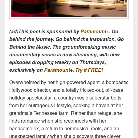
(ad)This post is sponsored by
Paramount
+. Go
behind the journey. Go behind the inspiration. Go
Behind the Music. The groundbreaking music
documentary series is now streaming, with new
episodes dropping weekly on Thursdays,
exclusively on
Paramount
+.
Try it FREE!
Overwhelmed by her high-powered agent, a bombastic
Hollywood director, and a totally tricked-out, off-base
holiday spectacular, a country music superstar bolts
from her outrageous lifestyle, seeking a haven at her
grandma’s Tennessee farm. Rather than refuge, she
finds romance when she reconnects with her
handsome ex, a return to her musical roots, and an
unexpected family when she discovers three clever