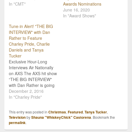
In "CMT"
Awards Nominations
June 16, 2020
In "Award Shows"
Tune-in Alert! "THE BIG
INTERVIEW" with Dan
Rather to Feature
Charley Pride, Charlie
Daniels and Tanya
Tucker
Exclusive Hour-Long
Interviews Air Nationally
on AXS The AXS hit show
“THE BIG INTERVIEW"
with Dan Rather is going
country with upcoming
December 2, 2016
episodes featuring music
In "Charley Pride"
icons Charley Pride,
Charlie Daniels and
This entry was posted in
Christmas
,
Featured
,
Tanya Tucker
,
Tanya Tucker. Don’t miss
Television
by
Shauna "WhiskeyChick" Castorena
. Bookmark the
as each superstar sits
permalink
.
down for an hour-long