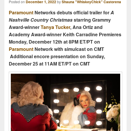
Posted on
December 1, 2022
by
Shauna "WhiskeyChick" Castorena
Paramount
Networks debuts official trailer for
A
Nashville Country Christmas
starring
Grammy
Award-winner
Tanya Tucker
, Ana Ortiz and
Academy Award-winner Keith Carradine
Premieres
Monday, December 12th at 8PM ET/PT on
Paramount
Network with simulcast on CMT
Additional encore presentation on Sunday,
December 25 at 11AM ET/PT on CMT