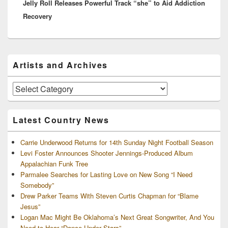
Jelly Roll Releases Powerful Track “she” to Aid Addiction
post:
Recovery
Primary
Artists and Archives
Sidebar
Widget
Area
Artists
and
Archives
Latest Country News
Carrie Underwood Returns for 14th Sunday Night Football Season
Levi Foster Announces Shooter Jennings-Produced Album
Appalachian Funk Tree
Parmalee Searches for Lasting Love on New Song “I Need
Somebody”
Drew Parker Teams With Steven Curtis Chapman for “Blame
Jesus”
Logan Mac Might Be Oklahoma’s Next Great Songwriter, And You
Need to Hear “Dance Under Stars”