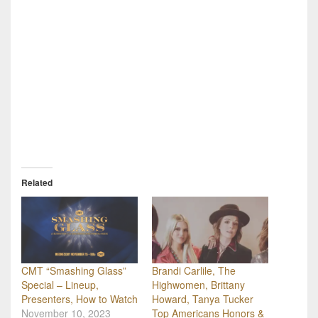
Related
CMT “Smashing Glass”
Brandi Carlile, The
Special – Lineup,
Highwomen, Brittany
Presenters, How to Watch
Howard, Tanya Tucker
November 10, 2023
Top Americans Honors &