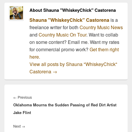
interview with host, Dan
Rather, to discuss…
About Shauna "WhiskeyChick" Castorena
Shauna "WhiskeyChick" Castorena
is a
freelance writer for both
Country Music News
and
Country Music On Tour
. Want to collab
on some content? Email me. Want my rates
for commercial promo work?
Get them right
here.
View all posts by Shauna "WhiskeyChick"
Castorena
→
Post
navigation
Previous
←
Previous
Oklahoma Mourns the Sudden Passing of Red Dirt Artist
post:
Jake Flint
Next
Next
→