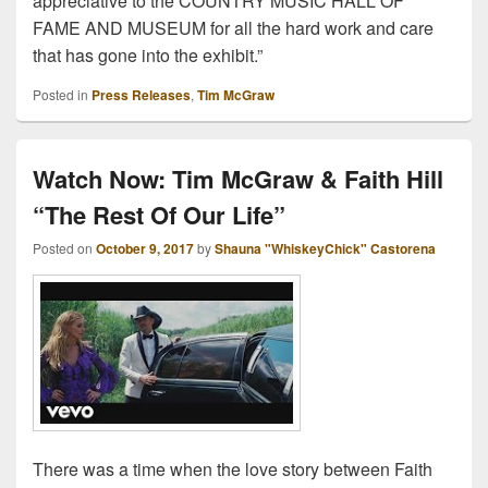
appreciative to the COUNTRY MUSIC HALL OF
FAME AND MUSEUM for all the hard work and care
that has gone into the exhibit.”
Posted in
Press Releases
,
Tim McGraw
Watch Now: Tim McGraw & Faith Hill
“The Rest Of Our Life”
Posted on
October 9, 2017
by
Shauna "WhiskeyChick" Castorena
There was a time when the love story between Faith