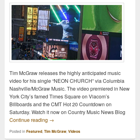
Tim McGraw releases the highly anticipated music
video for his single “NEON CHURCH” via Columbia
Nashville/McGraw Music. The video premiered in New
York City’s famed Times Square on Viacom’s
Billboards and the CMT Hot 20 Countdown on
Saturday. Watch it now on Country Music News Blog
Watch Now: Tim McGraw – Neon Church O
Continue reading
→
Posted in
Featured
,
Tim McGraw
,
Videos