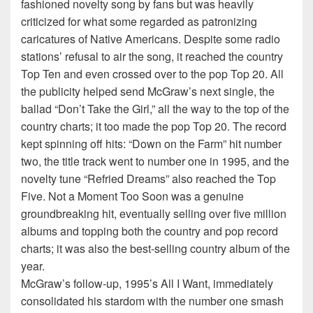
fashioned novelty song by fans but was heavily
criticized for what some regarded as patronizing
caricatures of Native Americans. Despite some radio
stations’ refusal to air the song, it reached the country
Top Ten and even crossed over to the pop Top 20. All
the publicity helped send McGraw’s next single, the
ballad “Don’t Take the Girl,” all the way to the top of the
country charts; it too made the pop Top 20. The record
kept spinning off hits: “Down on the Farm” hit number
two, the title track went to number one in 1995, and the
novelty tune “Refried Dreams” also reached the Top
Five. Not a Moment Too Soon was a genuine
groundbreaking hit, eventually selling over five million
albums and topping both the country and pop record
charts; it was also the best-selling country album of the
year.
McGraw’s follow-up, 1995’s All I Want, immediately
consolidated his stardom with the number one smash