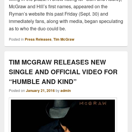
McGraw and Hill’s first names, appeared on the
Ryman’s website this past Friday (Sept. 30) and
immediately fans, along with media, began speculating
as to who the duo could be.
Posted in
Press Releases
,
Tim McGraw
TIM MCGRAW RELEASES NEW
SINGLE AND OFFICIAL VIDEO FOR
“HUMBLE AND KIND”
Posted on
January 21, 2016
by
admin