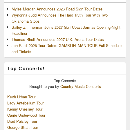
Myles Morgan Announces 2026 Road Sign Tour Dates
Wynonna Judd Announces The Hard Truth Tour With Two
Oklahoma Stops
Bailey Zimmerman Joins 2027 Gulf Coast Jam as Opening-Night
Headliner
Thomas Rhett Announces 2027 U.K. Arena Tour Dates
Jon Pardi 2026 Tour Dates: GAMBLIN’ MAN TOUR Full Schedule
and Tickets
Top Concerts!
Top
Concerts
Brought to you by
Country Music Concerts
Keith Urban Tour
Lady Antebellum Tour
Kenny Chesney Tour
Carrie Underwood Tour
Brad Paisley Tour
George Strait Tour