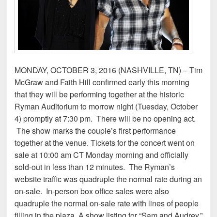
MONDAY, OCTOBER 3, 2016 (NASHVILLE, TN) ­– Tim
McGraw and Faith Hill confirmed early this morning
that they will be performing together at the historic
Ryman Auditorium to morrow night (Tuesday, October
4) promptly at 7:30 pm. There will be no opening act.
The show marks the couple’s first performance
together at the venue. Tickets for the concert went on
sale at 10:00 am CT Monday morning and officially
sold-out in less than 12 minutes. The Ryman’s
website traffic was quadruple the normal rate during an
on-sale. In-person box office sales were also
quadruple the normal on-sale rate with lines of people
filling in the plaza. A show listing for “Sam and Audrey,”