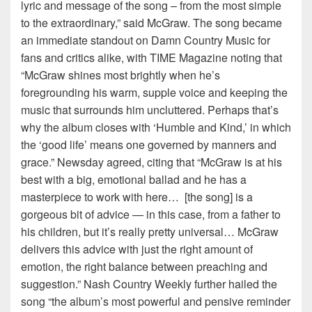
lyric and message of the song – from the most simple
to the extraordinary,” said McGraw. The song became
an immediate standout on Damn Country Music for
fans and critics alike, with TIME Magazine noting that
“McGraw shines most brightly when he’s
foregrounding his warm, supple voice and keeping the
music that surrounds him uncluttered. Perhaps that’s
why the album closes with ‘Humble and Kind,’ in which
the ‘good life’ means one governed by manners and
grace.” Newsday agreed, citing that “McGraw is at his
best with a big, emotional ballad and he has a
masterpiece to work with here… [the song] is a
gorgeous bit of advice — in this case, from a father to
his children, but it’s really pretty universal… McGraw
delivers this advice with just the right amount of
emotion, the right balance between preaching and
suggestion.” Nash Country Weekly further hailed the
song “the album’s most powerful and pensive reminder