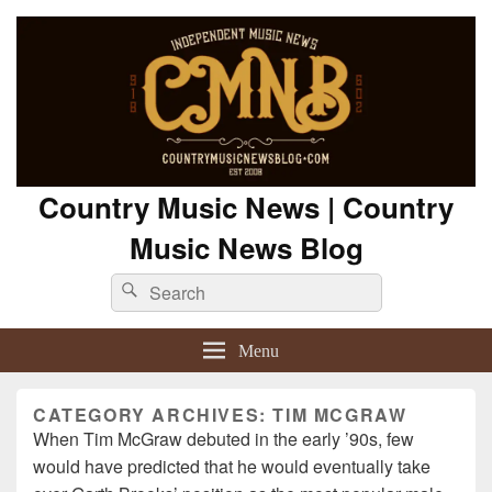
Country Music News | Country
Music News Blog
Search
Search
for:
Menu
CATEGORY ARCHIVES:
TIM MCGRAW
When Tim McGraw debuted in the early ’90s, few
would have predicted that he would eventually take