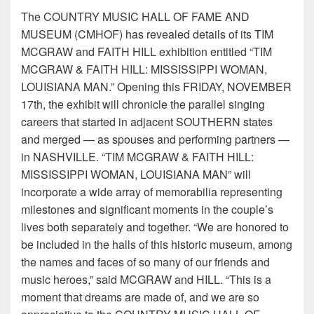
The COUNTRY MUSIC HALL OF FAME AND
MUSEUM (CMHOF) has revealed details of its TIM
MCGRAW and FAITH HILL exhibition entitled “TIM
MCGRAW & FAITH HILL: MISSISSIPPI WOMAN,
LOUISIANA MAN.” Opening this FRIDAY, NOVEMBER
17th, the exhibit will chronicle the parallel singing
careers that started in adjacent SOUTHERN states
and merged — as spouses and performing partners —
in NASHVILLE. “TIM MCGRAW & FAITH HILL:
MISSISSIPPI WOMAN, LOUISIANA MAN” will
incorporate a wide array of memorabilia representing
milestones and significant moments in the couple’s
lives both separately and together. “We are honored to
be included in the halls of this historic museum, among
the names and faces of so many of our friends and
music heroes,” said MCGRAW and HILL. “This is a
moment that dreams are made of, and we are so