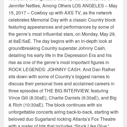
Jennifer Nettles, Among Others LOS ANGELES – May
15, 2017 – Cowboy up with AXS TV, as the network
celebrates Memorial Day with a classic Country block
featuring appearances and performances by some of
the genre’s most influential stars, on Monday, May 29,
at 8aE/5aE. The day begins with an in-depth look at
groundbreaking Country superstar Johnny Cash,
detailing his early life in the Depression Era and his
rise as one of the genre’s most important figures in
ROCK LEGENDS: JOHNNY CASH. And Dan Rather
sits down with some of Country’s biggest names to
discuss their personal lives and acclaimed careers in
three episodes of THE BIG INTERVIEW, featuring
Vince Gill (8:30aE), Charlie Daniels (9:30aE), and Big
& Rich (10:30aE). The block continues with six
unforgettable concerts airing back-to-back, starting with
beloved duo Sugarland rocking Atlanta’s Fox Theatre
with a roster of hits that includes “Stuck Like Glue,”