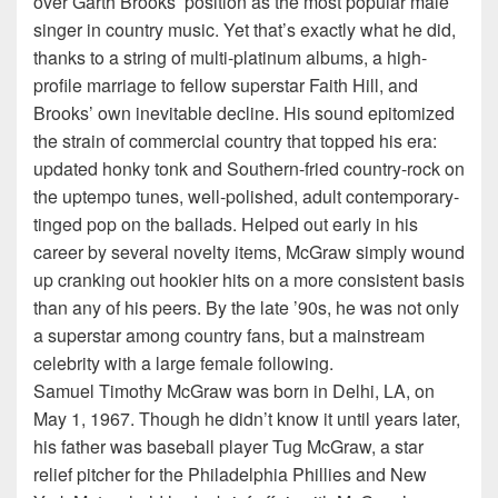
over Garth Brooks’ position as the most popular male
singer in country music. Yet that’s exactly what he did,
thanks to a string of multi-platinum albums, a high-
profile marriage to fellow superstar Faith Hill, and
Brooks’ own inevitable decline. His sound epitomized
the strain of commercial country that topped his era:
updated honky tonk and Southern-fried country-rock on
the uptempo tunes, well-polished, adult contemporary-
tinged pop on the ballads. Helped out early in his
career by several novelty items, McGraw simply wound
up cranking out hookier hits on a more consistent basis
than any of his peers. By the late ’90s, he was not only
a superstar among country fans, but a mainstream
celebrity with a large female following.
Samuel Timothy McGraw was born in Delhi, LA, on
May 1, 1967. Though he didn’t know it until years later,
his father was baseball player Tug McGraw, a star
relief pitcher for the Philadelphia Phillies and New