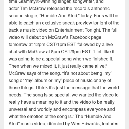
time Grammy®-winning singer, songwriter, and
actor Tim McGraw released the record’s anthemic
second single, “Humble And Kind,” today. Fans will be
able to catch an exclusive sneak preview tonight of the
track’s music video on Entertainment Tonight. The full
video will debut on McGraw’s Facebook page
tomorrow at 12pm CST/1pm EST followed by a live
chat with McGraw at 8pm CST/9pm EST. “I felt like it
was going to be a special song when we finished it.
Then when we mixed it, it just really came alive,”
McGraw says of the song. “It’s not about being ‘my’
song or ‘my’ album or ‘my’ piece of music or any of
those things. I think it’s just the message that the world
needs. The song is so special, we wanted the video to
really have a meaning to it and the video to be really
universal and worldly and encompass everyone and
what the emotion of the song is.” The “Humble And
Kind” music video, directed by Wes Edwards, features