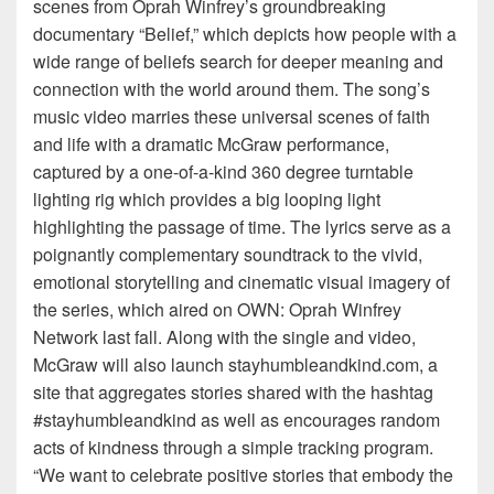
scenes from Oprah Winfrey’s groundbreaking
documentary “Belief,” which depicts how people with a
wide range of beliefs search for deeper meaning and
connection with the world around them. The song’s
music video marries these universal scenes of faith
and life with a dramatic McGraw performance,
captured by a one-of-a-kind 360 degree turntable
lighting rig which provides a big looping light
highlighting the passage of time. The lyrics serve as a
poignantly complementary soundtrack to the vivid,
emotional storytelling and cinematic visual imagery of
the series, which aired on OWN: Oprah Winfrey
Network last fall. Along with the single and video,
McGraw will also launch stayhumbleandkind.com, a
site that aggregates stories shared with the hashtag
#stayhumbleandkind as well as encourages random
acts of kindness through a simple tracking program.
“We want to celebrate positive stories that embody the