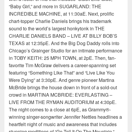
“Baby Girl,” and more in SUGARLAND: THE
INCREDIBLE MACHINE, at 11:30aE. Next, prolific
chart-topper Charlie Daniels brings his trademark
sound to the world’s largest honkytonk in THE
CHARLIE DANIELS BAND – LIVE AT BILLY BOB’S
TEXAS at 12:35pE. And the Big Dog Daddy rolls into
Chicago’s Grainger Studio for an intimate performance
in TOBY KEITH: 25 MPH TOWN, at 2pE. Then, fan-
favorite Tim McGraw delivers a career-spanning set
featuring “Something Like That” and “Live Like You
Were Dying” at 3:30pE. And genre pioneer Martina
McBride brings the house down in front of a sold-out
crowd in MARTINA MCBRIDE: EVERLASTING –
LIVE FROM THE RYMAN AUDITORIUM at 4:30pE.
The night comes to a close at 6pE, as Grammy®-
winning singer-songwriter Jennifer Nettles headlines a
heartfelt night of music and awareness that includes
stunning renditions of “Go Tell It On The Mountain,”