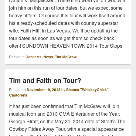
Nation’s “Megaticket”. There’s no word yet on who will
join him on this run of tour dates, but we expect some
heavy hitters. Of course this tour will work itself around
his already-scheduled dates with country superstar
wife, Faith Hill, in Las Vegas. We’ll be updating the
tour dates as soon as we get them so check back
often! SUNDOWN HEAVEN TOWN 2014 Tour Stops
Posted in
Concerts
,
News
,
Tim McGraw
Tim and Faith on Tour?
Posted on
November 19, 2013
by
Shauna "WhiskeyChick"
Castorena
It has just been confirmed that Tim McGraw will join
musical icon and 2013 CMA Entertainer of the Year,
George Strait, on the May 31, 2014 date of Strait’s The
Cowboy Rides Away Tour, with a special appearance