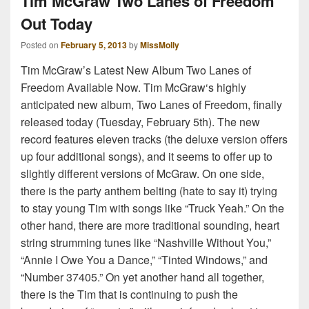
Tim McGraw Two Lanes of Freedom
Out Today
Posted on
February 5, 2013
by
MissMolly
Tim McGraw’s Latest New Album Two Lanes of
Freedom Available Now. Tim McGraw‘s highly
anticipated new album, Two Lanes of Freedom, finally
released today (Tuesday, February 5th). The new
record features eleven tracks (the deluxe version offers
up four additional songs), and it seems to offer up to
slightly different versions of McGraw. On one side,
there is the party anthem belting (hate to say it) trying
to stay young Tim with songs like “Truck Yeah.” On the
other hand, there are more traditional sounding, heart
string strumming tunes like “Nashville Without You,”
“Annie I Owe You a Dance,” “Tinted Windows,” and
“Number 37405.” On yet another hand all together,
there is the Tim that is continuing to push the