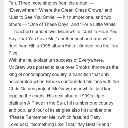
Ten. Three more singles from the album —
“Everywhere,” “Where the Green Grass Grows,” and
“Just to See You Smile” — hit number one, and two
others — “One of These Days” and “For a Little While”
— reached number two. Meanwhile, “Just to Hear You
Say That You Love Me,” another husband-and-wife
duet from Hill’s 1998 album Faith, climbed into the Top
Five.
With the multi-platinum success of Everywhere,
McGraw was poised to take over Brooks’ throne as the
king of contemporary country, a transition that only
accelerated when Brooks confounded his fans with the
Chris Gaines project. McGraw, meanwhile, just kept
topping the charts. His next album, 1999’s triple-
platinum A Place in the Sun, hit number one country
and pop, and four of its singles also hit number one:
“Please Remember Me” (which featured Patty
Loveless), “Something Like That,” “My Best Friend,”