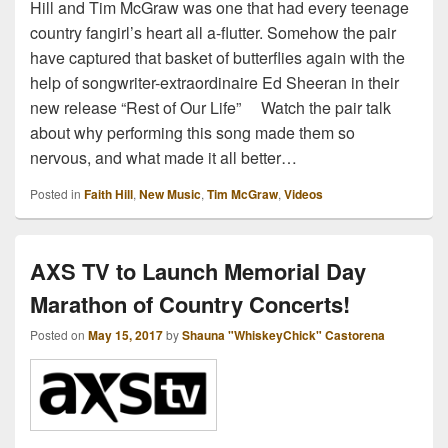
Hill and Tim McGraw was one that had every teenage
country fangirl’s heart all a-flutter. Somehow the pair
have captured that basket of butterflies again with the
help of songwriter-extraordinaire Ed Sheeran in their
new release “Rest of Our Life” Watch the pair talk
about why performing this song made them so
nervous, and what made it all better…
Posted in
Faith Hill
,
New Music
,
Tim McGraw
,
Videos
AXS TV to Launch Memorial Day
Marathon of Country Concerts!
Posted on
May 15, 2017
by
Shauna "WhiskeyChick" Castorena