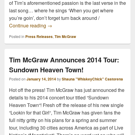
of Tim’s aforementioned passion is the last verse in the
last song… where he sings ‘When you get where
you’re goin’, don’t forget turn back around /
TIM MCGRAW RELEASES NEW SINGLE
Continue reading
→
Posted in
Press Releases
,
Tim McGraw
Tim McGraw Announces 2014 Tour:
Sundown Heaven Town!
Posted on
January 14, 2014
by
Shauna "WhiskeyChick" Castorena
Hot off the press! Tim McGraw has just announced the
details to his 2014 concert tour titled “Sundown
Heaven Town“! Fresh off the release of his new single
“Lookin for that Girl“, Tim McGraw has given fans the
full nitty gritty on his plans for a spring and summer
tour, including 30 cities across America as part of Live