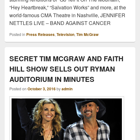
“Hey Heartbreak,” “Salvation Works” and more, at the
world-famous CMA Theatre in Nashville, JENNIFER
NETTLES LIVE – BAND AGAINST CANCER
Posted in
Press Releases
,
Television
,
Tim McGraw
SECRET TIM MCGRAW AND FAITH
HILL SHOW SELLS OUT RYMAN
AUDITORIUM IN MINUTES
Posted on
October 3, 2016
by
admin