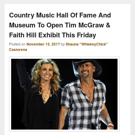
Country Music Hall Of Fame And
Museum To Open Tim McGraw &
Faith Hill Exhibit This Friday
Posted on
November 15, 2017
by
Shauna "WhiskeyChick"
Castorena