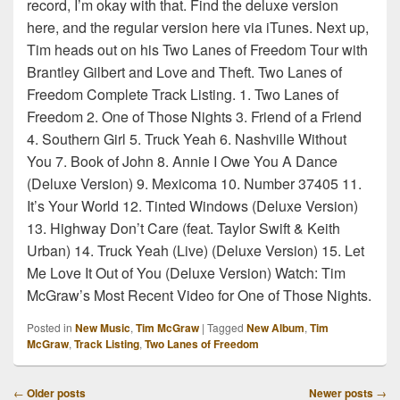
record, I’m okay with that. Find the deluxe version
here, and the regular version here via iTunes. Next up,
Tim heads out on his Two Lanes of Freedom Tour with
Brantley Gilbert and Love and Theft. Two Lanes of
Freedom Complete Track Listing. 1. Two Lanes of
Freedom 2. One of Those Nights 3. Friend of a Friend
4. Southern Girl 5. Truck Yeah 6. Nashville Without
You 7. Book of John 8. Annie I Owe You A Dance
(Deluxe Version) 9. Mexicoma 10. Number 37405 11.
It’s Your World 12. Tinted Windows (Deluxe Version)
13. Highway Don’t Care (feat. Taylor Swift & Keith
Urban) 14. Truck Yeah (Live) (Deluxe Version) 15. Let
Me Love It Out of You (Deluxe Version) Watch: Tim
McGraw’s Most Recent Video for One of Those Nights.
Posted in
New Music
,
Tim McGraw
|
Tagged
New Album
,
Tim
McGraw
,
Track Listing
,
Two Lanes of Freedom
Post
←
Older posts
Newer posts
→