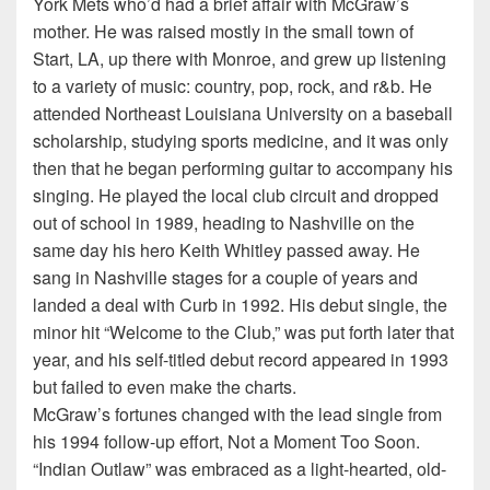
York Mets who’d had a brief affair with McGraw’s
mother. He was raised mostly in the small town of
Start, LA, up there with Monroe, and grew up listening
to a variety of music: country, pop, rock, and r&b. He
attended Northeast Louisiana University on a baseball
scholarship, studying sports medicine, and it was only
then that he began performing guitar to accompany his
singing. He played the local club circuit and dropped
out of school in 1989, heading to Nashville on the
same day his hero Keith Whitley passed away. He
sang in Nashville stages for a couple of years and
landed a deal with Curb in 1992. His debut single, the
minor hit “Welcome to the Club,” was put forth later that
year, and his self-titled debut record appeared in 1993
but failed to even make the charts.
McGraw’s fortunes changed with the lead single from
his 1994 follow-up effort, Not a Moment Too Soon.
“Indian Outlaw” was embraced as a light-hearted, old-