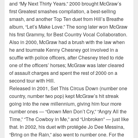
and “My Next Thirty Years.” 2000 brought McGraw’s
first Greatest smashes compilation, a best-selling
smash, and another Top Ten duet from Hill’s Breathe
album, “Let’s Make Love.” The song later won McGraw
his first Grammy, for Best Country Vocal Collaboration.
Also in 2000, McGraw had a brush with the law when
he and tourmate Kenny Chesney got involved in a
scuffle with police officers, after Chesney tried to ride
one of the officers’ horses; McGraw was later cleared
of assault charges and spent the rest of 2000 on a
second tour with Hill.
Released in 2001, Set This Circus Down (number one
country, number two pop) kept McGraw’s hit streak
going into the new millennium, giving him four more
number ones — “Grown Men Don’t Cry,” “Angry All the
Time,” “The Cowboy in Me,” and “Unbroken” — just like
that. In 2002, his duet with protégée Jo Dee Messina,
“Bring on the Rain,” also went to number one. For the