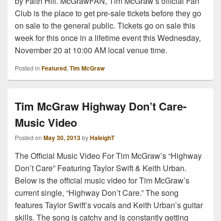
by Faith Hill. McGrawFAN, Tim McGraw’s official Fan
Club is the place to get pre-sale tickets before they go
on sale to the general public. Tickets go on sale this
week for this once in a lifetime event this Wednesday,
November 20 at 10:00 AM local venue time.
Posted in
Featured
,
Tim McGraw
Tim McGraw Highway Don’t Care-
Music Video
Posted on
May 30, 2013
by
HaleighT
The Official Music Video For Tim McGraw’s “Highway
Don’t Care” Featuring Taylor Swift & Keith Urban.
Below is the official music video for Tim McGraw’s
current single, “Highway Don’t Care.” The song
features Taylor Swift’s vocals and Keith Urban’s guitar
skills. The song is catchy and is constantly getting