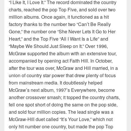
“I Like It, I Love It.” The record dominated the country
charts, reached the pop Top Five, and sold over two
million albums. Once again, it functioned as a hit
factory thanks to the number two “Can’t Be Really
Gone,” the number one “She Never Lets It Go to Her
Heart,” and the Top Five “All I Want Is a Life” and
“Maybe We Should Just Sleep on It.” Over 1996,
McGraw supported the album with an extensive tour,
accompanied by opening act Faith Hill. In October,
after the tour was over, McGraw and Hill married, in a
union of country star power that drew plenty of focus
from mainstream media. It doubtlessly helped
McGraw’s next album, 1997’s Everywhere, become
another crossover smash; it topped the country charts,
fell one spot short of doing the same on the pop side,
and sold four million copies. The lead single was a
McGraw-Hill duet called “It’s Your Love,” which not
only hit number one country, but made the pop Top