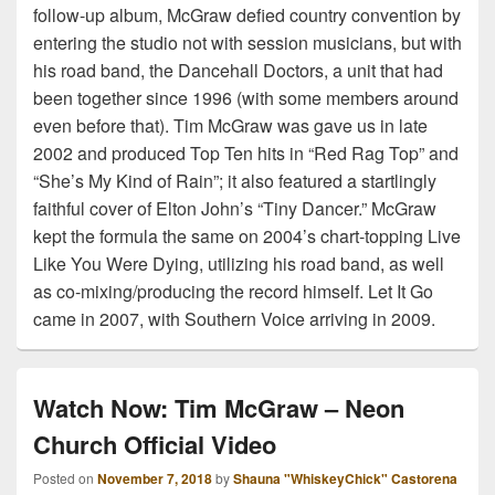
follow-up album, McGraw defied country convention by
entering the studio not with session musicians, but with
his road band, the Dancehall Doctors, a unit that had
been together since 1996 (with some members around
even before that). Tim McGraw was gave us in late
2002 and produced Top Ten hits in “Red Rag Top” and
“She’s My Kind of Rain”; it also featured a startlingly
faithful cover of Elton John’s “Tiny Dancer.” McGraw
kept the formula the same on 2004’s chart-topping Live
Like You Were Dying, utilizing his road band, as well
as co-mixing/producing the record himself. Let It Go
came in 2007, with Southern Voice arriving in 2009.
Watch Now: Tim McGraw – Neon
Church Official Video
Posted on
November 7, 2018
by
Shauna "WhiskeyChick" Castorena