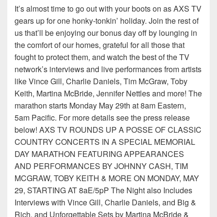
It’s almost time to go out with your boots on as AXS TV
gears up for one honky-tonkin’ holiday. Join the rest of
us that’ll be enjoying our bonus day off by lounging in
the comfort of our homes, grateful for all those that
fought to protect them, and watch the best of the TV
network’s interviews and live performances from artists
like Vince Gill, Charlie Daniels, Tim McGraw, Toby
Keith, Martina McBride, Jennifer Nettles and more! The
marathon starts Monday May 29th at 8am Eastern,
5am Pacific. For more details see the press release
below! AXS TV ROUNDS UP A POSSE OF CLASSIC
COUNTRY CONCERTS IN A SPECIAL MEMORIAL
DAY MARATHON FEATURING APPEARANCES
AND PERFORMANCES BY JOHNNY CASH, TIM
MCGRAW, TOBY KEITH & MORE ON MONDAY, MAY
29, STARTING AT 8aE/5pP The Night also Includes
Interviews with Vince Gill, Charlie Daniels, and Big &
Rich, and Unforgettable Sets by Martina McBride &