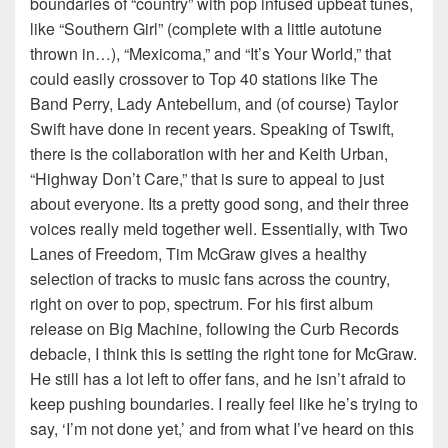
boundaries of “country” with pop infused upbeat tunes,
like “Southern Girl” (complete with a little autotune
thrown in…), “Mexicoma,” and “It’s Your World,” that
could easily crossover to Top 40 stations like The
Band Perry, Lady Antebellum, and (of course) Taylor
Swift have done in recent years. Speaking of Tswift,
there is the collaboration with her and Keith Urban,
“Highway Don’t Care,” that is sure to appeal to just
about everyone. Its a pretty good song, and their three
voices really meld together well. Essentially, with Two
Lanes of Freedom, Tim McGraw gives a healthy
selection of tracks to music fans across the country,
right on over to pop, spectrum. For his first album
release on Big Machine, following the Curb Records
debacle, I think this is setting the right tone for McGraw.
He still has a lot left to offer fans, and he isn’t afraid to
keep pushing boundaries. I really feel like he’s trying to
say, ‘I’m not done yet,’ and from what I’ve heard on this