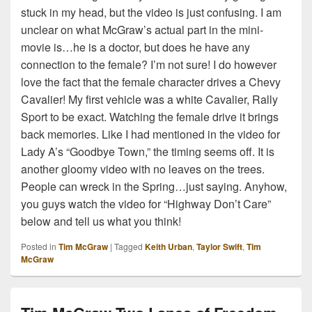
stuck in my head, but the video is just confusing. I am
unclear on what McGraw’s actual part in the mini-
movie is…he is a doctor, but does he have any
connection to the female? I’m not sure! I do however
love the fact that the female character drives a Chevy
Cavalier! My first vehicle was a white Cavalier, Rally
Sport to be exact. Watching the female drive it brings
back memories. Like I had mentioned in the video for
Lady A’s “Goodbye Town,” the timing seems off. It is
another gloomy video with no leaves on the trees.
People can wreck in the Spring…just saying. Anyhow,
you guys watch the video for “Highway Don’t Care”
below and tell us what you think!
Posted in
Tim McGraw
|
Tagged
Keith Urban
,
Taylor Swift
,
Tim
McGraw