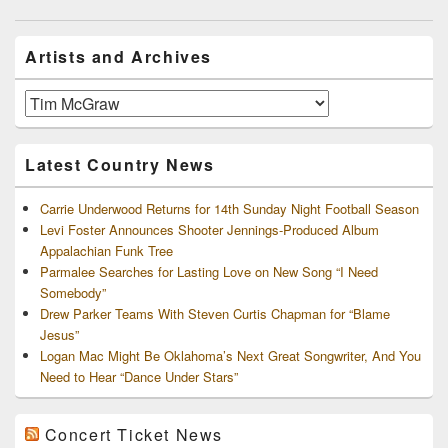
navigation
Primary
Artists and Archives
Sidebar
Widget
Area
Artists
and
Archives
Latest Country News
Carrie Underwood Returns for 14th Sunday Night Football Season
Levi Foster Announces Shooter Jennings-Produced Album
Appalachian Funk Tree
Parmalee Searches for Lasting Love on New Song “I Need
Somebody”
Drew Parker Teams With Steven Curtis Chapman for “Blame
Jesus”
Logan Mac Might Be Oklahoma’s Next Great Songwriter, And You
Need to Hear “Dance Under Stars”
Concert Ticket News