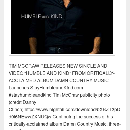
TIM MCGRAW RELEASES NEW SINGLE AND
VIDEO “HUMBLE AND KIND” FROM CRITICALLY-
ACCLAIMED ALBUM DAMN COUNTRY MUSIC
Launches StayHumbleandKind.com
#stayhumbleandkind Tim McGraw publicity photo
(credit Danny
Clinch):https://www.hightail.com/download/bXBZT2pD
d0l6NEwwZXNUQw Continuing the success of his
critically-acclaimed album Damn Country Music, three-