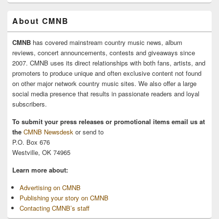
About CMNB
CMNB
has covered mainstream country music news, album
reviews, concert announcements, contests and giveaways since
2007. CMNB uses its direct relationships with both fans, artists, and
promoters to produce unique and often exclusive content not found
on other major network country music sites. We also offer a large
social media presence that results in passionate readers and loyal
subscribers.
To submit your press releases or promotional items email us at
the
CMNB Newsdesk
or send to
P.O. Box 676
Westville, OK 74965
Learn more about:
Advertising on CMNB
Publishing your story on CMNB
Contacting CMNB’s staff