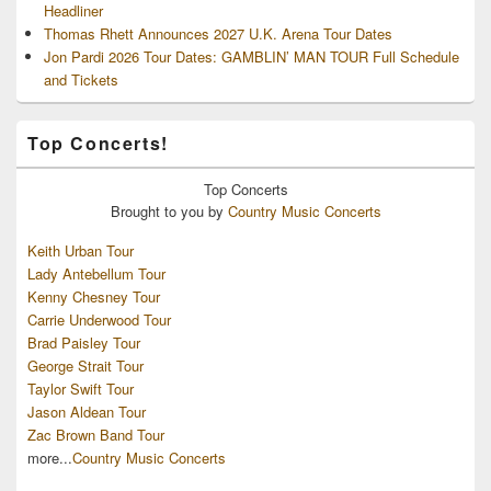
Headliner
Thomas Rhett Announces 2027 U.K. Arena Tour Dates
Jon Pardi 2026 Tour Dates: GAMBLIN’ MAN TOUR Full Schedule
and Tickets
Top Concerts!
Top
Concerts
Brought to you by
Country Music Concerts
Keith Urban Tour
Lady Antebellum Tour
Kenny Chesney Tour
Carrie Underwood Tour
Brad Paisley Tour
George Strait Tour
Taylor Swift Tour
Jason Aldean Tour
Zac Brown Band Tour
more...
Country Music Concerts