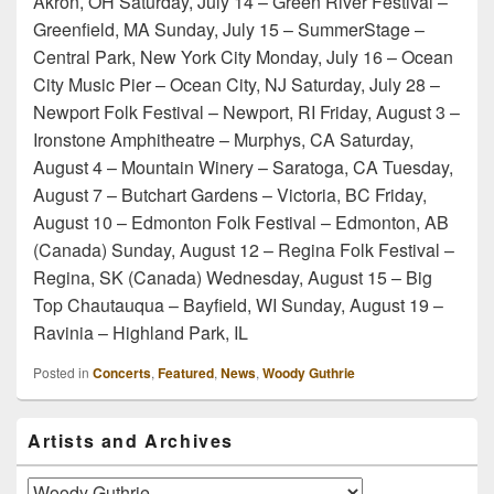
Akron, OH Saturday, July 14 – Green River Festival –
Greenfield, MA Sunday, July 15 – SummerStage –
Central Park, New York City Monday, July 16 – Ocean
City Music Pier – Ocean City, NJ Saturday, July 28 –
Newport Folk Festival – Newport, RI Friday, August 3 –
Ironstone Amphitheatre – Murphys, CA Saturday,
August 4 – Mountain Winery – Saratoga, CA Tuesday,
August 7 – Butchart Gardens – Victoria, BC Friday,
August 10 – Edmonton Folk Festival – Edmonton, AB
(Canada) Sunday, August 12 – Regina Folk Festival –
Regina, SK (Canada) Wednesday, August 15 – Big
Top Chautauqua – Bayfield, WI Sunday, August 19 –
Ravinia – Highland Park, IL
Posted in
Concerts
,
Featured
,
News
,
Woody Guthrie
Primary
Artists and Archives
Sidebar
Widget
Area
Artists