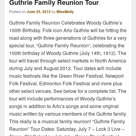
Guthrie Family Reunion Tour
Posted on
June 25, 2012
by
MissMolly
Guthrie Family Reunion Celebrates Woody Guthrie’s
100th Birthday. Folk icon Arlo Guthrie will be hitting the
road along with three generations of Guthries for a very
special tour, “Guthrie Family Reunion“, celebrating the
100th birthday of Woody Guthrie (July 14th, 1912). The
tour will travel through select markets in North America
during July and August 2012. Tour dates will include
music festivals like the Green River Festival, Newport
Folk Festival, Edmonton Folk Festival and more plus
other select venues. See below for a complete list. The
tour will include performances of Woody Guthrie’s
songs in addition to Arlo’s songs and some original
music written by various members of the Guthrie family.
This really is a musical family reunion! “Guthrie Family
Reunion” Tour Dates: Saturday, July 7 – Lock 3 Live –