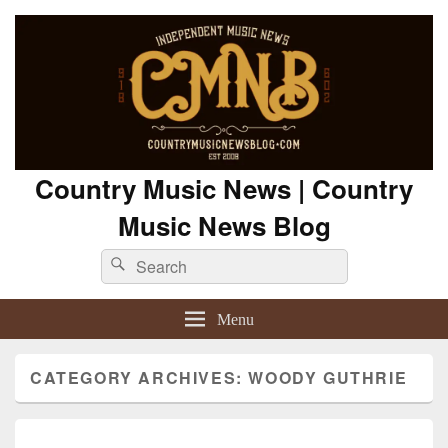
Country Music News | Country
Music News Blog
Search
Search
for:
Menu
CATEGORY ARCHIVES:
WOODY GUTHRIE