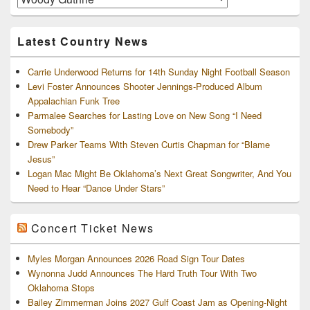
and
Archives
Latest Country News
Carrie Underwood Returns for 14th Sunday Night Football Season
Levi Foster Announces Shooter Jennings-Produced Album
Appalachian Funk Tree
Parmalee Searches for Lasting Love on New Song “I Need
Somebody”
Drew Parker Teams With Steven Curtis Chapman for “Blame
Jesus”
Logan Mac Might Be Oklahoma’s Next Great Songwriter, And You
Need to Hear “Dance Under Stars”
Concert Ticket News
Myles Morgan Announces 2026 Road Sign Tour Dates
Wynonna Judd Announces The Hard Truth Tour With Two
Oklahoma Stops
Bailey Zimmerman Joins 2027 Gulf Coast Jam as Opening-Night