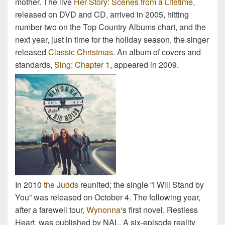
mother. The live
Her Story: Scenes from a Lifetime
,
released on DVD and CD, arrived in 2005, hitting
number two on the Top Country Albums chart, and the
next year, just in time for the holiday season, the singer
released
Classic Christmas
. An album of covers and
standards,
Sing: Chapter 1
, appeared in 2009.
In 2010
the Judds
reunited; the single “I Will Stand by
You” was released on October 4. The following year,
after a farewell tour,
Wynonna
‘s first novel, Restless
Heart, was published by NAL. A six-episode reality