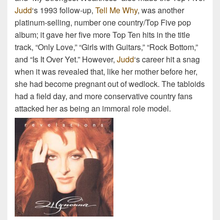
Judd
‘s 1993 follow-up,
Tell Me Why
, was another
platinum-selling, number one country/Top Five pop
album; it gave her five more Top Ten hits in the title
track, “Only Love,” “Girls with Guitars,” “Rock Bottom,”
and “Is It Over Yet.” However,
Judd
‘s career hit a snag
when it was revealed that, like her mother before her,
she had become pregnant out of wedlock. The tabloids
had a field day, and more conservative country fans
attacked her as being an immoral role model.