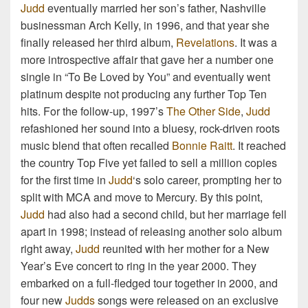
Judd
eventually married her son’s father, Nashville
businessman Arch Kelly, in 1996, and that year she
finally released her third album,
Revelations
. It was a
more introspective affair that gave her a number one
single in “To Be Loved by You” and eventually went
platinum despite not producing any further Top Ten
hits. For the follow-up, 1997’s
The Other Side
,
Judd
refashioned her sound into a bluesy, rock-driven roots
music blend that often recalled
Bonnie Raitt
. It reached
the country Top Five yet failed to sell a million copies
for the first time in
Judd
‘s solo career, prompting her to
split with MCA and move to Mercury. By this point,
Judd
had also had a second child, but her marriage fell
apart in 1998; instead of releasing another solo album
right away,
Judd
reunited with her mother for a New
Year’s Eve concert to ring in the year 2000. They
embarked on a full-fledged tour together in 2000, and
four new
Judds
songs were released on an exclusive