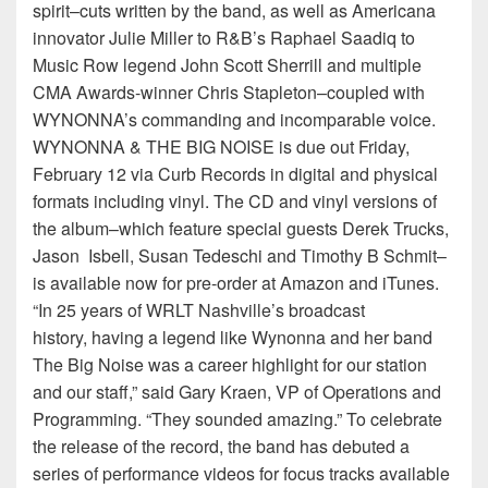
spirit–cuts written by the band, as well as Americana
innovator Julie Miller to R&B’s Raphael Saadiq to
Music Row legend John Scott Sherrill and multiple
CMA Awards-winner Chris Stapleton–coupled with
WYNONNA’s commanding and incomparable voice.
WYNONNA & THE BIG NOISE is due out Friday,
February 12 via Curb Records in digital and physical
formats including vinyl. The CD and vinyl versions of
the album–which feature special guests Derek Trucks,
Jason Isbell, Susan Tedeschi and Timothy B Schmit–
is available now for pre-order at Amazon and iTunes.
“In 25 years of WRLT Nashville’s broadcast
history, having a legend like Wynonna and her band
The Big Noise was a career highlight for our station
and our staff,” said Gary Kraen, VP of Operations and
Programming. “They sounded amazing.” To celebrate
the release of the record, the band has debuted a
series of performance videos for focus tracks available