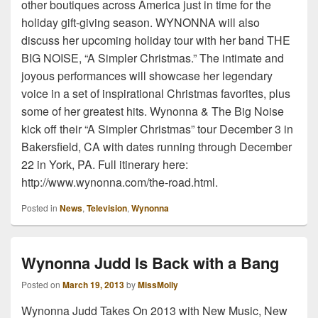
other boutiques across America just in time for the
holiday gift-giving season. WYNONNA will also
discuss her upcoming holiday tour with her band THE
BIG NOISE, “A Simpler Christmas.” The intimate and
joyous performances will showcase her legendary
voice in a set of inspirational Christmas favorites, plus
some of her greatest hits. Wynonna & The Big Noise
kick off their “A Simpler Christmas” tour December 3 in
Bakersfield, CA with dates running through December
22 in York, PA. Full itinerary here:
http://www.wynonna.com/the-road.html.
Posted in
News
,
Television
,
Wynonna
Wynonna Judd Is Back with a Bang
Posted on
March 19, 2013
by
MissMolly
Wynonna Judd Takes On 2013 with New Music, New