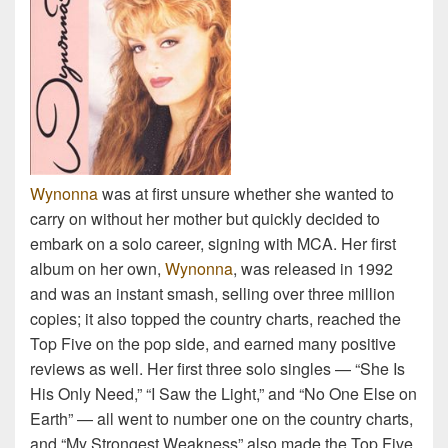
Wynonna
was at first unsure whether she wanted to
carry on without her mother but quickly decided to
embark on a solo career, signing with MCA. Her first
album on her own,
Wynonna
, was released in 1992
and was an instant smash, selling over three million
copies; it also topped the country charts, reached the
Top Five on the pop side, and earned many positive
reviews as well. Her first three solo singles — “She Is
His Only Need,” “I Saw the Light,” and “No One Else on
Earth” — all went to number one on the country charts,
and “My Strongest Weakness” also made the Top Five.