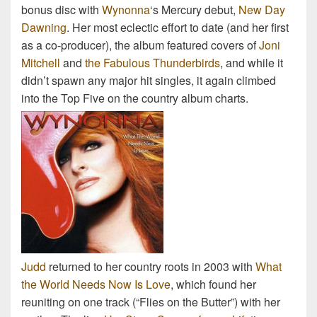
bonus disc with
Wynonna
‘s Mercury debut,
New Day
Dawning
. Her most eclectic effort to date (and her first
as a co-producer), the album featured covers of
Joni
Mitchell
and
the Fabulous Thunderbirds
, and while it
didn’t spawn any major hit singles, it again climbed
into the Top Five on the country album charts.
Judd
returned to her country roots in 2003 with
What
the World Needs Now Is Love
, which found her
reuniting on one track (“Flies on the Butter”) with her