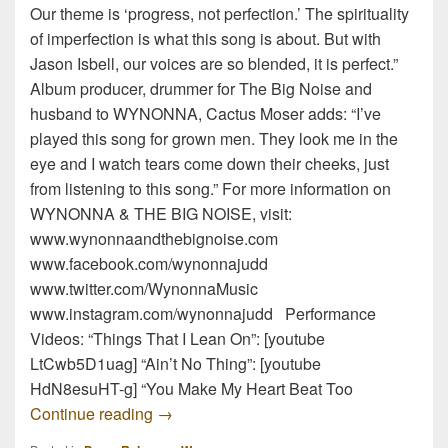
Our theme is ‘progress, not perfection.’ The spirituality
of imperfection is what this song is about. But with
Jason Isbell, our voices are so blended, it is perfect.”
Album producer, drummer for The Big Noise and
husband to WYNONNA, Cactus Moser adds: “I’ve
played this song for grown men. They look me in the
eye and I watch tears come down their cheeks, just
from listening to this song.” For more information on
WYNONNA & THE BIG NOISE, visit:
www.wynonnaandthebignoise.com
www.facebook.com/wynonnajudd
www.twitter.com/WynonnaMusic
www.instagram.com/wynonnajudd Performance
Videos: “Things That I Lean On”: [youtube
LtCwb5D1uag] “Ain’t No Thing”: [youtube
HdN8esuHT-g] “You Make My Heart Beat Too
WYNONNA & THE BIG NOISE Performed Li
Continue reading
→