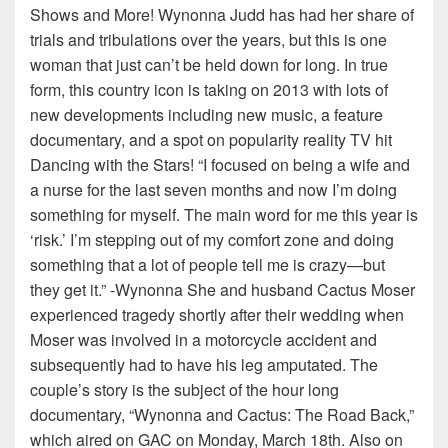
Shows and More! Wynonna Judd has had her share of
trials and tribulations over the years, but this is one
woman that just can’t be held down for long. In true
form, this country icon is taking on 2013 with lots of
new developments including new music, a feature
documentary, and a spot on popularity reality TV hit
Dancing with the Stars! “I focused on being a wife and
a nurse for the last seven months and now I’m doing
something for myself. The main word for me this year is
‘risk.’ I’m stepping out of my comfort zone and doing
something that a lot of people tell me is crazy—but
they get it.” -Wynonna She and husband Cactus Moser
experienced tragedy shortly after their wedding when
Moser was involved in a motorcycle accident and
subsequently had to have his leg amputated. The
couple’s story is the subject of the hour long
documentary, “Wynonna and Cactus: The Road Back,”
which aired on GAC on Monday, March 18th. Also on