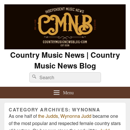
Country Music News | Country
Music News Blog
Search
Search
for:
Menu
CATEGORY ARCHIVES:
WYNONNA
As one half of
the Judds
,
Wynonna Judd
became one
of the most popular and respected female country stars