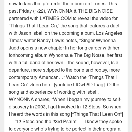
now to fans that pre-order the album on iTunes. This
past Friday (1/22), WYNONNA & THE BIG NOISE
partnered with LATIMES.COM to reveal the video for
“Things That I Lean On,” the song that features a duet
with Jason Isbell on the upcoming album. Los Angeles
Times‘ writer Randy Lewis notes, “Singer Wynonna
Judd opens a new chapter in her long career with her
forthcoming album Wynonna & The Big Noise, her first
with a full band of her own…the sound, however, is a
departure, more stripped to the bone and rootsy, more
contemporary American…” Watch the “Things That I
Lean On” video here: [youtube LtCwb5D1uag]. Of the
song and experience of working with Isbell,
WYNONNA shares, “When I began my journey to self-
discovery in 2003, I got involved in 12 Steps. So when
I heard the words in this song [“Things That I Lean On”]
— ’12 Steps and the 23rd Psalm’ — I knew they spoke
to everyone who’s trying to be perfect in their program.