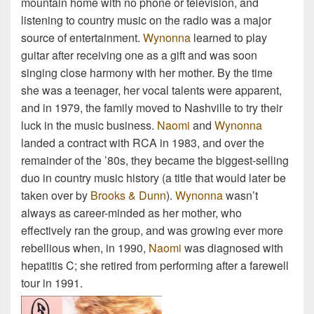
mountain home with no phone or television, and
listening to country music on the radio was a major
source of entertainment.
Wynonna
learned to play
guitar after receiving one as a gift and was soon
singing close harmony with her mother. By the time
she was a teenager, her vocal talents were apparent,
and in 1979, the family moved to Nashville to try their
luck in the music business.
Naomi
and
Wynonna
landed a contract with RCA in 1983, and over the
remainder of the ’80s, they became the biggest-selling
duo in country music history (a title that would later be
taken over by
Brooks & Dunn
).
Wynonna
wasn’t
always as career-minded as her mother, who
effectively ran the group, and was growing ever more
rebellious when, in 1990,
Naomi
was diagnosed with
hepatitis C; she retired from performing after a farewell
tour in 1991.