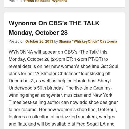
Posted in
Press Releases
,
Wynonna
Wynonna On CBS’s THE TALK
Monday, October 28
Posted on
October 26, 2013
by
Shauna "WhiskeyChick" Castorena
WYNONNA will appear on CBS’s “The Talk” this
Monday, October 28 (2-3pm ET; 1-2pm PT/CT) to
reveal details on her new women’s shoe line Got Soul,
plans for her “A Simpler Christmas” tour kicking off
December 3, as well as help celebrate host Sheryl
Underwood’s 50th birthday. The five-time Grammy-
winning singer, songwriter, musician and New York
Times best-selling author can now add shoe designer
to her resume. Her new women’s shoe line, Got Soul,
features a collection of bedazzled sneakers, wedges
and flats, and will be available at Fred Segal LA and