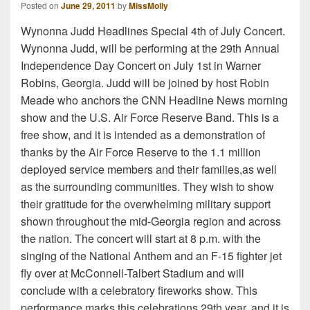
Posted on
June 29, 2011
by
MissMolly
Wynonna Judd Headlines Special 4th of July Concert.
Wynonna Judd, will be performing at the 29th Annual
Independence Day Concert on July 1st in Warner
Robins, Georgia. Judd will be joined by host Robin
Meade who anchors the CNN Headline News morning
show and the U.S. Air Force Reserve Band. This is a
free show, and it is intended as a demonstration of
thanks by the Air Force Reserve to the 1.1 million
deployed service members and their families,as well
as the surrounding communities. They wish to show
their gratitude for the overwhelming military support
shown throughout the mid-Georgia region and across
the nation. The concert will start at 8 p.m. with the
singing of the National Anthem and an F-15 fighter jet
fly over at McConnell-Talbert Stadium and will
conclude with a celebratory fireworks show. This
performance marks this celebrations 29th year, and it is