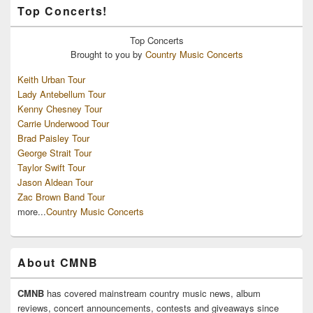
Top Concerts!
Top
Concerts
Brought to you by
Country Music Concerts
Keith Urban Tour
Lady Antebellum Tour
Kenny Chesney Tour
Carrie Underwood Tour
Brad Paisley Tour
George Strait Tour
Taylor Swift Tour
Jason Aldean Tour
Zac Brown Band Tour
more...
Country Music Concerts
About CMNB
CMNB
has covered mainstream country music news, album
reviews, concert announcements, contests and giveaways since