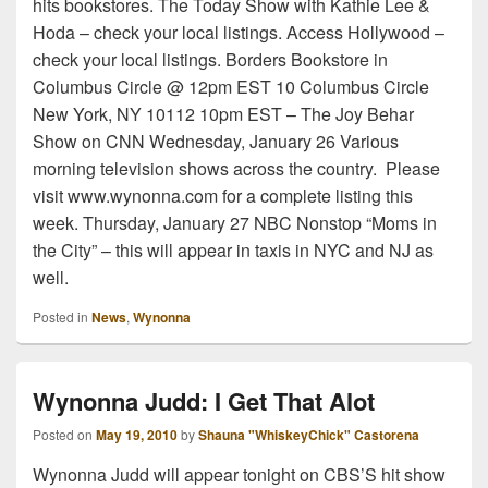
hits bookstores. The Today Show with Kathie Lee &
Hoda – check your local listings. Access Hollywood –
check your local listings. Borders Bookstore in
Columbus Circle @ 12pm EST 10 Columbus Circle
New York, NY 10112 10pm EST – The Joy Behar
Show on CNN Wednesday, January 26 Various
morning television shows across the country. Please
visit www.wynonna.com for a complete listing this
week. Thursday, January 27 NBC Nonstop “Moms in
the City” – this will appear in taxis in NYC and NJ as
well.
Posted in
News
,
Wynonna
Wynonna Judd: I Get That Alot
Posted on
May 19, 2010
by
Shauna "WhiskeyChick" Castorena
Wynonna Judd will appear tonight on CBS’S hit show