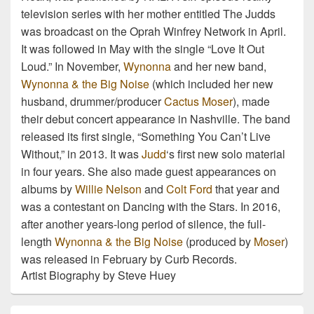
television series with her mother entitled The Judds
was broadcast on the Oprah Winfrey Network in April.
It was followed in May with the single “Love It Out
Loud.” In November,
Wynonna
and her new band,
Wynonna & the Big Noise
(which included her new
husband, drummer/producer
Cactus Moser
), made
their debut concert appearance in Nashville. The band
released its first single, “Something You Can’t Live
Without,” in 2013. It was
Judd
‘s first new solo material
in four years. She also made guest appearances on
albums by
Willie Nelson
and
Colt Ford
that year and
was a contestant on Dancing with the Stars. In 2016,
after another years-long period of silence, the full-
length
Wynonna & the Big Noise
(produced by
Moser
)
was released in February by Curb Records.
Artist Biography by Steve Huey