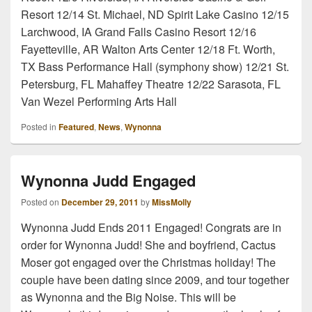
Resort 12/14 St. Michael, ND Spirit Lake Casino 12/15
Larchwood, IA Grand Falls Casino Resort 12/16
Fayetteville, AR Walton Arts Center 12/18 Ft. Worth,
TX Bass Performance Hall (symphony show) 12/21 St.
Petersburg, FL Mahaffey Theatre 12/22 Sarasota, FL
Van Wezel Performing Arts Hall
Posted in
Featured
,
News
,
Wynonna
Wynonna Judd Engaged
Posted on
December 29, 2011
by
MissMolly
Wynonna Judd Ends 2011 Engaged! Congrats are in
order for Wynonna Judd! She and boyfriend, Cactus
Moser got engaged over the Christmas holiday! The
couple have been dating since 2009, and tour together
as Wynonna and the Big Noise. This will be