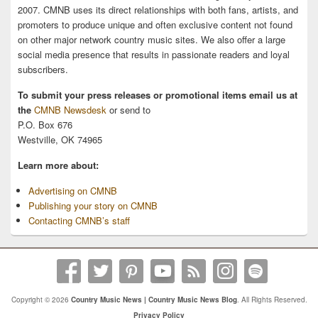
2007. CMNB uses its direct relationships with both fans, artists, and
promoters to produce unique and often exclusive content not found
on other major network country music sites. We also offer a large
social media presence that results in passionate readers and loyal
subscribers.
To submit your press releases or promotional items email us at
the
CMNB Newsdesk
or send to
P.O. Box 676
Westville, OK 74965
Learn more about:
Advertising on CMNB
Publishing your story on CMNB
Contacting CMNB’s staff
Copyright © 2026
Country Music News | Country Music News Blog
. All Rights Reserved.
Privacy Policy