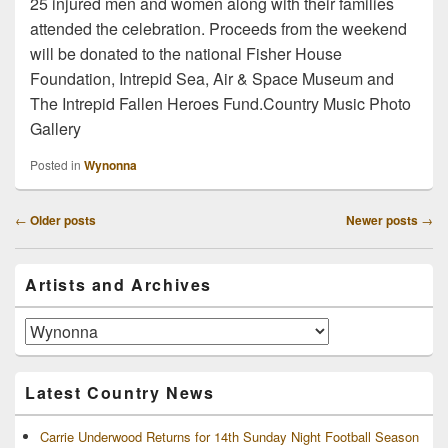
25 injured men and women along with their families
attended the celebration. Proceeds from the weekend
will be donated to the national Fisher House
Foundation, Intrepid Sea, Air & Space Museum and
The Intrepid Fallen Heroes Fund.Country Music Photo
Gallery
Posted in
Wynonna
Post
←
Older posts
Newer posts
→
navigation
Primary
Artists and Archives
Sidebar
Widget
Area
Artists
and
Archives
Latest Country News
Carrie Underwood Returns for 14th Sunday Night Football Season