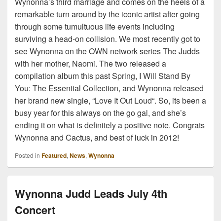
Wynonna’s third marriage and comes on the heels of a
remarkable turn around by the iconic artist after going
through some tumultuous life events including
surviving a head-on collision. We most recently got to
see Wynonna on the OWN network series The Judds
with her mother, Naomi. The two released a
compilation album this past Spring, I Will Stand By
You: The Essential Collection, and Wynonna released
her brand new single, “Love It Out Loud“. So, its been a
busy year for this always on the go gal, and she’s
ending it on what is definitely a positive note. Congrats
Wynonna and Cactus, and best of luck in 2012!
Posted in
Featured
,
News
,
Wynonna
Wynonna Judd Leads July 4th
Concert