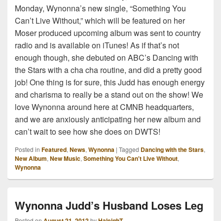
Monday, Wynonna’s new single, “Something You
Can’t Live Without,” which will be featured on her
Moser produced upcoming album was sent to country
radio and is available on iTunes! As if that’s not
enough though, she debuted on ABC’s Dancing with
the Stars with a cha cha routine, and did a pretty good
job! One thing is for sure, this Judd has enough energy
and charisma to really be a stand out on the show! We
love Wynonna around here at CMNB headquarters,
and we are anxiously anticipating her new album and
can’t wait to see how she does on DWTS!
Posted in
Featured
,
News
,
Wynonna
|
Tagged
Dancing with the Stars
,
New Album
,
New Music
,
Something You Can't Live Without
,
Wynonna
Wynonna Judd’s Husband Loses Leg
Posted on
August 21, 2012
by
HaleighT