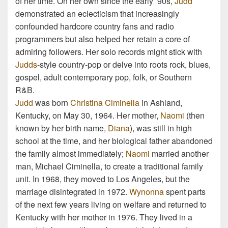
of her time. On her own since the early ’90s,
Judd
demonstrated an eclecticism that increasingly
confounded hardcore country fans and radio
programmers but also helped her retain a core of
admiring followers. Her solo records might stick with
Judds
-style country-pop or delve into roots rock, blues,
gospel, adult contemporary pop, folk, or Southern
R&B.
Judd
was born
Christina Ciminella
in Ashland,
Kentucky, on May 30, 1964. Her mother,
Naomi
(then
known by her birth name,
Diana
), was still in high
school at the time, and her biological father abandoned
the family almost immediately;
Naomi
married another
man, Michael Ciminella, to create a traditional family
unit. In 1968, they moved to Los Angeles, but the
marriage disintegrated in 1972.
Wynonna
spent parts
of the next few years living on welfare and returned to
Kentucky with her mother in 1976. They lived in a