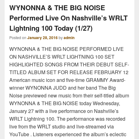
WYNONNA & THE BIG NOISE
Performed Live On Nashville’s WRLT
Lightning 100 Today (1/27)
Posted on
January 28, 2016
by
admin
WYNONNA & THE BIG NOISE PERFORMED LIVE
ON NASHVILLE’S WRLT LIGHTNING 100 SET
HIGHLIGHTED SONGS FROM THEIR DEBUT SELF-
TITLED ALBUM SET FOR RELEASE FEBRUARY 12
American music icon and five-time GRAMMY Award-
winner WYNONNA JUDD and her band The Big
Noise previewed new music from their self-titled album
WYNONNA & THE BIG NOISE today Wednesday,
January 27 with a live performance on Nashville’s
WRLT Lightning 100. The performance was recorded
live from the WRLT studio and live-streamed via
YouTube . Listeners experienced the album’s eclectic