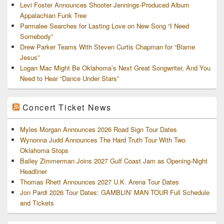
Levi Foster Announces Shooter Jennings-Produced Album
Appalachian Funk Tree
Parmalee Searches for Lasting Love on New Song “I Need
Somebody”
Drew Parker Teams With Steven Curtis Chapman for “Blame
Jesus”
Logan Mac Might Be Oklahoma’s Next Great Songwriter, And You
Need to Hear “Dance Under Stars”
Concert Ticket News
Myles Morgan Announces 2026 Road Sign Tour Dates
Wynonna Judd Announces The Hard Truth Tour With Two
Oklahoma Stops
Bailey Zimmerman Joins 2027 Gulf Coast Jam as Opening-Night
Headliner
Thomas Rhett Announces 2027 U.K. Arena Tour Dates
Jon Pardi 2026 Tour Dates: GAMBLIN’ MAN TOUR Full Schedule
and Tickets