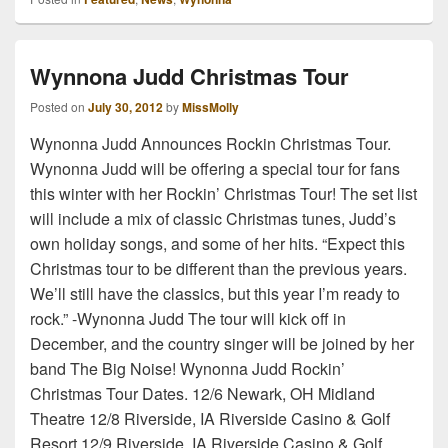
Wynnona Judd Christmas Tour
Posted on
July 30, 2012
by
MissMolly
Wynonna Judd Announces Rockin Christmas Tour.
Wynonna Judd will be offering a special tour for fans
this winter with her Rockin’ Christmas Tour! The set list
will include a mix of classic Christmas tunes, Judd’s
own holiday songs, and some of her hits. “Expect this
Christmas tour to be different than the previous years.
We’ll still have the classics, but this year I’m ready to
rock.” -Wynonna Judd The tour will kick off in
December, and the country singer will be joined by her
band The Big Noise! Wynonna Judd Rockin’
Christmas Tour Dates. 12/6 Newark, OH Midland
Theatre 12/8 Riverside, IA Riverside Casino & Golf
Resort 12/9 Riverside, IA Riverside Casino & Golf