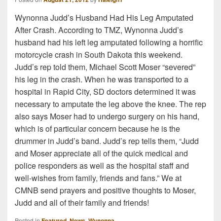
Wynonna Judd’s Husband Had His Leg Amputated
After Crash. According to TMZ, Wynonna Judd’s
husband had his left leg amputated following a horrific
motorcycle crash in South Dakota this weekend.
Judd’s rep told them, Michael Scott Moser “severed”
his leg in the crash. When he was transported to a
hospital in Rapid City, SD doctors determined it was
necessary to amputate the leg above the knee. The rep
also says Moser had to undergo surgery on his hand,
which is of particular concern because he is the
drummer in Judd’s band. Judd’s rep tells them, “Judd
and Moser appreciate all of the quick medical and
police responders as well as the hospital staff and
well-wishes from family, friends and fans.” We at
CMNB send prayers and positive thoughts to Moser,
Judd and all of their family and friends!
Posted in
Featured
,
News
,
Wynonna