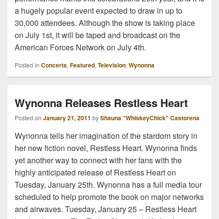
a hugely popular event expected to draw in up to
30,000 attendees. Although the show is taking place
on July 1st, it will be taped and broadcast on the
American Forces Network on July 4th.
Posted in
Concerts
,
Featured
,
Television
,
Wynonna
Wynonna Releases Restless Heart
Posted on
January 21, 2011
by
Shauna "WhiskeyChick" Castorena
Wynonna tells her imagination of the stardom story in
her new fiction novel, Restless Heart. Wynonna finds
yet another way to connect with her fans with the
highly anticipated release of Restless Heart on
Tuesday, January 25th. Wynonna has a full media tour
scheduled to help promote the book on major networks
and airwaves. Tuesday, January 25 – Restless Heart