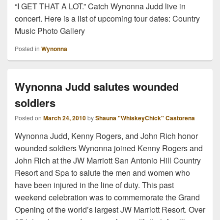
“I GET THAT A LOT.” Catch Wynonna Judd live in
concert. Here is a list of upcoming tour dates: Country
Music Photo Gallery
Posted in
Wynonna
Wynonna Judd salutes wounded
soldiers
Posted on
March 24, 2010
by
Shauna "WhiskeyChick" Castorena
Wynonna Judd, Kenny Rogers, and John Rich honor
wounded soldiers Wynonna joined Kenny Rogers and
John Rich at the JW Marriott San Antonio Hill Country
Resort and Spa to salute the men and women who
have been injured in the line of duty. This past
weekend celebration was to commemorate the Grand
Opening of the world’s largest JW Marriott Resort. Over