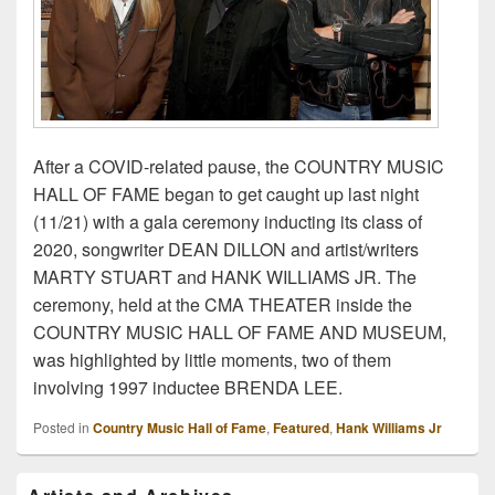
After a COVID-related pause, the COUNTRY MUSIC
HALL OF FAME began to get caught up last night
(11/21) with a gala ceremony inducting its class of
2020, songwriter DEAN DILLON and artist/writers
MARTY STUART and HANK WILLIAMS JR. The
ceremony, held at the CMA THEATER inside the
COUNTRY MUSIC HALL OF FAME AND MUSEUM,
was highlighted by little moments, two of them
involving 1997 inductee BRENDA LEE.
Posted in
Country Music Hall of Fame
,
Featured
,
Hank Williams Jr
Primary