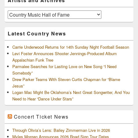
Artists and Archives
Sidebar
Widget
Area
Artists
and
Archives
Latest Country News
Carrie Underwood Returns for 14th Sunday Night Football Season
Levi Foster Announces Shooter Jennings-Produced Album
Appalachian Funk Tree
Parmalee Searches for Lasting Love on New Song “I Need
Somebody”
Drew Parker Teams With Steven Curtis Chapman for “Blame
Jesus”
Logan Mac Might Be Oklahoma’s Next Great Songwriter, And You
Need to Hear “Dance Under Stars”
Concert Ticket News
Through Olivia’s Lens: Bailey Zimmerman Live in 2026
Myles Morgan Announces 2026 Road Sign Tour Dates