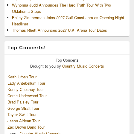
Wynonna Judd Announces The Hard Truth Tour With Two
Oklahoma Stops
Bailey Zimmerman Joins 2027 Gulf Coast Jam as Opening-Night
Headliner
Thomas Rhett Announces 2027 U.K. Arena Tour Dates
Top Concerts!
Top
Concerts
Brought to you by
Country Music Concerts
Keith Urban Tour
Lady Antebellum Tour
Kenny Chesney Tour
Carrie Underwood Tour
Brad Paisley Tour
George Strait Tour
Taylor Swift Tour
Jason Aldean Tour
Zac Brown Band Tour
more...
Country Music Concerts