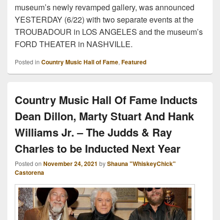
museum’s newly revamped gallery, was announced
YESTERDAY (6/22) with two separate events at the
TROUBADOUR in LOS ANGELES and the museum’s
FORD THEATER in NASHVILLE.
Posted in
Country Music Hall of Fame
,
Featured
Country Music Hall Of Fame Inducts
Dean Dillon, Marty Stuart And Hank
Williams Jr. – The Judds & Ray
Charles to be Inducted Next Year
Posted on
November 24, 2021
by
Shauna "WhiskeyChick"
Castorena