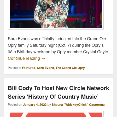
Sara Evans was officially inducted into the Grand Ole
Opry family Saturday night (Oct. 7) during the Opry’s
98th Birthday weekend by Opry member Crystal Gayle.
Sara Evans Officially Welcomed Into Opr
Continue reading
→
Posted in
Featured
,
Sara Evans
,
The Grand Ole Opry
Bill Cody To Host New Circle Network
Series ‘History Of Country Music’
Posted on
January 4, 2023
by
Shauna "WhiskeyChick" Castorena