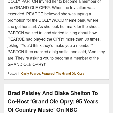
DOLLY PARTON invited her to become a member of
the GRAND OLE OPRY. When the invitation was
extended, PEARCE believed she was taping a
promotion for the DOLLYWOOD theme park, where
she got her start. As she took her mark for the shoot,
PARTON walked in, and started talking about how
PEARCE had played the OPRY more than 80 times,
joking, “You’d think they’d make you a member.”
PARTON then cracked a big smile, and said, “And they
are! They’re asking you to become a member of the
GRAND OLE OPRY!”
Posted in
Carly Pearce
,
Featured
,
The Grand Ole Opry
Brad Paisley And Blake Shelton To
Co-Host ‘Grand Ole Opry: 95 Years
Of Country Music’ On NBC