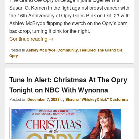
Susan G. Komen in the fight against breast cancer with
the 16th Anniversary of Opry Goes Pink on Oct. 23 with
Ashley McBryde flipping the switch on the Opry’s barn
backdrop, turning it pink for the night.
The Opry Goes Pink With Ashley McBryde
Continue reading
→
Posted in
Ashley McBryde
,
Community
,
Featured
,
The Grand Ole
Opry
Tune In Alert: Christmas At The Opry
Tonight on NBC With Wynonna
Posted on
December 7, 2023
by
Shauna "WhiskeyChick" Castorena