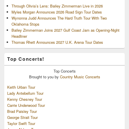
Through Olivia’s Lens: Bailey Zimmerman Live in 2026
Myles Morgan Announces 2026 Road Sign Tour Dates
Wynonna Judd Announces The Hard Truth Tour With Two
Oklahoma Stops
Bailey Zimmerman Joins 2027 Gulf Coast Jam as Opening-Night
Headliner
Thomas Rhett Announces 2027 U.K. Arena Tour Dates
Top Concerts!
Top
Concerts
Brought to you by
Country Music Concerts
Keith Urban Tour
Lady Antebellum Tour
Kenny Chesney Tour
Carrie Underwood Tour
Brad Paisley Tour
George Strait Tour
Taylor Swift Tour