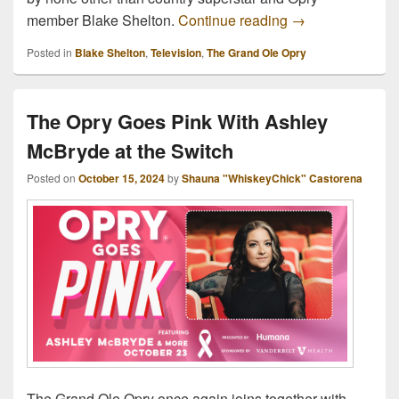
Details for Gran
member Blake Shelton.
Continue reading
→
Posted in
Blake Shelton
,
Television
,
The Grand Ole Opry
The Opry Goes Pink With Ashley
McBryde at the Switch
Posted on
October 15, 2024
by
Shauna "WhiskeyChick" Castorena
The Grand Ole Opry once again joins together with