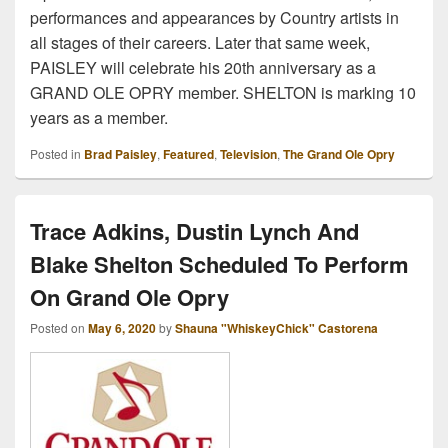
performances and appearances by Country artists in
all stages of their careers. Later that same week,
PAISLEY will celebrate his 20th anniversary as a
GRAND OLE OPRY member. SHELTON is marking 10
years as a member.
Posted in
Brad Paisley
,
Featured
,
Television
,
The Grand Ole Opry
Trace Adkins, Dustin Lynch And
Blake Shelton Scheduled To Perform
On Grand Ole Opry
Posted on
May 6, 2020
by
Shauna "WhiskeyChick" Castorena