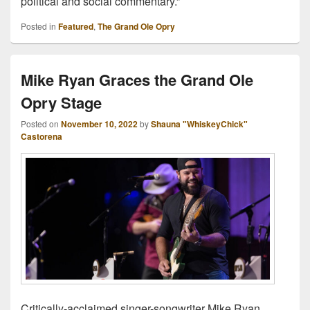
political and social commentary.”
Posted in
Featured
,
The Grand Ole Opry
Mike Ryan Graces the Grand Ole
Opry Stage
Posted on
November 10, 2022
by
Shauna "WhiskeyChick"
Castorena
Critically-acclaimed singer-songwriter Mike Ryan