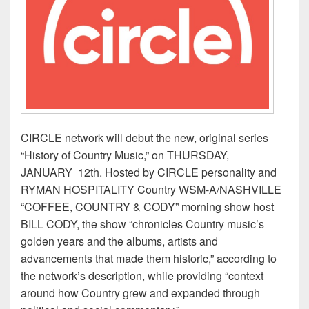
CIRCLE network will debut the new, original series
“History of Country Music,” on THURSDAY,
JANUARY 12th. Hosted by CIRCLE personality and
RYMAN HOSPITALITY Country WSM-A/NASHVILLE
“COFFEE, COUNTRY & CODY” morning show host
BILL CODY, the show “chronicles Country music’s
golden years and the albums, artists and
advancements that made them historic,” according to
the network’s description, while providing “context
around how Country grew and expanded through