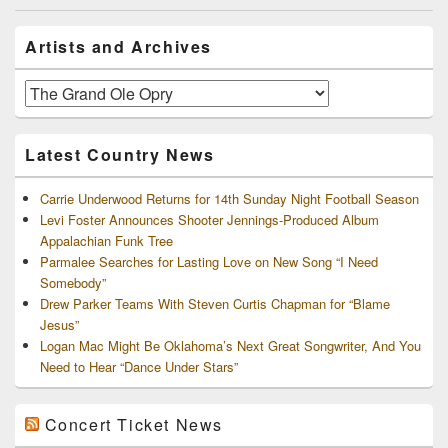
Primary
Artists and Archives
Sidebar
Widget
Area
Artists
and
Archives
Latest Country News
Carrie Underwood Returns for 14th Sunday Night Football Season
Levi Foster Announces Shooter Jennings-Produced Album
Appalachian Funk Tree
Parmalee Searches for Lasting Love on New Song “I Need
Somebody”
Drew Parker Teams With Steven Curtis Chapman for “Blame
Jesus”
Logan Mac Might Be Oklahoma’s Next Great Songwriter, And You
Need to Hear “Dance Under Stars”
Concert Ticket News