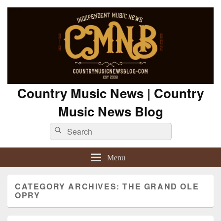
Country Music News | Country
Music News Blog
Search
Search
for:
Menu
CATEGORY ARCHIVES:
THE GRAND OLE
OPRY