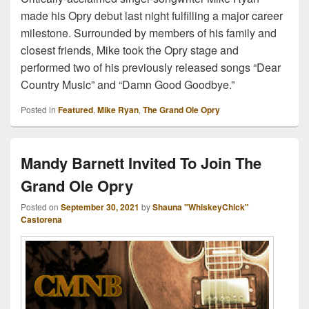
made his Opry debut last night fulfilling a major career
milestone. Surrounded by members of his family and
closest friends, Mike took the Opry stage and
performed two of his previously released songs “Dear
Country Music” and “Damn Good Goodbye.”
Posted in
Featured
,
Mike Ryan
,
The Grand Ole Opry
Mandy Barnett Invited To Join The
Grand Ole Opry
Posted on
September 30, 2021
by
Shauna "WhiskeyChick"
Castorena