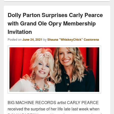
Dolly Parton Surprises Carly Pearce
with Grand Ole Opry Membership
Invitation
Posted on
June 24, 2021
by
Shauna "WhiskeyChick" Castorena
BIG MACHINE RECORDS artist CARLY PEARCE
received the surprise of her life late last week when