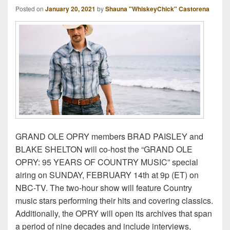
Posted on
January 20, 2021
by
Shauna "WhiskeyChick" Castorena
GRAND OLE OPRY members BRAD PAISLEY and
BLAKE SHELTON will co-host the “GRAND OLE
OPRY: 95 YEARS OF COUNTRY MUSIC” special
airing on SUNDAY, FEBRUARY 14th at 9p (ET) on
NBC-TV. The two-hour show will feature Country
music stars performing their hits and covering classics.
Additionally, the OPRY will open its archives that span
a period of nine decades and include interviews,