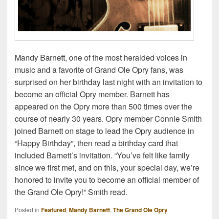
Mandy Barnett, one of the most heralded voices in
music and a favorite of Grand Ole Opry fans, was
surprised on her birthday last night with an invitation to
become an official Opry member. Barnett has
appeared on the Opry more than 500 times over the
course of nearly 30 years. Opry member Connie Smith
joined Barnett on stage to lead the Opry audience in
“Happy Birthday”, then read a birthday card that
included Barnett’s invitation. “You’ve felt like family
since we first met, and on this, your special day, we’re
honored to invite you to become an official member of
the Grand Ole Opry!” Smith read.
Posted in
Featured
,
Mandy Barnett
,
The Grand Ole Opry