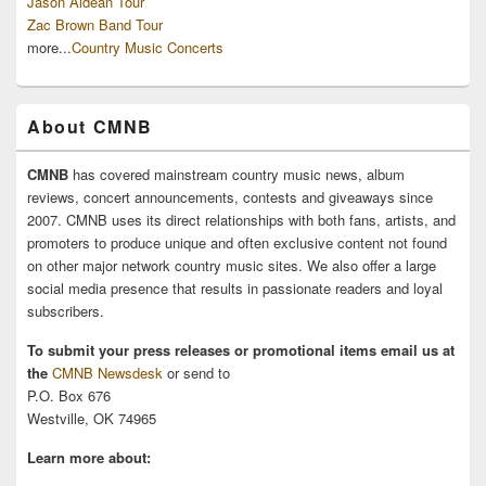
Jason Aldean Tour
Zac Brown Band Tour
more...
Country Music Concerts
About CMNB
CMNB
has covered mainstream country music news, album
reviews, concert announcements, contests and giveaways since
2007. CMNB uses its direct relationships with both fans, artists, and
promoters to produce unique and often exclusive content not found
on other major network country music sites. We also offer a large
social media presence that results in passionate readers and loyal
subscribers.
To submit your press releases or promotional items email us at
the
CMNB Newsdesk
or send to
P.O. Box 676
Westville, OK 74965
Learn more about: