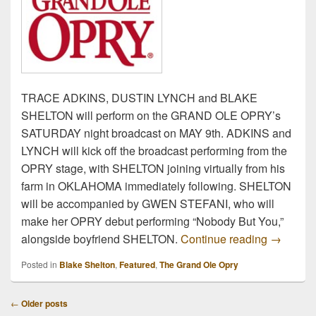
TRACE ADKINS, DUSTIN LYNCH and BLAKE
SHELTON will perform on the GRAND OLE OPRY’s
SATURDAY night broadcast on MAY 9th. ADKINS and
LYNCH will kick off the broadcast performing from the
OPRY stage, with SHELTON joining virtually from his
farm in OKLAHOMA immediately following. SHELTON
will be accompanied by GWEN STEFANI, who will
make her OPRY debut performing “Nobody But You,”
Trace Ad
alongside boyfriend SHELTON.
Continue reading
→
Posted in
Blake Shelton
,
Featured
,
The Grand Ole Opry
Post
←
Older posts
navigation