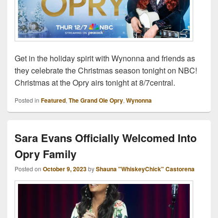
Get in the holiday spirit with Wynonna and friends as
they celebrate the Christmas season tonight on NBC!
Christmas at the Opry airs tonight at 8/7central.
Posted in
Featured
,
The Grand Ole Opry
,
Wynonna
Sara Evans Officially Welcomed Into
Opry Family
Posted on
October 9, 2023
by
Shauna "WhiskeyChick" Castorena