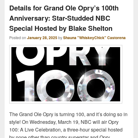
Details for Grand Ole Opry’s 100th
Anniversary: Star-Studded NBC
Special Hosted by Blake Shelton
Posted on
January 28, 2025
by
Shauna "WhiskeyChick" Castorena
The Grand Ole Opry is turning 100, and it’s doing so in
style! On Wednesday, March 19, NBC will air Opry
100: A Live Celebration, a three-hour special hosted
by none other than country superstar and Opry