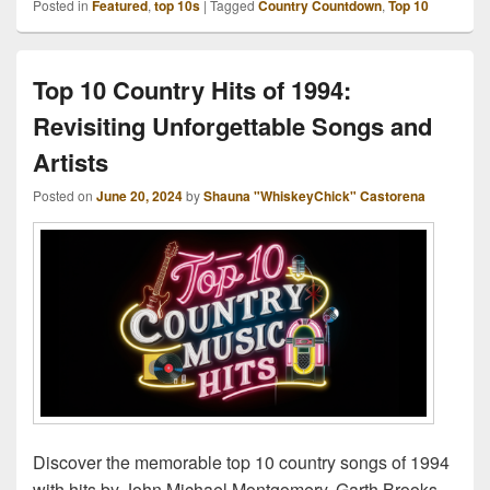
Posted in
Featured
,
top 10s
|
Tagged
Country Countdown
,
Top 10
Top 10 Country Hits of 1994:
Revisiting Unforgettable Songs and
Artists
Posted on
June 20, 2024
by
Shauna "WhiskeyChick" Castorena
Discover the memorable top 10 country songs of 1994
with hits by John Michael Montgomery, Garth Brooks,