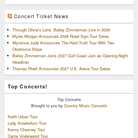
Concert Ticket News
Through Olivia’s Lens: Bailey Zimmerman Live in 2026
Myles Morgan Announces 2026 Road Sign Tour Dates
Wynonna Judd Announces The Hard Truth Tour With Two
Oklahoma Stops
Bailey Zimmerman Joins 2027 Gulf Coast Jam as Opening-Night
Headliner
Thomas Rhett Announces 2027 U.K. Arena Tour Dates
Top Concerts!
Top
Concerts
Brought to you by
Country Music Concerts
Keith Urban Tour
Lady Antebellum Tour
Kenny Chesney Tour
Carrie Underwood Tour