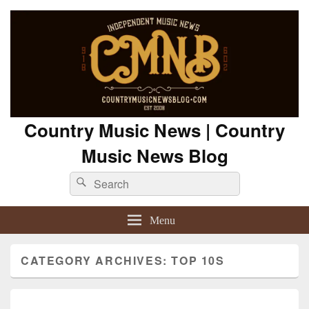
Country Music News | Country
Music News Blog
Search
Search
for:
Menu
CATEGORY ARCHIVES:
TOP 10S