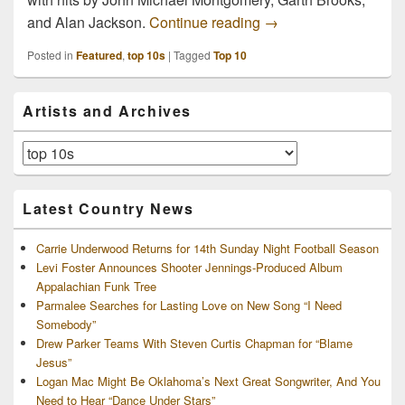
Top 10 Country Hits of
and Alan Jackson.
Continue reading
→
Posted in
Featured
,
top 10s
|
Tagged
Top 10
Primary
Artists and Archives
Sidebar
Widget
Area
Artists
and
Archives
Latest Country News
Carrie Underwood Returns for 14th Sunday Night Football Season
Levi Foster Announces Shooter Jennings-Produced Album
Appalachian Funk Tree
Parmalee Searches for Lasting Love on New Song “I Need
Somebody”
Drew Parker Teams With Steven Curtis Chapman for “Blame
Jesus”
Logan Mac Might Be Oklahoma’s Next Great Songwriter, And You
Need to Hear “Dance Under Stars”