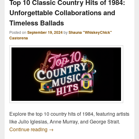
Top 10 Classic Country Hits of 1984:
Unforgettable Collaborations and
Timeless Ballads
Posted on
September 19, 2024
by
Shauna "WhiskeyChick"
Castorena
Explore the top 10 country hits of 1984, featuring artists
like Julio Iglesias, Anne Murray, and George Strait.
Top 10 Classic Country Hits of 1984: Unf
Continue reading
→