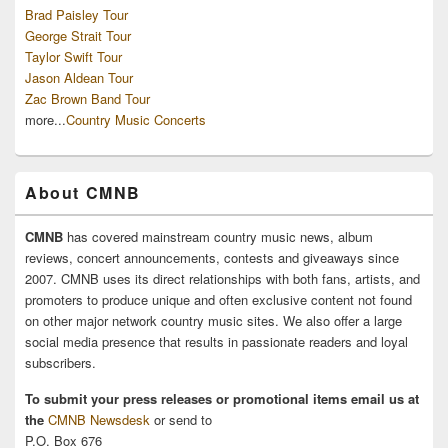
Brad Paisley Tour
George Strait Tour
Taylor Swift Tour
Jason Aldean Tour
Zac Brown Band Tour
more...
Country Music Concerts
About CMNB
CMNB
has covered mainstream country music news, album
reviews, concert announcements, contests and giveaways since
2007. CMNB uses its direct relationships with both fans, artists, and
promoters to produce unique and often exclusive content not found
on other major network country music sites. We also offer a large
social media presence that results in passionate readers and loyal
subscribers.
To submit your press releases or promotional items email us at
the
CMNB Newsdesk
or send to
P.O. Box 676