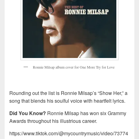
R
o
n
n
i
e
M
i
l
s
a
p
a
l
b
u
m
c
o
v
e
r
f
o
r
O
n
e
M
o
r
e
T
r
y
f
o
r
L
o
v
e
Rounding out the list is Ronnie Milsap’s “Show Her,” a
song that blends his soulful voice with heartfelt lyrics.
Did You Know?
Ronnie Milsap has won six Grammy
Awards throughout his illustrious career.
https://www.tiktok.com/@mycountrymusic/video/73774