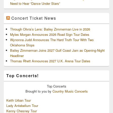
Need to Hear “Dance Under Stars”
Concert Ticket News
Through Olivia’s Lens: Bailey Zimmerman Live in 2026
Myles Morgan Announces 2026 Road Sign Tour Dates
Wynonna Judd Announces The Hard Truth Tour With Two
Oklahoma Stops
Bailey Zimmerman Joins 2027 Gulf Coast Jam as Opening-Night
Headliner
Thomas Rhett Announces 2027 U.K. Arena Tour Dates
Top Concerts!
Top
Concerts
Brought to you by
Country Music Concerts
Keith Urban Tour
Lady Antebellum Tour
Kenny Chesney Tour