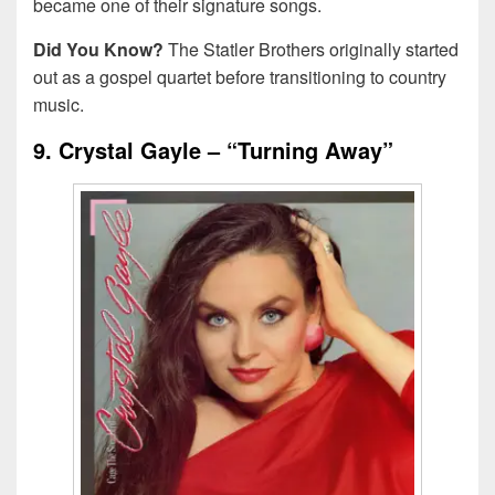
became one of their signature songs.
Did You Know?
The Statler Brothers originally started
out as a gospel quartet before transitioning to country
music.
9. Crystal Gayle – “Turning Away”