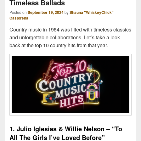
Timeless Ballads
Posted on
September 19, 2024
by
Shauna "WhiskeyChick"
Castorena
Country music in 1984 was filled with timeless classics
and unforgettable collaborations. Let’s take a look
back at the top 10 country hits from that year.
1. Julio Iglesias & Willie Nelson – “To
All The Girls I’ve Loved Before”