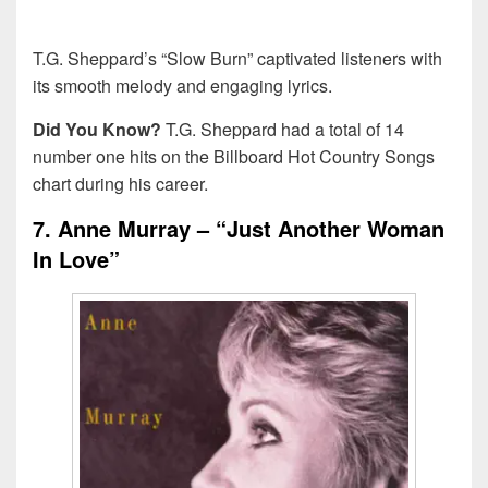
T.G. Sheppard’s “Slow Burn” captivated listeners with
its smooth melody and engaging lyrics.
Did You Know?
T.G. Sheppard had a total of 14
number one hits on the Billboard Hot Country Songs
chart during his career.
7. Anne Murray – “Just Another Woman
In Love”