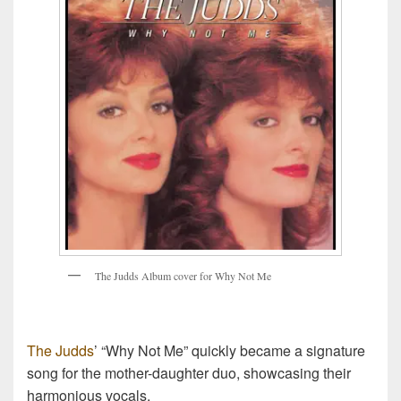
T
h
e
J
u
d
d
s
A
l
b
u
m
c
o
v
e
r
f
o
r
W
h
y
N
o
t
M
e
The Judds
’ “Why Not Me” quickly became a signature
song for the mother-daughter duo, showcasing their
harmonious vocals.