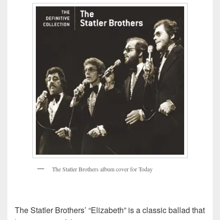
T
h
e
S
t
a
t
l
e
r
B
r
o
t
h
e
r
s
a
l
b
u
m
c
o
v
e
r
f
o
r
T
o
d
a
y
The Statler Brothers’ “Elizabeth” is a classic ballad that