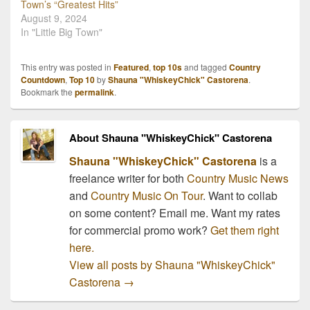
Town’s “Greatest Hits”
August 9, 2024
In "Little Big Town"
This entry was posted in
Featured
,
top 10s
and tagged
Country
Countdown
,
Top 10
by
Shauna "WhiskeyChick" Castorena
.
Bookmark the
permalink
.
About Shauna "WhiskeyChick" Castorena
Shauna "WhiskeyChick" Castorena
is a
freelance writer for both
Country Music News
and
Country Music On Tour
. Want to collab
on some content? Email me. Want my rates
for commercial promo work?
Get them right
here.
View all posts by Shauna "WhiskeyChick"
Castorena
→