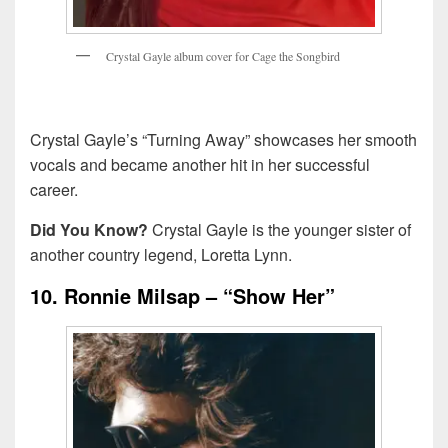
C
r
y
s
t
a
l
G
a
y
l
e
a
l
b
u
m
c
o
v
e
r
f
o
r
C
a
g
e
t
h
e
S
o
n
g
b
i
r
d
Crystal Gayle’s “Turning Away” showcases her smooth
vocals and became another hit in her successful
career.
Did You Know?
Crystal Gayle is the younger sister of
another country legend, Loretta Lynn.
10. Ronnie Milsap – “Show Her”