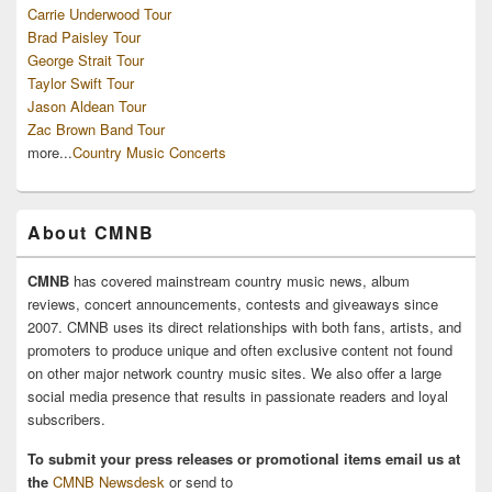
Carrie Underwood Tour
Brad Paisley Tour
George Strait Tour
Taylor Swift Tour
Jason Aldean Tour
Zac Brown Band Tour
more...
Country Music Concerts
About CMNB
CMNB
has covered mainstream country music news, album
reviews, concert announcements, contests and giveaways since
2007. CMNB uses its direct relationships with both fans, artists, and
promoters to produce unique and often exclusive content not found
on other major network country music sites. We also offer a large
social media presence that results in passionate readers and loyal
subscribers.
To submit your press releases or promotional items email us at
the
CMNB Newsdesk
or send to