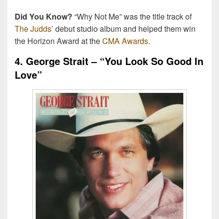
Did You Know?
“Why Not Me” was the title track of
The Judds
’ debut studio album and helped them win
the Horizon Award at the
CMA Awards
.
4. George Strait – “You Look So Good In
Love”