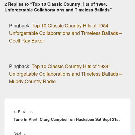
2 Replies to “Top 10 Classic Country Hits of 1984:
Unforgettable Collaborations and Timeless Ballads”
Pingback:
Top 10 Classic Country Hits of 1984:
Unforgettable Collaborations and Timeless Ballads –
Cecil Ray Baker
Pingback:
Top 10 Classic Country Hits of 1984:
Unforgettable Collaborations and Timeless Ballads –
Muddy Country Radio
Post
navigation
Previous
←
Previous
Tune In Alert: Craig Campbell on Huckabee Sat Sept 21st
post:
Next
Next
→