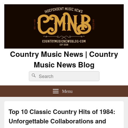
Country Music News | Country
Music News Blog
Search
Search
for:
Menu
Top 10 Classic Country Hits of 1984:
Unforgettable Collaborations and