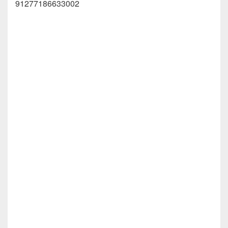
91277186633002