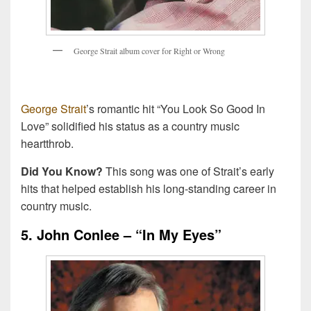
G
e
o
r
g
e
S
t
r
a
i
t
a
l
b
u
m
c
o
v
e
r
f
o
r
R
i
g
h
t
o
r
W
r
o
n
g
George Strait
’s romantic hit “You Look So Good In
Love” solidified his status as a country music
heartthrob.
Did You Know?
This song was one of Strait’s early
hits that helped establish his long-standing career in
country music.
5. John Conlee – “In My Eyes”