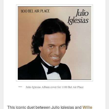
J
u
l
i
o
I
g
l
e
s
i
a
s
A
l
b
u
m
c
o
v
e
r
f
o
r
1
1
0
0
B
e
l
A
i
r
P
l
a
c
e
This iconic duet between Julio Iglesias and
Willie