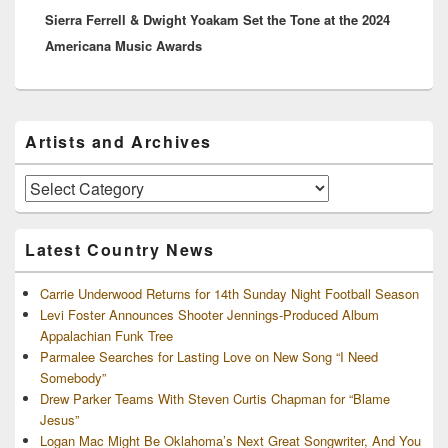
Sierra Ferrell & Dwight Yoakam Set the Tone at the 2024
post:
Americana Music Awards
Primary
Artists and Archives
Sidebar
Widget
Area
Artists
and
Archives
Latest Country News
Carrie Underwood Returns for 14th Sunday Night Football Season
Levi Foster Announces Shooter Jennings-Produced Album
Appalachian Funk Tree
Parmalee Searches for Lasting Love on New Song “I Need
Somebody”
Drew Parker Teams With Steven Curtis Chapman for “Blame
Jesus”
Logan Mac Might Be Oklahoma’s Next Great Songwriter, And You