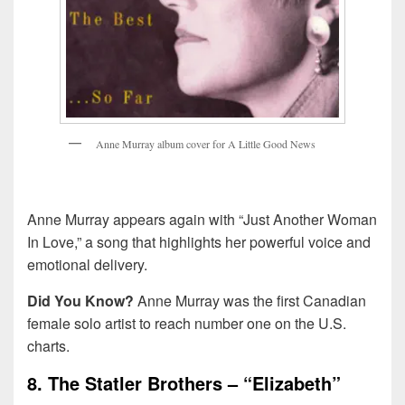
A
n
n
e
M
u
r
r
a
y
a
l
b
u
m
c
o
v
e
r
f
o
r
A
L
i
t
t
l
e
G
o
o
d
N
e
w
s
Anne Murray appears again with “Just Another Woman
In Love,” a song that highlights her powerful voice and
emotional delivery.
Did You Know?
Anne Murray was the first Canadian
female solo artist to reach number one on the U.S.
charts.
8. The Statler Brothers – “Elizabeth”