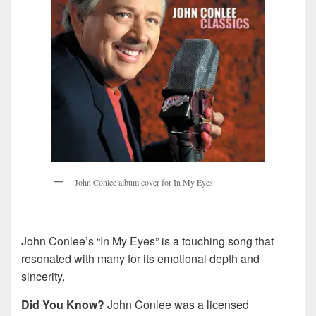
J
o
h
n
C
o
n
l
e
e
a
l
b
u
m
c
o
v
e
r
f
o
r
I
n
M
y
E
y
e
s
John Conlee’s “In My Eyes” is a touching song that
resonated with many for its emotional depth and
sincerity.
Did You Know?
John Conlee was a licensed