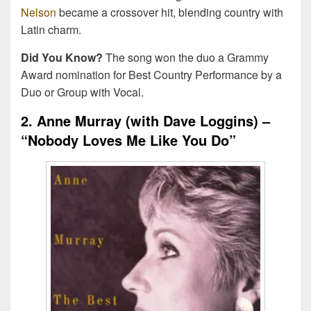
Nelson
became a crossover hit, blending country with
Latin charm.
Did You Know?
The song won the duo a Grammy
Award nomination for Best Country Performance by a
Duo or Group with Vocal.
2. Anne Murray (with Dave Loggins) –
“Nobody Loves Me Like You Do”