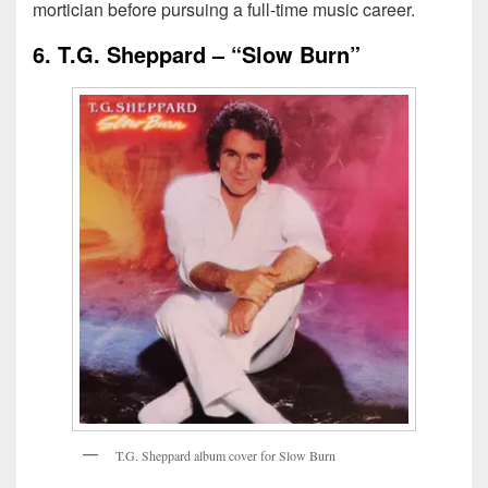
mortician before pursuing a full-time music career.
6. T.G. Sheppard – “Slow Burn”
T
.
G
.
S
h
e
p
p
a
r
d
a
l
b
u
m
c
o
v
e
r
f
o
r
S
l
o
w
B
u
r
n