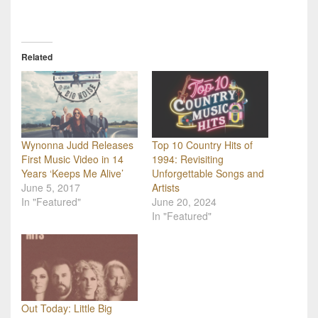
Related
Wynonna Judd Releases
Top 10 Country Hits of
First Music Video in 14
1994: Revisiting
Years ‘Keeps Me Alive’
Unforgettable Songs and
June 5, 2017
Artists
In "Featured"
June 20, 2024
In "Featured"
Out Today: Little Big