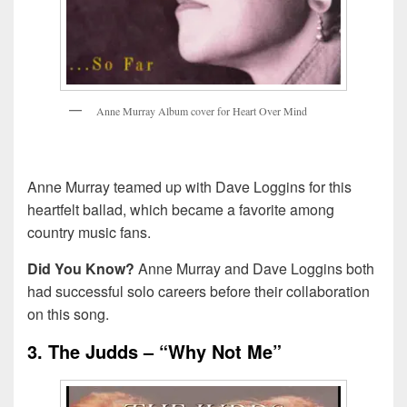
A
n
n
e
M
u
r
r
a
y
A
l
b
u
m
c
o
v
e
r
f
o
r
H
e
a
r
t
O
v
e
r
M
i
n
d
Anne Murray teamed up with Dave Loggins for this
heartfelt ballad, which became a favorite among
country music fans.
Did You Know?
Anne Murray and Dave Loggins both
had successful solo careers before their collaboration
on this song.
3. The Judds – “Why Not Me”