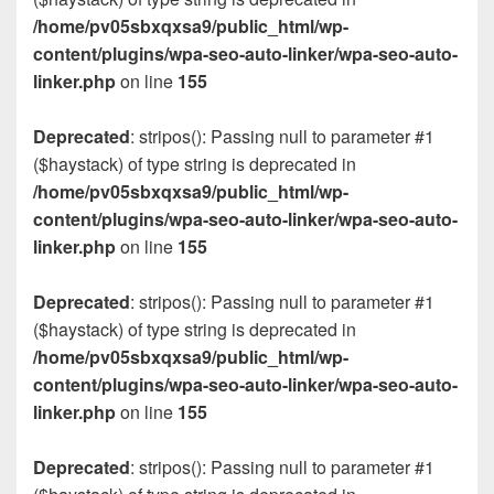
/home/pv05sbxqxsa9/public_html/wp-
content/plugins/wpa-seo-auto-linker/wpa-seo-auto-
linker.php
on line
155
Deprecated
: stripos(): Passing null to parameter #1
($haystack) of type string is deprecated in
/home/pv05sbxqxsa9/public_html/wp-
content/plugins/wpa-seo-auto-linker/wpa-seo-auto-
linker.php
on line
155
Deprecated
: stripos(): Passing null to parameter #1
($haystack) of type string is deprecated in
/home/pv05sbxqxsa9/public_html/wp-
content/plugins/wpa-seo-auto-linker/wpa-seo-auto-
linker.php
on line
155
Deprecated
: stripos(): Passing null to parameter #1