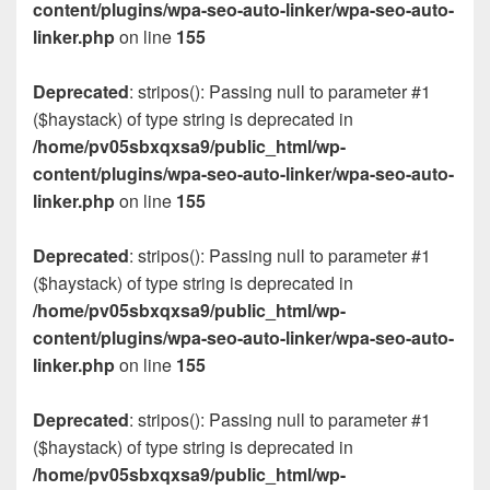
content/plugins/wpa-seo-auto-linker/wpa-seo-auto-
linker.php
on line
155
Deprecated
: stripos(): Passing null to parameter #1
($haystack) of type string is deprecated in
/home/pv05sbxqxsa9/public_html/wp-
content/plugins/wpa-seo-auto-linker/wpa-seo-auto-
linker.php
on line
155
Deprecated
: stripos(): Passing null to parameter #1
($haystack) of type string is deprecated in
/home/pv05sbxqxsa9/public_html/wp-
content/plugins/wpa-seo-auto-linker/wpa-seo-auto-
linker.php
on line
155
Deprecated
: stripos(): Passing null to parameter #1
($haystack) of type string is deprecated in
/home/pv05sbxqxsa9/public_html/wp-