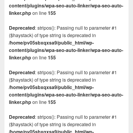
content/plugins/wpa-seo-auto-linker/wpa-seo-auto-
linker.php
on line
155
Deprecated
: stripos(): Passing null to parameter #1
($haystack) of type string is deprecated in
/home/pv05sbxqxsa9/public_html/wp-
content/plugins/wpa-seo-auto-linker/wpa-seo-auto-
linker.php
on line
155
Deprecated
: stripos(): Passing null to parameter #1
($haystack) of type string is deprecated in
/home/pv05sbxqxsa9/public_html/wp-
content/plugins/wpa-seo-auto-linker/wpa-seo-auto-
linker.php
on line
155
Deprecated
: stripos(): Passing null to parameter #1
($haystack) of type string is deprecated in
/home/pv05sbxqxsa9/public_html/wp-