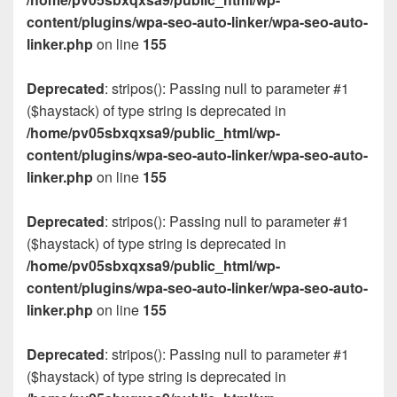
content/plugins/wpa-seo-auto-linker/wpa-seo-auto-
linker.php
on line
155
Deprecated
: stripos(): Passing null to parameter #1
($haystack) of type string is deprecated in
/home/pv05sbxqxsa9/public_html/wp-
content/plugins/wpa-seo-auto-linker/wpa-seo-auto-
linker.php
on line
155
Deprecated
: stripos(): Passing null to parameter #1
($haystack) of type string is deprecated in
/home/pv05sbxqxsa9/public_html/wp-
content/plugins/wpa-seo-auto-linker/wpa-seo-auto-
linker.php
on line
155
Deprecated
: stripos(): Passing null to parameter #1
($haystack) of type string is deprecated in