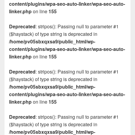
content/plugins/wpa-seo-auto-linker/wpa-seo-auto-
linker.php
on line
155
Deprecated
: stripos(): Passing null to parameter #1
($haystack) of type string is deprecated in
/home/pv05sbxqxsa9/public_html/wp-
content/plugins/wpa-seo-auto-linker/wpa-seo-auto-
linker.php
on line
155
Deprecated
: stripos(): Passing null to parameter #1
($haystack) of type string is deprecated in
/home/pv05sbxqxsa9/public_html/wp-
content/plugins/wpa-seo-auto-linker/wpa-seo-auto-
linker.php
on line
155
Deprecated
: stripos(): Passing null to parameter #1
($haystack) of type string is deprecated in
/home/pv05sbxqxsa9/public_html/wp-