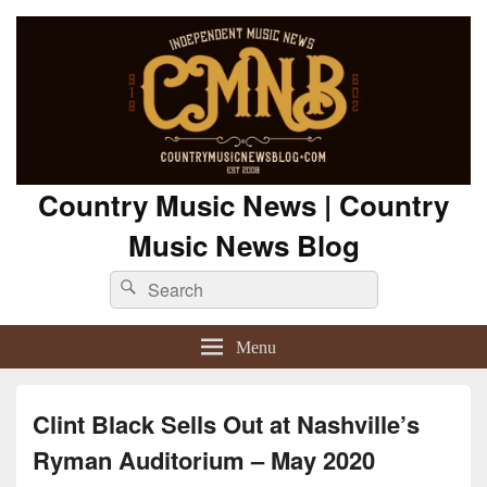
Country Music News | Country
Music News Blog
Search
Search
for:
Menu
Clint Black Sells Out at Nashville’s
Ryman Auditorium – May 2020