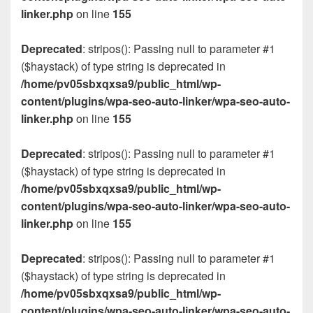
linker.php
on line
155
Deprecated
: stripos(): Passing null to parameter #1
($haystack) of type string is deprecated in
/home/pv05sbxqxsa9/public_html/wp-
content/plugins/wpa-seo-auto-linker/wpa-seo-auto-
linker.php
on line
155
Deprecated
: stripos(): Passing null to parameter #1
($haystack) of type string is deprecated in
/home/pv05sbxqxsa9/public_html/wp-
content/plugins/wpa-seo-auto-linker/wpa-seo-auto-
linker.php
on line
155
Deprecated
: stripos(): Passing null to parameter #1
($haystack) of type string is deprecated in
/home/pv05sbxqxsa9/public_html/wp-
content/plugins/wpa-seo-auto-linker/wpa-seo-auto-