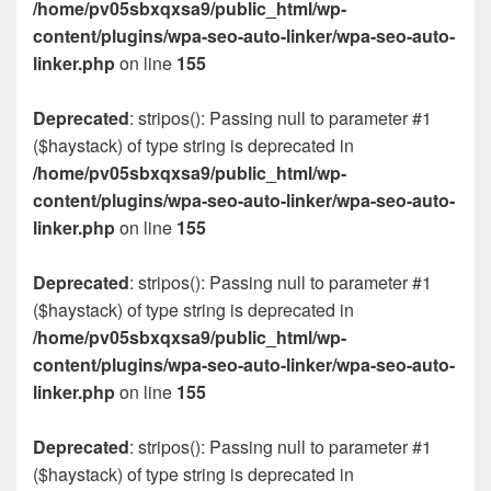
/home/pv05sbxqxsa9/public_html/wp-
content/plugins/wpa-seo-auto-linker/wpa-seo-auto-
linker.php
on line
155
Deprecated
: stripos(): Passing null to parameter #1
($haystack) of type string is deprecated in
/home/pv05sbxqxsa9/public_html/wp-
content/plugins/wpa-seo-auto-linker/wpa-seo-auto-
linker.php
on line
155
Deprecated
: stripos(): Passing null to parameter #1
($haystack) of type string is deprecated in
/home/pv05sbxqxsa9/public_html/wp-
content/plugins/wpa-seo-auto-linker/wpa-seo-auto-
linker.php
on line
155
Deprecated
: stripos(): Passing null to parameter #1
($haystack) of type string is deprecated in