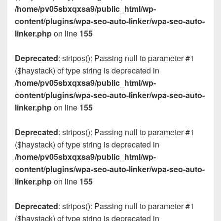
/home/pv05sbxqxsa9/public_html/wp-
content/plugins/wpa-seo-auto-linker/wpa-seo-auto-
linker.php
on line
155
Deprecated
: stripos(): Passing null to parameter #1
($haystack) of type string is deprecated in
/home/pv05sbxqxsa9/public_html/wp-
content/plugins/wpa-seo-auto-linker/wpa-seo-auto-
linker.php
on line
155
Deprecated
: stripos(): Passing null to parameter #1
($haystack) of type string is deprecated in
/home/pv05sbxqxsa9/public_html/wp-
content/plugins/wpa-seo-auto-linker/wpa-seo-auto-
linker.php
on line
155
Deprecated
: stripos(): Passing null to parameter #1
($haystack) of type string is deprecated in