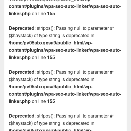
content/plugins/wpa-seo-auto-linker/wpa-seo-auto-
linker.php
on line
155
Deprecated
: stripos(): Passing null to parameter #1
($haystack) of type string is deprecated in
/home/pv05sbxqxsa9/public_html/wp-
content/plugins/wpa-seo-auto-linker/wpa-seo-auto-
linker.php
on line
155
Deprecated
: stripos(): Passing null to parameter #1
($haystack) of type string is deprecated in
/home/pv05sbxqxsa9/public_html/wp-
content/plugins/wpa-seo-auto-linker/wpa-seo-auto-
linker.php
on line
155
Deprecated
: stripos(): Passing null to parameter #1
($haystack) of type string is deprecated in
/home/pv05sbxqxsa9/public_html/wp-