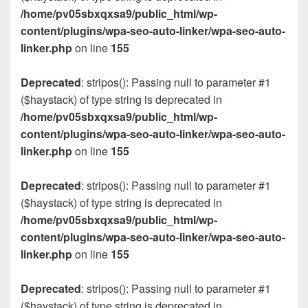
/home/pv05sbxqxsa9/public_html/wp-
content/plugins/wpa-seo-auto-linker/wpa-seo-auto-
linker.php
on line
155
Deprecated
: stripos(): Passing null to parameter #1
($haystack) of type string is deprecated in
/home/pv05sbxqxsa9/public_html/wp-
content/plugins/wpa-seo-auto-linker/wpa-seo-auto-
linker.php
on line
155
Deprecated
: stripos(): Passing null to parameter #1
($haystack) of type string is deprecated in
/home/pv05sbxqxsa9/public_html/wp-
content/plugins/wpa-seo-auto-linker/wpa-seo-auto-
linker.php
on line
155
Deprecated
: stripos(): Passing null to parameter #1
($haystack) of type string is deprecated in