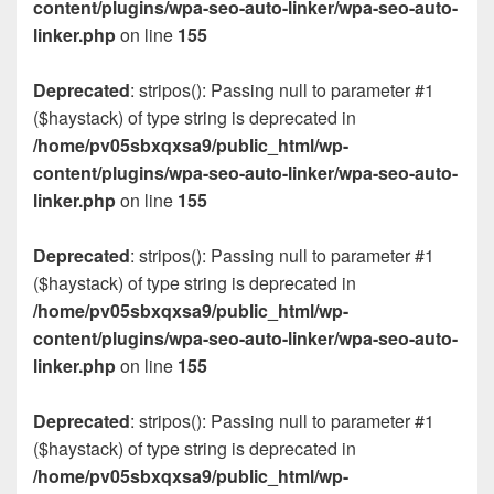
content/plugins/wpa-seo-auto-linker/wpa-seo-auto-
linker.php
on line
155
Deprecated
: stripos(): Passing null to parameter #1
($haystack) of type string is deprecated in
/home/pv05sbxqxsa9/public_html/wp-
content/plugins/wpa-seo-auto-linker/wpa-seo-auto-
linker.php
on line
155
Deprecated
: stripos(): Passing null to parameter #1
($haystack) of type string is deprecated in
/home/pv05sbxqxsa9/public_html/wp-
content/plugins/wpa-seo-auto-linker/wpa-seo-auto-
linker.php
on line
155
Deprecated
: stripos(): Passing null to parameter #1
($haystack) of type string is deprecated in
/home/pv05sbxqxsa9/public_html/wp-