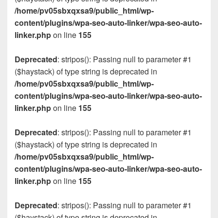
/home/pv05sbxqxsa9/public_html/wp-
content/plugins/wpa-seo-auto-linker/wpa-seo-auto-
linker.php
on line
155
Deprecated
: stripos(): Passing null to parameter #1
($haystack) of type string is deprecated in
/home/pv05sbxqxsa9/public_html/wp-
content/plugins/wpa-seo-auto-linker/wpa-seo-auto-
linker.php
on line
155
Deprecated
: stripos(): Passing null to parameter #1
($haystack) of type string is deprecated in
/home/pv05sbxqxsa9/public_html/wp-
content/plugins/wpa-seo-auto-linker/wpa-seo-auto-
linker.php
on line
155
Deprecated
: stripos(): Passing null to parameter #1
($haystack) of type string is deprecated in