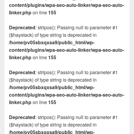
content/plugins/wpa-seo-auto-linker/wpa-seo-auto-
linker.php
on line
155
Deprecated
: stripos(): Passing null to parameter #1
($haystack) of type string is deprecated in
/home/pv05sbxqxsa9/public_html/wp-
content/plugins/wpa-seo-auto-linker/wpa-seo-auto-
linker.php
on line
155
Deprecated
: stripos(): Passing null to parameter #1
($haystack) of type string is deprecated in
/home/pv05sbxqxsa9/public_html/wp-
content/plugins/wpa-seo-auto-linker/wpa-seo-auto-
linker.php
on line
155
Deprecated
: stripos(): Passing null to parameter #1
($haystack) of type string is deprecated in
/home/pv05sbxqxsa9/public_html/wp-