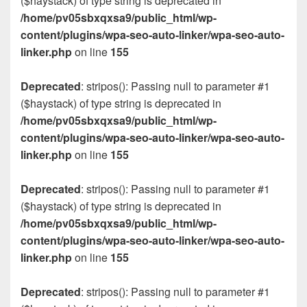
($haystack) of type string is deprecated in
/home/pv05sbxqxsa9/public_html/wp-
content/plugins/wpa-seo-auto-linker/wpa-seo-auto-
linker.php
on line
155
Deprecated
: stripos(): Passing null to parameter #1
($haystack) of type string is deprecated in
/home/pv05sbxqxsa9/public_html/wp-
content/plugins/wpa-seo-auto-linker/wpa-seo-auto-
linker.php
on line
155
Deprecated
: stripos(): Passing null to parameter #1
($haystack) of type string is deprecated in
/home/pv05sbxqxsa9/public_html/wp-
content/plugins/wpa-seo-auto-linker/wpa-seo-auto-
linker.php
on line
155
Deprecated
: stripos(): Passing null to parameter #1