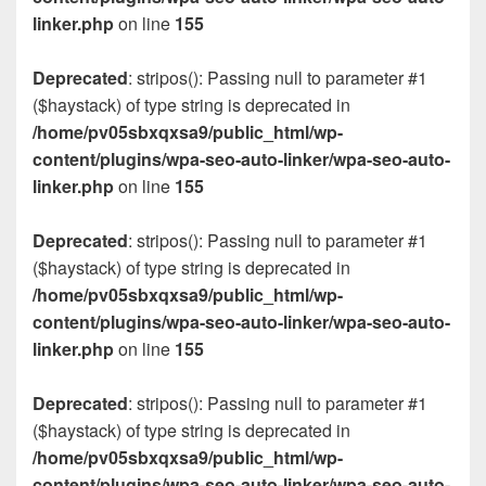
linker.php
on line
155
Deprecated
: stripos(): Passing null to parameter #1
($haystack) of type string is deprecated in
/home/pv05sbxqxsa9/public_html/wp-
content/plugins/wpa-seo-auto-linker/wpa-seo-auto-
linker.php
on line
155
Deprecated
: stripos(): Passing null to parameter #1
($haystack) of type string is deprecated in
/home/pv05sbxqxsa9/public_html/wp-
content/plugins/wpa-seo-auto-linker/wpa-seo-auto-
linker.php
on line
155
Deprecated
: stripos(): Passing null to parameter #1
($haystack) of type string is deprecated in
/home/pv05sbxqxsa9/public_html/wp-
content/plugins/wpa-seo-auto-linker/wpa-seo-auto-