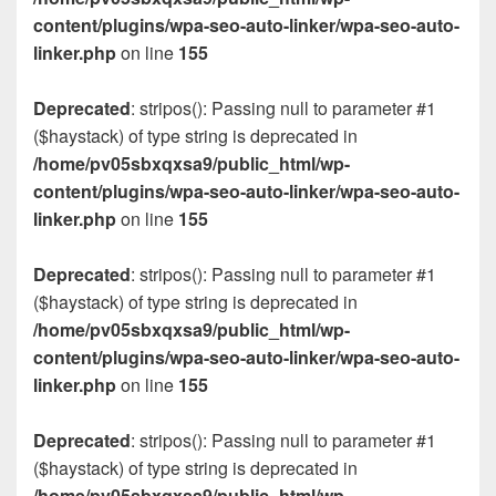
content/plugins/wpa-seo-auto-linker/wpa-seo-auto-
linker.php
on line
155
Deprecated
: stripos(): Passing null to parameter #1
($haystack) of type string is deprecated in
/home/pv05sbxqxsa9/public_html/wp-
content/plugins/wpa-seo-auto-linker/wpa-seo-auto-
linker.php
on line
155
Deprecated
: stripos(): Passing null to parameter #1
($haystack) of type string is deprecated in
/home/pv05sbxqxsa9/public_html/wp-
content/plugins/wpa-seo-auto-linker/wpa-seo-auto-
linker.php
on line
155
Deprecated
: stripos(): Passing null to parameter #1
($haystack) of type string is deprecated in
/home/pv05sbxqxsa9/public_html/wp-