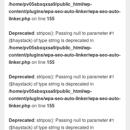
/home/pv05sbxqxsa9/public_html/wp-
content/plugins/wpa-seo-auto-linker/wpa-seo-auto-
linker.php
on line
155
Deprecated
: stripos(): Passing null to parameter #1
($haystack) of type string is deprecated in
/home/pv05sbxqxsa9/public_html/wp-
content/plugins/wpa-seo-auto-linker/wpa-seo-auto-
linker.php
on line
155
Deprecated
: stripos(): Passing null to parameter #1
($haystack) of type string is deprecated in
/home/pv05sbxqxsa9/public_html/wp-
content/plugins/wpa-seo-auto-linker/wpa-seo-auto-
linker.php
on line
155
Deprecated
: stripos(): Passing null to parameter #1
($haystack) of type string is deprecated in