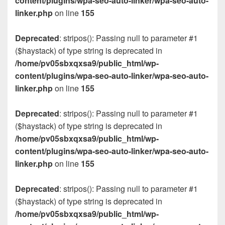
content/plugins/wpa-seo-auto-linker/wpa-seo-auto-
linker.php
on line
155
Deprecated
: stripos(): Passing null to parameter #1
($haystack) of type string is deprecated in
/home/pv05sbxqxsa9/public_html/wp-
content/plugins/wpa-seo-auto-linker/wpa-seo-auto-
linker.php
on line
155
Deprecated
: stripos(): Passing null to parameter #1
($haystack) of type string is deprecated in
/home/pv05sbxqxsa9/public_html/wp-
content/plugins/wpa-seo-auto-linker/wpa-seo-auto-
linker.php
on line
155
Deprecated
: stripos(): Passing null to parameter #1
($haystack) of type string is deprecated in
/home/pv05sbxqxsa9/public_html/wp-