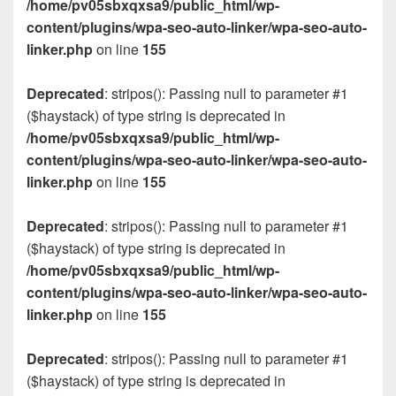
/home/pv05sbxqxsa9/public_html/wp-
content/plugins/wpa-seo-auto-linker/wpa-seo-auto-
linker.php
on line
155
Deprecated
: stripos(): Passing null to parameter #1
($haystack) of type string is deprecated in
/home/pv05sbxqxsa9/public_html/wp-
content/plugins/wpa-seo-auto-linker/wpa-seo-auto-
linker.php
on line
155
Deprecated
: stripos(): Passing null to parameter #1
($haystack) of type string is deprecated in
/home/pv05sbxqxsa9/public_html/wp-
content/plugins/wpa-seo-auto-linker/wpa-seo-auto-
linker.php
on line
155
Deprecated
: stripos(): Passing null to parameter #1
($haystack) of type string is deprecated in