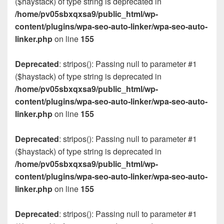
($haystack) of type string is deprecated in
/home/pv05sbxqxsa9/public_html/wp-
content/plugins/wpa-seo-auto-linker/wpa-seo-auto-
linker.php
on line
155
Deprecated
: stripos(): Passing null to parameter #1
($haystack) of type string is deprecated in
/home/pv05sbxqxsa9/public_html/wp-
content/plugins/wpa-seo-auto-linker/wpa-seo-auto-
linker.php
on line
155
Deprecated
: stripos(): Passing null to parameter #1
($haystack) of type string is deprecated in
/home/pv05sbxqxsa9/public_html/wp-
content/plugins/wpa-seo-auto-linker/wpa-seo-auto-
linker.php
on line
155
Deprecated
: stripos(): Passing null to parameter #1