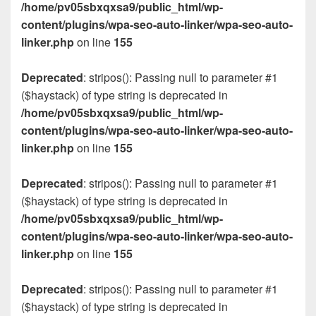
/home/pv05sbxqxsa9/public_html/wp-
content/plugins/wpa-seo-auto-linker/wpa-seo-auto-
linker.php
on line
155
Deprecated
: stripos(): Passing null to parameter #1
($haystack) of type string is deprecated in
/home/pv05sbxqxsa9/public_html/wp-
content/plugins/wpa-seo-auto-linker/wpa-seo-auto-
linker.php
on line
155
Deprecated
: stripos(): Passing null to parameter #1
($haystack) of type string is deprecated in
/home/pv05sbxqxsa9/public_html/wp-
content/plugins/wpa-seo-auto-linker/wpa-seo-auto-
linker.php
on line
155
Deprecated
: stripos(): Passing null to parameter #1
($haystack) of type string is deprecated in