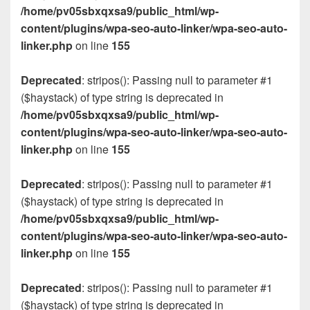
/home/pv05sbxqxsa9/public_html/wp-
content/plugins/wpa-seo-auto-linker/wpa-seo-auto-
linker.php
on line
155
Deprecated
: stripos(): Passing null to parameter #1
($haystack) of type string is deprecated in
/home/pv05sbxqxsa9/public_html/wp-
content/plugins/wpa-seo-auto-linker/wpa-seo-auto-
linker.php
on line
155
Deprecated
: stripos(): Passing null to parameter #1
($haystack) of type string is deprecated in
/home/pv05sbxqxsa9/public_html/wp-
content/plugins/wpa-seo-auto-linker/wpa-seo-auto-
linker.php
on line
155
Deprecated
: stripos(): Passing null to parameter #1
($haystack) of type string is deprecated in