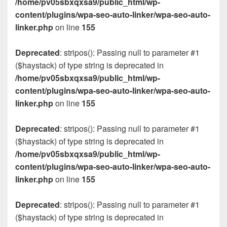
/home/pv05sbxqxsa9/public_html/wp-
content/plugins/wpa-seo-auto-linker/wpa-seo-auto-
linker.php
on line
155
Deprecated
: stripos(): Passing null to parameter #1
($haystack) of type string is deprecated in
/home/pv05sbxqxsa9/public_html/wp-
content/plugins/wpa-seo-auto-linker/wpa-seo-auto-
linker.php
on line
155
Deprecated
: stripos(): Passing null to parameter #1
($haystack) of type string is deprecated in
/home/pv05sbxqxsa9/public_html/wp-
content/plugins/wpa-seo-auto-linker/wpa-seo-auto-
linker.php
on line
155
Deprecated
: stripos(): Passing null to parameter #1
($haystack) of type string is deprecated in