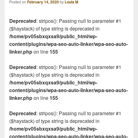
Posted on
February 14, 2020
by
Loula M
Deprecated
: stripos(): Passing null to parameter #1
($haystack) of type string is deprecated in
/home/pv05sbxqxsa9/public_html/wp-
content/plugins/wpa-seo-auto-linker/wpa-seo-auto-
linker.php
on line
155
Deprecated
: stripos(): Passing null to parameter #1
($haystack) of type string is deprecated in
/home/pv05sbxqxsa9/public_html/wp-
content/plugins/wpa-seo-auto-linker/wpa-seo-auto-
linker.php
on line
155
Deprecated
: stripos(): Passing null to parameter #1
($haystack) of type string is deprecated in
/home/pv05sbxqxsa9/public_html/wp-
content/plugins/wpa-seo-auto-linker/wpa-seo-auto-