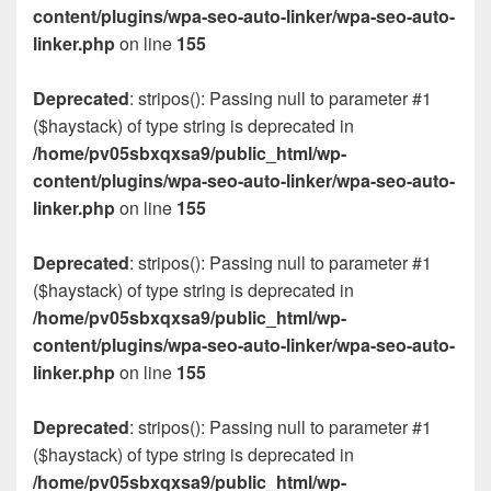
content/plugins/wpa-seo-auto-linker/wpa-seo-auto-
linker.php
on line
155
Deprecated
: stripos(): Passing null to parameter #1
($haystack) of type string is deprecated in
/home/pv05sbxqxsa9/public_html/wp-
content/plugins/wpa-seo-auto-linker/wpa-seo-auto-
linker.php
on line
155
Deprecated
: stripos(): Passing null to parameter #1
($haystack) of type string is deprecated in
/home/pv05sbxqxsa9/public_html/wp-
content/plugins/wpa-seo-auto-linker/wpa-seo-auto-
linker.php
on line
155
Deprecated
: stripos(): Passing null to parameter #1
($haystack) of type string is deprecated in
/home/pv05sbxqxsa9/public_html/wp-