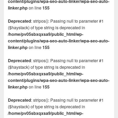
content/plugins/wpa-seo-auto-linker/wpa-seo-auto-
linker.php
on line
155
Deprecated
: stripos(): Passing null to parameter #1
($haystack) of type string is deprecated in
/home/pv05sbxqxsa9/public_html/wp-
content/plugins/wpa-seo-auto-linker/wpa-seo-auto-
linker.php
on line
155
Deprecated
: stripos(): Passing null to parameter #1
($haystack) of type string is deprecated in
/home/pv05sbxqxsa9/public_html/wp-
content/plugins/wpa-seo-auto-linker/wpa-seo-auto-
linker.php
on line
155
Deprecated
: stripos(): Passing null to parameter #1
($haystack) of type string is deprecated in
/home/pv05sbxqxsa9/public_html/wp-