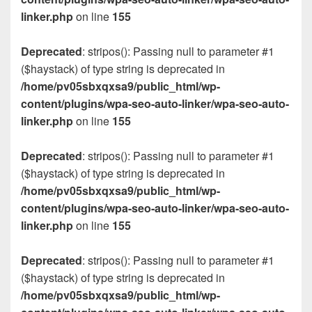
linker.php
on line
155
Deprecated
: stripos(): Passing null to parameter #1
($haystack) of type string is deprecated in
/home/pv05sbxqxsa9/public_html/wp-
content/plugins/wpa-seo-auto-linker/wpa-seo-auto-
linker.php
on line
155
Deprecated
: stripos(): Passing null to parameter #1
($haystack) of type string is deprecated in
/home/pv05sbxqxsa9/public_html/wp-
content/plugins/wpa-seo-auto-linker/wpa-seo-auto-
linker.php
on line
155
Deprecated
: stripos(): Passing null to parameter #1
($haystack) of type string is deprecated in
/home/pv05sbxqxsa9/public_html/wp-