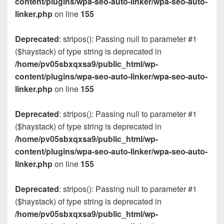
content/plugins/wpa-seo-auto-linker/wpa-seo-auto-
linker.php
on line
155
Deprecated
: stripos(): Passing null to parameter #1
($haystack) of type string is deprecated in
/home/pv05sbxqxsa9/public_html/wp-
content/plugins/wpa-seo-auto-linker/wpa-seo-auto-
linker.php
on line
155
Deprecated
: stripos(): Passing null to parameter #1
($haystack) of type string is deprecated in
/home/pv05sbxqxsa9/public_html/wp-
content/plugins/wpa-seo-auto-linker/wpa-seo-auto-
linker.php
on line
155
Deprecated
: stripos(): Passing null to parameter #1
($haystack) of type string is deprecated in
/home/pv05sbxqxsa9/public_html/wp-