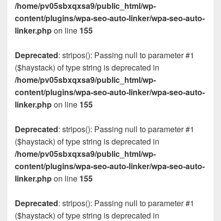
/home/pv05sbxqxsa9/public_html/wp-
content/plugins/wpa-seo-auto-linker/wpa-seo-auto-
linker.php
on line
155
Deprecated
: stripos(): Passing null to parameter #1
($haystack) of type string is deprecated in
/home/pv05sbxqxsa9/public_html/wp-
content/plugins/wpa-seo-auto-linker/wpa-seo-auto-
linker.php
on line
155
Deprecated
: stripos(): Passing null to parameter #1
($haystack) of type string is deprecated in
/home/pv05sbxqxsa9/public_html/wp-
content/plugins/wpa-seo-auto-linker/wpa-seo-auto-
linker.php
on line
155
Deprecated
: stripos(): Passing null to parameter #1
($haystack) of type string is deprecated in