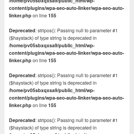
/home/pv05sbxqxsa9/public_html/wp-
content/plugins/wpa-seo-auto-linker/wpa-seo-auto-
linker.php
on line
155
Deprecated
: stripos(): Passing null to parameter #1
($haystack) of type string is deprecated in
/home/pv05sbxqxsa9/public_html/wp-
content/plugins/wpa-seo-auto-linker/wpa-seo-auto-
linker.php
on line
155
Deprecated
: stripos(): Passing null to parameter #1
($haystack) of type string is deprecated in
/home/pv05sbxqxsa9/public_html/wp-
content/plugins/wpa-seo-auto-linker/wpa-seo-auto-
linker.php
on line
155
Deprecated
: stripos(): Passing null to parameter #1
($haystack) of type string is deprecated in