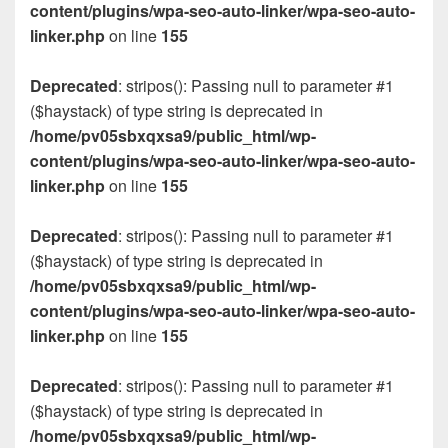
content/plugins/wpa-seo-auto-linker/wpa-seo-auto-
linker.php
on line
155
Deprecated
: stripos(): Passing null to parameter #1
($haystack) of type string is deprecated in
/home/pv05sbxqxsa9/public_html/wp-
content/plugins/wpa-seo-auto-linker/wpa-seo-auto-
linker.php
on line
155
Deprecated
: stripos(): Passing null to parameter #1
($haystack) of type string is deprecated in
/home/pv05sbxqxsa9/public_html/wp-
content/plugins/wpa-seo-auto-linker/wpa-seo-auto-
linker.php
on line
155
Deprecated
: stripos(): Passing null to parameter #1
($haystack) of type string is deprecated in
/home/pv05sbxqxsa9/public_html/wp-