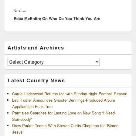
Next
Next
→
Reba McEntire On Who Do You Think You Are
post:
Primary
Artists and Archives
Sidebar
Widget
Area
Artists
and
Archives
Latest Country News
Carrie Underwood Returns for 14th Sunday Night Football Season
Levi Foster Announces Shooter Jennings-Produced Album
Appalachian Funk Tree
Parmalee Searches for Lasting Love on New Song “I Need
Somebody”
Drew Parker Teams With Steven Curtis Chapman for “Blame
Jesus”