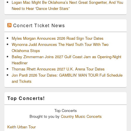
Logan Mac Might Be Oklahoma’s Next Great Songwriter, And You
Need to Hear “Dance Under Stars”
Concert Ticket News
Myles Morgan Announces 2026 Road Sign Tour Dates
Wynonna Judd Announces The Hard Truth Tour With Two
Oklahoma Stops
Bailey Zimmerman Joins 2027 Gulf Coast Jam as Opening-Night
Headliner
Thomas Rhett Announces 2027 U.K. Arena Tour Dates
Jon Pardi 2026 Tour Dates: GAMBLIN’ MAN TOUR Full Schedule
and Tickets
Top Concerts!
Top
Concerts
Brought to you by
Country Music Concerts
Keith Urban Tour