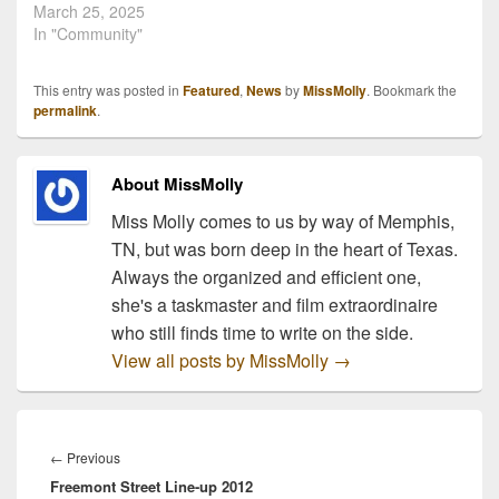
March 25, 2025
In "Community"
This entry was posted in
Featured
,
News
by
MissMolly
. Bookmark the
permalink
.
About MissMolly
Miss Molly comes to us by way of Memphis,
TN, but was born deep in the heart of Texas.
Always the organized and efficient one,
she's a taskmaster and film extraordinaire
who still finds time to write on the side.
View all posts by MissMolly
→
Post
navigation
Previous
←
Previous
Freemont Street Line-up 2012
post: