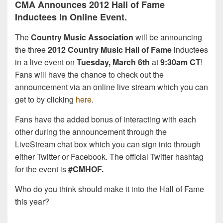
CMA Announces 2012 Hall of Fame
Inductees In Online Event.
The
Country Music Association
will be announcing
the three
2012 Country Music Hall of Fame
inductees
in a live event on
Tuesday, March 6th
at
9:30am CT
!
Fans will have the chance to check out the
announcement via an online live stream which you can
get to by clicking
here
.
Fans have the added bonus of interacting with each
other during the announcement through the
LiveStream chat box which you can sign into through
either Twitter or Facebook. The official Twitter hashtag
for the event is
#CMHOF.
Who do you think should make it into the Hall of Fame
this year?