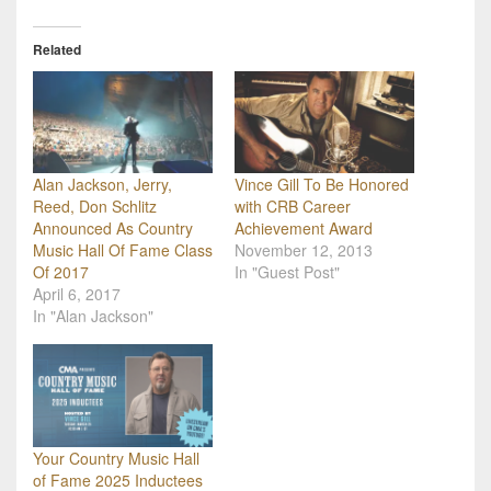
Related
Alan Jackson, Jerry,
Vince Gill To Be Honored
Reed, Don Schlitz
with CRB Career
Announced As Country
Achievement Award
Music Hall Of Fame Class
November 12, 2013
Of 2017
In "Guest Post"
April 6, 2017
In "Alan Jackson"
Your Country Music Hall
of Fame 2025 Inductees