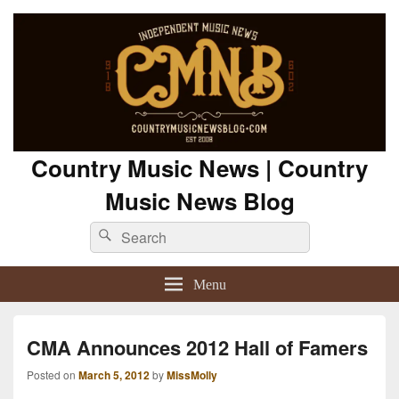
Country Music News | Country
Music News Blog
Search
Search
for:
Menu
CMA Announces 2012 Hall of Famers
Posted on
March 5, 2012
by
MissMolly