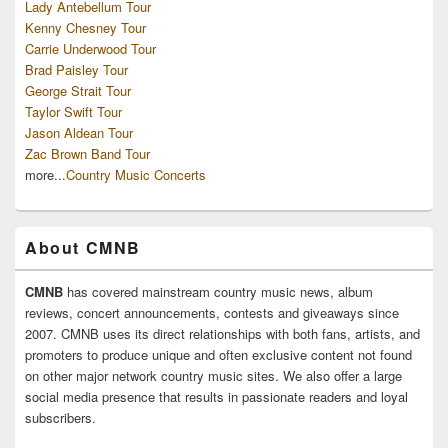
Lady Antebellum Tour
Kenny Chesney Tour
Carrie Underwood Tour
Brad Paisley Tour
George Strait Tour
Taylor Swift Tour
Jason Aldean Tour
Zac Brown Band Tour
more...
Country Music Concerts
About CMNB
CMNB
has covered mainstream country music news, album
reviews, concert announcements, contests and giveaways since
2007. CMNB uses its direct relationships with both fans, artists, and
promoters to produce unique and often exclusive content not found
on other major network country music sites. We also offer a large
social media presence that results in passionate readers and loyal
subscribers.