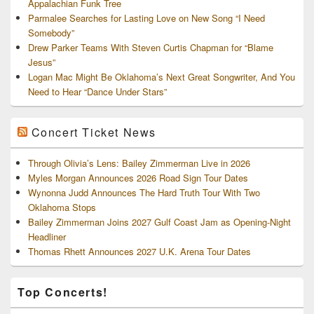
Appalachian Funk Tree
Parmalee Searches for Lasting Love on New Song “I Need
Somebody”
Drew Parker Teams With Steven Curtis Chapman for “Blame
Jesus”
Logan Mac Might Be Oklahoma’s Next Great Songwriter, And You
Need to Hear “Dance Under Stars”
Concert Ticket News
Through Olivia’s Lens: Bailey Zimmerman Live in 2026
Myles Morgan Announces 2026 Road Sign Tour Dates
Wynonna Judd Announces The Hard Truth Tour With Two
Oklahoma Stops
Bailey Zimmerman Joins 2027 Gulf Coast Jam as Opening-Night
Headliner
Thomas Rhett Announces 2027 U.K. Arena Tour Dates
Top Concerts!