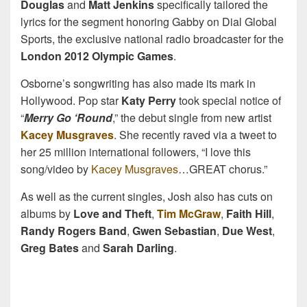
Douglas
and
Matt Jenkins
specifically tailored the
lyrics for the segment honoring Gabby on Dial Global
Sports, the exclusive national radio broadcaster for the
London 2012 Olympic Games
.
Osborne’s songwriting has also made its mark in
Hollywood. Pop star
Katy Perry
took special notice of
“
Merry Go ‘Round
,” the debut single from new artist
Kacey Musgraves
. She recently raved via a tweet to
her 25 million international followers, “I love this
song/video by
Kacey Musgraves
…GREAT chorus.”
As well as the current singles, Josh also has cuts on
albums by
Love and Theft
,
Tim McGraw
,
Faith Hill
,
Randy Rogers Band
,
Gwen Sebastian
,
Due West
,
Greg Bates
and
Sarah Darling
.