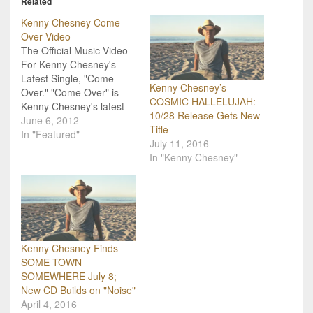
Related
Kenny Chesney Come
Over Video
The Official Music Video
For Kenny Chesney's
Latest Single, "Come
Kenny Chesney’s
Over." "Come Over" is
COSMIC HALLELUJAH:
Kenny Chesney's latest
10/28 Release Gets New
single. The song alone is
June 6, 2012
Title
amazing, but adding the
In "Featured"
July 11, 2016
video to the mix just
In "Kenny Chesney"
made some country
music fans even happier!
Chesney is pretty good at
creating music that
people can connect
with…
Kenny Chesney Finds
SOME TOWN
SOMEWHERE July 8;
New CD Builds on "Noise"
April 4, 2016