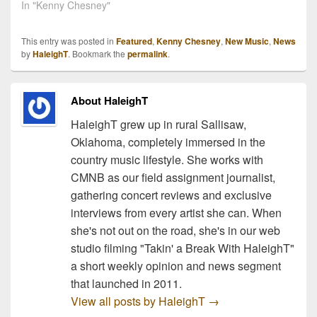
In "Kenny Chesney"
This entry was posted in
Featured
,
Kenny Chesney
,
New Music
,
News
by
HaleighT
. Bookmark the
permalink
.
About HaleighT
HaleighT grew up in rural Sallisaw,
Oklahoma, completely immersed in the
country music lifestyle. She works with
CMNB as our field assignment journalist,
gathering concert reviews and exclusive
interviews from every artist she can. When
she's not out on the road, she's in our web
studio filming "Takin' a Break With HaleighT"
a short weekly opinion and news segment
that launched in 2011.
View all posts by HaleighT
→