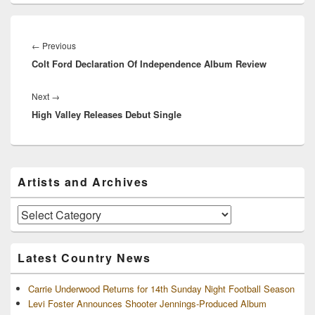
Post
navigation
Previous
←
Previous
Colt Ford Declaration Of Independence Album Review
post:
Next
Next
→
High Valley Releases Debut Single
post:
Primary
Artists and Archives
Sidebar
Widget
Area
Artists
and
Archives
Latest Country News
Carrie Underwood Returns for 14th Sunday Night Football Season
Levi Foster Announces Shooter Jennings-Produced Album