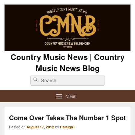
Country Music News | Country
Music News Blog
Search
Search
for:
Menu
Come Over Takes The Number 1 Spot
Posted on
August 17, 2012
by
HaleighT