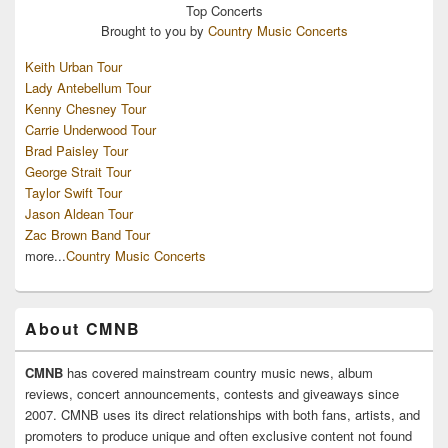
Top
Concerts
Brought to you by
Country Music Concerts
Keith Urban Tour
Lady Antebellum Tour
Kenny Chesney Tour
Carrie Underwood Tour
Brad Paisley Tour
George Strait Tour
Taylor Swift Tour
Jason Aldean Tour
Zac Brown Band Tour
more...
Country Music Concerts
About CMNB
CMNB
has covered mainstream country music news, album
reviews, concert announcements, contests and giveaways since
2007. CMNB uses its direct relationships with both fans, artists, and
promoters to produce unique and often exclusive content not found