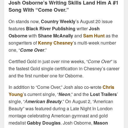
Josh Osborne’s Writing Skills Land Him A #1
Song With “Come Over.”
On stands now,
Country Weekly
’s August 20 issue
features
Black River Publishing
writer
Josh
Osborne
with
Shane McAnally
and
Sam Hunt
as the
songwriters of
Kenny Chesney
’s multi-week number
one, “
Come Over
.”
Certified Gold in just over nine weeks, “
Come Over
” is
the fastest Gold single certification in Chesney’s career
and the first number one for Osborne.
In addition to “Come Over,” Josh also co-wrote
Chris
Young
’s current single, “
Neon
,” and the
Lost Trailers
’
single, “
A
merican Beauty
.” On August 2, “American
Beauty” was featured during a Late Night In London
montage celebrating American gymnast and gold
medalist
Gabby Douglas
. Josh Osborne,
Mason