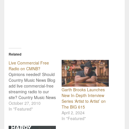
Related
Live Commercial Free
Radio on CMNB?
Opinions needed! Should
Country Music News Blog
add live commercial-free
Garth Brooks Launches
streaming radio to our
New In-Depth Interview
site? Country Music News
Series ‘Artist to Artist’ on
Blog has an interesting
October 27, 2010
The BIG 615
opportunity to add a
In "Featured"
April 2, 2024
virtual radio station to our
In "Featured"
site, but we want to know
if our readers are