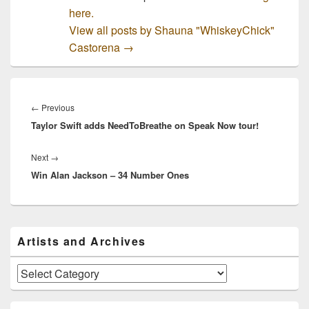
here.
View all posts by Shauna "WhiskeyChick"
Castorena
→
Post
navigation
Previous
←
Previous
Taylor Swift adds NeedToBreathe on Speak Now tour!
post:
Next
Next
→
Win Alan Jackson – 34 Number Ones
post:
Primary
Artists and Archives
Sidebar
Widget
Area
Artists
and
Archives