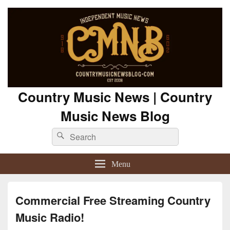
Country Music News | Country
Music News Blog
Search
Search
for:
Menu
Commercial Free Streaming Country
Music Radio!