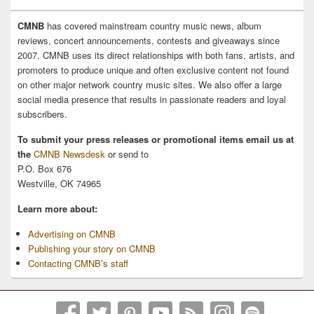
CMNB
has covered mainstream country music news, album
reviews, concert announcements, contests and giveaways since
2007. CMNB uses its direct relationships with both fans, artists, and
promoters to produce unique and often exclusive content not found
on other major network country music sites. We also offer a large
social media presence that results in passionate readers and loyal
subscribers.
To submit your press releases or promotional items email us at
the
CMNB Newsdesk
or send to
P.O. Box 676
Westville, OK 74965
Learn more about:
Advertising on CMNB
Publishing your story on CMNB
Contacting CMNB’s staff