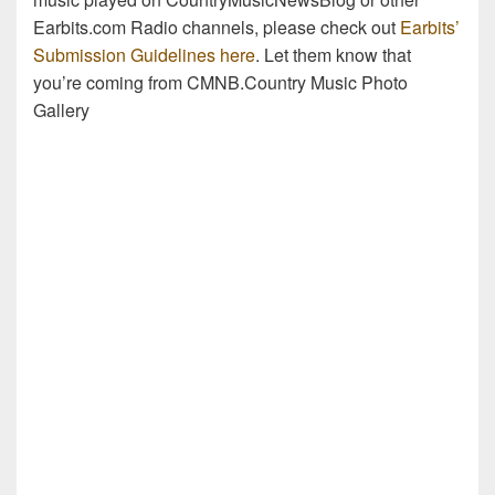
Earbits.com Radio channels, please check out
Earbits’
Submission Guidelines here
. Let them know that
you’re coming from CMNB.Country Music Photo
Gallery