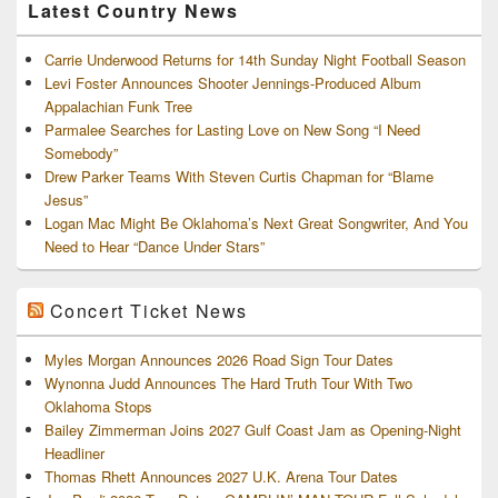
Latest Country News
Carrie Underwood Returns for 14th Sunday Night Football Season
Levi Foster Announces Shooter Jennings-Produced Album
Appalachian Funk Tree
Parmalee Searches for Lasting Love on New Song “I Need
Somebody”
Drew Parker Teams With Steven Curtis Chapman for “Blame
Jesus”
Logan Mac Might Be Oklahoma’s Next Great Songwriter, And You
Need to Hear “Dance Under Stars”
Concert Ticket News
Myles Morgan Announces 2026 Road Sign Tour Dates
Wynonna Judd Announces The Hard Truth Tour With Two
Oklahoma Stops
Bailey Zimmerman Joins 2027 Gulf Coast Jam as Opening-Night
Headliner
Thomas Rhett Announces 2027 U.K. Arena Tour Dates