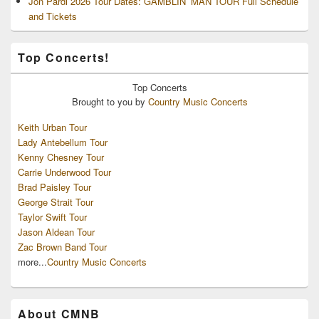
Jon Pardi 2026 Tour Dates: GAMBLIN’ MAN TOUR Full Schedule
and Tickets
Top Concerts!
Top
Concerts
Brought to you by
Country Music Concerts
Keith Urban Tour
Lady Antebellum Tour
Kenny Chesney Tour
Carrie Underwood Tour
Brad Paisley Tour
George Strait Tour
Taylor Swift Tour
Jason Aldean Tour
Zac Brown Band Tour
more...
Country Music Concerts
About CMNB