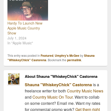
interested? Since the
birth of our very first site,
…
Hardy To Launch New
Apple Music Country
Show
July 1, 2024
In "Apple Music"
This entry was posted in
Featured
,
Umphry's McGee
by
Shauna
"WhiskeyChick" Castorena
. Bookmark the
permalink
.
About Shauna "WhiskeyChick" Castorena
Shauna "WhiskeyChick" Castorena
is a
freelance writer for both
Country Music News
and
Country Music On Tour
. Want to collab
on some content? Email me. Want my rates
for commercial promo work?
Get them right