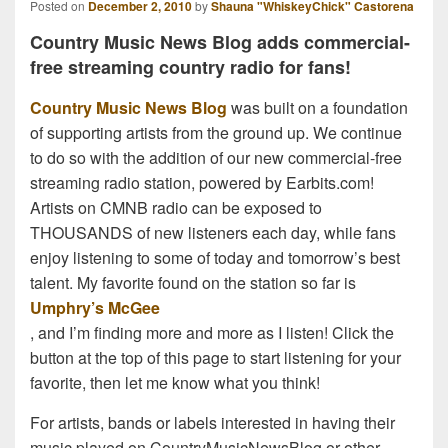
Posted on
December 2, 2010
by
Shauna "WhiskeyChick" Castorena
Country Music News Blog adds commercial-
free streaming country radio for fans!
Country Music News Blog
was built on a foundation
of supporting artists from the ground up. We continue
to do so with the addition of our new commercial-free
streaming radio station, powered by Earbits.com!
Artists on CMNB radio can be exposed to
THOUSANDS of new listeners each day, while fans
enjoy listening to some of today and tomorrow’s best
talent. My favorite found on the station so far is
Umphry’s McGee
, and I’m finding more and more as I listen! Click the
button at the top of this page to start listening for your
favorite, then let me know what you think!
For artists, bands or labels interested in having their
music played on CountryMusicNewsBlog or other