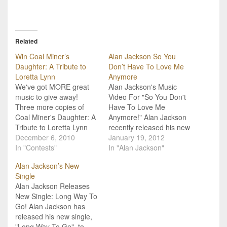
Related
Win Coal Miner’s
Alan Jackson So You
Daughter: A Tribute to
Don’t Have To Love Me
Loretta Lynn
Anymore
We've got MORE great
Alan Jackson's Music
music to give away!
Video For "So You Don't
Three more copies of
Have To Love Me
Coal Miner's Daughter: A
Anymore!" Alan Jackson
Tribute to Loretta Lynn
recently released his new
just landed in our lap, and
December 6, 2010
single, "So You Don't
January 19, 2012
that means they could
In "Contests"
Have To Love Me
In "Alan Jackson"
land in yours! Subscribe
Anymore," to radio and
Alan Jackson’s New
to our email newsletter
now we have the music
Single
and include your valid
video to go along with it!
Alan Jackson Releases
shipping address to
The single is from the
New Single: Long Way To
enter! The album
forthcoming debut
Go! Alan Jackson has
features performances…
album…
released his new single,
"Long Way To Go", to