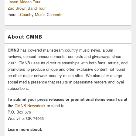
Jason Aldean Tour
Zac Brown Band Tour
more...
Country Music Concerts
About CMNB
CMNB
has covered mainstream country music news, album
reviews, concert announcements, contests and giveaways since
2007. CMNB uses its direct relationships with both fans, artists, and
promoters to produce unique and often exclusive content not found
on other major network country music sites. We also offer a large
social media presence that results in passionate readers and loyal
subscribers.
To submit your press releases or promotional items email us at
the
CMNB Newsdesk
or send to
P.O. Box 676
Westville, OK 74965
Learn more about: