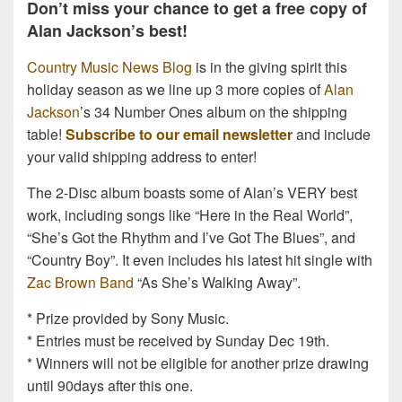
Don’t miss your chance to get a free copy of
Alan Jackson’s best!
Country Music News Blog
is in the giving spirit this
holiday season as we line up 3 more copies of
Alan
Jackson
’s 34 Number Ones album on the shipping
table!
Subscribe to our email newsletter
and include
your valid shipping address to enter!
The 2-Disc album boasts some of Alan’s VERY best
work, including songs like “Here in the Real World”,
“She’s Got the Rhythm and I’ve Got The Blues”, and
“Country Boy”. It even includes his latest hit single with
Zac Brown Band
“As She’s Walking Away”.
* Prize provided by Sony Music.
* Entries must be received by Sunday Dec 19th.
* Winners will not be eligible for another prize drawing
until 90days after this one.