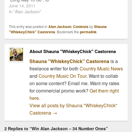
country radio! It is a fun
June 14, 2011
song just in time for
In "Alan Jackson"
summer, just exactly what
we like to hear from AJ.
This entry was posted in
Alan Jackson
,
Contests
by
Shauna
"Seems like every time
"WhiskeyChick" Castorena
. Bookmark the
permalink
.
you turn around lately,…
About Shauna "WhiskeyChick" Castorena
Shauna "WhiskeyChick" Castorena
is a
freelance writer for both
Country Music News
and
Country Music On Tour
. Want to collab
on some content? Email me. Want my rates
for commercial promo work?
Get them right
here.
View all posts by Shauna "WhiskeyChick"
Castorena
→
2 Replies to “Win Alan Jackson – 34 Number Ones”