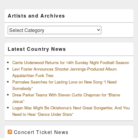
Primary
Artists and Archives
Sidebar
Widget
Area
Artists
and
Archives
Latest Country News
Carrie Underwood Returns for 14th Sunday Night Football Season
Levi Foster Announces Shooter Jennings-Produced Album
Appalachian Funk Tree
Parmalee Searches for Lasting Love on New Song “I Need
Somebody”
Drew Parker Teams With Steven Curtis Chapman for “Blame
Jesus”
Logan Mac Might Be Oklahoma’s Next Great Songwriter, And You
Need to Hear “Dance Under Stars”
Concert Ticket News