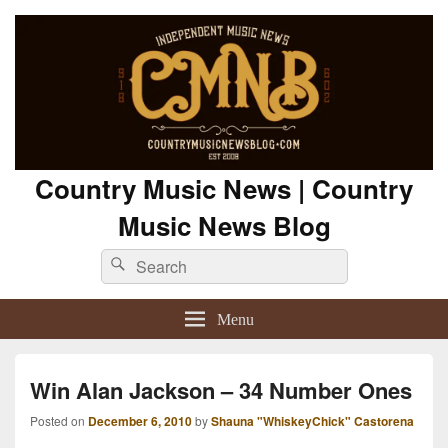
Country Music News | Country
Music News Blog
Search
Search
for:
Menu
Win Alan Jackson – 34 Number Ones
Posted on
December 6, 2010
by
Shauna "WhiskeyChick" Castorena