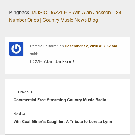
Pingback:
MUSIC DAZZLE » Win Alan Jackson – 34
Number Ones | Country Music News Blog
Patricia LeBarron
on
December 12, 2010 at 7:57 am
said:
LOVE Alan Jackson!
Post
navigation
Previous
←
Previous
Commercial Free Streaming Country Music Radio!
post:
Next
Next
→
Win Coal Miner’s Daughter: A Tribute to Loretta Lynn
post: