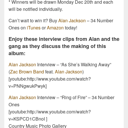
* Winners will be drawn Monday Dec 20th and each
will be notified individually.
Can’t wait to win it? Buy
Alan Jackson
– 34 Number
Ones on
iTunes
or
Amazon
today!
Enjoy these interview clips from Alan and the
gang as they discuss the making of this
album:
Alan Jackson
Interview – “As She’s Walking Away”
(
Zac Brown Band
feat.
Alan Jackson
)
[youtube:http://www.youtube.com/watch?
v=PNNgwukPwyk]
Alan Jackson
Interview – “Ring of Fire” – 34 Number
Ones
[youtube:http://www.youtube.com/watch?
v=KSPCD1CBnoI ]
Country Music Photo Gallery