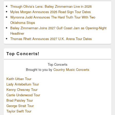
Through Olivia’s Lens: Bailey Zimmerman Live in 2026
Myles Morgan Announces 2026 Road Sign Tour Dates
Wynonna Judd Announces The Hard Truth Tour With Two
Oklahoma Stops
Bailey Zimmerman Joins 2027 Gulf Coast Jam as Opening-Night
Headliner
Thomas Rhett Announces 2027 U.K. Arena Tour Dates
Top Concerts!
Top
Concerts
Brought to you by
Country Music Concerts
Keith Urban Tour
Lady Antebellum Tour
Kenny Chesney Tour
Carrie Underwood Tour
Brad Paisley Tour
George Strait Tour
Taylor Swift Tour