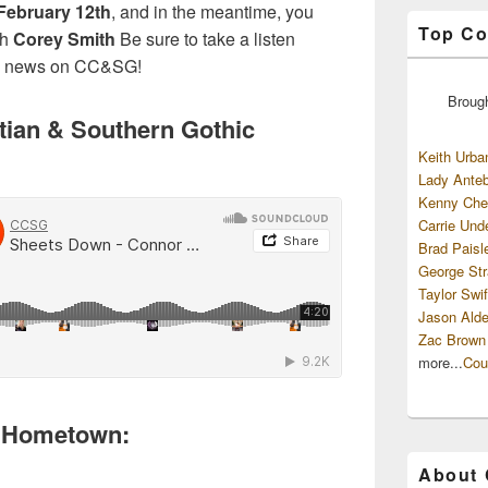
February 12th
, and in the meantime, you
Top Co
th
Corey Smith
Be sure to take a listen
re news on CC&SG!
Broug
tian & Southern Gothic
Keith Urba
Lady Anteb
Kenny Che
Carrie Und
Brad Paisl
George Str
Taylor Swif
Jason Alde
Zac Brown
more...
Cou
ew Hometown:
About