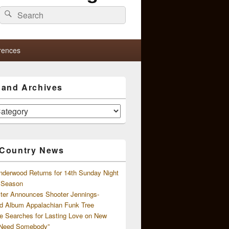
Search
Search
for:
rences
s and Archives
 Country News
nderwood Returns for 14th Sunday Night
l Season
ster Announces Shooter Jennings-
d Album Appalachian Funk Tree
e Searches for Lasting Love on New
 Need Somebody”