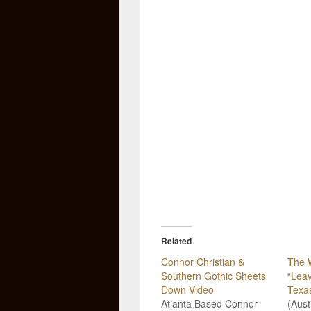
Related
Connor Christian &
The 
Southern Gothic Sheets
“Leav
Down Video
Texa
Atlanta Based Connor
(Aust