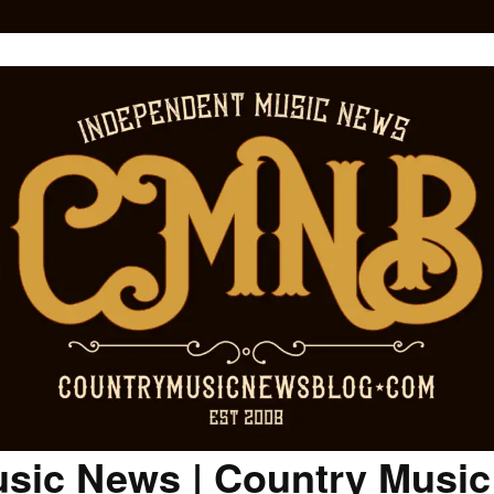
sic News | Country Musi