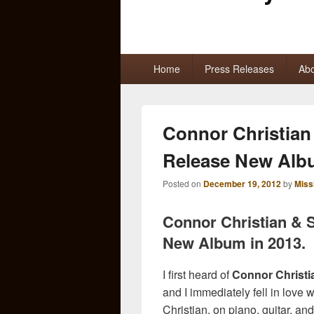
Primary
Home
Press Releases
Abo
menu
Connor Christian
Release New Al
Posted on
December 19, 2012
by
Miss
Connor Christian & 
New Album in 2013.
I first heard of
Connor Christi
and I immediately fell in love 
Christian, on piano, guitar, and