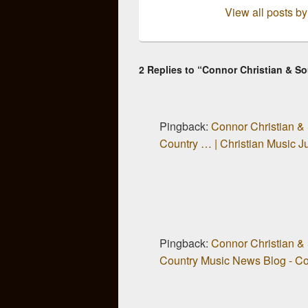
View all posts b
2 Replies to “Connor Christian & 
Pingback:
Connor Christian &
Country … | Christian Music 
Pingback:
Connor Christian &
Country Music News Blog - Cou