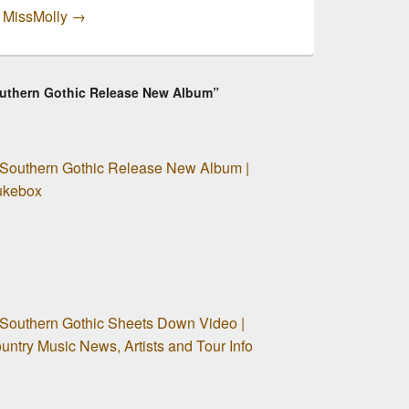
y MissMolly
→
Southern Gothic Release New Album”
 Southern Gothic Release New Album |
Jukebox
 Southern Gothic Sheets Down Video |
ntry Music News, Artists and Tour Info