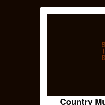
Country Mu