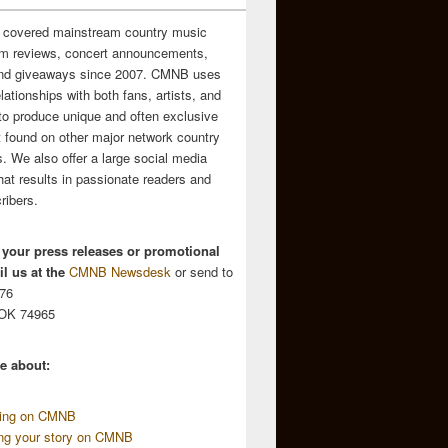
 covered mainstream country music
m reviews, concert announcements,
and giveaways since 2007. CMNB uses
relationships with both fans, artists, and
to produce unique and often exclusive
t found on other major network country
. We also offer a large social media
hat results in passionate readers and
ribers.
 your press releases or promotional
l us at the
CMNB Newsdesk
or send to
676
 OK 74965
e about:
sing on CMNB
ing your story on CMNB