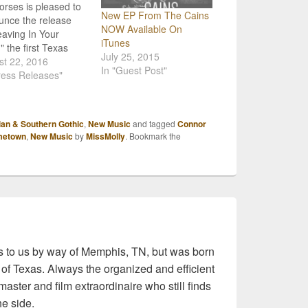
rses is pleased to
New EP From The Cains
nce the release
NOW Available On
eaving In Your
iTunes
" the first Texas
July 25, 2015
ry radio single from
st 22, 2016
In "Guest Post"
 forthcoming self-
ress Releases"
d album, is available
 Tex and will
ally be "going for
ian & Southern Gothic
,
New Music
and tagged
Connor
 on August 29,
metown
,
New Music
by
MissMolly
. Bookmark the
 "Leaving In Your
" which was
uced by Dave
full of yellow…
 to us by way of Memphis, TN, but was born
 of Texas. Always the organized and efficient
master and film extraordinaire who still finds
he side.