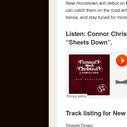
New Hometown
will debut on
can catch them on the road wi
below, and stay tuned for mo
Listen: Connor Chris
“Sheets Down”.
Track listing for N
Sheets Down