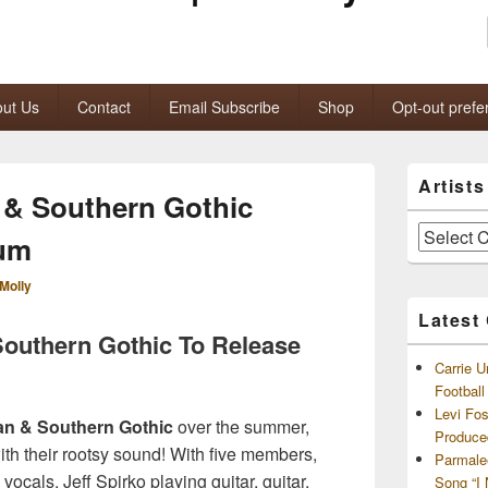
ut Us
Contact
Email Subscribe
Shop
Opt-out prefe
Primary
Artist
Sidebar
 & Southern Gothic
Widget
Area
Artists
bum
and
Archives
Molly
Latest
Southern Gothic To Release
Carrie U
Footbal
Levi Fo
an & Southern Gothic
over the summer,
Produce
with their rootsy sound! With five members,
Parmale
 vocals, Jeff Spirko playing guitar, guitar,
Song “I