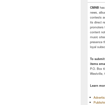
CMNB
has
news, albu
contests 
its direct 
promoters 
content no
music sites
presence t
loyal subsc
To submit
items emai
P.O. Box 
Westville,
Learn mor
Adverti
Publish