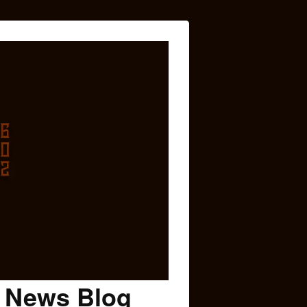
c News Blog