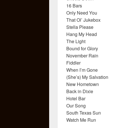
16 Bars
Only Need You
That Ol’ Jukebox
Stella Please
Hang My Head
The Light
Bound for Glory
November Rain
Fiddler
When I’m Gone
(She’s) My Salvation
New Hometown
Back in Dixie
Hotel Bar
Our Song
South Texas Sun
Watch Me Run