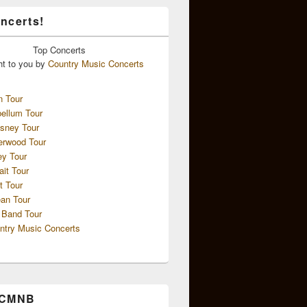
ncerts!
Top
Concerts
ht to you by
Country Music Concerts
n Tour
ellum Tour
sney Tour
erwood Tour
ey Tour
ait Tour
t Tour
an Tour
 Band Tour
ntry Music Concerts
 CMNB