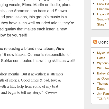
Drew Pa
ging vocals, Elena Martin on fiddle, piano,
Chapman
als, Joe Abramson on bass and Shawn
Logan M
nd percussions, this group’s music is a
Songwri
e they have such well rounded talent, they’re
Stars”
ed quality that makes each listen a new
ow for yourself!
Conc
ll be releasing a brand new album,
New
Myles M
g 18 new tracks, Connor is responsible for
Dates
Spirko contributed his writing skills as well!
Wynonna
With Tw
Bailey 
 short months. But it nevertheless attempts
as Openi
orth of stories. Good times & bad, love &
Thomas 
with a little help from some of my best
Dates
 and begin to tell my story.
” -Connor
Jon Par
TOUR Fu