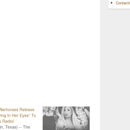
Contact
Warhorses Release
ing In Her Eyes” To
s Radio!
in, Texas) -- The