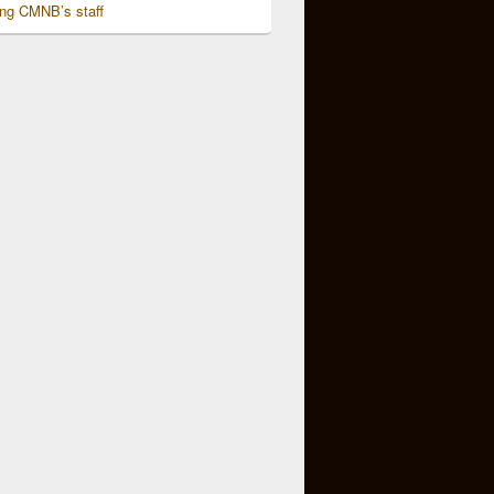
ing CMNB’s staff