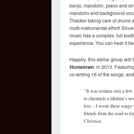
banjo, mandolin, piano and sin
mandolin and background voc
Thacker taking care of drums a
multi-instrumental effort! Sinc
music has a complex, full bodi
experience. You can hear it bel
Happily, this stellar group wi
Hometown
, in 2013. Featurin
co-writing 16 of the songs, and 
“
It was written over a few
to chronicle a lifetime’s w
loss – I wrote these songs 
friends from the road to try
Christian