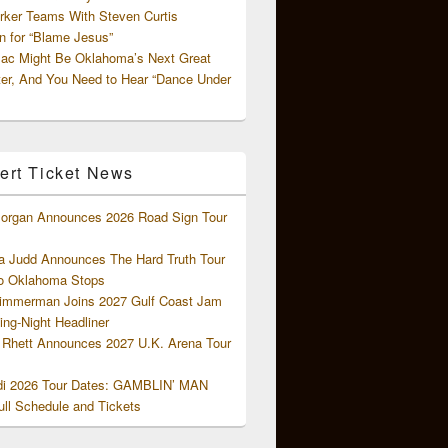
rker Teams With Steven Curtis
 for “Blame Jesus”
ac Might Be Oklahoma’s Next Great
ter, And You Need to Hear “Dance Under
ert Ticket News
organ Announces 2026 Road Sign Tour
 Judd Announces The Hard Truth Tour
o Oklahoma Stops
Zimmerman Joins 2027 Gulf Coast Jam
ng-Night Headliner
Rhett Announces 2027 U.K. Arena Tour
di 2026 Tour Dates: GAMBLIN’ MAN
ll Schedule and Tickets