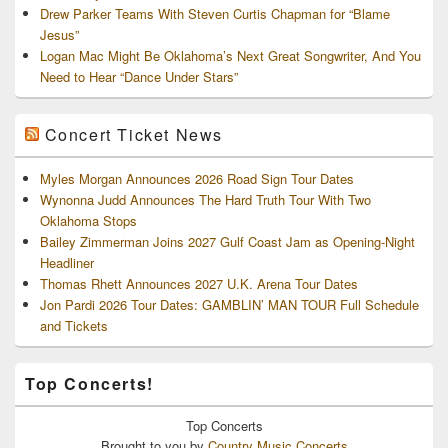
Drew Parker Teams With Steven Curtis Chapman for “Blame
Jesus”
Logan Mac Might Be Oklahoma’s Next Great Songwriter, And You
Need to Hear “Dance Under Stars”
Concert Ticket News
Myles Morgan Announces 2026 Road Sign Tour Dates
Wynonna Judd Announces The Hard Truth Tour With Two
Oklahoma Stops
Bailey Zimmerman Joins 2027 Gulf Coast Jam as Opening-Night
Headliner
Thomas Rhett Announces 2027 U.K. Arena Tour Dates
Jon Pardi 2026 Tour Dates: GAMBLIN’ MAN TOUR Full Schedule
and Tickets
Top Concerts!
Top
Concerts
Brought to you by
Country Music Concerts