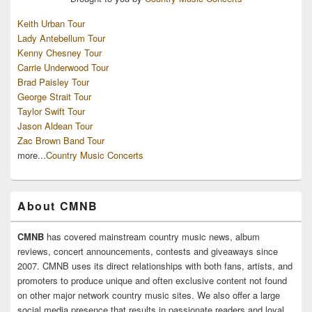
Keith Urban Tour
Lady Antebellum Tour
Kenny Chesney Tour
Carrie Underwood Tour
Brad Paisley Tour
George Strait Tour
Taylor Swift Tour
Jason Aldean Tour
Zac Brown Band Tour
more...
Country Music Concerts
About CMNB
CMNB
has covered mainstream country music news, album
reviews, concert announcements, contests and giveaways since
2007. CMNB uses its direct relationships with both fans, artists, and
promoters to produce unique and often exclusive content not found
on other major network country music sites. We also offer a large
social media presence that results in passionate readers and loyal