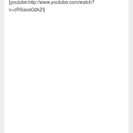
[youtube:http://www.youtube.com/watch?
v=zRSaxaG2kZI]