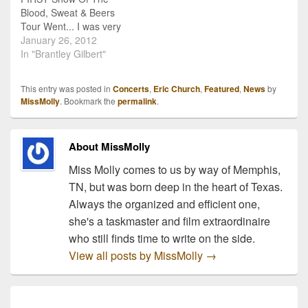
Blood, Sweat & Beers
Tour Went... I was very
fortunate to attend the
January 26, 2012
first show of Eric Church's
In "Brantley Gilbert"
Blood, Sweat and Beers
Tour. It took place in Fort
This entry was posted in
Concerts
,
Eric Church
,
Featured
,
News
by
Smith, Arkansas at the
MissMolly
. Bookmark the
permalink
.
Fort Smith Convention
Center. I…
About MissMolly
Miss Molly comes to us by way of Memphis,
TN, but was born deep in the heart of Texas.
Always the organized and efficient one,
she's a taskmaster and film extraordinaire
who still finds time to write on the side.
View all posts by MissMolly
→
Post