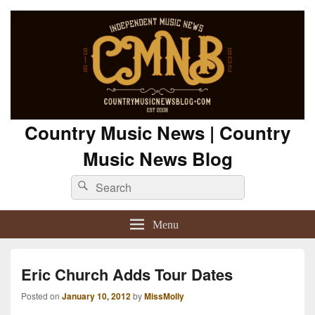
Country Music News | Country
Music News Blog
Search
Search
for:
Menu
Eric Church Adds Tour Dates
Posted on
January 10, 2012
by
MissMolly