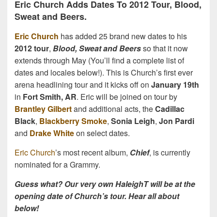
Eric Church Adds Dates To 2012 Tour, Blood,
Sweat and Beers.
Eric Church
has added 25 brand new dates to his
2012 tour
,
Blood, Sweat and Beers
so that it now
extends through May (You’ll find a complete list of
dates and locales below!). This is Church’s first ever
arena headlining tour and it kicks off on
January 19th
in
Fort Smith, AR
. Eric will be joined on tour by
Brantley Gilbert
and additional acts, the
Cadillac
Black
,
Blackberry Smoke
,
Sonia Leigh
,
Jon Pardi
and
Drake White
on select dates.
Eric Church
’s most recent album,
Chief
, is currently
nominated for a Grammy.
Guess what? Our very own HaleighT will be at the
opening date of Church’s tour. Hear all about
below!