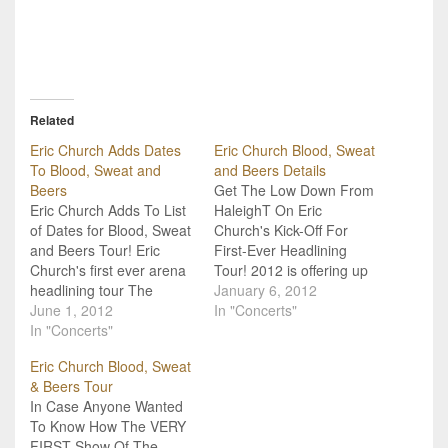
Related
Eric Church Adds Dates
Eric Church Blood, Sweat
To Blood, Sweat and
and Beers Details
Beers
Get The Low Down From
Eric Church Adds To List
HaleighT On Eric
of Dates for Blood, Sweat
Church's Kick-Off For
and Beers Tour! Eric
First-Ever Headlining
Church's first ever arena
Tour! 2012 is offering up
headlining tour The
a huge selection of
January 6, 2012
Blood, Sweat & Beets
June 1, 2012
amazing tours, but which
In "Concerts"
Tour, which kicked off in
In "Concerts"
one is HaleighT most
January, isn't even over
excited about? That's
Eric Church Blood, Sweat
yet, and its safe to say
right, Eric Church's first
& Beers Tour
that it has already been a
ever headlining tour! If
In Case Anyone Wanted
huge success! He sold-
you're Church fan, check
To Know How The VERY
out…
in with this short video…
FIRST Show Of The