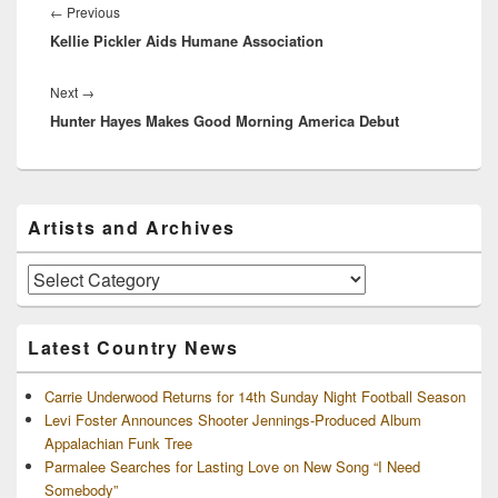
navigation
Previous
←
Previous
Kellie Pickler Aids Humane Association
post:
Next
Next
→
Hunter Hayes Makes Good Morning America Debut
post:
Primary
Artists and Archives
Sidebar
Widget
Area
Artists
and
Archives
Latest Country News
Carrie Underwood Returns for 14th Sunday Night Football Season
Levi Foster Announces Shooter Jennings-Produced Album
Appalachian Funk Tree
Parmalee Searches for Lasting Love on New Song “I Need
Somebody”