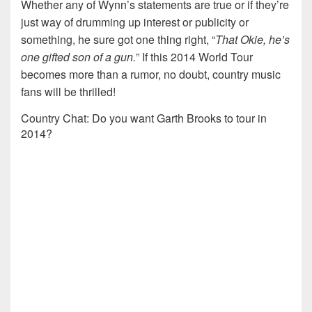
Whether any of Wynn’s statements are true or if they’re
just way of drumming up interest or publicity or
something, he sure got one thing right, “
That Okie, he’s
one gifted son of a gun.
” If this 2014 World Tour
becomes more than a rumor, no doubt, country music
fans will be thrilled!
Country Chat: Do you want Garth Brooks to tour in
2014?