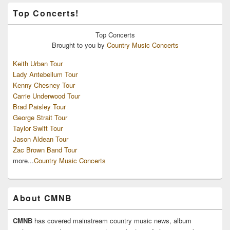
Top Concerts!
Top
Concerts
Brought to you by
Country Music Concerts
Keith Urban Tour
Lady Antebellum Tour
Kenny Chesney Tour
Carrie Underwood Tour
Brad Paisley Tour
George Strait Tour
Taylor Swift Tour
Jason Aldean Tour
Zac Brown Band Tour
more...
Country Music Concerts
About CMNB
CMNB
has covered mainstream country music news, album