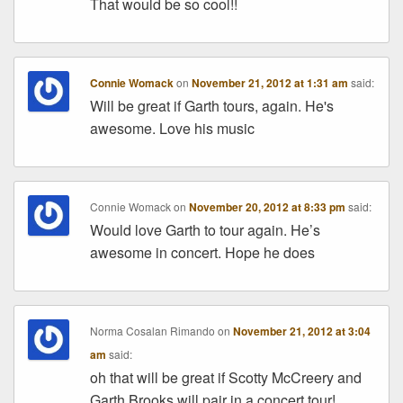
That would be so cool!!
Connie Womack
on
November 21, 2012 at 1:31 am
said:
Will be great if Garth tours, again. He's
awesome. Love his music
Connie Womack
on
November 20, 2012 at 8:33 pm
said:
Would love Garth to tour again. He’s
awesome in concert. Hope he does
Norma Cosalan Rimando
on
November 21, 2012 at 3:04
am
said:
oh that will be great if Scotty McCreery and
Garth Brooks will pair in a concert tour!