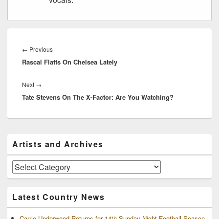
Post
navigation
Previous
←
Previous
Rascal Flatts On Chelsea Lately
post:
Next
Next
→
Tate Stevens On The X-Factor: Are You Watching?
post:
Primary
Artists and Archives
Sidebar
Widget
Area
Artists
and
Archives
Latest Country News
Carrie Underwood Returns for 14th Sunday Night Football Season