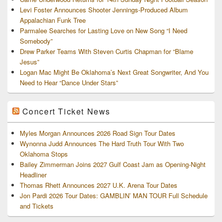
Levi Foster Announces Shooter Jennings-Produced Album
Appalachian Funk Tree
Parmalee Searches for Lasting Love on New Song “I Need
Somebody”
Drew Parker Teams With Steven Curtis Chapman for “Blame
Jesus”
Logan Mac Might Be Oklahoma’s Next Great Songwriter, And You
Need to Hear “Dance Under Stars”
Concert Ticket News
Myles Morgan Announces 2026 Road Sign Tour Dates
Wynonna Judd Announces The Hard Truth Tour With Two
Oklahoma Stops
Bailey Zimmerman Joins 2027 Gulf Coast Jam as Opening-Night
Headliner
Thomas Rhett Announces 2027 U.K. Arena Tour Dates
Jon Pardi 2026 Tour Dates: GAMBLIN’ MAN TOUR Full Schedule
and Tickets