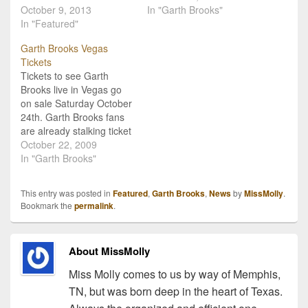
turning 2014 into a
October 9, 2013
series of shows at the
In "Garth Brooks"
powerhouse year. Among
In "Featured"
Wynn Hotel & Casino in
his plans are a new
Las Vegas Nevada! Live
Garth Brooks Vegas
album, a full 2014 world
video coverage at
Tickets
tour, and a television
http://garthbrooks.com/oc
Tickets to see Garth
special directed by the
toberpressconference/ind
Brooks live in Vegas go
world-famous Martin
ex.html Garth Brooks
on sale Saturday October
Scorsese. Of course this
tickets are soon to
24th. Garth Brooks fans
backs the…
become the hottest
are already stalking ticket
country…
booths, and screening
October 22, 2009
ticket sites, looking for
In "Garth Brooks"
any advantage they can
find in the frenzy to be
This entry was posted in
Featured
,
Garth Brooks
,
News
by
MissMolly
.
the first to see his new
Bookmark the
permalink
.
one-man show in Las
Vegas Nevada.…
About MissMolly
Miss Molly comes to us by way of Memphis,
TN, but was born deep in the heart of Texas.