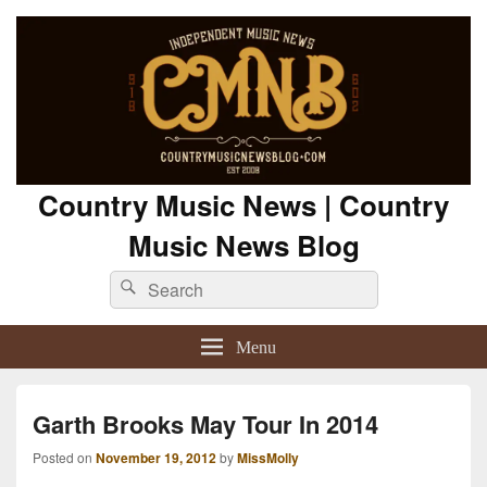
Country Music News | Country
Music News Blog
Search
Search
for:
Menu
Garth Brooks May Tour In 2014
Posted on
November 19, 2012
by
MissMolly