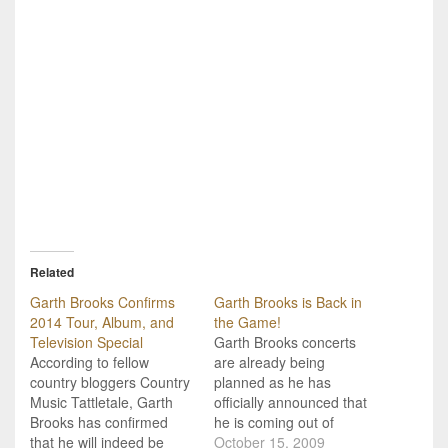
Related
Garth Brooks Confirms
Garth Brooks is Back in
2014 Tour, Album, and
the Game!
Television Special
Garth Brooks concerts
According to fellow
are already being
country bloggers Country
planned as he has
Music Tattletale, Garth
officially announced that
Brooks has confirmed
he is coming out of
that he will indeed be
retirement to play a
October 15, 2009