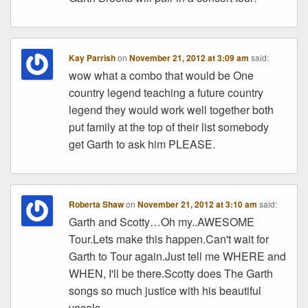
Kay Parrish
on
November 21, 2012 at 3:09 am
said:
wow what a combo that would be One
country legend teaching a future country
legend they would work well together both
put family at the top of their list somebody
get Garth to ask him PLEASE.
Roberta Shaw
on
November 21, 2012 at 3:10 am
said:
Garth and Scotty…Oh my..AWESOME
Tour.Lets make this happen.Can't wait for
Garth to Tour again.Just tell me WHERE and
WHEN, I'll be there.Scotty does The Garth
songs so much justice with his beautiful
vocals.