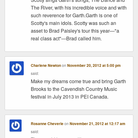
The River, with his incredible voice and with
such reverence for Garth.Garth is one of
Scotty's main idols. Scotty was such an
asset to Brad Paisley's tour this year—"a
real class act"—Brad called him.
Charlene Newton
on
November 20, 2012 at 5:00 pm
said:
Make my dreams come true and bring Garth
Brooks to the Cavendish Country Music
festival in July 2013 in PEI Canada.
Rosanne Cheverie
on
November 21, 2012 at 12:17 am
said: