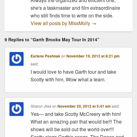
Always the organized and efficient one,
she's a taskmaster and film extraordinaire
who still finds time to write on the side.
View all posts by MissMolly
→
9 Replies to “Garth Brooks May Tour In 2014”
Earlene Peshnak
on
November 19, 2012 at 8:21 pm
said:
I would love to have Garth tour and take
Scotty with him, Wow what a team.
Sharon Jiles
on
November 20, 2012 at 5:41 am
said:
Yes— and take Scotty McCreery with him!
What an amazing pair that would be!!! The
shows will be sold out the world over!!!
Scotty sings Garth's songs, The Dance and