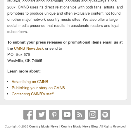
reviews, concert announcements, contests and giveaways since
2007. CMNB uses its direct relationships with both fans, artists, and
promoters to produce unique and often exclusive content not found
on other major network country music sites. We also offer a large
social media presence that results in passionate readers and loyal
subscribers.
To submit your press releases or promotional items email us at
the
CMNB Newsdesk
or send to
P.O. Box 676
Westville, OK 74965
Learn more about:
Advertising on CMNB
Publishing your story on CMNB
Contacting CMNB’s staff
Copyright © 2026
Country Music News | Country Music News Blog
. All Rights Reserved.