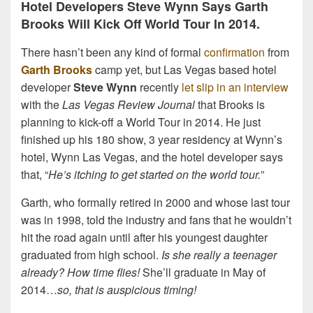
Hotel Developers Steve Wynn Says Garth
Brooks Will Kick Off World Tour In 2014.
There hasn’t been any kind of formal
confirmation
from
Garth Brooks
camp yet, but Las Vegas based hotel
developer
Steve Wynn
recently
let slip in an interview
with the
Las Vegas Review Journal
that Brooks is
planning to kick-off a World Tour in 2014. He just
finished up his 180 show, 3 year residency at Wynn’s
hotel, Wynn Las Vegas, and the hotel developer says
that, “
He’s itching to get started on the world tour.
”
Garth, who formally retired in 2000 and whose last tour
was in 1998, told the industry and fans that he wouldn’t
hit the road again until after his youngest daughter
graduated from high school.
Is she really a teenager
already? How time flies!
She’ll graduate in May of
2014…
so, that is auspicious timing!