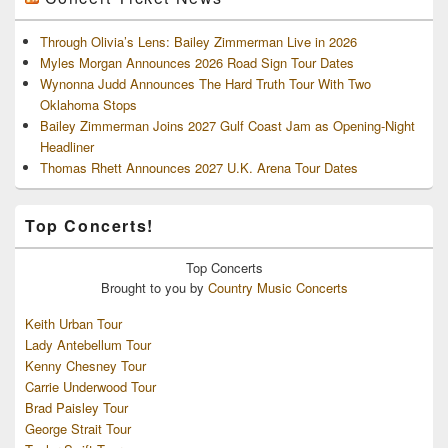
Through Olivia’s Lens: Bailey Zimmerman Live in 2026
Myles Morgan Announces 2026 Road Sign Tour Dates
Wynonna Judd Announces The Hard Truth Tour With Two
Oklahoma Stops
Bailey Zimmerman Joins 2027 Gulf Coast Jam as Opening-Night
Headliner
Thomas Rhett Announces 2027 U.K. Arena Tour Dates
Top Concerts!
Top
Concerts
Brought to you by
Country Music Concerts
Keith Urban Tour
Lady Antebellum Tour
Kenny Chesney Tour
Carrie Underwood Tour
Brad Paisley Tour
George Strait Tour