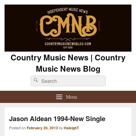
Country Music News | Country
Music News Blog
Search
Search
for:
Menu
Jason Aldean 1994-New Single
Posted on
February 20, 2013
by
HaleighT