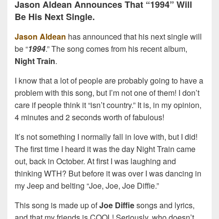
Jason Aldean Announces That “1994” Will
Be His Next Single.
Jason Aldean
has announced that his next single will
be “
1994
.” The song comes from his recent album,
Night Train
.
I know that a lot of people are probably going to have a
problem with this song, but I’m not one of them! I don’t
care if people think it “isn’t country.” It is, in my opinion,
4 minutes and 2 seconds worth of fabulous!
It’s not something I normally fall in love with, but I did!
The first time I heard it was the day Night Train came
out, back in October. At first I was laughing and
thinking WTH? But before it was over I was dancing in
my Jeep and belting “Joe, Joe, Joe Diffie.”
This song is made up of
Joe Diffie
songs and lyrics,
and that my friends is COOL! Seriously, who doesn’t