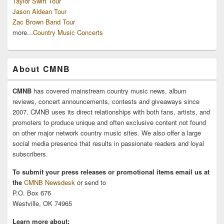
Taylor Swift Tour
Jason Aldean Tour
Zac Brown Band Tour
more...
Country Music Concerts
About CMNB
CMNB
has covered mainstream country music news, album
reviews, concert announcements, contests and giveaways since
2007. CMNB uses its direct relationships with both fans, artists, and
promoters to produce unique and often exclusive content not found
on other major network country music sites. We also offer a large
social media presence that results in passionate readers and loyal
subscribers.
To submit your press releases or promotional items email us at
the
CMNB Newsdesk
or send to
P.O. Box 676
Westville, OK 74965
Learn more about: