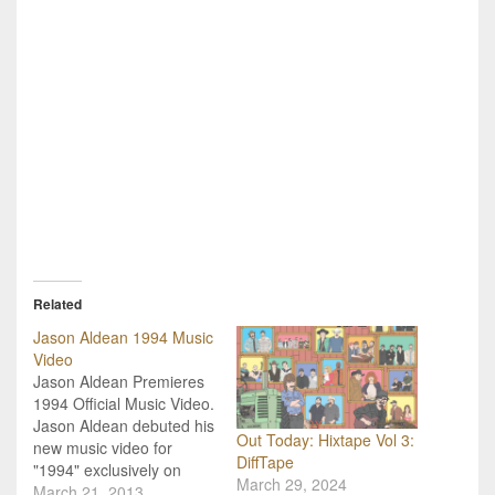
Related
Jason Aldean 1994 Music
Video
Jason Aldean Premieres
1994 Official Music Video.
Jason Aldean debuted his
Out Today: Hixtape Vol 3:
new music video for
DiffTape
"1994" exclusively on
March 29, 2024
Entertainment Tonight
March 21, 2013