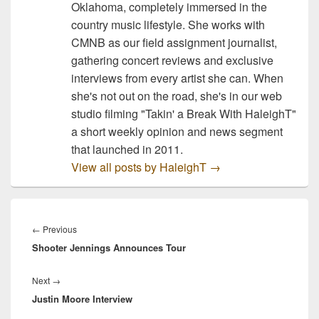
Oklahoma, completely immersed in the
country music lifestyle. She works with
CMNB as our field assignment journalist,
gathering concert reviews and exclusive
interviews from every artist she can. When
she's not out on the road, she's in our web
studio filming "Takin' a Break With HaleighT"
a short weekly opinion and news segment
that launched in 2011.
View all posts by HaleighT
→
Post
navigation
Previous
←
Previous
Shooter Jennings Announces Tour
post:
Next
Next
→
Justin Moore Interview
post: