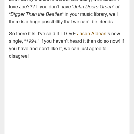
love Joe??? If you don’t have “
John Deere Green
” or
“
Bigger Than the Beatles
” in your music library, well
there is a huge possibility that we can’t be friends.
So there it is. I’ve said it. I LOVE
Jason Aldean
’s new
single, “
1994.
” If you haven’t heard it then do so now! If
you have and don’t like it, we can just agree to
disagree!