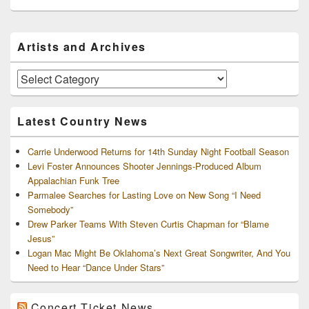
Primary
Artists and Archives
Sidebar
Widget
Area
Artists
and
Archives
Latest Country News
Carrie Underwood Returns for 14th Sunday Night Football Season
Levi Foster Announces Shooter Jennings-Produced Album
Appalachian Funk Tree
Parmalee Searches for Lasting Love on New Song “I Need
Somebody”
Drew Parker Teams With Steven Curtis Chapman for “Blame
Jesus”
Logan Mac Might Be Oklahoma’s Next Great Songwriter, And You
Need to Hear “Dance Under Stars”
Concert Ticket News