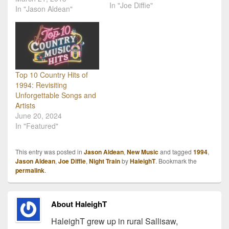
In "Joe Diffie"
yesterday (Wednesday,
In "Jason Aldean"
March 20th). Further
channeling his "rap" side,
Jason does a lot of slow
talking in this single
especially in the open of
the song, and overall it
Top 10 Country Hits of
has…
1994: Revisiting
Unforgettable Songs and
Artists
June 20, 2024
In "Featured"
This entry was posted in
Jason Aldean
,
New Music
and tagged
1994
,
Jason Aldean
,
Joe Diffie
,
Night Train
by
HaleighT
. Bookmark the
permalink
.
About HaleighT
HaleighT grew up in rural Sallisaw,