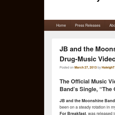
Primary
Home
Press Releases
Abo
menu
JB and the Moon
Drug-Music Vide
Posted on
March 27, 2013
by
HaleighT
The Official Music 
Band’s Single, “The 
JB and the Moonshine Band
been on a steady rotation in 
For Breakfast
, was released 