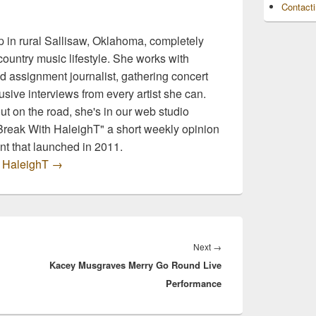
Contact
 in rural Sallisaw, Oklahoma, completely
ountry music lifestyle. She works with
d assignment journalist, gathering concert
sive interviews from every artist she can.
t on the road, she's in our web studio
 Break With HaleighT" a short weekly opinion
t that launched in 2011.
y HaleighT
→
Next
Next
→
Kacey Musgraves Merry Go Round Live
post:
Performance