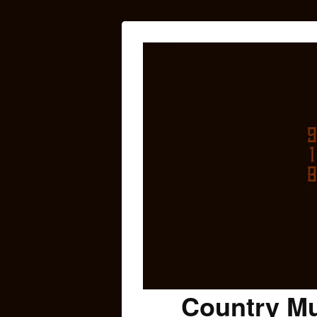
Country Mu