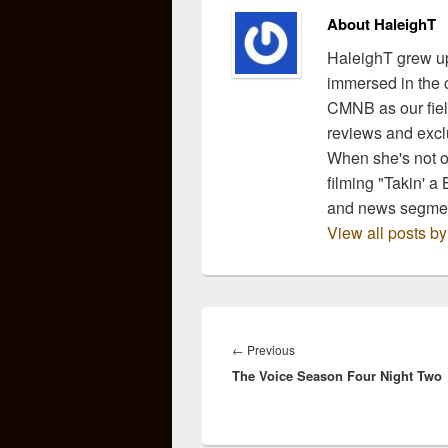
About HaleighT
HaleighT grew up
immersed in the c
CMNB as our fiel
reviews and exclu
When she's not ou
filming "Takin' a
and news segmen
View all posts b
Post
navigation
Previous
←
Previous
The Voice Season Four Night Two
post: