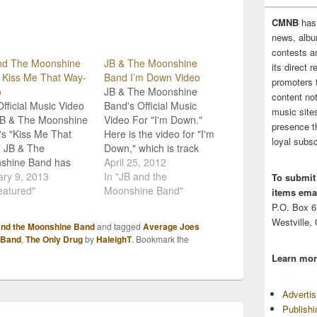
CMNB
has
news, albu
contests 
nd The Moonshine
JB & The Moonshine
its direct 
 Kiss Me That Way-
Band I’m Down Video
promoters 
o
JB & The Moonshine
content no
fficial Music Video
Band's Official Music
music sites
JB & The Moonshine
Video For "I'm Down."
presence t
s "Kiss Me That
Here is the video for "I'm
loyal subsc
" JB & The
Down," which is track
shine Band has
#13 on JB and the
April 25, 2012
sed their latest
ry 9, 2013
Moonshine Band's
In "JB and the
To submit
 video for their
eatured"
sophomore album, Beer
Moonshine Band"
items emai
nt single, "Kiss Me
For Breakfast! JB and
P.O. Box 
 Way." The song
the boys are currently on
Westville,
and the Moonshine Band
and tagged
Average Joes
s from JBMB's
Colt Ford's Declaration of
 Band
,
The Only Drug
by
HaleighT
. Bookmark the
omore album, Beer
Independence tour with
Learn mor
reakfast. The love
The Lacs, Lenny…
 in my opinion,
…
Adverti
Publish