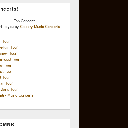
ncerts!
Top
Concerts
ht to you by
Country Music Concerts
n Tour
ellum Tour
sney Tour
erwood Tour
ey Tour
ait Tour
t Tour
an Tour
 Band Tour
ntry Music Concerts
 CMNB