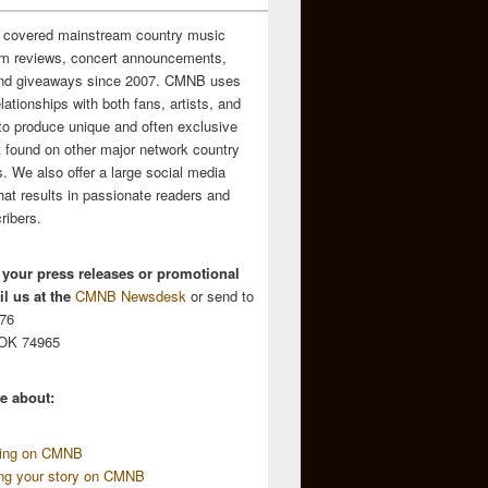
 covered mainstream country music
m reviews, concert announcements,
and giveaways since 2007. CMNB uses
relationships with both fans, artists, and
to produce unique and often exclusive
t found on other major network country
. We also offer a large social media
hat results in passionate readers and
ribers.
 your press releases or promotional
l us at the
CMNB Newsdesk
or send to
676
 OK 74965
e about:
sing on CMNB
ing your story on CMNB