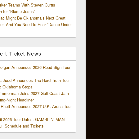
rker Teams With Steven Curtis
 for “Blame Jesus”
ac Might Be Oklahoma’s Next Great
ter, And You Need to Hear “Dance Under
ert Ticket News
organ Announces 2026 Road Sign Tour
 Judd Announces The Hard Truth Tour
o Oklahoma Stops
Zimmerman Joins 2027 Gulf Coast Jam
ng-Night Headliner
Rhett Announces 2027 U.K. Arena Tour
di 2026 Tour Dates: GAMBLIN’ MAN
ll Schedule and Tickets