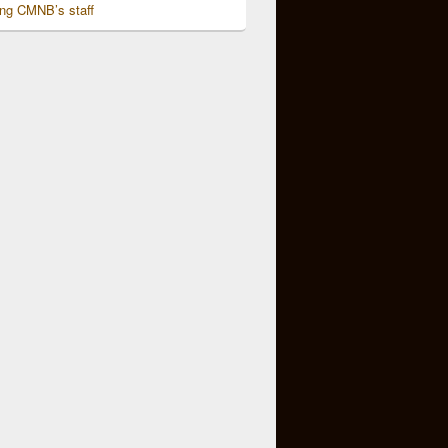
ing CMNB’s staff