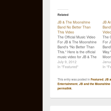
Related
JB & The Moonshine
JB A
Band No Better Than
Band
This Video
Vide
The Official Music Video
The O
For JB & The Moonshine
For 
Band's "No Better Than
Band'
This." Here is the official
Way.
music video for JB & The
Moon
Moonshine Band's "No
July 9, 2012
relea
Janua
Better Than This!" The
In "Featured"
music
In "F
song comes from their
curre
latest album, Beer For
That
This entry was posted in
Featured
,
JB 
Breakfast, and is a
come
Entertainment
,
JB and the Moonshine
perfect summer tune.
soph
permalink
.
Paige and Jeremiah
For B
from…
song,
has