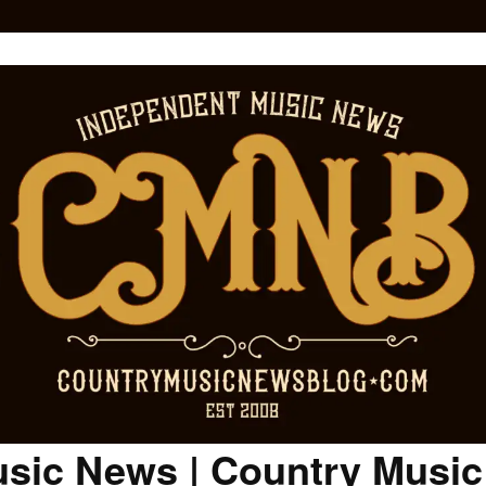
sic News | Country Musi