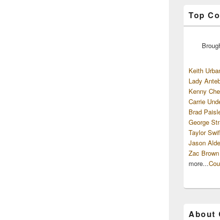
Top Co
Broug
Keith Urba
Lady Anteb
Kenny Che
Carrie Und
Brad Paisl
George Str
Taylor Swif
Jason Alde
Zac Brown
more...
Cou
About