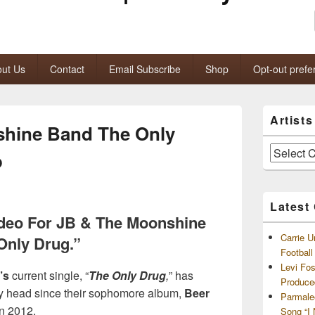
ut Us
Contact
Email Subscribe
Shop
Opt-out prefe
Primary
Artist
Sidebar
shine Band The Only
Widget
Area
Artists
o
and
Archives
Latest
Video For JB & The Moonshine
Carrie U
Only Drug.”
Footbal
Levi Fo
’s
current single, “
The Only Drug
,
” has
Produce
my head since their sophomore album,
Beer
Parmale
in 2012.
Song “I