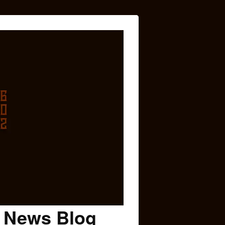
c News Blog