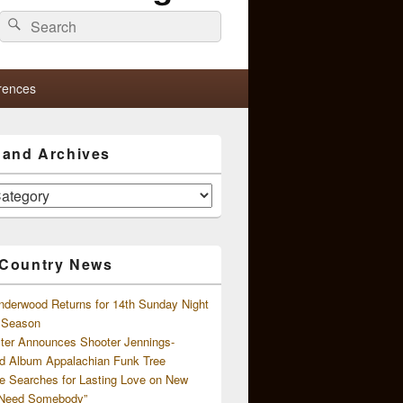
Search
Search
for:
rences
s and Archives
 Country News
nderwood Returns for 14th Sunday Night
l Season
ster Announces Shooter Jennings-
d Album Appalachian Funk Tree
e Searches for Lasting Love on New
 Need Somebody”