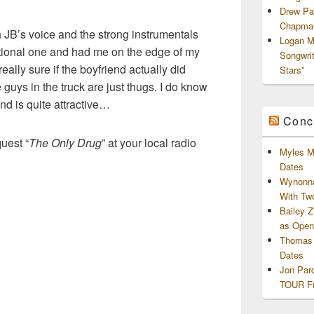
Drew Pa
Chapman
h JB’s voice and the strong instrumentals
Logan M
otional one and had me on the edge of my
Songwri
really sure if the boyfriend actually did
Stars”
 guys in the truck are just thugs. I do know
end is quite attractive…
Conc
uest “
The Only Drug
” at your local radio
Myles M
Dates
Wynonna
With Tw
Bailey 
as Openi
Thomas 
Dates
Jon Par
TOUR Fu