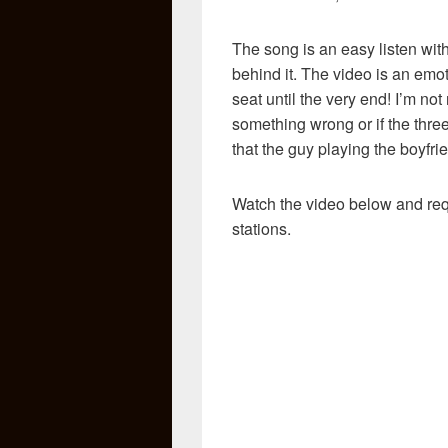
The song is an easy listen wit
behind it. The video is an em
seat until the very end! I’m not 
something wrong or if the three
that the guy playing the boyfri
Watch the video below and req
stations.