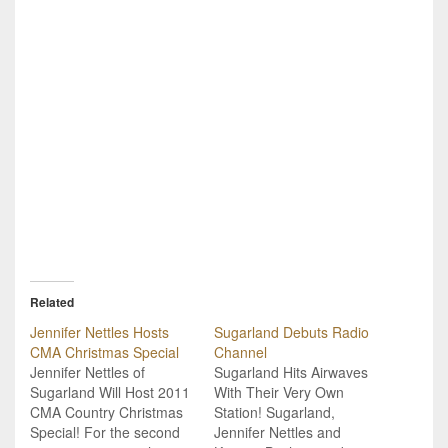
Related
Jennifer Nettles Hosts
Sugarland Debuts Radio
CMA Christmas Special
Channel
Jennifer Nettles of
Sugarland Hits Airwaves
Sugarland Will Host 2011
With Their Very Own
CMA Country Christmas
Station! Sugarland,
Special! For the second
Jennifer Nettles and