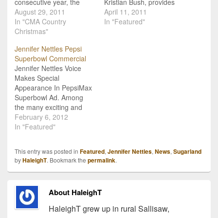
consecutive year, the
Kristian Bush, provides
Country Music
August 29, 2011
fans with an inside look at
April 11, 2011
Association is bringing
In "CMA Country
the inner-workings of the
In "Featured"
together country stars to
Christmas"
duo with their own radio
help celebrate the
station which hit airwaves
Jennifer Nettles Pepsi
holidays with their own
this morning. The station
Superbowl Commercial
memories and stories as
is available on A.P.E.
Jennifer Nettles Voice
well as performances with
Radio at
Makes Special
the CMA Country
www.iheartradio.com/sug
Appearance In PepsiMax
Christmas television
arland, Clear Channel
Superbowl Ad. Among
special. Just like last…
Radio's "iheartradio"
the many exciting and
network,…
entertaining aspects of
February 6, 2012
Sunday night's Superbowl
In "Featured"
media extravaganza,
there is one that might
This entry was posted in
Featured
,
Jennifer Nettles
,
News
,
Sugarland
have passed you by
by
HaleighT
. Bookmark the
permalink
.
unnoticed. Jennifer
Nettles' voice actually
makes a cameo
About HaleighT
appearance in the
commercial for PepsiCo's
HaleighT grew up in rural Sallisaw,
low-cal beverage Pepsi