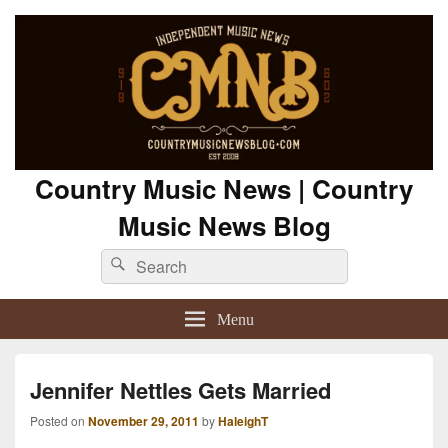
Country Music News | Country
Music News Blog
Search
Search
for:
Menu
Jennifer Nettles Gets Married
Posted on
November 29, 2011
by
HaleighT