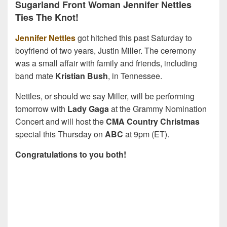
Sugarland Front Woman Jennifer Nettles
Ties The Knot!
Jennifer Nettles
got hitched this past Saturday to
boyfriend of two years, Justin Miller. The ceremony
was a small affair with family and friends, including
band mate
Kristian Bush
, in Tennessee.
Nettles, or should we say Miller, will be performing
tomorrow with
Lady Gaga
at the Grammy Nomination
Concert and will host the
CMA Country Christmas
special this Thursday on
ABC
at 9pm (ET).
Congratulations to you both!