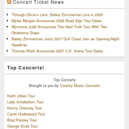
Concert Ticket News
Through Olivia’s Lens: Bailey Zimmerman Live in 2026
Myles Morgan Announces 2026 Road Sign Tour Dates
Wynonna Judd Announces The Hard Truth Tour With Two
Oklahoma Stops
Bailey Zimmerman Joins 2027 Gulf Coast Jam as Opening-Night
Headliner
Thomas Rhett Announces 2027 U.K. Arena Tour Dates
Top Concerts!
Top
Concerts
Brought to you by
Country Music Concerts
Keith Urban Tour
Lady Antebellum Tour
Kenny Chesney Tour
Carrie Underwood Tour
Brad Paisley Tour
George Strait Tour