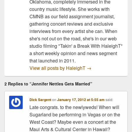
Oklahoma, completely immersed in the
Max.…
country music lifestyle. She works with
CMNB as our field assignment journalist,
gathering concert reviews and exclusive
interviews from every artist she can. When
she's not out on the road, she's in our web
studio filming "Takin' a Break With HaleighT"
a short weekly opinion and news segment
that launched in 2011.
View all posts by HaleighT
→
2 Replies to “Jennifer Nettles Gets Married”
Dick Sargent
on
January 17, 2012 at 5:55 am
said:
Late congrats. to the newlyweds! When will
Sugarland be performing in Vegas or on the
West Coast? Maybe even a concert at the
Maui Arts & Cultural Center in Hawaii?