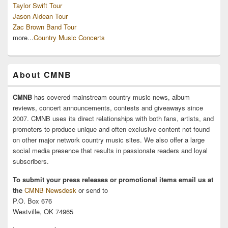
Taylor Swift Tour
Jason Aldean Tour
Zac Brown Band Tour
more...
Country Music Concerts
About CMNB
CMNB
has covered mainstream country music news, album
reviews, concert announcements, contests and giveaways since
2007. CMNB uses its direct relationships with both fans, artists, and
promoters to produce unique and often exclusive content not found
on other major network country music sites. We also offer a large
social media presence that results in passionate readers and loyal
subscribers.
To submit your press releases or promotional items email us at
the
CMNB Newsdesk
or send to
P.O. Box 676
Westville, OK 74965