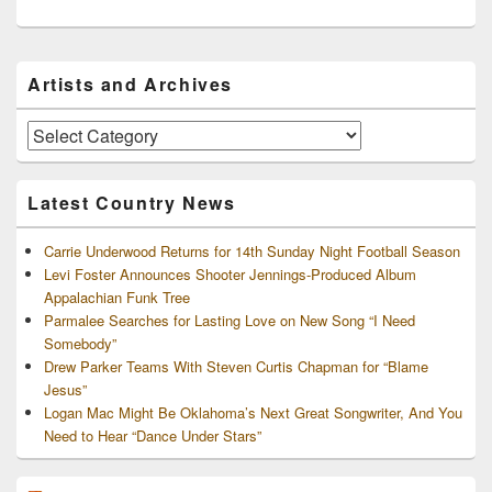
Primary
Artists and Archives
Sidebar
Widget
Area
Artists
and
Archives
Latest Country News
Carrie Underwood Returns for 14th Sunday Night Football Season
Levi Foster Announces Shooter Jennings-Produced Album
Appalachian Funk Tree
Parmalee Searches for Lasting Love on New Song “I Need
Somebody”
Drew Parker Teams With Steven Curtis Chapman for “Blame
Jesus”
Logan Mac Might Be Oklahoma’s Next Great Songwriter, And You
Need to Hear “Dance Under Stars”