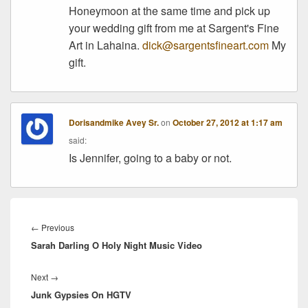
Honeymoon at the same time and pick up
your wedding gift from me at Sargent's Fine
Art in Lahaina.
dick@sargentsfineart.com
My
gift.
Dorisandmike Avey Sr.
on
October 27, 2012 at 1:17 am
said:
Is Jennifer, going to a baby or not.
Post
navigation
Previous
←
Previous
Sarah Darling O Holy Night Music Video
post:
Next
Next
→
Junk Gypsies On HGTV
post: