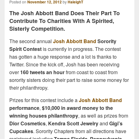
Posted on
November 12, 2012
by
HaleighT
The Josh Abbott Band Does Their Part To
Contribute To Charities With A Spirited,
Sisterly Competition.
The second annual
Josh Abbott Band
Sorority
Spirit Contest
is currently in progress. The contest
has gotten a huge response and a lot is thanks to
Twitter. Since the kick off, Josh has been receiving
over
160 tweets an hour
from coast to coast from
sorority sisters doing their part to raise some money for
their philanthropy.
Prizes for this contest include a
Josh Abbott Band
performance
,
$10,000 in award money to the
winning houses philanthropy
, as well as prizes from
Dior Cosmetics
,
Kendra Scott Jewelry
and
Gigi’s
Cupcakes
. Sorority Chapters from all directions have
registered including
Tampa Florida
,
Pennsylvania