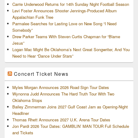
Carrie Underwood Returns for 14th Sunday Night Football Season
Levi Foster Announces Shooter Jennings-Produced Album
Appalachian Funk Tree
Parmalee Searches for Lasting Love on New Song “I Need
Somebody”
Drew Parker Teams With Steven Curtis Chapman for “Blame
Jesus”
Logan Mac Might Be Oklahoma’s Next Great Songwriter, And You
Need to Hear “Dance Under Stars”
Concert Ticket News
Myles Morgan Announces 2026 Road Sign Tour Dates
Wynonna Judd Announces The Hard Truth Tour With Two
Oklahoma Stops
Bailey Zimmerman Joins 2027 Gulf Coast Jam as Opening-Night
Headliner
Thomas Rhett Announces 2027 U.K. Arena Tour Dates
Jon Pardi 2026 Tour Dates: GAMBLIN’ MAN TOUR Full Schedule
and Tickets