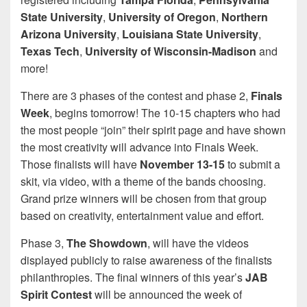
State University
,
University of Oregon
,
Northern
Arizona University
,
Louisiana State University
,
Texas Tech
,
University of Wisconsin-Madison
and
more!
There are 3 phases of the contest and phase 2,
Finals
Week
, begins tomorrow! The 10-15 chapters who had
the most people “join” their spirit page and have shown
the most creativity will advance into Finals Week.
Those finalists will have
November 13-15
to submit a
skit, via video, with a theme of the bands choosing.
Grand prize winners will be chosen from that group
based on creativity, entertainment value and effort.
Phase 3,
The Showdown
, will have the videos
displayed publicly to raise awareness of the finalists
philanthropies. The final winners of this year’s
JAB
Spirit Contest
will be announced the week of