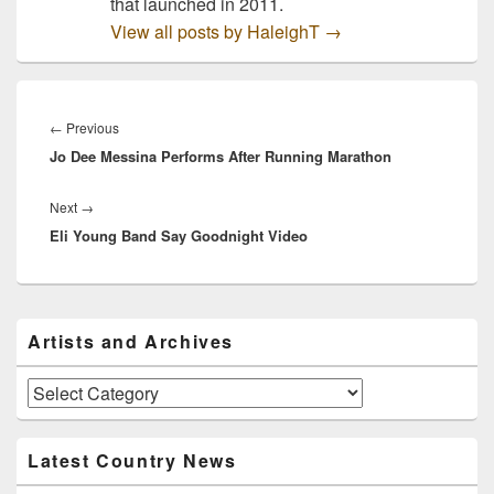
that launched in 2011.
View all posts by HaleighT
→
Post
navigation
Previous
←
Previous
Jo Dee Messina Performs After Running Marathon
post:
Next
Next
→
Eli Young Band Say Goodnight Video
post:
Primary
Artists and Archives
Sidebar
Widget
Area
Artists
and
Archives
Latest Country News