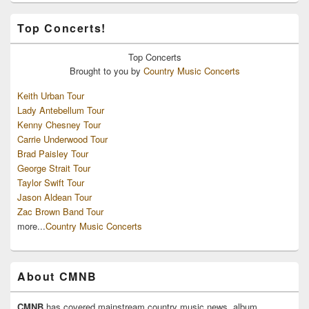
Top Concerts!
Top
Concerts
Brought to you by
Country Music Concerts
Keith Urban Tour
Lady Antebellum Tour
Kenny Chesney Tour
Carrie Underwood Tour
Brad Paisley Tour
George Strait Tour
Taylor Swift Tour
Jason Aldean Tour
Zac Brown Band Tour
more...
Country Music Concerts
About CMNB
CMNB
has covered mainstream country music news, album