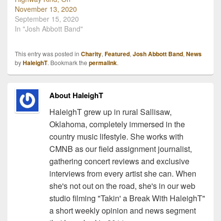
November 13, 2020
September 15, 2020
In "Josh Abbott Band"
This entry was posted in
Charity
,
Featured
,
Josh Abbott Band
,
News
by
HaleighT
. Bookmark the
permalink
.
About HaleighT
HaleighT grew up in rural Sallisaw,
Oklahoma, completely immersed in the
country music lifestyle. She works with
CMNB as our field assignment journalist,
gathering concert reviews and exclusive
interviews from every artist she can. When
she's not out on the road, she's in our web
studio filming "Takin' a Break With HaleighT"
a short weekly opinion and news segment