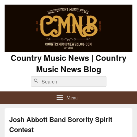
Country Music News | Country
Music News Blog
Search
Search
for:
Menu
Josh Abbott Band Sorority Spirit
Contest