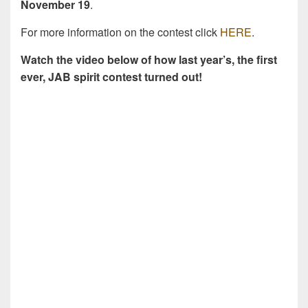
November 19
.
For more information on the contest click
HERE
.
Watch the video below of how last year’s, the first
ever, JAB spirit contest turned out!