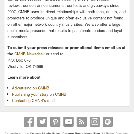
reviews, concert announcements, contests and giveaways since
2007. CMNB uses its direct relationships with both fans, artists, and
promoters to produce unique and often exclusive content not found
on other major network country music sites. We also offer a large
social media presence that results in passionate readers and loyal
subscribers.
To submit your press releases or promotional items email us at
the
CMNB Newsdesk
or send to
P.O. Box 676
Westville, OK 74965
Learn more about:
Advertising on CMNB
Publishing your story on CMNB
Contacting CMNB’s staff
Copyright © 2026
Country Music News | Country Music News Blog
. All Rights Reserved.