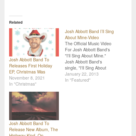
Related
Josh Abbott Band I’ll Sing
About Mine-Video
The Official Music Video
For Josh Abbott Band's
"I'll Sing About Mine."
Josh Abbott Band To
Josh Abbott Band's
Releases First Holiday
single, "I'll Sing About
EP, Christmas Was
Mine," just hit #1 on the
January 22, 2013
November 8, 2021
Texas Music Chart. The
In "Featured"
In "Christmas"
band also just released
the video for the single.
"I'll Sing About Mine"
comes from JAB's latest
album, Small Town
Family…
Josh Abbott Band To
Release New Album, The
Highway Kind, On