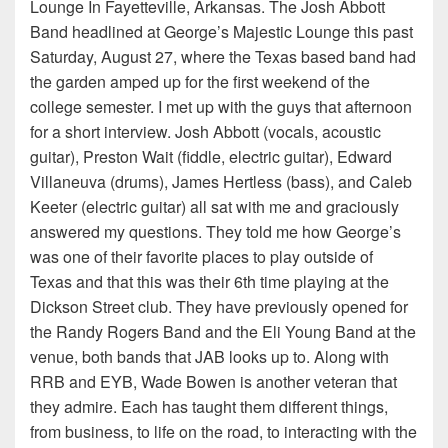
Lounge In Fayetteville, Arkansas. The Josh Abbott
Band headlined at George’s Majestic Lounge this past
Saturday, August 27, where the Texas based band had
the garden amped up for the first weekend of the
college semester. I met up with the guys that afternoon
for a short interview. Josh Abbott (vocals, acoustic
guitar), Preston Wait (fiddle, electric guitar), Edward
Villaneuva (drums), James Hertless (bass), and Caleb
Keeter (electric guitar) all sat with me and graciously
answered my questions. They told me how George’s
was one of their favorite places to play outside of
Texas and that this was their 6th time playing at the
Dickson Street club. They have previously opened for
the Randy Rogers Band and the Eli Young Band at the
venue, both bands that JAB looks up to. Along with
RRB and EYB, Wade Bowen is another veteran that
they admire. Each has taught them different things,
from business, to life on the road, to interacting with the