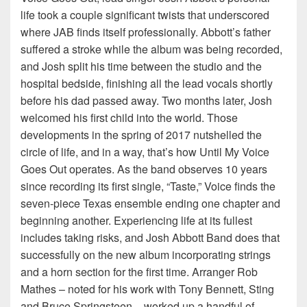
life took a couple significant twists that underscored
where JAB finds itself professionally. Abbott’s father
suffered a stroke while the album was being recorded,
and Josh split his time between the studio and the
hospital bedside, finishing all the lead vocals shortly
before his dad passed away. Two months later, Josh
welcomed his first child into the world. Those
developments in the spring of 2017 nutshelled the
circle of life, and in a way, that’s how Until My Voice
Goes Out operates. As the band observes 10 years
since recording its first single, “Taste,” Voice finds the
seven-piece Texas ensemble ending one chapter and
beginning another. Experiencing life at its fullest
includes taking risks, and Josh Abbott Band does that
successfully on the new album incorporating strings
and a horn section for the first time. Arranger Rob
Mathes – noted for his work with Tony Bennett, Sting
and Bruce Springsteen – worked up a handful of