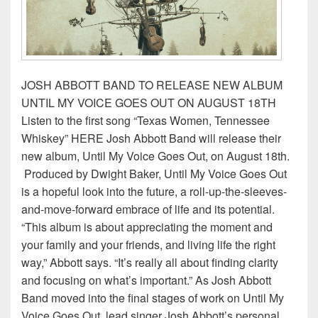
JOSH ABBOTT BAND TO RELEASE NEW ALBUM
UNTIL MY VOICE GOES OUT ON AUGUST 18TH
Listen to the first song “Texas Women, Tennessee
Whiskey” HERE Josh Abbott Band will release their
new album, Until My Voice Goes Out, on August 18th.
Produced by Dwight Baker, Until My Voice Goes Out
is a hopeful look into the future, a roll-up-the-sleeves-
and-move-forward embrace of life and its potential.
“This album is about appreciating the moment and
your family and your friends, and living life the right
way,” Abbott says. “It’s really all about finding clarity
and focusing on what’s important.” As Josh Abbott
Band moved into the final stages of work on Until My
Voice Goes Out, lead singer Josh Abbott’s personal