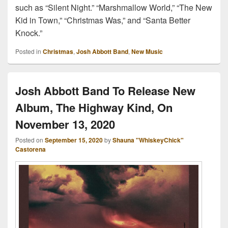
such as “Silent Night.” “Marshmallow World,” “The New
Kid in Town,” “Christmas Was,” and “Santa Better
Knock.”
Posted in
Christmas
,
Josh Abbott Band
,
New Music
Josh Abbott Band To Release New
Album, The Highway Kind, On
November 13, 2020
Posted on
September 15, 2020
by
Shauna "WhiskeyChick"
Castorena