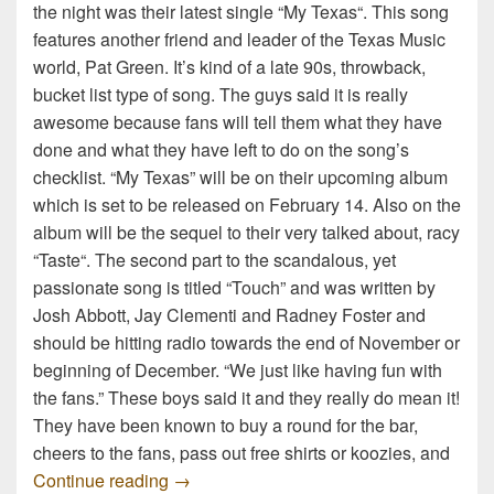
the night was their latest single “My Texas“. This song
features another friend and leader of the Texas Music
world, Pat Green. It’s kind of a late 90s, throwback,
bucket list type of song. The guys said it is really
awesome because fans will tell them what they have
done and what they have left to do on the song’s
checklist. “My Texas” will be on their upcoming album
which is set to be released on February 14. Also on the
album will be the sequel to their very talked about, racy
“Taste“. The second part to the scandalous, yet
passionate song is titled “Touch” and was written by
Josh Abbott, Jay Clementi and Radney Foster and
should be hitting radio towards the end of November or
beginning of December. “We just like having fun with
the fans.” These boys said it and they really do mean it!
They have been known to buy a round for the bar,
cheers to the fans, pass out free shirts or koozies, and
Josh Abbott Band Interview
Continue reading
→