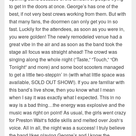
to get in the doors at once. George’s has one of the
best, if not very best crews working from them. But with
that many fans, the doormen can only get you in so
fast. Luckily for the attendees, as soon as you were in,
you were golden! The newly remodeled venue had a
great vibe in the air and as soon as the band took the
stage all focus was straight ahead! The crowd was
singing along the whole night (“Taste,” “Touch,” “Oh
Tonight” and more) and some boot scooters managed
to get a little two-steppin’ in (with what little space was
available, SOLD OUT SHOW!). If you are familiar with
this band’s live show, then you know what I mean
when I say it was exactly what I expected. This in no
way is a bad thing…the energy was explosive and the
music was right on point! As usual, the girls went crazy
for Preston Wait‘s fiddle skills and melted over Josh‘s
voice. All in all, the night was a success! I truly believe
the band likes playing George’s and I know the