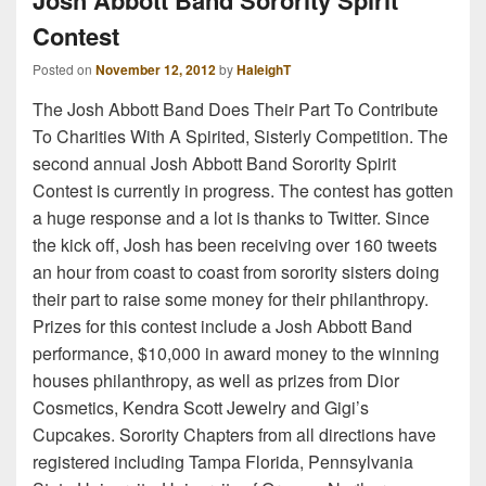
Josh Abbott Band Sorority Spirit
Contest
Posted on
November 12, 2012
by
HaleighT
The Josh Abbott Band Does Their Part To Contribute
To Charities With A Spirited, Sisterly Competition. The
second annual Josh Abbott Band Sorority Spirit
Contest is currently in progress. The contest has gotten
a huge response and a lot is thanks to Twitter. Since
the kick off, Josh has been receiving over 160 tweets
an hour from coast to coast from sorority sisters doing
their part to raise some money for their philanthropy.
Prizes for this contest include a Josh Abbott Band
performance, $10,000 in award money to the winning
houses philanthropy, as well as prizes from Dior
Cosmetics, Kendra Scott Jewelry and Gigi’s
Cupcakes. Sorority Chapters from all directions have
registered including Tampa Florida, Pennsylvania