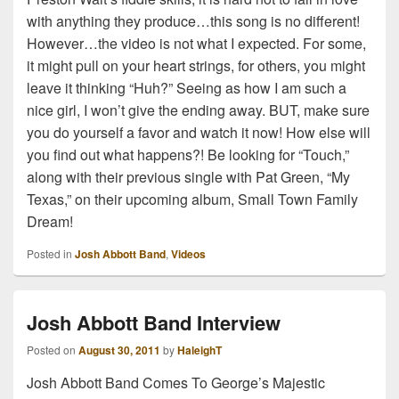
with anything they produce…this song is no different!
However…the video is not what I expected. For some,
it might pull on your heart strings, for others, you might
leave it thinking “Huh?” Seeing as how I am such a
nice girl, I won’t give the ending away. BUT, make sure
you do yourself a favor and watch it now! How else will
you find out what happens?! Be looking for “Touch,”
along with their previous single with Pat Green, “My
Texas,” on their upcoming album, Small Town Family
Dream!
Posted in
Josh Abbott Band
,
Videos
Josh Abbott Band Interview
Posted on
August 30, 2011
by
HaleighT
Josh Abbott Band Comes To George’s Majestic