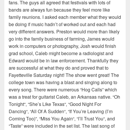
fans. The guys all agreed that festivals with lots of
bands are always fun because they feel more like
family reunions. I asked each member what they would
be doing if music hadn’t of worked out and each had
very different answers. Preston would more than likely
go into the family business of farming, James would
work in computers or photography, Josh would finish
grad school, Caleb might become a radiologist and
Edward would be in law enforcement. Thankfully they
are successful at what they do and proved that to
Fayetteville Saturday night! The show went great! The
college town was having a blast and singing along to
every song. There were numerous “Hog Calls” which
was a treat for guitarist Caleb, an Arkansas native. “Oh
Tonight“, “She’s Like Texas“, “Good Night For
Dancing“, “All Of A Sudden“, “If You’re Leaving (I’m
Coming Too)”, “Miss You Again“, “I’ll Trust You“, and
“Taste” were included in the set list. The last song of