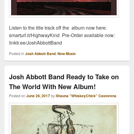
Listen to the title track off the album now here:
smarturl.it/HighwayKind Pre-Order available now:
linktr.ee/JoshAbbottBand
Posted in
Josh Abbott Band
,
New Music
Josh Abbott Band Ready to Take on
The World With New Album!
Posted on
June 28, 2017
by
Shauna "WhiskeyChick" Castorena