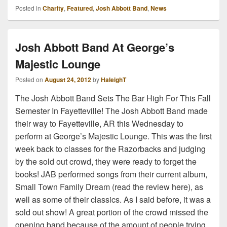
Posted in
Charity
,
Featured
,
Josh Abbott Band
,
News
Josh Abbott Band At George’s
Majestic Lounge
Posted on
August 24, 2012
by
HaleighT
The Josh Abbott Band Sets The Bar High For This Fall
Semester In Fayetteville! The Josh Abbott Band made
their way to Fayetteville, AR this Wednesday to
perform at George’s Majestic Lounge. This was the first
week back to classes for the Razorbacks and judging
by the sold out crowd, they were ready to forget the
books! JAB performed songs from their current album,
Small Town Family Dream (read the review here), as
well as some of their classics. As I said before, it was a
sold out show! A great portion of the crowd missed the
opening band because of the amount of people trying