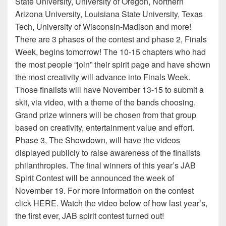
State University, University of Oregon, Northern
Arizona University, Louisiana State University, Texas
Tech, University of Wisconsin-Madison and more!
There are 3 phases of the contest and phase 2, Finals
Week, begins tomorrow! The 10-15 chapters who had
the most people “join” their spirit page and have shown
the most creativity will advance into Finals Week.
Those finalists will have November 13-15 to submit a
skit, via video, with a theme of the bands choosing.
Grand prize winners will be chosen from that group
based on creativity, entertainment value and effort.
Phase 3, The Showdown, will have the videos
displayed publicly to raise awareness of the finalists
philanthropies. The final winners of this year’s JAB
Spirit Contest will be announced the week of
November 19. For more information on the contest
click HERE. Watch the video below of how last year’s,
the first ever, JAB spirit contest turned out!