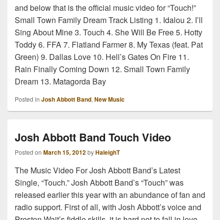
and below that is the official music video for “Touch!”
Small Town Family Dream Track Listing 1. Idalou 2. I’ll
Sing About Mine 3. Touch 4. She Will Be Free 5. Hotty
Toddy 6. FFA 7. Flatland Farmer 8. My Texas (feat. Pat
Green) 9. Dallas Love 10. Hell’s Gates On Fire 11.
Rain Finally Coming Down 12. Small Town Family
Dream 13. Matagorda Bay
Posted in
Josh Abbott Band
,
New Music
Josh Abbott Band Touch Video
Posted on
March 15, 2012
by
HaleighT
The Music Video For Josh Abbott Band’s Latest
Single, “Touch.” Josh Abbott Band’s “Touch” was
released earlier this year with an abundance of fan and
radio support. First of all, with Josh Abbott’s voice and
Preston Wait’s fiddle skills, it is hard not to fall in love