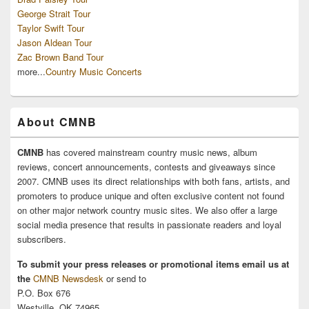
George Strait Tour
Taylor Swift Tour
Jason Aldean Tour
Zac Brown Band Tour
more...
Country Music Concerts
About CMNB
CMNB
has covered mainstream country music news, album
reviews, concert announcements, contests and giveaways since
2007. CMNB uses its direct relationships with both fans, artists, and
promoters to produce unique and often exclusive content not found
on other major network country music sites. We also offer a large
social media presence that results in passionate readers and loyal
subscribers.
To submit your press releases or promotional items email us at
the
CMNB Newsdesk
or send to
P.O. Box 676
Westville, OK 74965