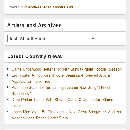
Posted in
Interviews
,
Josh Abbott Band
Primary
Artists and Archives
Sidebar
Widget
Area
Artists
and
Archives
Latest Country News
Carrie Underwood Returns for 14th Sunday Night Football Season
Levi Foster Announces Shooter Jennings-Produced Album
Appalachian Funk Tree
Parmalee Searches for Lasting Love on New Song “I Need
Somebody”
Drew Parker Teams With Steven Curtis Chapman for “Blame
Jesus”
Logan Mac Might Be Oklahoma’s Next Great Songwriter, And You
Need to Hear “Dance Under Stars”