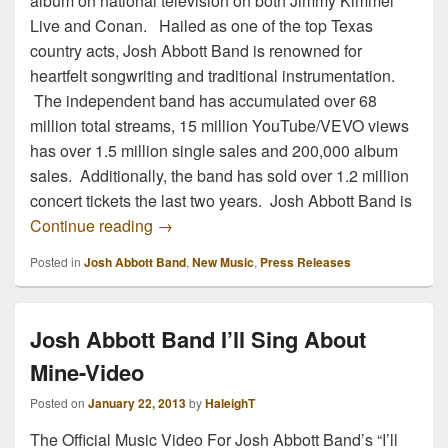
album on national television on both Jimmy Kimmel
Live and Conan. Hailed as one of the top Texas
country acts, Josh Abbott Band is renowned for
heartfelt songwriting and traditional instrumentation.
The independent band has accumulated over 68
million total streams, 15 million YouTube/VEVO views
has over 1.5 million single sales and 200,000 album
sales. Additionally, the band has sold over 1.2 million
concert tickets the last two years. Josh Abbott Band is
Josh Abbott Band Ready to Take on The
Continue reading
→
Posted in
Josh Abbott Band
,
New Music
,
Press Releases
Josh Abbott Band I’ll Sing About
Mine-Video
Posted on
January 22, 2013
by
HaleighT
The Official Music Video For Josh Abbott Band’s “I’ll