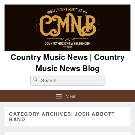
Country Music News | Country
Music News Blog
Search
Search
for:
Menu
CATEGORY ARCHIVES:
JOSH ABBOTT
BAND