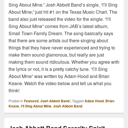
Sing About Mine.” Josh Abbott Band’s single, “I’ll Sing
About Mine,” just hit #1 on the Texas Music Chart. The
band also just released the video for the single. “I’ll
Sing About Mine” comes from JAB’s latest album,
Small Town Family Dream. The song basically says
that there are some artists out there singing about
things that they have never experienced and trying to
make them sound glamorous, but really are just
making them sound ridiculous. Whether you agree with
the lyrics or not, it is a pretty catchy tune. “I’ll Sing
About Mine” was written by Adam Hood and Brian
Keane. Watch the video below and tell us what you
think!
Posted in
Featured
,
Josh Abbott Band
|
Tagged
Adam Hood
,
Brian
Keane
,
I'll Sing About Mine
,
Josh Abbott Band