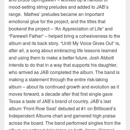
mood-setting string preludes and added to JAB’s
range. Mathes’ preludes became an important
emotional glue for the project, and the titles that
bookend the project – “An Appreciation of Life” and
“Farewell Father” – helped bring a cohesiveness to the
album and its back story. “Until My Voice Gives Out” is,
after all, a song about embracing life lessons learned
and using them to make a better future. Josh Abbott
intends to do that in a way that supports his daughter,
who arrived as JAB completed the album. The band is
making a statement through the entire risk-taking
album – about its continued growth and evolution as it
moves forward, a decade after that first single gave
Texas a taste of JAB’s brand of country. JAB’s last
album ‘Front Row Seat’ debuted at #1 on Billboard’s
Independent Albums chart and garnered high praise
across the board. The band performed singles from the