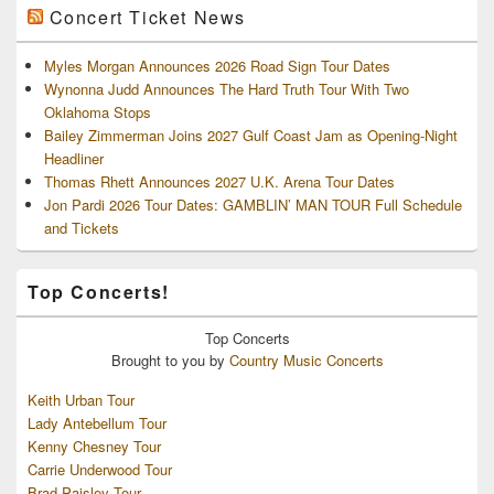
Concert Ticket News
Myles Morgan Announces 2026 Road Sign Tour Dates
Wynonna Judd Announces The Hard Truth Tour With Two
Oklahoma Stops
Bailey Zimmerman Joins 2027 Gulf Coast Jam as Opening-Night
Headliner
Thomas Rhett Announces 2027 U.K. Arena Tour Dates
Jon Pardi 2026 Tour Dates: GAMBLIN’ MAN TOUR Full Schedule
and Tickets
Top Concerts!
Top
Concerts
Brought to you by
Country Music Concerts
Keith Urban Tour
Lady Antebellum Tour
Kenny Chesney Tour
Carrie Underwood Tour
Brad Paisley Tour