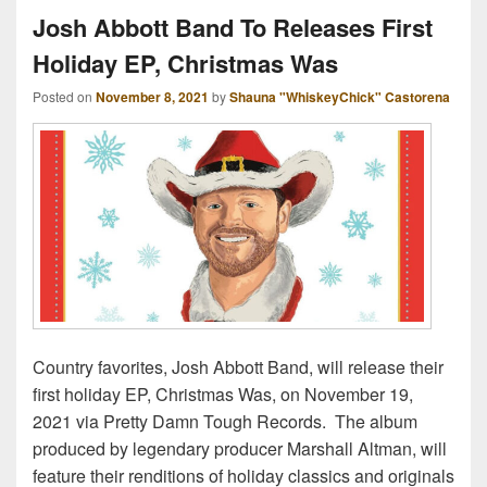
Josh Abbott Band To Releases First
Holiday EP, Christmas Was
Posted on
November 8, 2021
by
Shauna "WhiskeyChick" Castorena
Country favorites, Josh Abbott Band, will release their
first holiday EP, Christmas Was, on November 19,
2021 via Pretty Damn Tough Records. The album
produced by legendary producer Marshall Altman, will
feature their renditions of holiday classics and originals