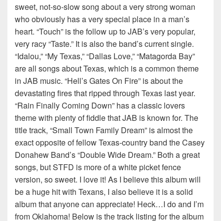
sweet, not-so-slow song about a very strong woman
who obviously has a very special place in a man’s
heart. “Touch” is the follow up to JAB’s very popular,
very racy “Taste.” It is also the band’s current single.
“Idalou,” “My Texas,” “Dallas Love,” “Matagorda Bay”
are all songs about Texas, which is a common theme
in JAB music. “Hell’s Gates On Fire” is about the
devastating fires that ripped through Texas last year.
“Rain Finally Coming Down” has a classic lovers
theme with plenty of fiddle that JAB is known for. The
title track, “Small Town Family Dream” is almost the
exact opposite of fellow Texas-country band the Casey
Donahew Band’s “Double Wide Dream.” Both a great
songs, but STFD is more of a white picket fence
version, so sweet. I love it! As I believe this album will
be a huge hit with Texans, I also believe it is a solid
album that anyone can appreciate! Heck…I do and I’m
from Oklahoma! Below is the track listing for the album