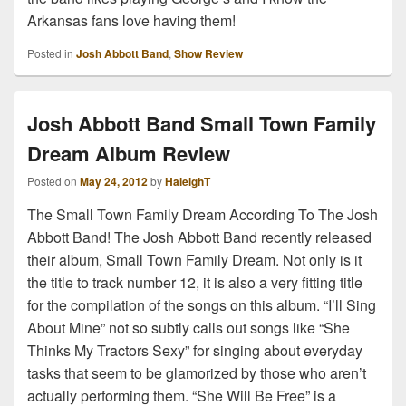
Arkansas fans love having them!
Posted in
Josh Abbott Band
,
Show Review
Josh Abbott Band Small Town Family
Dream Album Review
Posted on
May 24, 2012
by
HaleighT
The Small Town Family Dream According To The Josh
Abbott Band! The Josh Abbott Band recently released
their album, Small Town Family Dream. Not only is it
the title to track number 12, it is also a very fitting title
for the compilation of the songs on this album. “I’ll Sing
About Mine” not so subtly calls out songs like “She
Thinks My Tractors Sexy” for singing about everyday
tasks that seem to be glamorized by those who aren’t
actually performing them. “She Will Be Free” is a