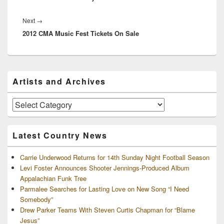
Next
Next
→
2012 CMA Music Fest Tickets On Sale
post:
Primary
Artists and Archives
Sidebar
Widget
Area
Artists
and
Archives
Latest Country News
Carrie Underwood Returns for 14th Sunday Night Football Season
Levi Foster Announces Shooter Jennings-Produced Album
Appalachian Funk Tree
Parmalee Searches for Lasting Love on New Song “I Need
Somebody”
Drew Parker Teams With Steven Curtis Chapman for “Blame
Jesus”