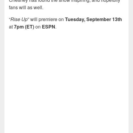
fans will as well.
“
Rise Up
” will premiere on
Tuesday, September 13th
at
7pm (ET)
on
ESPN
.