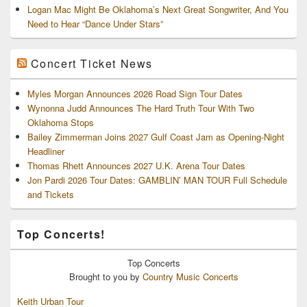
Logan Mac Might Be Oklahoma’s Next Great Songwriter, And You
Need to Hear “Dance Under Stars”
Concert Ticket News
Myles Morgan Announces 2026 Road Sign Tour Dates
Wynonna Judd Announces The Hard Truth Tour With Two
Oklahoma Stops
Bailey Zimmerman Joins 2027 Gulf Coast Jam as Opening-Night
Headliner
Thomas Rhett Announces 2027 U.K. Arena Tour Dates
Jon Pardi 2026 Tour Dates: GAMBLIN’ MAN TOUR Full Schedule
and Tickets
Top Concerts!
Top
Concerts
Brought to you by
Country Music Concerts
Keith Urban Tour