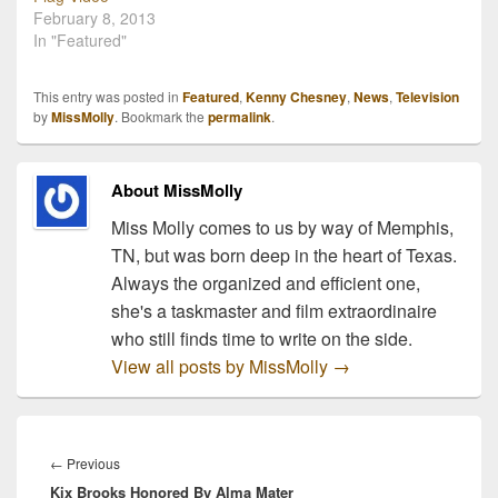
February 8, 2013
of Fall" premieres at 1pm
Cheap Football…
In "Featured"
central, this Sunday,
August 29th, 2010 on
ESPN.…
This entry was posted in
Featured
,
Kenny Chesney
,
News
,
Television
by
MissMolly
. Bookmark the
permalink
.
About MissMolly
Miss Molly comes to us by way of Memphis,
TN, but was born deep in the heart of Texas.
Always the organized and efficient one,
she's a taskmaster and film extraordinaire
who still finds time to write on the side.
View all posts by MissMolly
→
Post
navigation
Previous
←
Previous
Kix Brooks Honored By Alma Mater
post: