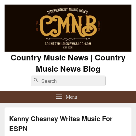
Country Music News | Country
Music News Blog
Search
Search
for:
Menu
Kenny Chesney Writes Music For
ESPN