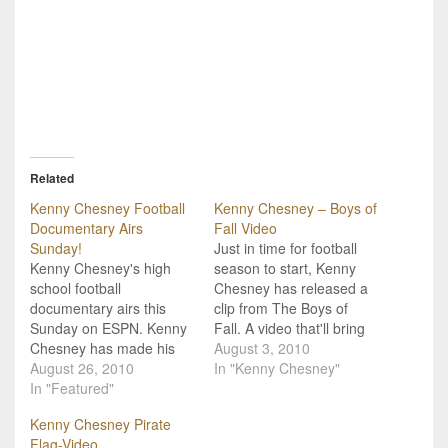
Related
Kenny Chesney Football
Kenny Chesney – Boys of
Documentary Airs
Fall Video
Sunday!
Just in time for football
Kenny Chesney's high
season to start, Kenny
school football
Chesney has released a
documentary airs this
clip from The Boys of
Sunday on ESPN. Kenny
Fall. A video that'll bring
Chesney has made his
the steam to most any
August 3, 2010
year chasing that high
August 26, 2010
grown man's eye, here's
In "Kenny Chesney"
school football spirit, and
In "Featured"
a clip from the upcoming
he's finally ready to share
ESPN documentary "The
Kenny Chesney Pirate
what he's found. His new
Boys of Fall" from our
Flag-Video
documentary "The Boys
own Kenny Chesney.