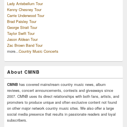
Lady Antebellum Tour
Kenny Chesney Tour
Carrie Underwood Tour
Brad Paisley Tour
George Strait Tour
Taylor Swift Tour
Jason Aldean Tour
Zac Brown Band Tour
more...
Country Music Concerts
About CMNB
CMNB
has covered mainstream country music news, album
reviews, concert announcements, contests and giveaways since
2007. CMNB uses its direct relationships with both fans, artists, and
promoters to produce unique and often exclusive content not found
on other major network country music sites. We also offer a large
social media presence that results in passionate readers and loyal
subscribers.