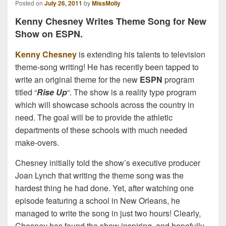
Posted on
July 26, 2011
by
MissMolly
Kenny Chesney Writes Theme Song for New
Show on ESPN.
Kenny Chesney
is extending his talents to television
theme-song writing! He has recently been tapped to
write an original theme for the new
ESPN
program
titled “
Rise Up
“. The show is a reality type program
which will showcase schools across the country in
need. The goal will be to provide the athletic
departments of these schools with much needed
make-overs.
Chesney initially told the show’s executive producer
Joan Lynch that writing the theme song was the
hardest thing he had done. Yet, after watching one
episode featuring a school in New Orleans, he
managed to write the song in just two hours! Clearly,
Chesney has found the show inspiring, and hopefully