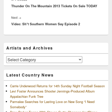
Thunder On The Mountain 2013 Tickets On Sale TODAY
post:
Next
Next
→
Video: Sh*t Southern Women Say Episode 2
post:
Primary
Artists and Archives
Sidebar
Widget
Area
Artists
and
Archives
Latest Country News
Carrie Underwood Returns for 14th Sunday Night Football Season
Levi Foster Announces Shooter Jennings-Produced Album
Appalachian Funk Tree
Parmalee Searches for Lasting Love on New Song “I Need
Somebody”