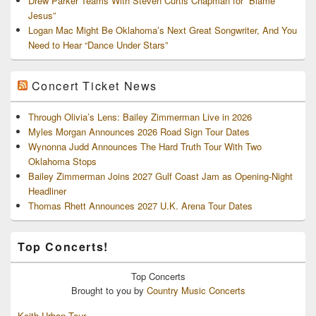
Drew Parker Teams With Steven Curtis Chapman for “Blame
Jesus”
Logan Mac Might Be Oklahoma’s Next Great Songwriter, And You
Need to Hear “Dance Under Stars”
Concert Ticket News
Through Olivia’s Lens: Bailey Zimmerman Live in 2026
Myles Morgan Announces 2026 Road Sign Tour Dates
Wynonna Judd Announces The Hard Truth Tour With Two
Oklahoma Stops
Bailey Zimmerman Joins 2027 Gulf Coast Jam as Opening-Night
Headliner
Thomas Rhett Announces 2027 U.K. Arena Tour Dates
Top Concerts!
Top
Concerts
Brought to you by
Country Music Concerts
Keith Urban Tour