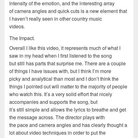
intensity of the emotion, and the interesting array
of camera angles and quick cuts is a new element that
I haven’t really seen in other country music
videos.
The Impact.
Overall I like this video, it represents much of what I
saw in my head when I first listened to the song
but still has parts that surprise me. There are a couple
of things I have issues with, but I think I’m more
picky and analytical than most and I don’t think the
things I pointed out will matter to the majority of people
who watch this. It’s a very solid effort that nicely
accompanies and supports the song, but
it’s still simple and allows the lyrics to breathe and get
the message across. The director plays with
the pace and camera angles and has clearly thought a
lot about video techniques in order to put the