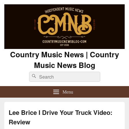
Country Music News | Country
Music News Blog
Search
Search
for:
Menu
Lee Brice I Drive Your Truck Video:
Review