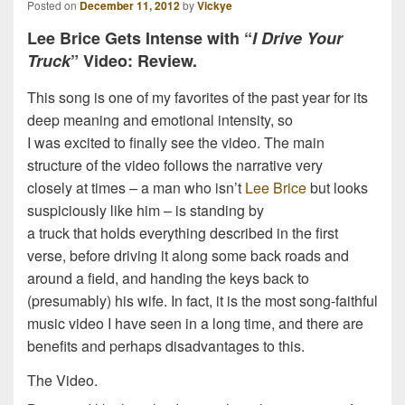
Posted on
December 11, 2012
by
Vickye
Lee Brice Gets Intense with “
I Drive Your
Truck
” Video: Review.
This song is one of my favorites of the past year for its
deep meaning and emotional intensity, so
I was excited to finally see the video. The main
structure of the video follows the narrative very
closely at times – a man who isn’t
Lee Brice
but looks
suspiciously like him – is standing by
a truck that holds everything described in the first
verse, before driving it along some back roads and
around a field, and handing the keys back to
(presumably) his wife. In fact, it is the most song-faithful
music video I have seen in a long time, and there are
benefits and perhaps disadvantages to this.
The Video.