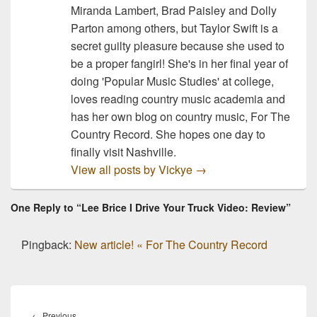
Miranda Lambert, Brad Paisley and Dolly
Parton among others, but Taylor Swift is a
secret guilty pleasure because she used to
be a proper fangirl! She's in her final year of
doing 'Popular Music Studies' at college,
loves reading country music academia and
has her own blog on country music, For The
Country Record. She hopes one day to
finally visit Nashville.
View all posts by Vickye
→
One Reply to “Lee Brice I Drive Your Truck Video: Review”
Pingback:
New article! « For The Country Record
Post
navigation
Previous
←
Previous