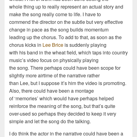
whole thing up to really represent an actual story and
make the song really come to life. I have to
commend the director on the subtle but very effective
change in pace as the song builds momentum
leading up the chorus. To add to that, as soon as the
chorus kicks in
Lee Brice
is suddenly playing
with his band in the wheat field, which taps into country
music’s video focus on physically playing
the song. There perhaps could have been scope for
slightly more airtime of the narrative rather
than Lee, but I suppose it’s him the video is promoting.
Also, there could have been a montage
of ‘memories’ which would have perhaps helped
reinforce the meaning of the song, but that’s quite
over-used so perhaps they decided to keep it very
simple and let the song do the talking.
I do think the actor in the narrative could have been a