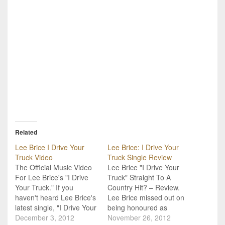
Related
Lee Brice I Drive Your
Lee Brice: I Drive Your
Truck Video
Truck Single Review
The Official Music Video
Lee Brice "I Drive Your
For Lee Brice's "I Drive
Truck" Straight To A
Your Truck." If you
Country Hit? – Review.
haven't heard Lee Brice's
Lee Brice missed out on
latest single, "I Drive Your
being honoured as
Truck," then it might
December 3, 2012
winner of the New Artist
November 26, 2012