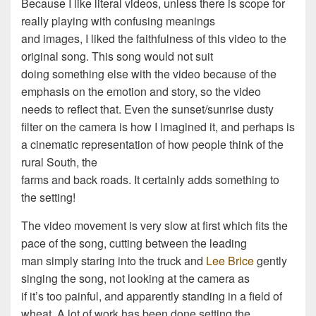
Because I like literal videos, unless there is scope for
really playing with confusing meanings
and images, I liked the faithfulness of this video to the
original song. This song would not suit
doing something else with the video because of the
emphasis on the emotion and story, so the video
needs to reflect that. Even the sunset/sunrise dusty
filter on the camera is how I imagined it, and perhaps is
a cinematic representation of how people think of the
rural South, the
farms and back roads. It certainly adds something to
the setting!
The video movement is very slow at first which fits the
pace of the song, cutting between the leading
man simply staring into the truck and
Lee Brice
gently
singing the song, not looking at the camera as
if it’s too painful, and apparently standing in a field of
wheat. A lot of work has been done setting the