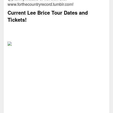
www.forthecountryrecord.tumblr.com!
Current Lee Brice Tour Dates and
Tickets!