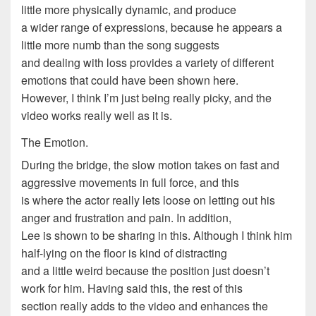
little more physically dynamic, and produce
a wider range of expressions, because he appears a
little more numb than the song suggests
and dealing with loss provides a variety of different
emotions that could have been shown here.
However, I think I’m just being really picky, and the
video works really well as it is.
The Emotion.
During the bridge, the slow motion takes on fast and
aggressive movements in full force, and this
is where the actor really lets loose on letting out his
anger and frustration and pain. In addition,
Lee is shown to be sharing in this. Although I think him
half-lying on the floor is kind of distracting
and a little weird because the position just doesn’t
work for him. Having said this, the rest of this
section really adds to the video and enhances the