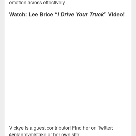
emotion across effectively.
Watch: Lee Brice “
I Drive Your Truck
” Video!
Vickye is a guest contributor! Find her on Twitter:
@planmymistake or her own site: