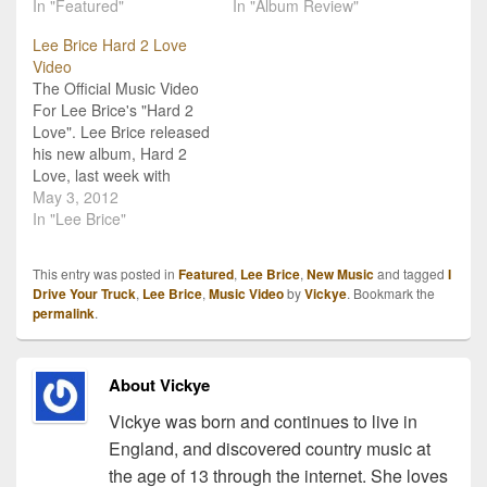
surprise you what it is
In "Featured"
Award at the 2012 CMA
In "Album Review"
actually about. What do
Awards, but that’s to no
Lee Brice Hard 2 Love
they say? "Don't judge a
detriment of his music.
Video
book by its cover?" Well
He’s not new to the scene
The Official Music Video
the same goes for song…
as the nomination
For Lee Brice's "Hard 2
suggests,…
Love". Lee Brice released
his new album, Hard 2
Love, last week with
some great reviews!
May 3, 2012
"Hard 2 Love" the title
In "Lee Brice"
track is his second single
from the album. His first
This entry was posted in
Featured
,
Lee Brice
,
New Music
and tagged
I
single, "A Woman Like
Drive Your Truck
,
Lee Brice
,
Music Video
by
Vickye
. Bookmark the
You," had a great amount
permalink
.
of…
About Vickye
Vickye was born and continues to live in
England, and discovered country music at
the age of 13 through the internet. She loves