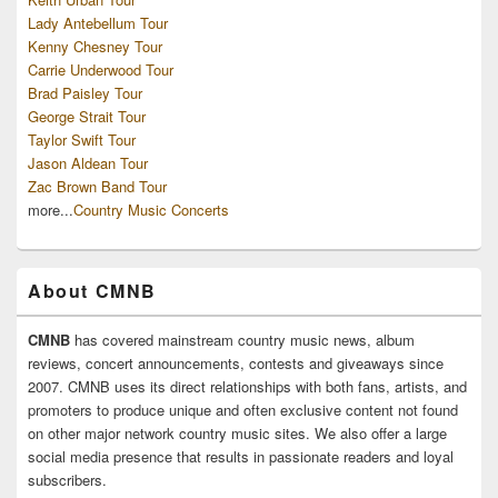
Lady Antebellum Tour
Kenny Chesney Tour
Carrie Underwood Tour
Brad Paisley Tour
George Strait Tour
Taylor Swift Tour
Jason Aldean Tour
Zac Brown Band Tour
more...
Country Music Concerts
About CMNB
CMNB
has covered mainstream country music news, album
reviews, concert announcements, contests and giveaways since
2007. CMNB uses its direct relationships with both fans, artists, and
promoters to produce unique and often exclusive content not found
on other major network country music sites. We also offer a large
social media presence that results in passionate readers and loyal
subscribers.