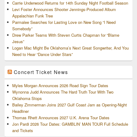
Carrie Underwood Returns for 14th Sunday Night Football Season
Levi Foster Announces Shooter Jennings-Produced Album
Appalachian Funk Tree
Parmalee Searches for Lasting Love on New Song “I Need
Somebody”
Drew Parker Teams With Steven Curtis Chapman for “Blame
Jesus”
Logan Mac Might Be Oklahoma’s Next Great Songwriter, And You
Need to Hear “Dance Under Stars”
Concert Ticket News
Myles Morgan Announces 2026 Road Sign Tour Dates
Wynonna Judd Announces The Hard Truth Tour With Two
Oklahoma Stops
Bailey Zimmerman Joins 2027 Gulf Coast Jam as Opening-Night
Headliner
Thomas Rhett Announces 2027 U.K. Arena Tour Dates
Jon Pardi 2026 Tour Dates: GAMBLIN’ MAN TOUR Full Schedule
and Tickets