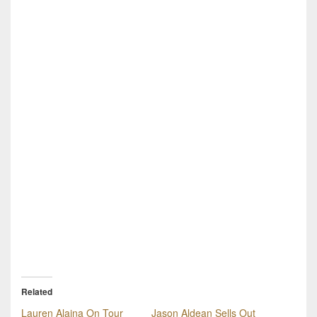
Related
Lauren Alaina On Tour
Jason Aldean Sells Out