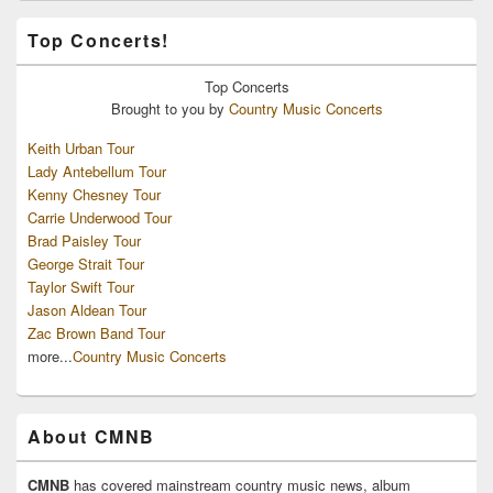
Top Concerts!
Top
Concerts
Brought to you by
Country Music Concerts
Keith Urban Tour
Lady Antebellum Tour
Kenny Chesney Tour
Carrie Underwood Tour
Brad Paisley Tour
George Strait Tour
Taylor Swift Tour
Jason Aldean Tour
Zac Brown Band Tour
more...
Country Music Concerts
About CMNB
CMNB
has covered mainstream country music news, album