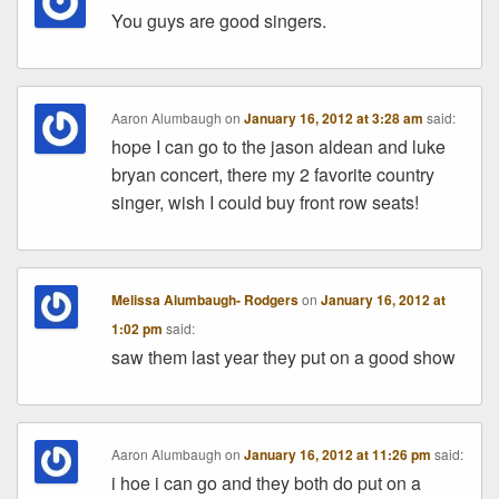
You guys are good singers.
Aaron Alumbaugh
on
January 16, 2012 at 3:28 am
said:
hope I can go to the jason aldean and luke
bryan concert, there my 2 favorite country
singer, wish I could buy front row seats!
Melissa Alumbaugh- Rodgers
on
January 16, 2012 at
1:02 pm
said:
saw them last year they put on a good show
Aaron Alumbaugh
on
January 16, 2012 at 11:26 pm
said:
i hoe i can go and they both do put on a