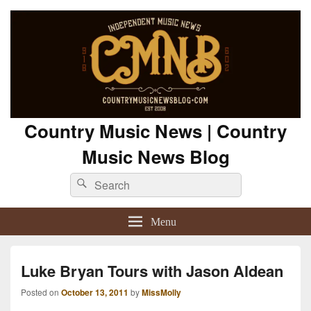
Country Music News | Country
Music News Blog
Search
Search
for:
Menu
Luke Bryan Tours with Jason Aldean
Posted on
October 13, 2011
by
MissMolly