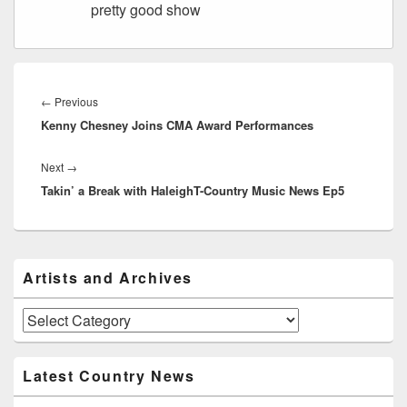
pretty good show
Post
navigation
Previous
←
Previous
Kenny Chesney Joins CMA Award Performances
post:
Next
Next
→
Takin’ a Break with HaleighT-Country Music News Ep5
post:
Primary
Artists and Archives
Sidebar
Widget
Area
Artists
and
Archives
Latest Country News