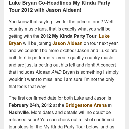
Luke Bryan Co-Headlines My Kinda Party
Tour 2012 with Jason Aldean!
You know that saying, two for the price of one? Well,
country music fans, that is exactly what you will be
getting with the
2012 My Kinda Party Tour
.
Luke
Bryan
will be joining
Jason Aldean
on tour next year,
and we couldn’t be more excited! Jason and Luke are
both terrific performers, create quality country music
and are just knocking out hits left and right! A concert
that includes Aldean
AND
Bryan is something I simply
wouldn’t want to miss, and I am sure I’m not the only
that feels that way!
The first confirmed date for both Luke and Jason is
February 24th, 2012
at the
Bridgestone Arena
in
Nashville
. More dates and details will no doubt be
released soon! You can check out a list of confirmed
tour stops for the My Kinda Party Tour below, and as