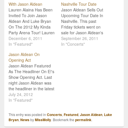
With Jason Aldean
Nashville Tour Date
Lauren Alaina Has Been
Jason Aldean Sells Out
Invited To Join Jason
Upcoming Tour Date In
Aldean And Luke Bryan
Nashville. This past
On The 2012 My Kinda
Friday tickets went on
Party Arena Tour! Lauren
sale for Jason Aldean's
Alaina has been offered a
December 6, 2011
February 24th "My Kinda
September 26, 2011
spot on her very first
In "Featured"
Party" tour stop at
In "Concerts"
official country tour with
Nashville's Bridgestone
Jason Aldean On
fellow Georgia natives
Arena. In an exciting turn
Opening Act
Jason Aldean and Luke
of events, the show sold
Jason Aldean Featured
Bryan. Aldean's 2012 "My
out in just minutes (that's
As The Headliner On E!'s
Kinda Party" Arena
over 15,000 tickets)!
Show Opening Act. Last
Tour…
While he has…
night Jason Aldean was
the headliner in the latest
episode of Opening Act
July 24, 2012
on E!. The show gives
In "Featured"
aspiring artists the
chance to be the opening
This entry was posted in
Concerts
,
Featured
,
Jason Aldean
,
Luke
act for some of their
Bryan
,
News
by
MissMolly
. Bookmark the
permalink
.
favorite and most