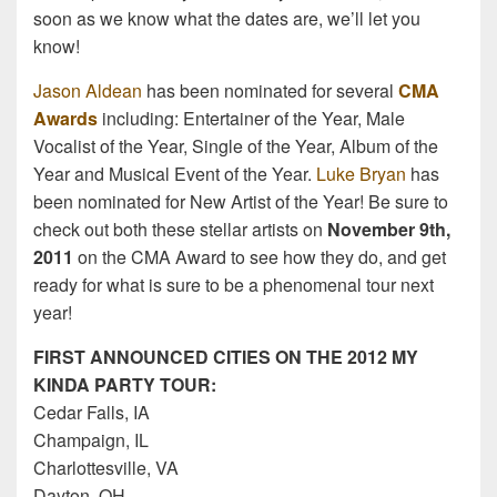
soon as we know what the dates are, we’ll let you
know!
Jason Aldean
has been nominated for several
CMA
Awards
including: Entertainer of the Year, Male
Vocalist of the Year, Single of the Year, Album of the
Year and Musical Event of the Year.
Luke Bryan
has
been nominated for New Artist of the Year! Be sure to
check out both these stellar artists on
November 9th,
2011
on the CMA Award to see how they do, and get
ready for what is sure to be a phenomenal tour next
year!
FIRST ANNOUNCED CITIES ON THE 2012 MY
KINDA PARTY TOUR:
Cedar Falls, IA
Champaign, IL
Charlottesville, VA
Dayton, OH