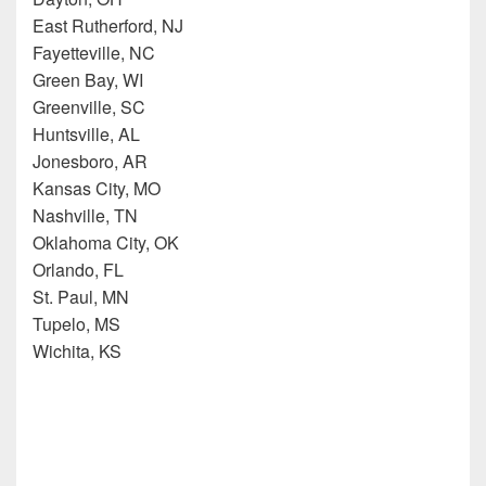
East Rutherford, NJ
Fayetteville, NC
Green Bay, WI
Greenville, SC
Huntsville, AL
Jonesboro, AR
Kansas City, MO
Nashville, TN
Oklahoma City, OK
Orlando, FL
St. Paul, MN
Tupelo, MS
Wichita, KS