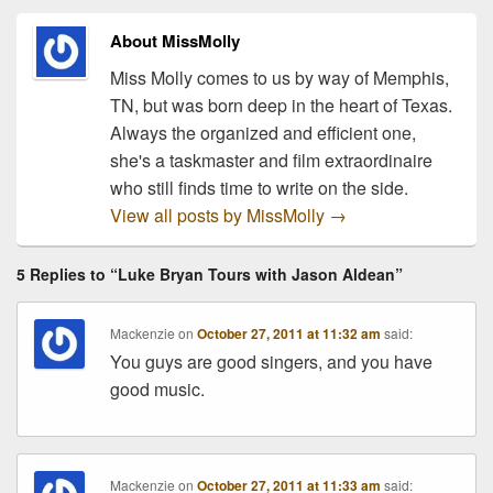
successful performers in
the…
About MissMolly
Miss Molly comes to us by way of Memphis,
TN, but was born deep in the heart of Texas.
Always the organized and efficient one,
she's a taskmaster and film extraordinaire
who still finds time to write on the side.
View all posts by MissMolly
→
5 Replies to “Luke Bryan Tours with Jason Aldean”
Mackenzie
on
October 27, 2011 at 11:32 am
said:
You guys are good singers, and you have
good music.
Mackenzie
on
October 27, 2011 at 11:33 am
said: