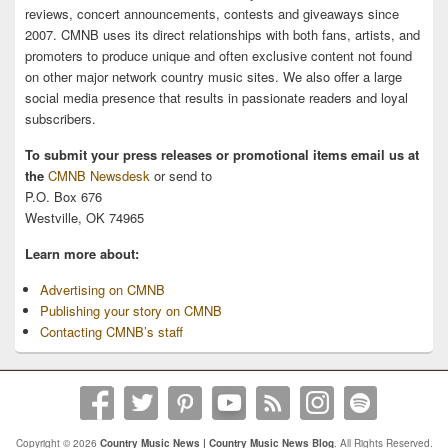
reviews, concert announcements, contests and giveaways since
2007. CMNB uses its direct relationships with both fans, artists, and
promoters to produce unique and often exclusive content not found
on other major network country music sites. We also offer a large
social media presence that results in passionate readers and loyal
subscribers.
To submit your press releases or promotional items email us at
the
CMNB Newsdesk
or send to
P.O. Box 676
Westville, OK 74965
Learn more about:
Advertising on CMNB
Publishing your story on CMNB
Contacting CMNB’s staff
Copyright © 2026
Country Music News | Country Music News Blog
. All Rights Reserved.