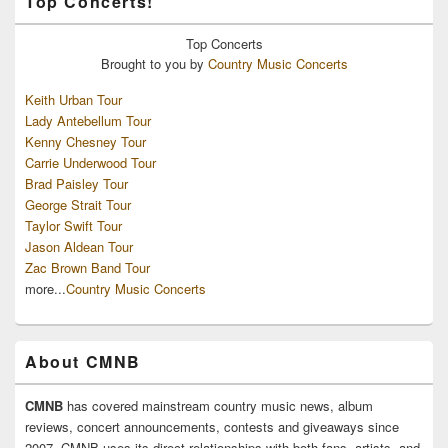
Top Concerts!
Top
Concerts
Brought to you by
Country Music Concerts
Keith Urban Tour
Lady Antebellum Tour
Kenny Chesney Tour
Carrie Underwood Tour
Brad Paisley Tour
George Strait Tour
Taylor Swift Tour
Jason Aldean Tour
Zac Brown Band Tour
more...
Country Music Concerts
About CMNB
CMNB
has covered mainstream country music news, album
reviews, concert announcements, contests and giveaways since
2007. CMNB uses its direct relationships with both fans, artists, and