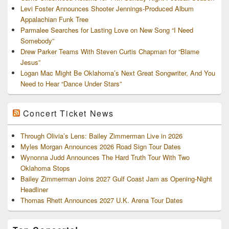
Levi Foster Announces Shooter Jennings-Produced Album
Appalachian Funk Tree
Parmalee Searches for Lasting Love on New Song “I Need
Somebody”
Drew Parker Teams With Steven Curtis Chapman for “Blame
Jesus”
Logan Mac Might Be Oklahoma’s Next Great Songwriter, And You
Need to Hear “Dance Under Stars”
Concert Ticket News
Through Olivia’s Lens: Bailey Zimmerman Live in 2026
Myles Morgan Announces 2026 Road Sign Tour Dates
Wynonna Judd Announces The Hard Truth Tour With Two
Oklahoma Stops
Bailey Zimmerman Joins 2027 Gulf Coast Jam as Opening-Night
Headliner
Thomas Rhett Announces 2027 U.K. Arena Tour Dates