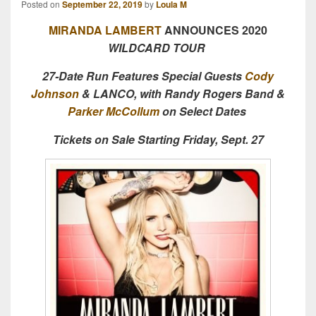
Posted on
September 22, 2019
by
Loula M
MIRANDA LAMBERT
ANNOUNCES 2020
WILDCARD TOUR
27-Date Run Features Special Guests
Cody
Johnson
& LANCO, with Randy Rogers Band &
Parker McCollum
on Select Dates
Tickets on Sale Starting Friday, Sept. 27