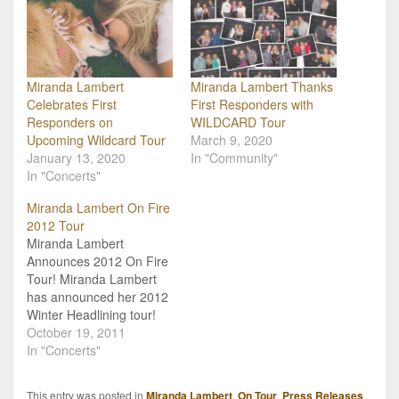
Miranda Lambert
Miranda Lambert Thanks
Celebrates First
First Responders with
Responders on
WILDCARD Tour
Upcoming Wildcard Tour
March 9, 2020
January 13, 2020
In "Community"
In "Concerts"
Miranda Lambert On Fire
2012 Tour
Miranda Lambert
Announces 2012 On Fire
Tour! Miranda Lambert
has announced her 2012
Winter Headlining tour!
The "On Fire" tour will
October 19, 2011
kick-off on January 12th
In "Concerts"
in Rockford, IL. Lambert
will be joined by Chris
This entry was posted in
Miranda Lambert
,
On Tour
,
Press Releases