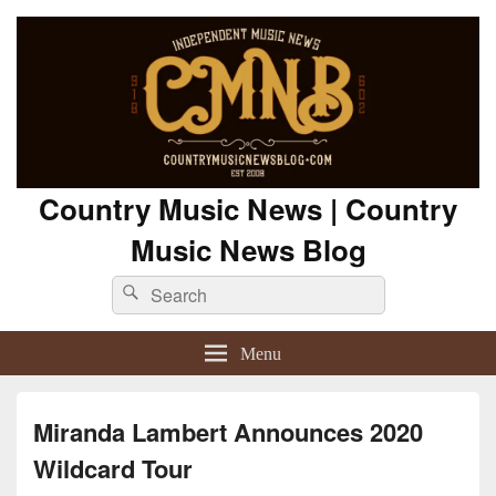
Country Music News | Country
Music News Blog
Search
Search
for:
Menu
Miranda Lambert Announces 2020
Wildcard Tour