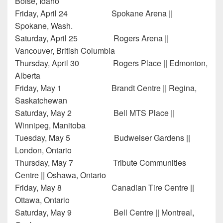
Boise, Idaho
Friday, April 24 Spokane Arena ||
Spokane, Wash.
Saturday, April 25 Rogers Arena ||
Vancouver, British Columbia
Thursday, April 30 Rogers Place || Edmonton,
Alberta
Friday, May 1 Brandt Centre || Regina,
Saskatchewan
Saturday, May 2 Bell MTS Place ||
Winnipeg, Manitoba
Tuesday, May 5 Budweiser Gardens ||
London, Ontario
Thursday, May 7 Tribute Communities
Centre || Oshawa, Ontario
Friday, May 8 Canadian Tire Centre ||
Ottawa, Ontario
Saturday, May 9 Bell Centre || Montreal,