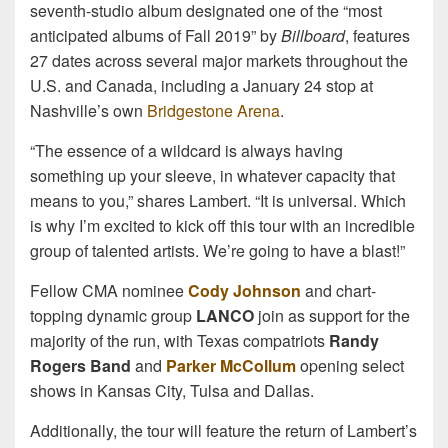
seventh-studio album designated one of the “most
anticipated albums of Fall 2019” by
Billboard
, features
27 dates across several major markets throughout the
U.S. and Canada, including a January 24 stop at
Nashville’s own
Bridgestone Arena
.
“The essence of a wildcard is always having
something up your sleeve, in whatever capacity that
means to you,” shares Lambert. “It is universal. Which
is why I’m excited to kick off this tour with an incredible
group of talented artists. We’re going to have a blast!”
Fellow CMA nominee
Cody Johnson
and chart-
topping dynamic group
LANCO
join as support for the
majority of the run, with Texas compatriots
Randy
Rogers Band
and
Parker McCollum
opening select
shows in Kansas City, Tulsa and Dallas.
Additionally, the tour will feature the return of Lambert’s