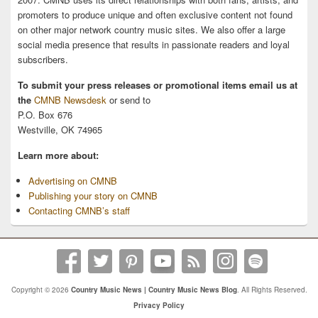
promoters to produce unique and often exclusive content not found
on other major network country music sites. We also offer a large
social media presence that results in passionate readers and loyal
subscribers.
To submit your press releases or promotional items email us at
the
CMNB Newsdesk
or send to
P.O. Box 676
Westville, OK 74965
Learn more about:
Advertising on CMNB
Publishing your story on CMNB
Contacting CMNB’s staff
Copyright © 2026
Country Music News | Country Music News Blog
. All Rights Reserved.
Privacy Policy