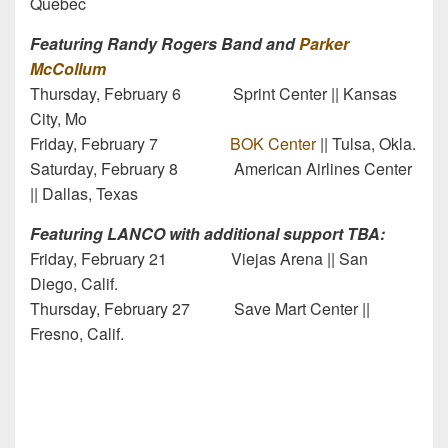
Quebec
Featuring Randy Rogers Band and
Parker
McCollum
Thursday, February 6 Sprint Center || Kansas
City, Mo
Friday, February 7
BOK Center
|| Tulsa, Okla.
Saturday, February 8 American Airlines Center
|| Dallas, Texas
Featuring LANCO with additional support TBA:
Friday, February 21 Viejas Arena || San
Diego, Calif.
Thursday, February 27 Save Mart Center ||
Fresno, Calif.