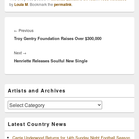
Young and Jerrod
by
Loula M
. Bookmark the
permalink
.
Niemann. Miranda is
understandably excited
about the impending tour,
Post
and luckily for fans,…
navigation
Previous
←
Previous
Troy Gentry Foundation Raises Over $300,000
post:
Next
Next
→
Henriette Releases Soulful New Single
post:
Primary
Artists and Archives
Sidebar
Widget
Area
Artists
and
Archives
Latest Country News
Carrie Underwood Returns for 14th Sunday Night Football Season