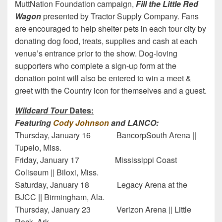
MuttNation Foundation campaign,
Fill the Little Red
Wagon
presented by Tractor Supply Company. Fans
are encouraged to help shelter pets in each tour city by
donating dog food, treats, supplies and cash at each
venue’s entrance prior to the show. Dog-loving
supporters who complete a sign-up form at the
donation point will also be entered to win a meet &
greet with the Country icon for themselves and a guest.
Wildcard Tour
Dates:
Featuring
Cody Johnson
and LANCO:
Thursday, January 16 BancorpSouth Arena ||
Tupelo, Miss.
Friday, January 17 Mississippi Coast
Coliseum || Biloxi, Miss.
Saturday, January 18 Legacy Arena at the
BJCC || Birmingham, Ala.
Thursday, January 23 Verizon Arena || Little
Rock, Ark.