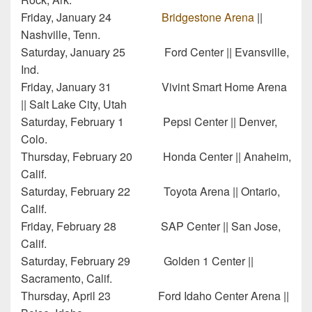
Friday, January 24
Bridgestone Arena
||
Nashville, Tenn.
Saturday, January 25 Ford Center || Evansville,
Ind.
Friday, January 31 Vivint Smart Home Arena
|| Salt Lake City, Utah
Saturday, February 1 Pepsi Center || Denver,
Colo.
Thursday, February 20 Honda Center || Anaheim,
Calif.
Saturday, February 22 Toyota Arena || Ontario,
Calif.
Friday, February 28 SAP Center || San Jose,
Calif.
Saturday, February 29 Golden 1 Center ||
Sacramento, Calif.
Thursday, April 23 Ford Idaho Center Arena ||