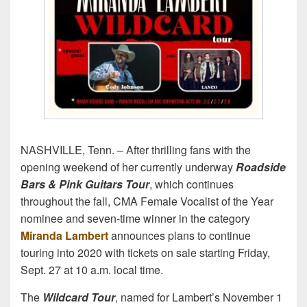
NASHVILLE, Tenn. – After thrilling fans with the
opening weekend of her currently underway
Roadside
Bars & Pink Guitars Tour
, which continues
throughout the fall, CMA Female Vocalist of the Year
nominee and seven-time winner in the category
Miranda Lambert
announces plans to continue
touring into 2020 with tickets on sale starting Friday,
Sept. 27 at 10 a.m. local time.
The
Wildcard Tour
, named for Lambert’s November 1