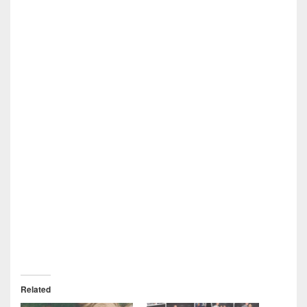
Related