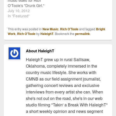
music video for Rich
O'Toole's "Drunk Girl."
"Drunk Girl" is O'Toole's
July 10, 2012
latest single to radio. The
In "Featured"
song speaks about a
spring break fling, but can
This entry was posted in
New Music
,
Rich O'Toole
and tagged
Bright
easily relate to a summer
Work
,
Rich O'Toole
by
HaleighT
. Bookmark the
permalink
.
night fling. For more
information on O'Toole…
About HaleighT
HaleighT grew up in rural Sallisaw,
Oklahoma, completely immersed in the
country music lifestyle. She works with
CMNB as our field assignment journalist,
gathering concert reviews and exclusive
interviews from every artist she can. When
she's not out on the road, she's in our web
studio filming "Takin' a Break With HaleighT"
a short weekly opinion and news segment