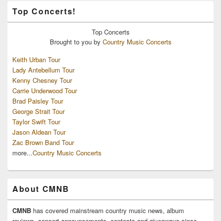
Top Concerts!
Top
Concerts
Brought to you by
Country Music Concerts
Keith Urban Tour
Lady Antebellum Tour
Kenny Chesney Tour
Carrie Underwood Tour
Brad Paisley Tour
George Strait Tour
Taylor Swift Tour
Jason Aldean Tour
Zac Brown Band Tour
more...
Country Music Concerts
About CMNB
CMNB
has covered mainstream country music news, album
reviews, concert announcements, contests and giveaways since