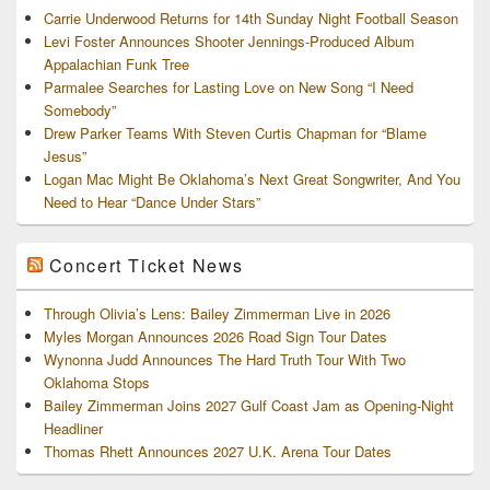
Carrie Underwood Returns for 14th Sunday Night Football Season
Levi Foster Announces Shooter Jennings-Produced Album
Appalachian Funk Tree
Parmalee Searches for Lasting Love on New Song “I Need
Somebody”
Drew Parker Teams With Steven Curtis Chapman for “Blame
Jesus”
Logan Mac Might Be Oklahoma’s Next Great Songwriter, And You
Need to Hear “Dance Under Stars”
Concert Ticket News
Through Olivia’s Lens: Bailey Zimmerman Live in 2026
Myles Morgan Announces 2026 Road Sign Tour Dates
Wynonna Judd Announces The Hard Truth Tour With Two
Oklahoma Stops
Bailey Zimmerman Joins 2027 Gulf Coast Jam as Opening-Night
Headliner
Thomas Rhett Announces 2027 U.K. Arena Tour Dates