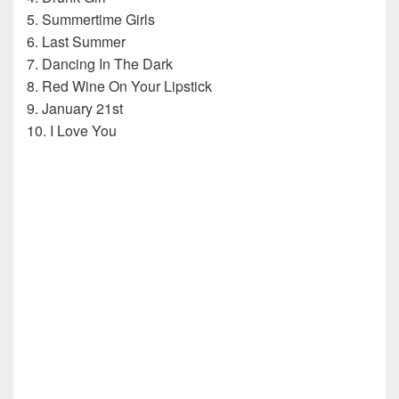
5. Summertime Girls
6. Last Summer
7. Dancing In The Dark
8. Red Wine On Your Lipstick
9. January 21st
10. I Love You