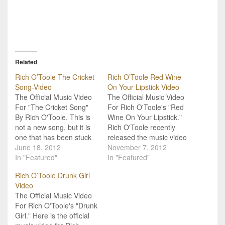
Related
Rich O’Toole The Cricket
Rich O’Toole Red Wine
Song-Video
On Your Lipstick Video
The Official Music Video
The Official Music Video
For "The Cricket Song"
For Rich O'Toole's "Red
By Rich O'Toole. This is
Wine On Your Lipstick."
not a new song, but it is
Rich O'Toole recently
one that has been stuck
released the music video
in my head the last few
June 18, 2012
for "Red Wine On Your
November 7, 2012
days. "The Cricket Song"
In "Featured"
Lipstick." Be looking for
In "Featured"
is by Rich O'Toole and
his new album to be out
Rich O’Toole Drunk Girl
can be found on his
in 2013! He will be at the
Video
album Kiss of a Liar,…
Rockin' Rodeo in
The Official Music Video
Midland, Texas tomorrow
For Rich O'Toole's "Drunk
night. For more…
Girl." Here is the official