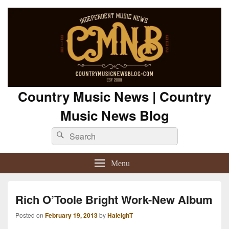
Country Music News | Country
Music News Blog
Search
Search
for:
Menu
Rich O’Toole Bright Work-New Album
Posted on
February 19, 2013
by
HaleighT