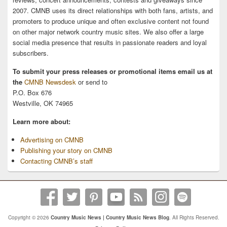
2007. CMNB uses its direct relationships with both fans, artists, and
promoters to produce unique and often exclusive content not found
on other major network country music sites. We also offer a large
social media presence that results in passionate readers and loyal
subscribers.
To submit your press releases or promotional items email us at
the
CMNB Newsdesk
or send to
P.O. Box 676
Westville, OK 74965
Learn more about:
Advertising on CMNB
Publishing your story on CMNB
Contacting CMNB’s staff
Copyright © 2026
Country Music News | Country Music News Blog
. All Rights Reserved.