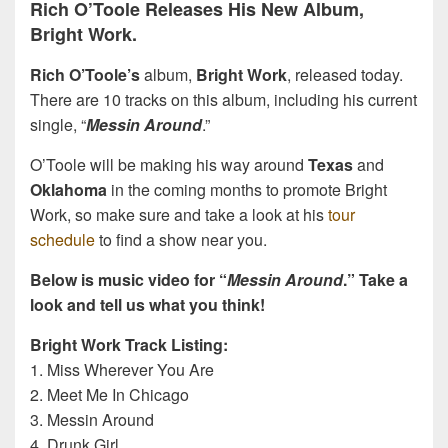
Rich O’Toole Releases His New Album,
Bright Work.
Rich O’Toole’s
album,
Bright Work
, released today.
There are 10 tracks on this album, including his current
single, “
Messin Around
.”
O’Toole will be making his way around
Texas
and
Oklahoma
in the coming months to promote Bright
Work, so make sure and take a look at his
tour
schedule
to find a show near you.
Below is music video for “
Messin Around
.” Take a
look and tell us what you think!
Bright Work Track Listing:
1. Miss Wherever You Are
2. Meet Me In Chicago
3. Messin Around
4. Drunk Girl