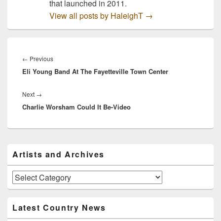
that launched in 2011.
View all posts by HaleighT
→
Post
navigation
Previous
←
Previous
Eli Young Band At The Fayetteville Town Center
post:
Next
Next
→
Charlie Worsham Could It Be-Video
post:
Primary
Artists and Archives
Sidebar
Widget
Area
Artists
and
Archives
Latest Country News