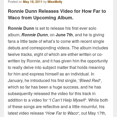
Posted on
May 18, 2011
by
MissMolly
Ronnie Dunn Releases Video for How Far to
Waco from Upcoming Album.
Ronnie Dunn
is set to release his first ever solo
album,
Ronnie Dunn
, on
June 7th
, and he is giving
fans a little taste of what’s to come with recent single
debuts and corresponding videos. The album includes
twelve tracks, eight of which are either written or co-
written by Ronnie, and it has given him the opportunity
to really delve into subject matter that holds meaning
for him and express himself as an individual. In
January, he introduced his first single, “
Bleed Red
“,
which so far has been a huge success, and he has
subsequently released the video for this track in
addition to a video for “
I Can’t Help Myself
“. While both
of these songs are reflective and a little mournful, his
latest video release “
How Far to Waco
“, out May 17th,