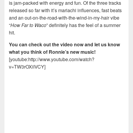
is jam-packed with energy and fun. Of the three tracks
released so far with it’s mariachi influences, fast beats
and an out-on-the-road-with-the-wind-in-my-hair vibe
“
How Far to Waco
” definitely has the feel of a summer
hit.
You can check out the video now and let us know
what you think of Ronnie’s new music!
[youtube:http://www.youtube.com/watch?
v=TW3rOXiIVCY]