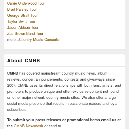
Carrie Underwood Tour
Brad Paisley Tour
George Strait Tour
Taylor Swift Tour
Jason Aldean Tour
Zac Brown Band Tour
more...
Country Music Concerts
About CMNB
CMNB
has covered mainstream country music news, album
reviews, concert announcements, contests and giveaways since
2007. CMNB uses its direct relationships with both fans, artists, and
promoters to produce unique and often exclusive content not found
on other major network country music sites. We also offer a large
social media presence that results in passionate readers and loyal
subscribers.
To submit your press releases or promotional items email us at
the
CMNB Newsdesk
or send to