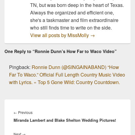
TN, but was born deep in the heart of Texas.
Always the organized and efficient one,
she's a taskmaster and film extraordinaire
who still finds time to write on the side.
View all posts by MissMolly
→
One Reply to “Ronnie Dunn’s How Far to Waco Video”
Pingback:
Ronnie Dunn (@SINGAINABAND) “How
Far To Waco.” Official Full Length Country Music Video
with Lyrics. « Top 5 Gone Wild: Country Countdown.
Post
navigation
Previous
←
Previous
Miranda Lambert and Blake Shelton Wedding Pictures!
post:
Next
Next
→