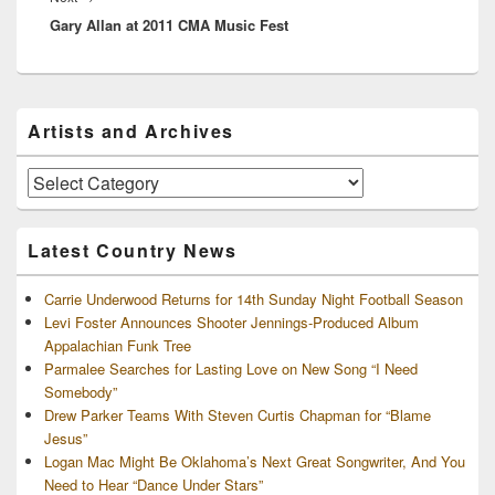
Gary Allan at 2011 CMA Music Fest
post:
Primary
Artists and Archives
Sidebar
Widget
Area
Artists
and
Archives
Latest Country News
Carrie Underwood Returns for 14th Sunday Night Football Season
Levi Foster Announces Shooter Jennings-Produced Album
Appalachian Funk Tree
Parmalee Searches for Lasting Love on New Song “I Need
Somebody”
Drew Parker Teams With Steven Curtis Chapman for “Blame
Jesus”
Logan Mac Might Be Oklahoma’s Next Great Songwriter, And You
Need to Hear “Dance Under Stars”