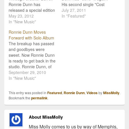
Ronnie Dunn has
His second single "Cost
released a special edition
Of Living" is getting tons
July 27, 2011
album, Ronnie Dunn:
May 23, 2012
of airtime and now has an
In "Featured"
Special Edition,
In "New Music"
incredible video to go with
exclusively through
it. In it, we are introduced
Ronnie Dunn Moves
Cracker Barrel Old
to a few people from a
Forward with Solo Album
Country Store. The
Tennessee town…
The breakup has passed
record includes 12 tracks
and goodbyes were
from Dunn's first solo
sweet. Now Ronnie Dunn
project released last year
is ready to get back in the
in addition to two
studio. Ronnie Dunn, of
previously unreleased
Brooks & Dunn fame, has
September 29, 2010
tracks, which if…
been reported to be
In "New Music"
working on a solo album
that may be out in mid-
This entry was posted in
Featured
,
Ronnie Dunn
,
Videos
by
MissMolly
.
spring of 2011. Ronnie is
Bookmark the
permalink
.
said to take on…
About MissMolly
Miss Molly comes to us by way of Memphis,