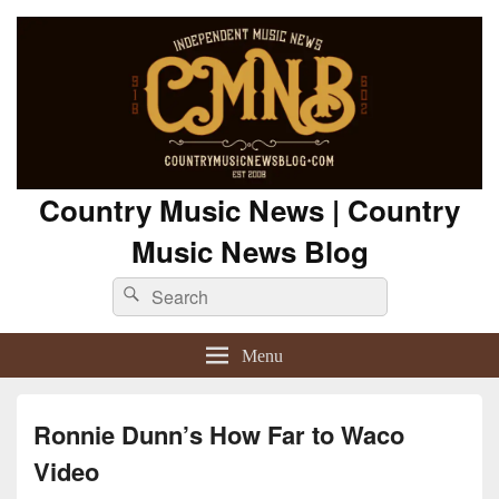
Country Music News | Country
Music News Blog
Search
Search
for:
Menu
Ronnie Dunn’s How Far to Waco
Video