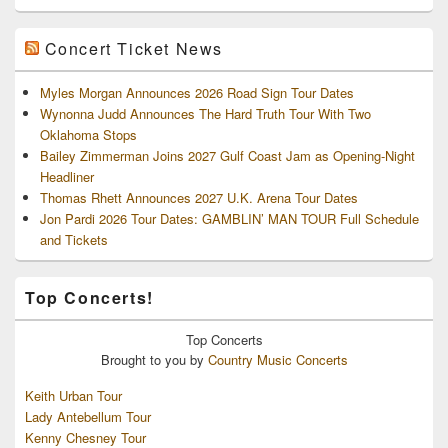
Concert Ticket News
Myles Morgan Announces 2026 Road Sign Tour Dates
Wynonna Judd Announces The Hard Truth Tour With Two
Oklahoma Stops
Bailey Zimmerman Joins 2027 Gulf Coast Jam as Opening-Night
Headliner
Thomas Rhett Announces 2027 U.K. Arena Tour Dates
Jon Pardi 2026 Tour Dates: GAMBLIN’ MAN TOUR Full Schedule
and Tickets
Top Concerts!
Top
Concerts
Brought to you by
Country Music Concerts
Keith Urban Tour
Lady Antebellum Tour
Kenny Chesney Tour