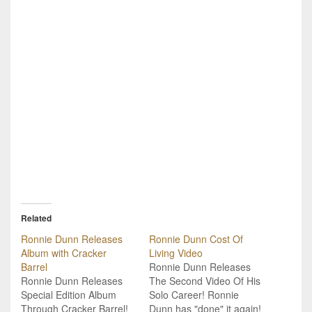
Related
Ronnie Dunn Releases
Ronnie Dunn Cost Of
Album with Cracker
Living Video
Barrel
Ronnie Dunn Releases
Ronnie Dunn Releases
The Second Video Of His
Special Edition Album
Solo Career! Ronnie
Through Cracker Barrel!
Dunn has "done" it again!