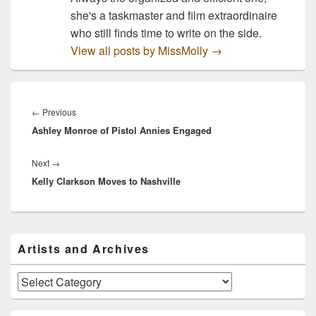
she's a taskmaster and film extraordinaire
who still finds time to write on the side.
View all posts by MissMolly
→
Post
navigation
Previous
←
Previous
Ashley Monroe of Pistol Annies Engaged
post:
Next
Next
→
Kelly Clarkson Moves to Nashville
post:
Primary
Artists and Archives
Sidebar
Widget
Area
Artists
and
Archives