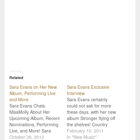
Related
Sara Evans on Her New
Sara Evans Exclusive
Album, Performing Live
Interview
and More
Sara Evans certainly
Sara Evans Chats
could not ask for more
MissMolly About Her
these days, with her new
Upcoming Album, Recent
album Stronger flying off
Nominations, Performing
the shelves! Country
Live, and More! Sara
Music Tattle Tale recently
February 10, 2011
Evans is easily one of
October 26, 2012
got the chance to
In "New Music"