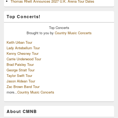
Thomas Rhett Announces 2027 U.K. Arena Tour Dates
Top Concerts!
Top
Concerts
Brought to you by
Country Music Concerts
Keith Urban Tour
Lady Antebellum Tour
Kenny Chesney Tour
Carrie Underwood Tour
Brad Paisley Tour
George Strait Tour
Taylor Swift Tour
Jason Aldean Tour
Zac Brown Band Tour
more...
Country Music Concerts
About CMNB