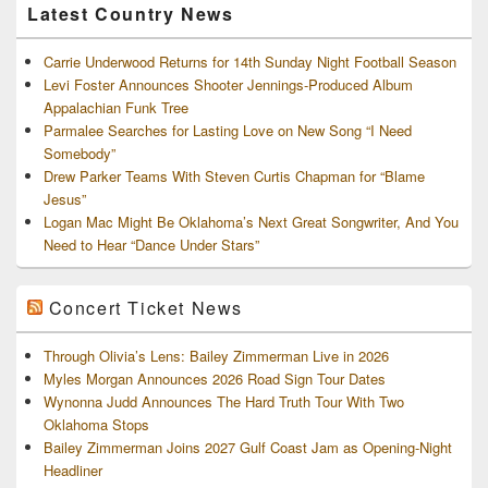
Latest Country News
Carrie Underwood Returns for 14th Sunday Night Football Season
Levi Foster Announces Shooter Jennings-Produced Album
Appalachian Funk Tree
Parmalee Searches for Lasting Love on New Song “I Need
Somebody”
Drew Parker Teams With Steven Curtis Chapman for “Blame
Jesus”
Logan Mac Might Be Oklahoma’s Next Great Songwriter, And You
Need to Hear “Dance Under Stars”
Concert Ticket News
Through Olivia’s Lens: Bailey Zimmerman Live in 2026
Myles Morgan Announces 2026 Road Sign Tour Dates
Wynonna Judd Announces The Hard Truth Tour With Two
Oklahoma Stops
Bailey Zimmerman Joins 2027 Gulf Coast Jam as Opening-Night
Headliner