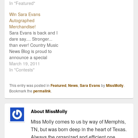
CMNB's favorite Country
In "Featured"
interview Sara Evans,
Music artists and we were
and found that not only is
Win Sara Evans
lucky enough to get to
she just like her album
Autographed
chat with her earlier this
title "Stronger", she's also
Merchandise!
week! She took a few
gracious, sweet, and....
Sara Evans is back and I
minutes to answer all my
an…
dare say.... Stronger...
questions about…
than ever! Country Music
News Blog is proud to
announce a special
giveaway from Sara
March 19, 2011
Evans, celebrating the
In "Contests"
release and instant
success of her new
This entry was posted in
Featured
,
News
,
Sara Evans
by
MissMolly
.
album "Stronger". We're
Bookmark the
permalink
.
giving away an
autographed copy of the
album to one lucky
About MissMolly
winner, and…
Miss Molly comes to us by way of Memphis,
TN, but was born deep in the heart of Texas.
Always the organized and efficient one,