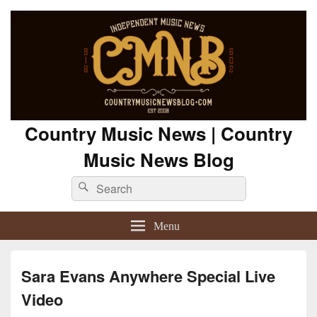
Country Music News | Country
Music News Blog
Search
Search
for:
Menu
Sara Evans Anywhere Special Live
Video