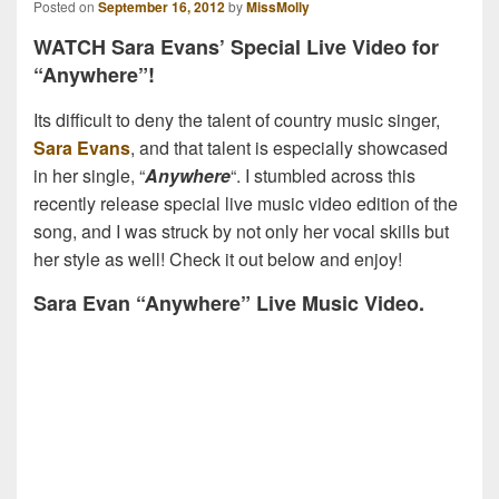
Posted on
September 16, 2012
by
MissMolly
WATCH Sara Evans’ Special Live Video for
“Anywhere”!
Its difficult to deny the talent of country music singer,
Sara Evans
, and that talent is especially showcased
in her single, “
Anywhere
“. I stumbled across this
recently release special live music video edition of the
song, and I was struck by not only her vocal skills but
her style as well! Check it out below and enjoy!
Sara Evan “Anywhere” Live Music Video.