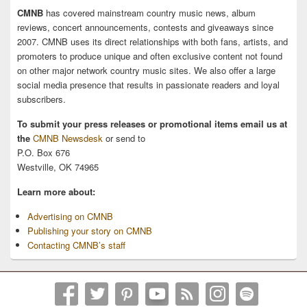
CMNB
has covered mainstream country music news, album
reviews, concert announcements, contests and giveaways since
2007. CMNB uses its direct relationships with both fans, artists, and
promoters to produce unique and often exclusive content not found
on other major network country music sites. We also offer a large
social media presence that results in passionate readers and loyal
subscribers.
To submit your press releases or promotional items email us at
the
CMNB Newsdesk
or send to
P.O. Box 676
Westville, OK 74965
Learn more about:
Advertising on CMNB
Publishing your story on CMNB
Contacting CMNB’s staff