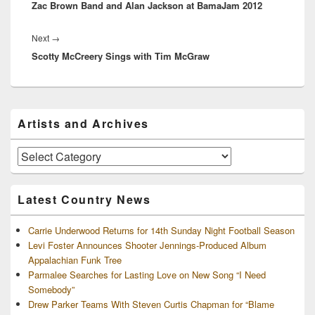
Zac Brown Band and Alan Jackson at BamaJam 2012
post:
Next
Next
→
Scotty McCreery Sings with Tim McGraw
post:
Primary
Artists and Archives
Sidebar
Widget
Area
Artists
and
Archives
Latest Country News
Carrie Underwood Returns for 14th Sunday Night Football Season
Levi Foster Announces Shooter Jennings-Produced Album
Appalachian Funk Tree
Parmalee Searches for Lasting Love on New Song “I Need
Somebody”
Drew Parker Teams With Steven Curtis Chapman for “Blame