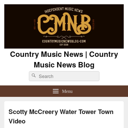
Country Music News | Country
Music News Blog
Search
Search
for:
Menu
Scotty McCreery Water Tower Town
Video