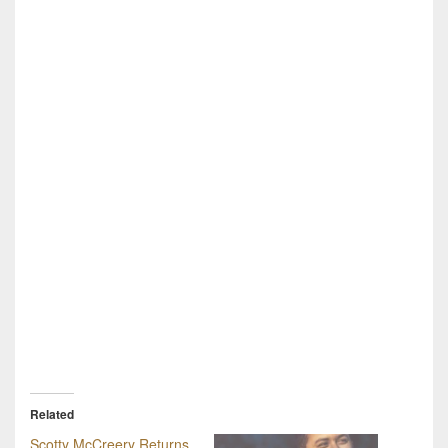
Related
Scotty McCreery Returns