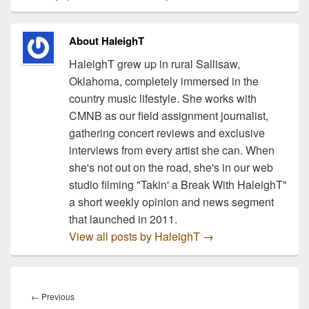
setting the mood for a
great Christmas! The
eleven songs on this
About HaleighT
album are climbing the
charts with…
HaleighT grew up in rural Sallisaw,
Oklahoma, completely immersed in the
country music lifestyle. She works with
CMNB as our field assignment journalist,
gathering concert reviews and exclusive
interviews from every artist she can. When
she's not out on the road, she's in our web
studio filming "Takin' a Break With HaleighT"
a short weekly opinion and news segment
that launched in 2011.
View all posts by HaleighT
→
Post
navigation
Previous
←
Previous