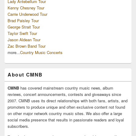
Lady Antebellum Tour
Kenny Chesney Tour
Carrie Underwood Tour
Brad Paisley Tour
George Strait Tour
Taylor Swift Tour
Jason Aldean Tour
Zac Brown Band Tour
more...
Country Music Concerts
About CMNB
CMNB
has covered mainstream country music news, album
reviews, concert announcements, contests and giveaways since
2007. CMNB uses its direct relationships with both fans, artists, and
promoters to produce unique and often exclusive content not found
on other major network country music sites. We also offer a large
social media presence that results in passionate readers and loyal
subscribers.