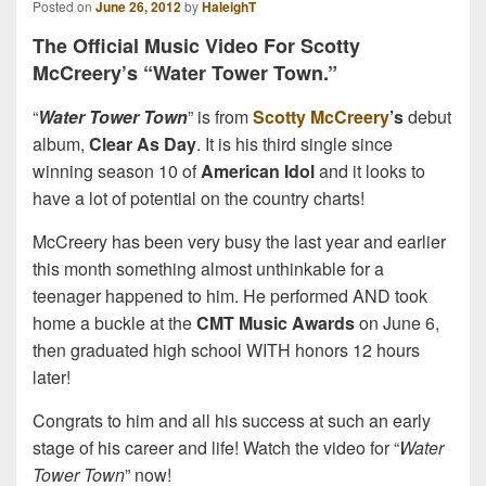
Posted on
June 26, 2012
by
HaleighT
The Official Music Video For Scotty
McCreery’s “Water Tower Town.”
“
Water Tower Town
” is from
Scotty McCreery
’s
debut
album,
Clear As Day
. It is his third single since
winning season 10 of
American Idol
and it looks to
have a lot of potential on the country charts!
McCreery has been very busy the last year and earlier
this month something almost unthinkable for a
teenager happened to him. He performed AND took
home a buckle at the
CMT Music Awards
on June 6,
then graduated high school WITH honors 12 hours
later!
Congrats to him and all his success at such an early
stage of his career and life! Watch the video for “
Water
Tower Town
” now!