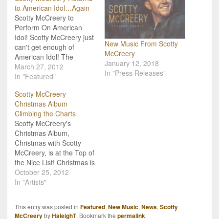
to American Idol…Again
Scotty McCreery to
Perform On American
Idol! Scotty McCreery just
New Music From Scotty
can't get enough of
McCreery
American Idol! The
January 12, 2018
season 10 winner will be
March 27, 2012
In "Press Releases"
returning to center stage
In "Featured"
on Idol on Thursday,
Scotty McCreery
March 29th to perform his
Christmas Album
recent single "Water
Climbing the Charts
Tower Town". So, Scotty
Scotty McCreery's
fans, set your DVR or
Christmas Album,
make plans to…
Christmas with Scotty
McCreery, is at the Top of
the Nice List! Christmas is
two months away, but
October 25, 2012
Scotty McCreery's
In "Artists"
Christmas Album,
Christmas with Scotty
This entry was posted in
Featured
,
New Music
,
News
,
Scotty
McCreery, is already
McCreery
by
HaleighT
. Bookmark the
permalink
.