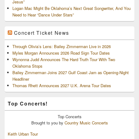
Jesus”
Logan Mac Might Be Oklahoma’s Next Great Songwriter, And You
Need to Hear “Dance Under Stars”
Concert Ticket News
Through Olivia’s Lens: Bailey Zimmerman Live in 2026
Myles Morgan Announces 2026 Road Sign Tour Dates
Wynonna Judd Announces The Hard Truth Tour With Two
Oklahoma Stops
Bailey Zimmerman Joins 2027 Gulf Coast Jam as Opening-Night
Headliner
Thomas Rhett Announces 2027 U.K. Arena Tour Dates
Top Concerts!
Top
Concerts
Brought to you by
Country Music Concerts
Keith Urban Tour