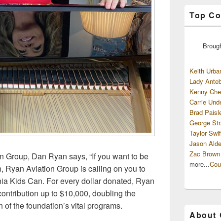
Top Co
Broug
Keith Urba
Lady Anteb
Kenny Che
Carrie Und
Brad Paisl
George Str
Taylor Swif
Jason Alde
Zac Brown
n Group, Dan Ryan says, “If you want to be
more...
Cou
n, Ryan Aviation Group is calling on you to
nia Kids Can. For every dollar donated, Ryan
contribution up to $10,000, doubling the
 of the foundation’s vital programs.
About