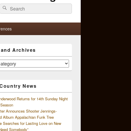
Search
Search
for:
rences
s and Archives
 Country News
nderwood Returns for 14th Sunday Night
l Season
ster Announces Shooter Jennings-
d Album Appalachian Funk Tree
e Searches for Lasting Love on New
 Need Somebody”