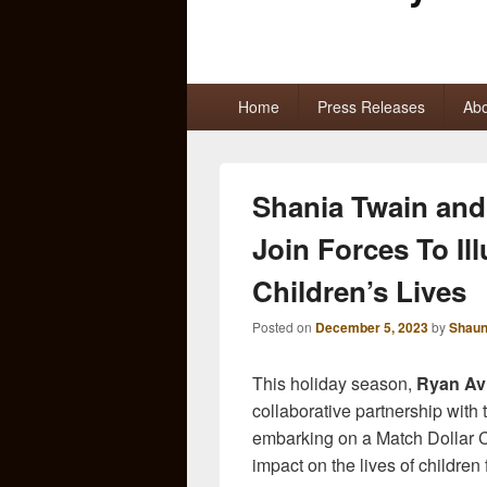
Primary
Home
Press Releases
Abo
menu
Shania Twain and
Join Forces To Il
Children’s Lives
Posted on
December 5, 2023
by
Shaun
This holiday season,
Ryan Avi
collaborative partnership with
embarking on a Match Dollar 
impact on the lives of children f