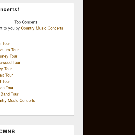
ncerts!
Top
Concerts
ht to you by
Country Music Concerts
n Tour
ellum Tour
sney Tour
erwood Tour
ey Tour
ait Tour
t Tour
an Tour
 Band Tour
ntry Music Concerts
 CMNB