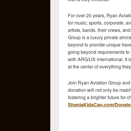
For over 20 years,
Ryan Aviati
for music, sports, corporate, an
artists, bands, their crews, a
Group is a luxury private airc
beyond to provide unique travel
going beyond requirements to ho
with ARG/US international. It i
at the center of everything they
Join Ryan Aviation Group and be
donation will not only be matche
fostering a brighter future for 
ShaniaKidsCan.com/Donate