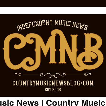
sic News | Country Musi