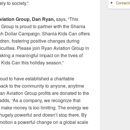
ly to society.”
Contact
iation Group, Dan Ryan,
says, “This
Group is proud to partner with the Shania
ch Dollar Campaign. Shania Kids Can offers
ldren, fostering positive changes during
fficulties. Please join Ryan Aviation Group in
aking a meaningful impact on the lives of
 Kids Can this holiday season.”
oud to have established a charitable
 back to the community to anyone, anytime
n Aviation Group profits are donated to the
adds, “As a company, we recognize that
y make money is too limiting. The energy we
s hugely powerful and doesn’t stop there. By
n motion a powerful change on a global scale