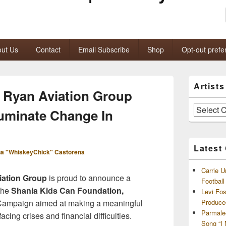
ut Us
Contact
Email Subscribe
Shop
Opt-out prefe
Primary
Artist
Sidebar
 Ryan Aviation Group
Widget
Area
Artists
luminate Change In
and
Archives
Latest
a "WhiskeyChick" Castorena
Carrie U
ation Group
is proud to announce a
Footbal
 the
Shania Kids Can Foundation,
Levi Fo
Campaign aimed at making a meaningful
Produce
Parmale
acing crises and financial difficulties.
Song “I