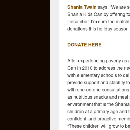
Shania Twain
says, “We are s
Shania Kids Can by offering t
December. I’m sure the matchi
donations this holiday season 
DONATE HERE
After experiencing poverty as 
Can in 2010 to address the ne
with elementary schools to del
provide support and stability 
with one-on-one consultations,
as nutritious snacks and meal 
environment that is the Shani
children at a primary age and
confident, and proactive memb
“These children will grow to be