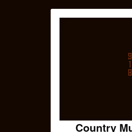
Country Mu