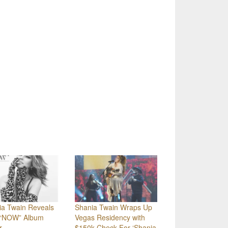
ia Twain Reveals
Shania Twain Wraps Up
“NOW” Album
Vegas Residency with
r
$150k Check For ‘Shania