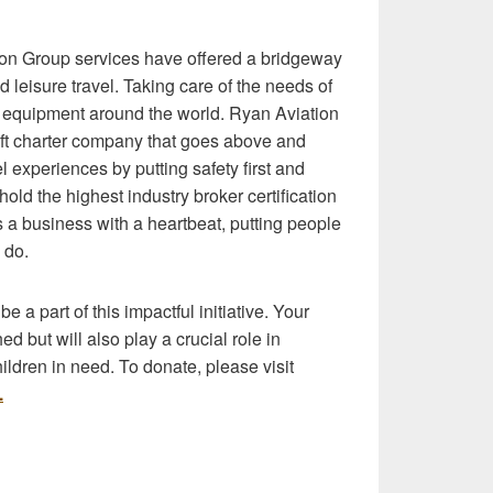
on Group services have offered a bridgeway
d leisure travel. Taking care of the needs of
nd equipment around the world. Ryan Aviation
raft charter company that goes above and
 experiences by putting safety first and
ld the highest industry broker certification
s a business with a heartbeat, putting people
 do.
 a part of this impactful initiative. Your
d but will also play a crucial role in
children in need. To donate, please visit
.