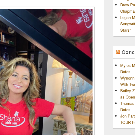
Drew Pa
Chapman
Logan M
Songwri
Stars”
Conc
Myles M
Dates
Wynonna
With Tw
Bailey 
as Openi
Thomas 
Dates
Jon Par
TOUR Fu