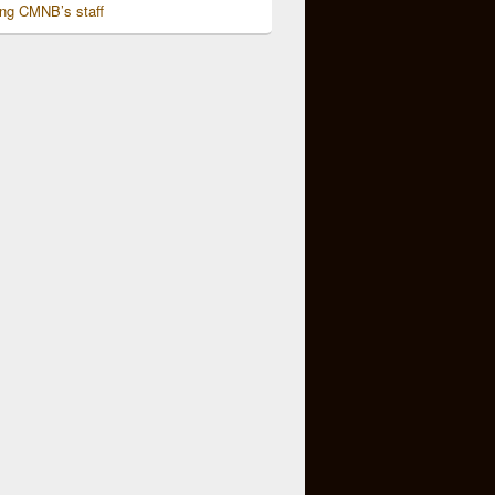
ing CMNB’s staff