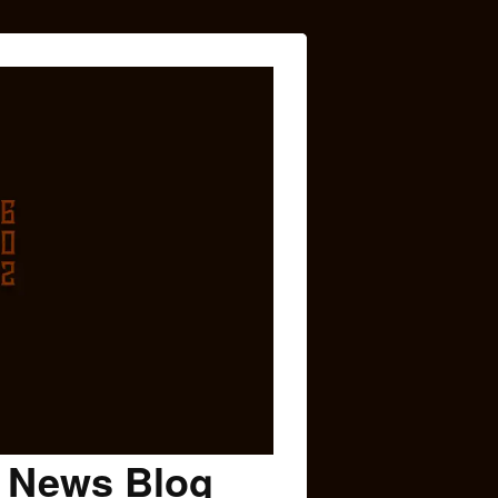
c News Blog