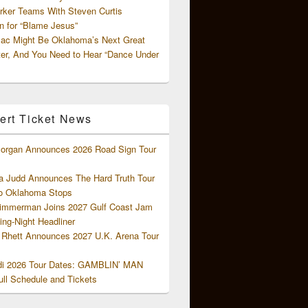
rker Teams With Steven Curtis
 for “Blame Jesus”
ac Might Be Oklahoma’s Next Great
ter, And You Need to Hear “Dance Under
ert Ticket News
organ Announces 2026 Road Sign Tour
 Judd Announces The Hard Truth Tour
o Oklahoma Stops
Zimmerman Joins 2027 Gulf Coast Jam
ng-Night Headliner
Rhett Announces 2027 U.K. Arena Tour
di 2026 Tour Dates: GAMBLIN’ MAN
ll Schedule and Tickets