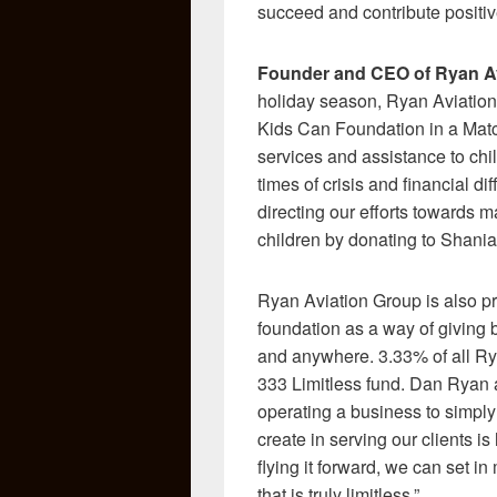
succeed and contribute positive
Founder and CEO of Ryan Av
holiday season, Ryan Aviation 
Kids Can Foundation in a Mat
services and assistance to chi
times of crisis and financial di
directing our efforts towards m
children by donating to Shania
Ryan Aviation Group is also pr
foundation as a way of giving
and anywhere. 3.33% of all Rya
333 Limitless fund. Dan Ryan 
operating a business to simpl
create in serving our clients i
flying it forward, we can set i
that is truly limitless.”