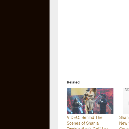
Related
VIDEO: Behind The
Shan
Scenes of Shania
New 
Twain’s “Let’s Go!” Las
Cove