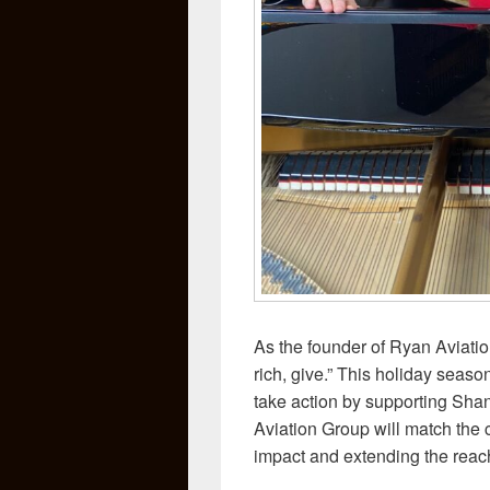
As the founder of Ryan Aviatio
rich, give.” This holiday seaso
take action by supporting Sha
Aviation Group will match the 
impact and extending the reach