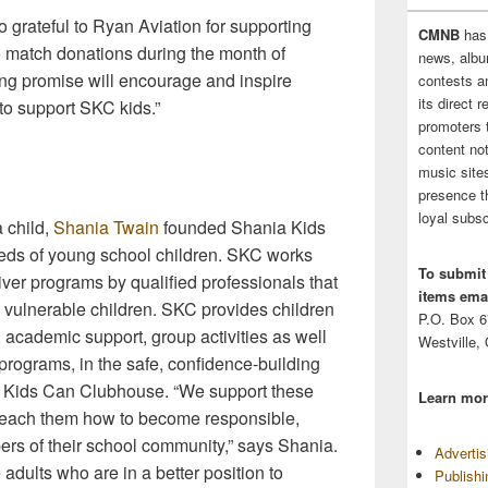
o grateful to Ryan Aviation for supporting
CMNB
has
o match donations during the month of
news, albu
ng promise will encourage and inspire
contests 
its direct 
to support SKC kids.”
promoters 
content no
music sites
presence t
loyal subsc
a child,
Shania Twain
founded Shania Kids
eds of young school children. SKC works
To submit
iver programs by qualified professionals that
items emai
to vulnerable children. SKC provides children
P.O. Box 
 academic support, group activities as well
Westville,
programs, in the safe, confidence-building
a Kids Can Clubhouse. “We support these
Learn mor
 teach them how to become responsible,
ers of their school community,” says Shania.
Adverti
 adults who are in a better position to
Publish