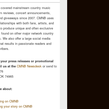
 covered mainstream country music
m reviews, concert announcements,
and giveaways since 2007. CMNB uses
relationships with both fans, artists, and
to produce unique and often exclusive
t found on other major network country
. We also offer a large social media
hat results in passionate readers and
ribers.
 your press releases or promotional
l us at the
CMNB Newsdesk
or send to
676
 OK 74965
e about:
sing on CMNB
ing your story on CMNB