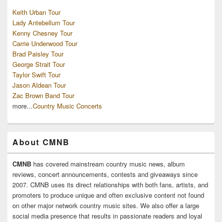
Keith Urban Tour
Lady Antebellum Tour
Kenny Chesney Tour
Carrie Underwood Tour
Brad Paisley Tour
George Strait Tour
Taylor Swift Tour
Jason Aldean Tour
Zac Brown Band Tour
more...
Country Music Concerts
About CMNB
CMNB
has covered mainstream country music news, album
reviews, concert announcements, contests and giveaways since
2007. CMNB uses its direct relationships with both fans, artists, and
promoters to produce unique and often exclusive content not found
on other major network country music sites. We also offer a large
social media presence that results in passionate readers and loyal