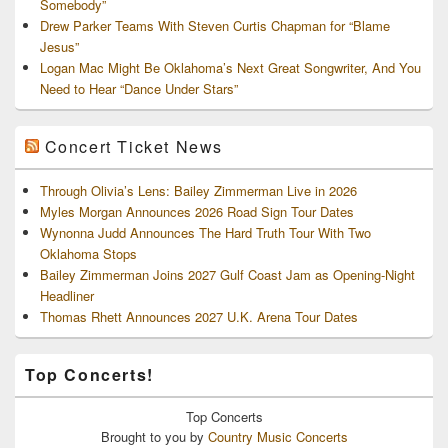
Somebody”
Drew Parker Teams With Steven Curtis Chapman for “Blame
Jesus”
Logan Mac Might Be Oklahoma’s Next Great Songwriter, And You
Need to Hear “Dance Under Stars”
Concert Ticket News
Through Olivia’s Lens: Bailey Zimmerman Live in 2026
Myles Morgan Announces 2026 Road Sign Tour Dates
Wynonna Judd Announces The Hard Truth Tour With Two
Oklahoma Stops
Bailey Zimmerman Joins 2027 Gulf Coast Jam as Opening-Night
Headliner
Thomas Rhett Announces 2027 U.K. Arena Tour Dates
Top Concerts!
Top
Concerts
Brought to you by
Country Music Concerts