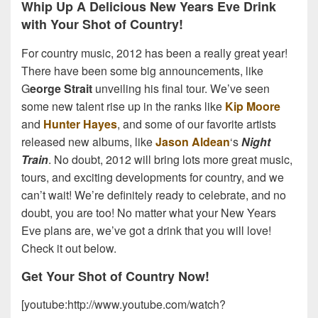
Whip Up A Delicious New Years Eve Drink
with Your Shot of Country!
For country music, 2012 has been a really great year!
There have been some big announcements, like
G
eorge Strait
unveiling his final tour. We’ve seen
some new talent rise up in the ranks like
Kip Moore
and
Hunter Hayes
, and some of our favorite artists
released new albums, like
Jason Aldean
‘s
Night
Train
. No doubt, 2012 will bring lots more great music,
tours, and exciting developments for country, and we
can’t wait! We’re definitely ready to celebrate, and no
doubt, you are too! No matter what your New Years
Eve plans are, we’ve got a drink that you will love!
Check it out below.
Get Your Shot of Country Now!
[youtube:http://www.youtube.com/watch?