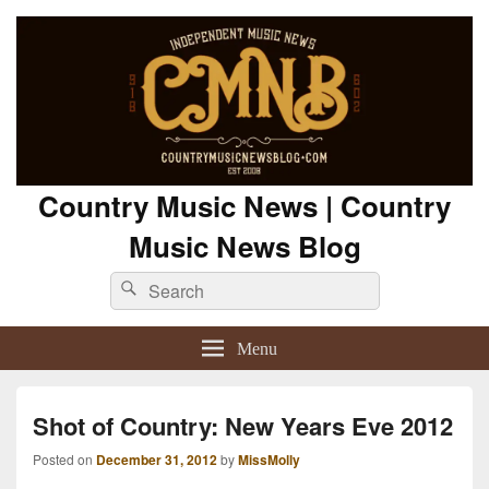
Country Music News | Country
Music News Blog
Search
Search
for:
Menu
Shot of Country: New Years Eve 2012
Posted on
December 31, 2012
by
MissMolly