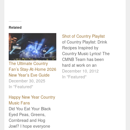
Related
Shot of Country Playlist
of Country Playlist: Drink
Recipes Inspired by
Country Music Lyrics! The
CMNB Team has been
The Ultimate Country
hard at work on an
Fan’s Stay-At-Home 2026
original video series we
December 10, 2012
New Year’s Eve Guide
like to call "Shot of
In "Featured"
December 30, 2025
Country"! We take the
In "Featured"
country music lyrics we
leave, and craft drink
Happy New Year Country
recipes that are inspired
Music Fans
by those songs. We
Did You Eat Your Black
then…
Eyed Peas, Greens,
Cornbread and Hog
Jowl? I hope everyone