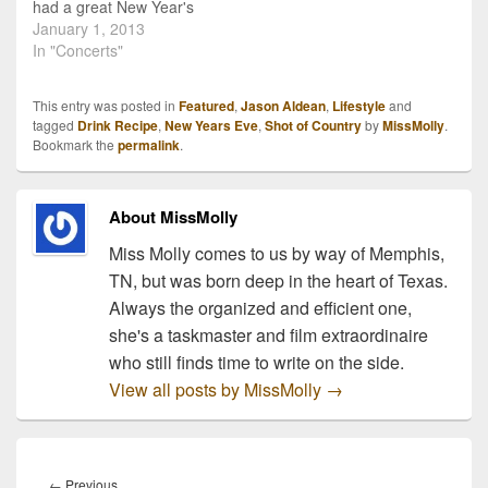
had a great New Year's
Eve and that today didn't
January 1, 2013
find you regretting that
In "Concerts"
last drink. ;) I am beyond
excited to start this year
This entry was posted in
Featured
,
Jason Aldean
,
Lifestyle
and
and continue to give
tagged
Drink Recipe
,
New Years Eve
,
Shot of Country
by
MissMolly
.
country fans all the news
Bookmark the
permalink
.
of…
About MissMolly
Miss Molly comes to us by way of Memphis,
TN, but was born deep in the heart of Texas.
Always the organized and efficient one,
she's a taskmaster and film extraordinaire
who still finds time to write on the side.
View all posts by MissMolly
→
Post
navigation
Previous
←
Previous