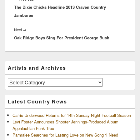
The Dixie Chicks Headline 2013 Craven Country
post:
Jamboree
Next
Next
→
Oak Ridge Boys Sing For President George Bush
post:
Primary
Artists and Archives
Sidebar
Widget
Area
Artists
and
Archives
Latest Country News
Carrie Underwood Returns for 14th Sunday Night Football Season
Levi Foster Announces Shooter Jennings-Produced Album
Appalachian Funk Tree
Parmalee Searches for Lasting Love on New Song “I Need