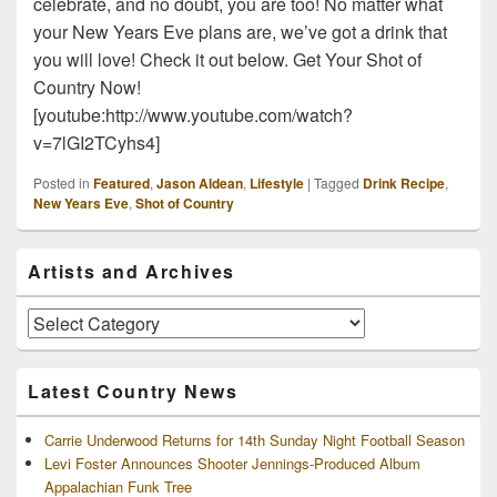
celebrate, and no doubt, you are too! No matter what
your New Years Eve plans are, we’ve got a drink that
you will love! Check it out below. Get Your Shot of
Country Now!
[youtube:http://www.youtube.com/watch?
v=7lGI2TCyhs4]
Posted in
Featured
,
Jason Aldean
,
Lifestyle
|
Tagged
Drink Recipe
,
New Years Eve
,
Shot of Country
Primary
Artists and Archives
Sidebar
Widget
Area
Artists
and
Archives
Latest Country News
Carrie Underwood Returns for 14th Sunday Night Football Season
Levi Foster Announces Shooter Jennings-Produced Album
Appalachian Funk Tree