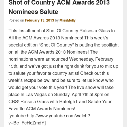
Shot of Country ACM Awards 2013
Nominees Salute
Posted on
February 13, 2013
by
MissMolly
This Installment of Shot Of Country Raises a Glass to
All the ACM Awards 2013 Nominees! This week’s
special edition “Shot Of Country” is putting the spotlight
on all the ACM Awards 2013 Nominees! The
nominations were announced Wednesday, February
13th, and we’ve got just the right drink for you to mix up
to salute your favorite country artist! Check out this
week’s recipe below, and be sure to let us know who
would get your vote this year! The live show will take
place in Las Vegas on Sunday, April 7th at 8pm on
CBS! Raise a Glass with HaleighT and Salute Your
Favorite ACM Awards Nominees!
[youtube:http://www.youtube.com/watch?
v=Be_FcHcZmdY]