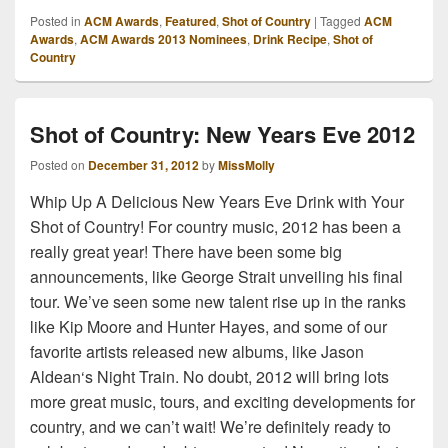
Posted in
ACM Awards
,
Featured
,
Shot of Country
|
Tagged
ACM
Awards
,
ACM Awards 2013 Nominees
,
Drink Recipe
,
Shot of
Country
Shot of Country: New Years Eve 2012
Posted on
December 31, 2012
by
MissMolly
Whip Up A Delicious New Years Eve Drink with Your
Shot of Country! For country music, 2012 has been a
really great year! There have been some big
announcements, like George Strait unveiling his final
tour. We’ve seen some new talent rise up in the ranks
like Kip Moore and Hunter Hayes, and some of our
favorite artists released new albums, like Jason
Aldean‘s Night Train. No doubt, 2012 will bring lots
more great music, tours, and exciting developments for
country, and we can’t wait! We’re definitely ready to