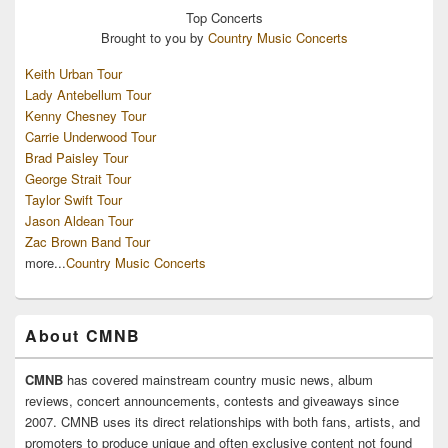
Top
Concerts
Brought to you by
Country Music Concerts
Keith Urban Tour
Lady Antebellum Tour
Kenny Chesney Tour
Carrie Underwood Tour
Brad Paisley Tour
George Strait Tour
Taylor Swift Tour
Jason Aldean Tour
Zac Brown Band Tour
more...
Country Music Concerts
About CMNB
CMNB
has covered mainstream country music news, album
reviews, concert announcements, contests and giveaways since
2007. CMNB uses its direct relationships with both fans, artists, and
promoters to produce unique and often exclusive content not found