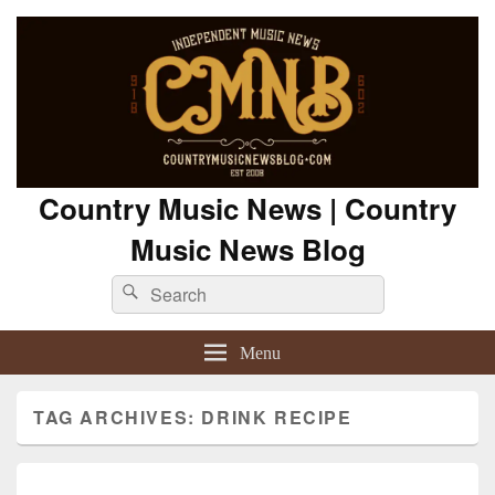
Country Music News | Country
Music News Blog
Search
Search
for:
Menu
TAG ARCHIVES:
DRINK RECIPE