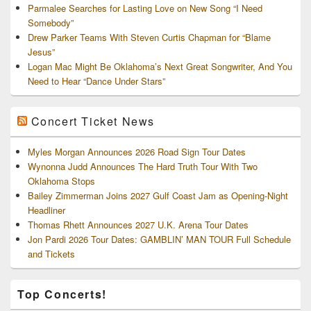
Parmalee Searches for Lasting Love on New Song “I Need
Somebody”
Drew Parker Teams With Steven Curtis Chapman for “Blame
Jesus”
Logan Mac Might Be Oklahoma’s Next Great Songwriter, And You
Need to Hear “Dance Under Stars”
Concert Ticket News
Myles Morgan Announces 2026 Road Sign Tour Dates
Wynonna Judd Announces The Hard Truth Tour With Two
Oklahoma Stops
Bailey Zimmerman Joins 2027 Gulf Coast Jam as Opening-Night
Headliner
Thomas Rhett Announces 2027 U.K. Arena Tour Dates
Jon Pardi 2026 Tour Dates: GAMBLIN’ MAN TOUR Full Schedule
and Tickets
Top Concerts!