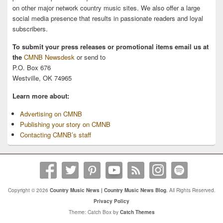
on other major network country music sites. We also offer a large
social media presence that results in passionate readers and loyal
subscribers.
To submit your press releases or promotional items email us at
the
CMNB Newsdesk
or send to
P.O. Box 676
Westville, OK 74965
Learn more about:
Advertising on CMNB
Publishing your story on CMNB
Contacting CMNB’s staff
Copyright © 2026
Country Music News | Country Music News Blog
. All Rights Reserved.
Privacy Policy
Theme: Catch Box by
Catch Themes