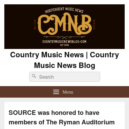
Country Music News | Country
Music News Blog
Search
Search
for:
Menu
SOURCE was honored to have
members of The Ryman Auditorium