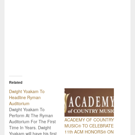
Related
Dwight Yoakam To
Headline Ryman
Auditorium
Dwight Yoakam To
Perform At The Ryman
ACADEMY OF COUNTRY
Auditorium For The First
MUSIC® TO CELEBRATE
Time In Years. Dwight
11th ACM HONORS® ON
Yoakam will have his first