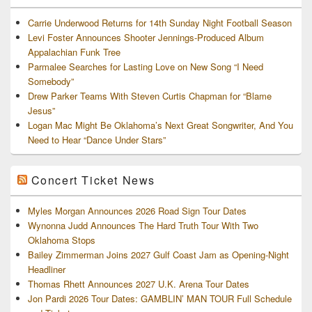
Carrie Underwood Returns for 14th Sunday Night Football Season
Levi Foster Announces Shooter Jennings-Produced Album
Appalachian Funk Tree
Parmalee Searches for Lasting Love on New Song “I Need
Somebody”
Drew Parker Teams With Steven Curtis Chapman for “Blame
Jesus”
Logan Mac Might Be Oklahoma’s Next Great Songwriter, And You
Need to Hear “Dance Under Stars”
Concert Ticket News
Myles Morgan Announces 2026 Road Sign Tour Dates
Wynonna Judd Announces The Hard Truth Tour With Two
Oklahoma Stops
Bailey Zimmerman Joins 2027 Gulf Coast Jam as Opening-Night
Headliner
Thomas Rhett Announces 2027 U.K. Arena Tour Dates
Jon Pardi 2026 Tour Dates: GAMBLIN’ MAN TOUR Full Schedule