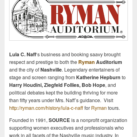
Lula C. Naff
‘s business and booking saavy brought
respect and prestige to both the
Ryman
Auditorium
and the city of
Nashville
. Legendary entertainers of
stage and screen ranging from
Katherine Hepburn
to
Harry Houdini, Ziegfeld Follies, Bob Hope
, and
political debates kept the building thriving for more
than fifty years under Mrs. Naff’s guidance. Visit
http://ryman.com/history/lula-c-naff
for
Ryman
tours.
Founded in 1991,
SOURCE
is a nonprofit organization
supporting women executives and professionals who
work in all facets of the Nashville music industry. In