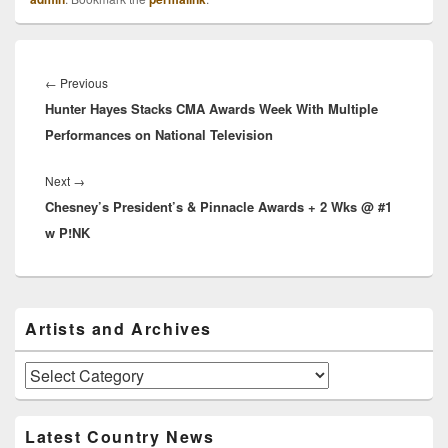
Post
navigation
Previous
←
Previous
Hunter Hayes Stacks CMA Awards Week With Multiple
post:
Performances on National Television
Next
Next
→
Chesney’s President’s & Pinnacle Awards + 2 Wks @ #1
post:
w P!NK
Primary
Artists and Archives
Sidebar
Widget
Area
Artists
and
Archives
Latest Country News