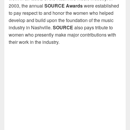
2003, the annual
SOURCE Awards
were established
to pay respect to and honor the women who helped
develop and build upon the foundation of the music
industry in Nashville.
SOURCE
also pays tribute to
women who presently make major contributions with
their work in the industry.