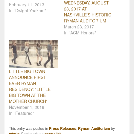
WEDNESDAY, AUGUST
performance at the
February 11, 2013
23, 2017 AT
Ryman Auditorium since
In "Dwight Yoakam"
NASHVILLE’S HISTORIC
2005, on April 12, 2013.
RYMAN AUDITORIUM
Yoakam is currently
March 23, 2017
touring in support of his
In "ACM Honors"
2012 album, 3 Pears.
"The Ryman is one of a
handful…
LITTLE BIG TOWN
ANNOUNCE FIRST
EVER RYMAN
RESIDENCY: “LITTLE
BIG TOWN AT THE
MOTHER CHURCH”
November 1, 2016
In "Featured"
This entry was posted in
Press Releases
,
Ryman Auditorium
by
admin
. Bookmark the
permalink
.