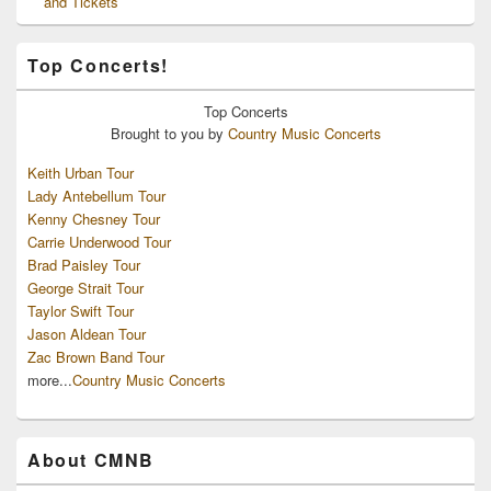
and Tickets
Top Concerts!
Top
Concerts
Brought to you by
Country Music Concerts
Keith Urban Tour
Lady Antebellum Tour
Kenny Chesney Tour
Carrie Underwood Tour
Brad Paisley Tour
George Strait Tour
Taylor Swift Tour
Jason Aldean Tour
Zac Brown Band Tour
more...
Country Music Concerts
About CMNB