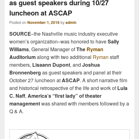
as guest speakers during 10/27
luncheon at ASCAP
Posted on
November 1, 2016
by
admin
SOURCE
–the Nashville music industry executive
women’s organization–was honored to have
Sally
Williams
, General Manager of
The
Ryman
Auditorium
along with two additional
Ryman
staff
members,
Lisaann Dupont
, and
Joshua
Bronnenberg
as guest speakers and panel at their
October 27 luncheon at
ASCAP
. A short narrative film
and historical retrospective of the life and work of
Lula
C. Naff
,
America’s “first lady” of theater
management
was shared with members followed by a
Q & A.