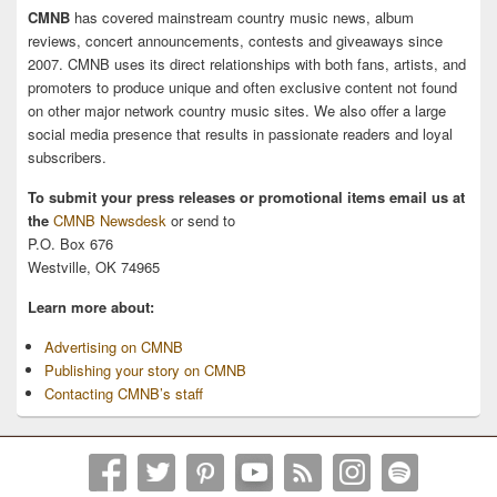
CMNB
has covered mainstream country music news, album
reviews, concert announcements, contests and giveaways since
2007. CMNB uses its direct relationships with both fans, artists, and
promoters to produce unique and often exclusive content not found
on other major network country music sites. We also offer a large
social media presence that results in passionate readers and loyal
subscribers.
To submit your press releases or promotional items email us at
the
CMNB Newsdesk
or send to
P.O. Box 676
Westville, OK 74965
Learn more about:
Advertising on CMNB
Publishing your story on CMNB
Contacting CMNB’s staff