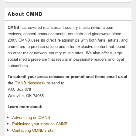
About CMNB
CMNB
has covered mainstream country music news, album
reviews, concert announcements, contests and giveaways since
2007. CMNB uses its direct relationships with both fans, artists, and
promoters to produce unique and often exclusive content not found
on other major network country music sites. We also offer a large
social media presence that results in passionate readers and loyal
subscribers.
To submit your press releases or promotional items email us at
the
CMNB Newsdesk
or send to
P.O. Box 676
Westville, OK 74965
Learn more about:
Advertising on CMNB
Publishing your story on CMNB
Contacting CMNB’s staff