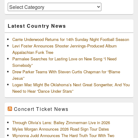
Area
Artists
and
Archives
Latest Country News
Carrie Underwood Returns for 14th Sunday Night Football Season
Levi Foster Announces Shooter Jennings-Produced Album
Appalachian Funk Tree
Parmalee Searches for Lasting Love on New Song “I Need
Somebody”
Drew Parker Teams With Steven Curtis Chapman for “Blame
Jesus”
Logan Mac Might Be Oklahoma’s Next Great Songwriter, And You
Need to Hear “Dance Under Stars”
Concert Ticket News
Through Olivia’s Lens: Bailey Zimmerman Live in 2026
Myles Morgan Announces 2026 Road Sign Tour Dates
Wynonna Judd Announces The Hard Truth Tour With Two