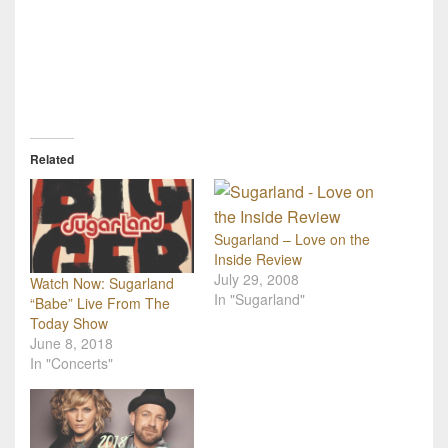
Related
Sugarland – Love on the
Inside Review
July 29, 2008
Watch Now: Sugarland
In "Sugarland"
“Babe” Live From The
Today Show
June 8, 2018
In "Concerts"