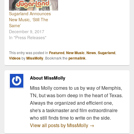
Sugarland Announces
New Music, ‘Still The
Same’
December 9, 2017
In "Press Releases"
This entry was posted in
Featured
,
New Music
,
News
,
Sugarland
,
Videos
by
MissMolly
. Bookmark the
permalink
.
About MissMolly
Miss Molly comes to us by way of Memphis,
TN, but was born deep in the heart of Texas.
Always the organized and efficient one,
she's a taskmaster and film extraordinaire
who still finds time to write on the side.
View all posts by MissMolly
→