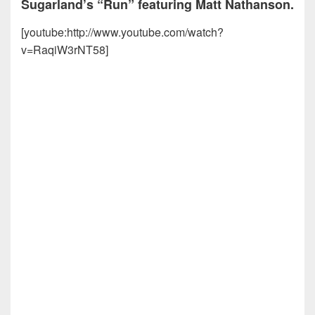
Sugarland’s “Run” featuring Matt Nathanson.
[youtube:http://www.youtube.com/watch?
v=RaqiW3rNT58]