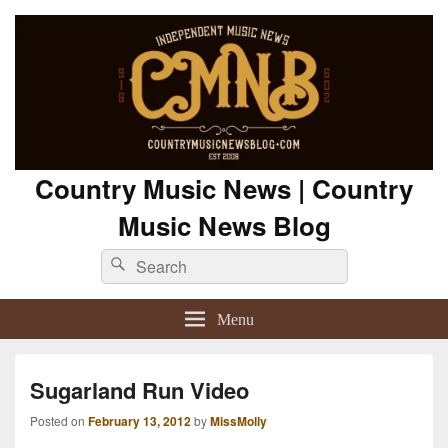
Country Music News | Country
Music News Blog
Search
Search
for:
Menu
Sugarland Run Video
Posted on
February 13, 2012
by
MissMolly