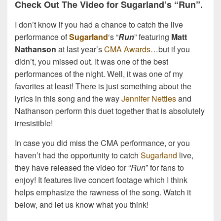
Check Out The Video for Sugarland’s “Run”.
I don’t know if you had a chance to catch the live
performance of
Sugarland
‘s “
Run
” featuring
Matt
Nathanson
at last year’s
CMA Awards
…but if you
didn’t, you missed out. It was one of the best
performances of the night. Well, it was one of my
favorites at least! There is just something about the
lyrics in this song and the way
Jennifer Nettles
and
Nathanson perform this duet together that is absolutely
irresistible!
In case you did miss the CMA performance, or you
haven’t had the opportunity to catch
Sugarland
live,
they have released the video for “
Run
” for fans to
enjoy! It features live concert footage which I think
helps emphasize the rawness of the song. Watch it
below, and let us know what you think!