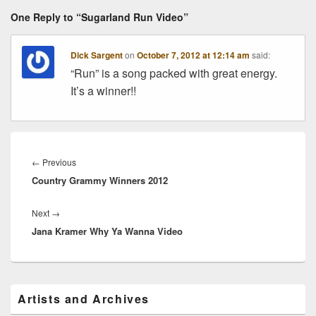
One Reply to “Sugarland Run Video”
Dick Sargent
on
October 7, 2012 at 12:14 am
said:
“Run” is a song packed with great energy.
It’s a winner!!
Post
navigation
Previous
←
Previous
Country Grammy Winners 2012
post:
Next
Next
→
Jana Kramer Why Ya Wanna Video
post:
Primary
Artists and Archives
Sidebar
Widget