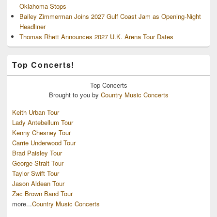
Oklahoma Stops
Bailey Zimmerman Joins 2027 Gulf Coast Jam as Opening-Night
Headliner
Thomas Rhett Announces 2027 U.K. Arena Tour Dates
Top Concerts!
Top
Concerts
Brought to you by
Country Music Concerts
Keith Urban Tour
Lady Antebellum Tour
Kenny Chesney Tour
Carrie Underwood Tour
Brad Paisley Tour
George Strait Tour
Taylor Swift Tour
Jason Aldean Tour
Zac Brown Band Tour
more...
Country Music Concerts