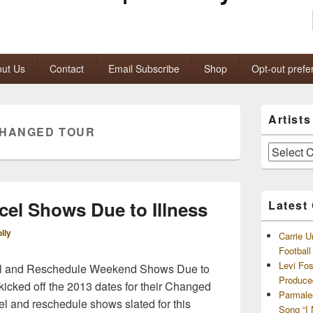
ut Us
Contact
Email Subscribe
Shop
Opt-out prefe
Primary
Artist
Sidebar
CHANGED TOUR
Widget
Area
Artists
and
Archives
cel Shows Due to Illness
Latest
lly
Carrie U
Footbal
Levi Fo
cel and Reschedule Weekend Shows Due to
Produce
 kicked off the 2013 dates for their Changed
Parmale
l and reschedule shows slated for this
Song “I