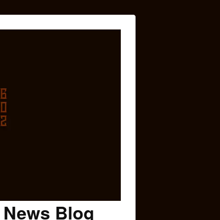
c News Blog