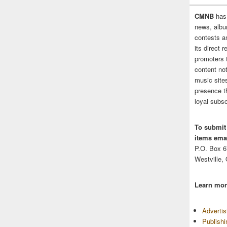
CMNB
has
news, albu
contests 
its direct 
promoters 
content no
music sites
presence t
loyal subsc
To submit
items emai
P.O. Box 
Westville,
Learn mor
Adverti
Publish