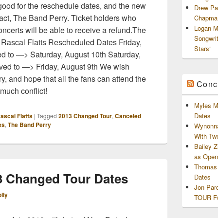
good for the reschedule dates, and the new
Drew Pa
g act, The Band Perry. Ticket holders who
Chapman
Logan M
oncerts will be able to receive a refund.The
Songwri
 Rascal Flatts Rescheduled Dates Friday,
Stars”
d to —> Saturday, August 10th Saturday,
ved to —> Friday, August 9th We wish
y, and hope that all the fans can attend the
Conc
much conflict!
Myles M
Dates
ascal Flatts
|
Tagged
2013 Changed Tour
,
Canceled
es
,
The Band Perry
Wynonna
With Tw
Bailey 
as Openi
Thomas 
13 Changed Tour Dates
Dates
Jon Par
lly
TOUR Fu