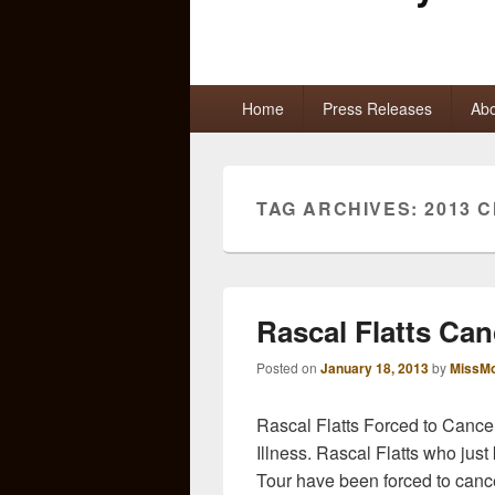
Primary
Home
Press Releases
Abo
menu
TAG ARCHIVES:
2013 
Rascal Flatts Can
Posted on
January 18, 2013
by
MissMo
Rascal Flatts Forced to Can
Illness. Rascal Flatts who just
Tour have been forced to cance