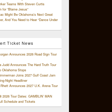
rker Teams With Steven Curtis
 for “Blame Jesus”
ac Might Be Oklahoma’s Next Great
ter, And You Need to Hear “Dance Under
ert Ticket News
organ Announces 2026 Road Sign Tour
 Judd Announces The Hard Truth Tour
o Oklahoma Stops
Zimmerman Joins 2027 Gulf Coast Jam
ng-Night Headliner
Rhett Announces 2027 U.K. Arena Tour
di 2026 Tour Dates: GAMBLIN’ MAN
ll Schedule and Tickets