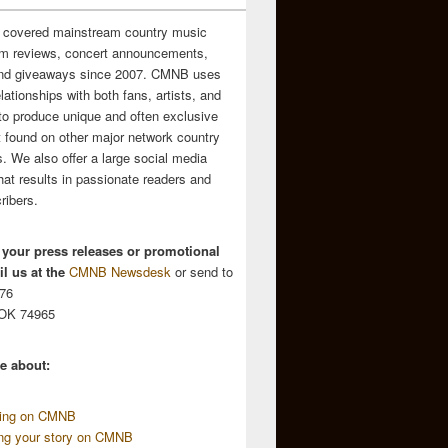
 covered mainstream country music
m reviews, concert announcements,
and giveaways since 2007. CMNB uses
relationships with both fans, artists, and
to produce unique and often exclusive
t found on other major network country
. We also offer a large social media
hat results in passionate readers and
ribers.
 your press releases or promotional
l us at the
CMNB Newsdesk
or send to
676
 OK 74965
e about:
sing on CMNB
ing your story on CMNB