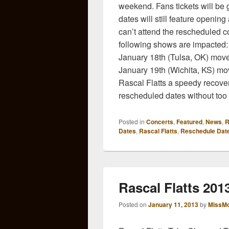
weekend. Fans tickets will be 
dates will still feature openin
can’t attend the rescheduled c
following shows are impacted:
January 18th (Tulsa, OK) move
January 19th (Wichita, KS) mo
Rascal Flatts a speedy recover
rescheduled dates without too 
Posted in
Concerts
,
Featured
,
News
,
R
Dates
,
Rascal Flatts
,
Reschedule Dat
Rascal Flatts 20
Posted on
January 11, 2013
by
MissMo