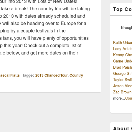
ur Into 2013 with Lots of New Dates!
 take a break! The country trio will be taking
Top Co
nto 2013 with dates already scheduled and
will also be heading over to Europe for a
Broug
ping by a couple festivals in the
 fans, you will have plenty of opportunities
Keith Urba
p this year! Check out a complete list of
Lady Anteb
sale below, and get more dates on their
Kenny Che
Carrie Und
Brad Paisl
George Str
ascal Flatts
|
Tagged
2013 Changed Tour
,
Country
Taylor Swif
Jason Alde
Zac Brown
more...
Cou
About