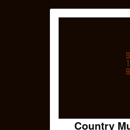
Country Mu