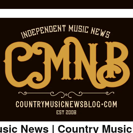
sic News | Country Musi