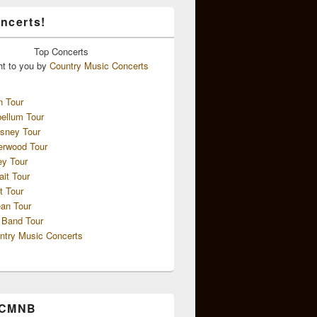
ncerts!
Top
Concerts
ht to you by
Country Music Concerts
n Tour
ellum Tour
sney Tour
erwood Tour
ey Tour
ait Tour
t Tour
an Tour
 Band Tour
ntry Music Concerts
 CMNB