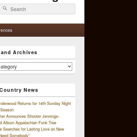
Search
Search
for:
rences
s and Archives
 Country News
nderwood Returns for 14th Sunday Night
l Season
ster Announces Shooter Jennings-
d Album Appalachian Funk Tree
e Searches for Lasting Love on New
 Need Somebody”