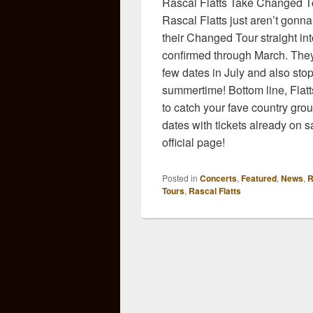
Rascal Flatts Take Changed To
Rascal Flatts just aren’t gonna
their Changed Tour straight i
confirmed through March. They 
few dates in July and also stop
summertime! Bottom line, Flatts
to catch your fave country grou
dates with tickets already on 
official page!
Posted in
Concerts
,
Featured
,
News
,
R
Tours
,
Rascal Flatts