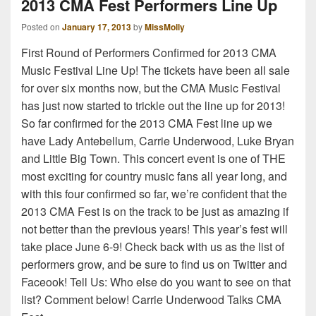
2013 CMA Fest Performers Line Up
Posted on
January 17, 2013
by
MissMolly
First Round of Performers Confirmed for 2013 CMA
Music Festival Line Up! The tickets have been all sale
for over six months now, but the CMA Music Festival
has just now started to trickle out the line up for 2013!
So far confirmed for the 2013 CMA Fest line up we
have Lady Antebellum, Carrie Underwood, Luke Bryan
and Little Big Town. This concert event is one of THE
most exciting for country music fans all year long, and
with this four confirmed so far, we’re confident that the
2013 CMA Fest is on the track to be just as amazing if
not better than the previous years! This year’s fest will
take place June 6-9! Check back with us as the list of
performers grow, and be sure to find us on Twitter and
Faceook! Tell Us: Who else do you want to see on that
list? Comment below! Carrie Underwood Talks CMA