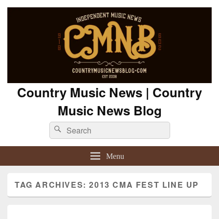
Country Music News | Country
Music News Blog
Search
Search
for:
Menu
TAG ARCHIVES:
2013 CMA FEST LINE UP