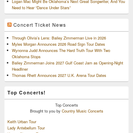
Logan Mac Might Be Oklahoma’s Next Great Songwriter, And You
Need to Hear “Dance Under Stars”
Concert Ticket News
Through Olivia’s Lens: Bailey Zimmerman Live in 2026
Myles Morgan Announces 2026 Road Sign Tour Dates
Wynonna Judd Announces The Hard Truth Tour With Two
Oklahoma Stops
Bailey Zimmerman Joins 2027 Gulf Coast Jam as Opening-Night
Headliner
Thomas Rhett Announces 2027 U.K. Arena Tour Dates
Top Concerts!
Top
Concerts
Brought to you by
Country Music Concerts
Keith Urban Tour
Lady Antebellum Tour