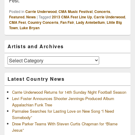
Fest.
Posted in
Carrie Underwood
,
CMA Music Festival
,
Concerts
,
Featured
,
News
|
Tagged
2013 CMA Fest Line Up
,
Carrie Underwood
,
CMA Fest
,
Country Concerts
,
Fan Fair
,
Lady Antebellum
,
Little Big
Town
,
Luke Bryan
Primary
Artists and Archives
Sidebar
Widget
Area
Artists
and
Archives
Latest Country News
Carrie Underwood Returns for 14th Sunday Night Football Season
Levi Foster Announces Shooter Jennings-Produced Album
Appalachian Funk Tree
Parmalee Searches for Lasting Love on New Song “I Need
Somebody”
Drew Parker Teams With Steven Curtis Chapman for “Blame
Jesus”