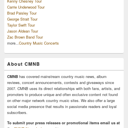
Kenny Chesney Tour
Carrie Underwood Tour
Brad Paisley Tour
George Strait Tour
Taylor Swift Tour
Jason Aldean Tour
Zac Brown Band Tour
more...
Country Music Concerts
About CMNB
CMNB
has covered mainstream country music news, album
reviews, concert announcements, contests and giveaways since
2007. CMNB uses its direct relationships with both fans, artists, and
promoters to produce unique and often exclusive content not found
on other major network country music sites. We also offer a large
social media presence that results in passionate readers and loyal
subscribers.
To submit your press releases or promotional items email us at