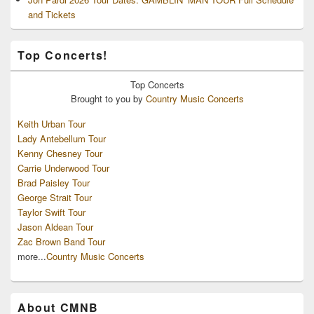
and Tickets
Top Concerts!
Top
Concerts
Brought to you by
Country Music Concerts
Keith Urban Tour
Lady Antebellum Tour
Kenny Chesney Tour
Carrie Underwood Tour
Brad Paisley Tour
George Strait Tour
Taylor Swift Tour
Jason Aldean Tour
Zac Brown Band Tour
more...
Country Music Concerts
About CMNB