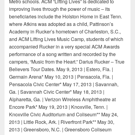
Metro schools. ACM “Lifting Lives” is dedicated to
improving lives through the power of music – its
beneficiaries include the Holston Home in East Tenn.
where Atkins was adopted as a child, Pattinson’s
Academy in Rucker’s hometown of Charleston, S.C.,
and ACM Lifting Lives Music Camp, students of which
accompanied Rucker in a very special ACM Awards
performance of a song written and recorded by the
campers, “Music from the Heart.” Darius Rucker – True
Believers Tour Dates. May 9, 2013 | Estero, Fla. |
Germain Arena* May 10, 2013 | Pensacola, Fla. |
Pensacola Civic Center* May 17, 2013 | Savannah,
Ga. | Savannah Civic Center* May 18, 2013 |
Alpharetta, Ga. | Verizon Wireless Amphitheatre at
Encore Park* May 19, 2013 | Knoxville, Tenn. |
Knoxville Civic Auditorium and Coliseum** May 24,
2013 | Little Rock, Ark. | Riverfront Park** May 30,
2013 | Greensboro, N.C. | Greensboro Coliseum