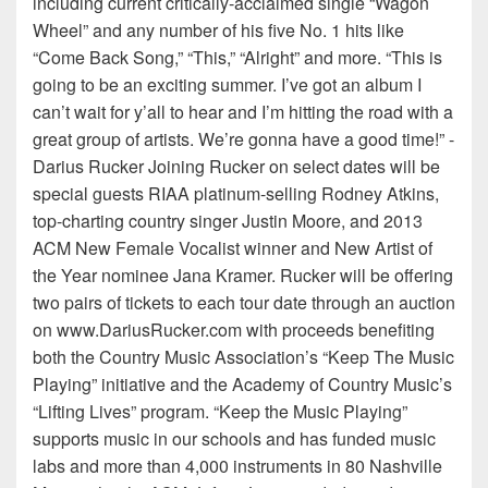
including current critically-acclaimed single “Wagon
Wheel” and any number of his five No. 1 hits like
“Come Back Song,” “This,” “Alright” and more. “This is
going to be an exciting summer. I’ve got an album I
can’t wait for y’all to hear and I’m hitting the road with a
great group of artists. We’re gonna have a good time!” -
Darius Rucker Joining Rucker on select dates will be
special guests RIAA platinum-selling Rodney Atkins,
top-charting country singer Justin Moore, and 2013
ACM New Female Vocalist winner and New Artist of
the Year nominee Jana Kramer. Rucker will be offering
two pairs of tickets to each tour date through an auction
on www.DariusRucker.com with proceeds benefiting
both the Country Music Association’s “Keep The Music
Playing” initiative and the Academy of Country Music’s
“Lifting Lives” program. “Keep the Music Playing”
supports music in our schools and has funded music
labs and more than 4,000 instruments in 80 Nashville