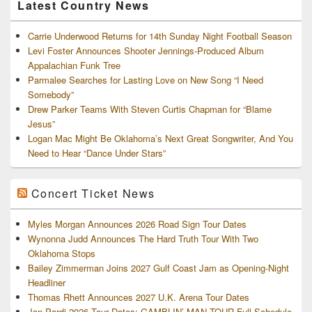
Latest Country News
Carrie Underwood Returns for 14th Sunday Night Football Season
Levi Foster Announces Shooter Jennings-Produced Album
Appalachian Funk Tree
Parmalee Searches for Lasting Love on New Song “I Need
Somebody”
Drew Parker Teams With Steven Curtis Chapman for “Blame
Jesus”
Logan Mac Might Be Oklahoma’s Next Great Songwriter, And You
Need to Hear “Dance Under Stars”
Concert Ticket News
Myles Morgan Announces 2026 Road Sign Tour Dates
Wynonna Judd Announces The Hard Truth Tour With Two
Oklahoma Stops
Bailey Zimmerman Joins 2027 Gulf Coast Jam as Opening-Night
Headliner
Thomas Rhett Announces 2027 U.K. Arena Tour Dates
Jon Pardi 2026 Tour Dates: GAMBLIN’ MAN TOUR Full Schedule