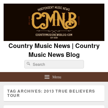
Country Music News | Country
Music News Blog
Search
Search
for:
Menu
TAG ARCHIVES:
2013 TRUE BELIEVERS
TOUR