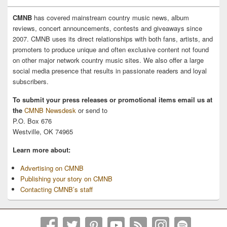
CMNB
has covered mainstream country music news, album
reviews, concert announcements, contests and giveaways since
2007. CMNB uses its direct relationships with both fans, artists, and
promoters to produce unique and often exclusive content not found
on other major network country music sites. We also offer a large
social media presence that results in passionate readers and loyal
subscribers.
To submit your press releases or promotional items email us at
the
CMNB Newsdesk
or send to
P.O. Box 676
Westville, OK 74965
Learn more about:
Advertising on CMNB
Publishing your story on CMNB
Contacting CMNB’s staff