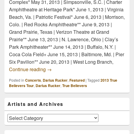
Complex* May 31, 2013 | Simpsonville, S.C. | Charter
Amphitheatre at Heritage Park* June 1, 2013 | Virginia
Beach, Va. | Patriotic Festival* June 6, 2013 | Morrison,
Colo. | Red Rocks Amphitheatre** June 9, 2013 |
Grand Prairie, Texas | Verizon Theatre at Grand
Prairie** June 13, 2013 | N. Lawrence, Ohio | Clay’s
Park Amphitheater** June 14, 2013 | Buffalo, N.Y. |
Coca Cola Field+ June 15, 2013 | Baltimore, Md. | Pier
Six Pavilion** June 20, 2013 | West Long Branch,
Darius Rucker True Believers 2013 Tou
Continue reading
→
Posted in
Concerts
,
Darius Rucker
,
Featured
|
Tagged
2013 True
Believers Tour
,
Darius Rucker
,
True Believers
Primary
Artists and Archives
Sidebar
Widget
Area
Artists
and
Archives