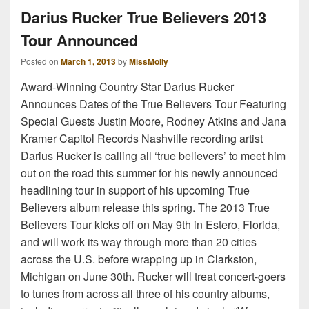
Darius Rucker True Believers 2013
Tour Announced
Posted on
March 1, 2013
by
MissMolly
Award-Winning Country Star Darius Rucker
Announces Dates of the True Believers Tour Featuring
Special Guests Justin Moore, Rodney Atkins and Jana
Kramer Capitol Records Nashville recording artist
Darius Rucker is calling all ‘true believers’ to meet him
out on the road this summer for his newly announced
headlining tour in support of his upcoming True
Believers album release this spring. The 2013 True
Believers Tour kicks off on May 9th in Estero, Florida,
and will work its way through more than 20 cities
across the U.S. before wrapping up in Clarkston,
Michigan on June 30th. Rucker will treat concert-goers
to tunes from across all three of his country albums,