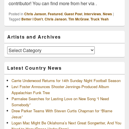
contributor! You can find more from her via .
Posted in
Chris Janson
,
Featured
,
Guest Post
,
Interviews
,
News
|
Tagged
Better I Don't
,
Chris Janson
,
Tim McGraw
,
Truck Yeah
Primary
Artists and Archives
Sidebar
Widget
Area
Artists
and
Archives
Latest Country News
Carrie Underwood Returns for 14th Sunday Night Football Season
Levi Foster Announces Shooter Jennings-Produced Album
Appalachian Funk Tree
Parmalee Searches for Lasting Love on New Song “I Need
Somebody”
Drew Parker Teams With Steven Curtis Chapman for “Blame
Jesus”
Logan Mac Might Be Oklahoma’s Next Great Songwriter, And You
Need to Hear “Dance Under Stars”