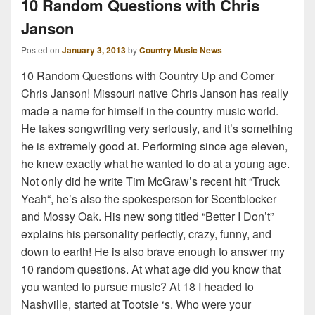
10 Random Questions with Chris
Janson
Posted on
January 3, 2013
by
Country Music News
10 Random Questions with Country Up and Comer
Chris Janson! Missouri native Chris Janson has really
made a name for himself in the country music world.
He takes songwriting very seriously, and it’s something
he is extremely good at. Performing since age eleven,
he knew exactly what he wanted to do at a young age.
Not only did he write Tim McGraw’s recent hit “Truck
Yeah“, he’s also the spokesperson for Scentblocker
and Mossy Oak. His new song titled “Better I Don’t”
explains his personality perfectly, crazy, funny, and
down to earth! He is also brave enough to answer my
10 random questions. At what age did you know that
you wanted to pursue music? At 18 I headed to
Nashville, started at Tootsie ‘s. Who were your