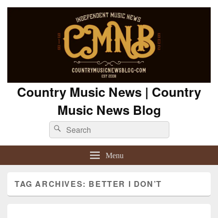
Country Music News | Country
Music News Blog
Search
Search
for:
Menu
TAG ARCHIVES:
BETTER I DON’T