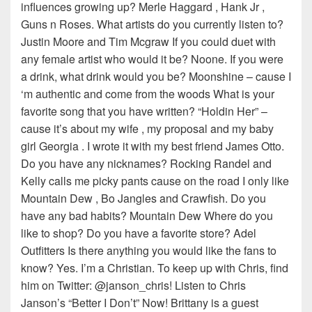
influences growing up? Merle Haggard , Hank Jr ,
Guns n Roses. What artists do you currently listen to?
Justin Moore and Tim Mcgraw If you could duet with
any female artist who would it be? Noone. If you were
a drink, what drink would you be? Moonshine – cause I
‘m authentic and come from the woods What is your
favorite song that you have written? “Holdin Her” –
cause it’s about my wife , my proposal and my baby
girl Georgia . I wrote it with my best friend James Otto.
Do you have any nicknames? Rocking Randel and
Kelly calls me picky pants cause on the road I only like
Mountain Dew , Bo Jangles and Crawfish. Do you
have any bad habits? Mountain Dew Where do you
like to shop? Do you have a favorite store? Adel
Outfitters Is there anything you would like the fans to
know? Yes. I’m a Christian. To keep up with Chris, find
him on Twitter: @janson_chris! Listen to Chris
Janson’s “Better I Don’t” Now! Brittany is a guest