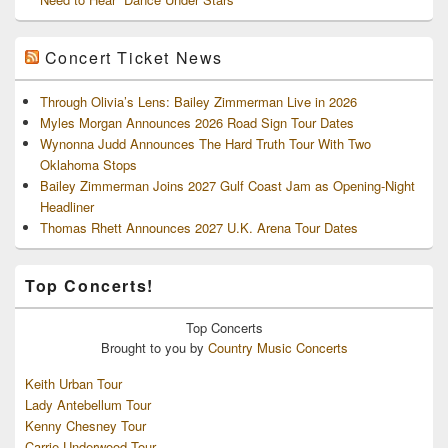
Concert Ticket News
Through Olivia’s Lens: Bailey Zimmerman Live in 2026
Myles Morgan Announces 2026 Road Sign Tour Dates
Wynonna Judd Announces The Hard Truth Tour With Two
Oklahoma Stops
Bailey Zimmerman Joins 2027 Gulf Coast Jam as Opening-Night
Headliner
Thomas Rhett Announces 2027 U.K. Arena Tour Dates
Top Concerts!
Top
Concerts
Brought to you by
Country Music Concerts
Keith Urban Tour
Lady Antebellum Tour
Kenny Chesney Tour
Carrie Underwood Tour