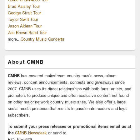
Brad Paisley Tour
George Strait Tour
Taylor Swift Tour
Jason Aldean Tour
Zac Brown Band Tour
more...
Country Music Concerts
About CMNB
CMNB
has covered mainstream country music news, album
reviews, concert announcements, contests and giveaways since
2007. CMNB uses its direct relationships with both fans, artists, and
promoters to produce unique and often exclusive content not found
on other major network country music sites. We also offer a large
social media presence that results in passionate readers and loyal
subscribers.
To submit your press releases or promotional items email us at
the
CMNB Newsdesk
or send to
P.O. Box 676