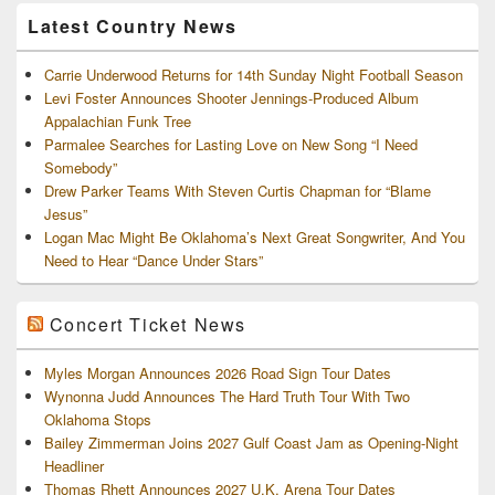
Archives
Latest Country News
Carrie Underwood Returns for 14th Sunday Night Football Season
Levi Foster Announces Shooter Jennings-Produced Album
Appalachian Funk Tree
Parmalee Searches for Lasting Love on New Song “I Need
Somebody”
Drew Parker Teams With Steven Curtis Chapman for “Blame
Jesus”
Logan Mac Might Be Oklahoma’s Next Great Songwriter, And You
Need to Hear “Dance Under Stars”
Concert Ticket News
Myles Morgan Announces 2026 Road Sign Tour Dates
Wynonna Judd Announces The Hard Truth Tour With Two
Oklahoma Stops
Bailey Zimmerman Joins 2027 Gulf Coast Jam as Opening-Night
Headliner
Thomas Rhett Announces 2027 U.K. Arena Tour Dates