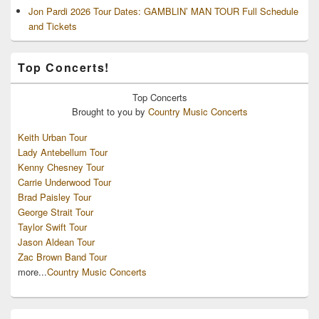
Jon Pardi 2026 Tour Dates: GAMBLIN’ MAN TOUR Full Schedule
and Tickets
Top Concerts!
Top
Concerts
Brought to you by
Country Music Concerts
Keith Urban Tour
Lady Antebellum Tour
Kenny Chesney Tour
Carrie Underwood Tour
Brad Paisley Tour
George Strait Tour
Taylor Swift Tour
Jason Aldean Tour
Zac Brown Band Tour
more...
Country Music Concerts