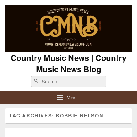
Country Music News | Country
Music News Blog
Search
Search
for:
Menu
TAG ARCHIVES:
BOBBIE NELSON