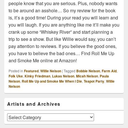
people know that you are serious. Plus, nobody wants
to be around an asshole… So my review for the book
is, it’s a good time! During your read you will learn and
you will laugh. If you are anything like me it’ll make you
crank up some “Whiskey River” and start planning a
trip to see a show. But like Willie would say, you can’t
pay attention to reviews. If you believe the good ones,
you have to believe the bad ones… Find Roll Me Up
and Smoke Me online at Amazon!
Posted in
Featured
,
Willie Nelson
|
Tagged
Bobbie Nelson
,
Farm Aid
,
Folk Uke
,
Kinky Friedman
,
Lukas Nelson
,
Micah Nelson
,
Paula
Nelson
,
Roll Me Up and Smoke Me When I Die
,
Teapot Party
,
Willie
Nelson
Primary
Artists and Archives
Sidebar
Widget
Area
Artists
and