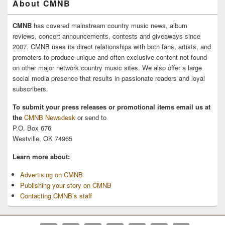
About CMNB
CMNB
has covered mainstream country music news, album
reviews, concert announcements, contests and giveaways since
2007. CMNB uses its direct relationships with both fans, artists, and
promoters to produce unique and often exclusive content not found
on other major network country music sites. We also offer a large
social media presence that results in passionate readers and loyal
subscribers.
To submit your press releases or promotional items email us at
the
CMNB Newsdesk
or send to
P.O. Box 676
Westville, OK 74965
Learn more about:
Advertising on CMNB
Publishing your story on CMNB
Contacting CMNB’s staff