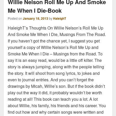
Willie Nelson Roll Me Up And Smoke
Me When I Die-Book
Posted on
January 18, 2013
by
HaleighT
HaleighT’s Thoughts On Willie Nelson’s Roll Me Up
And Smoke Me When I Die, Musings From The Road.
If you haven’t got the chance yet, I suggest you get
yourself a copy of Willie Nelson’s Roll Me Up and
Smoke Me When I Die – Musings from the Road. To
say it is an easy read, would be a little off kilter. The
story is always jumping, along with the people telling
the story. It will shoot from song lyrics, to jokes and
even to journal entries. And you can’t forget the
drawings by Micah, Willie’s son. But if the book didn’t
play out the way it did, it probably wouldn’t be worth
reading at all! This book can teach you a lot. A lot
about Willie, his family, his friends and his career. You
find out how and why certain songs were written and