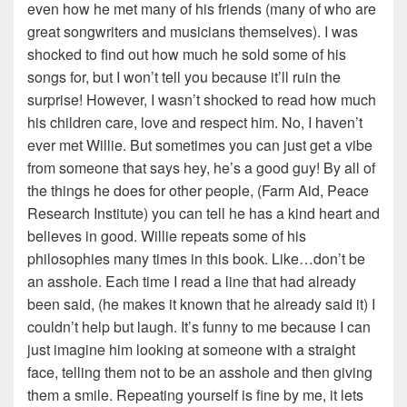
even how he met many of his friends (many of who are
great songwriters and musicians themselves). I was
shocked to find out how much he sold some of his
songs for, but I won’t tell you because it’ll ruin the
surprise! However, I wasn’t shocked to read how much
his children care, love and respect him. No, I haven’t
ever met Willie. But sometimes you can just get a vibe
from someone that says hey, he’s a good guy! By all of
the things he does for other people, (Farm Aid, Peace
Research Institute) you can tell he has a kind heart and
believes in good. Willie repeats some of his
philosophies many times in this book. Like…don’t be
an asshole. Each time I read a line that had already
been said, (he makes it known that he already said it) I
couldn’t help but laugh. It’s funny to me because I can
just imagine him looking at someone with a straight
face, telling them not to be an asshole and then giving
them a smile. Repeating yourself is fine by me, it lets