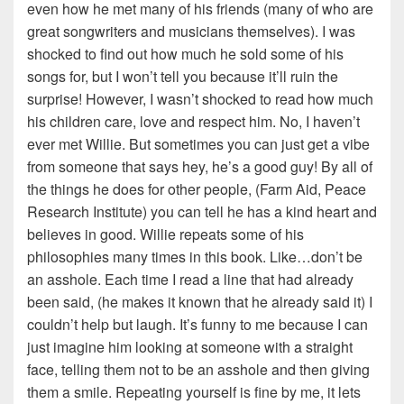
even how he met many of his friends (many of who are
great songwriters and musicians themselves). I was
shocked to find out how much he sold some of his
songs for, but I won’t tell you because it’ll ruin the
surprise! However, I wasn’t shocked to read how much
his children care, love and respect him. No, I haven’t
ever met Willie. But sometimes you can just get a vibe
from someone that says hey, he’s a good guy! By all of
the things he does for other people, (Farm Aid, Peace
Research Institute) you can tell he has a kind heart and
believes in good. Willie repeats some of his
philosophies many times in this book. Like…don’t be
an asshole. Each time I read a line that had already
been said, (he makes it known that he already said it) I
couldn’t help but laugh. It’s funny to me because I can
just imagine him looking at someone with a straight
face, telling them not to be an asshole and then giving
them a smile. Repeating yourself is fine by me, it lets