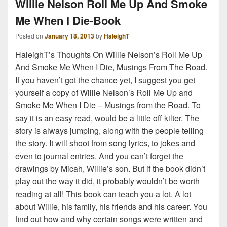
Willie Nelson Roll Me Up And Smoke
Me When I Die-Book
Posted on
January 18, 2013
by
HaleighT
HaleighT’s Thoughts On Willie Nelson’s Roll Me Up
And Smoke Me When I Die, Musings From The Road.
If you haven’t got the chance yet, I suggest you get
yourself a copy of Willie Nelson’s Roll Me Up and
Smoke Me When I Die – Musings from the Road. To
say it is an easy read, would be a little off kilter. The
story is always jumping, along with the people telling
the story. It will shoot from song lyrics, to jokes and
even to journal entries. And you can’t forget the
drawings by Micah, Willie’s son. But if the book didn’t
play out the way it did, it probably wouldn’t be worth
reading at all! This book can teach you a lot. A lot
about Willie, his family, his friends and his career. You
find out how and why certain songs were written and