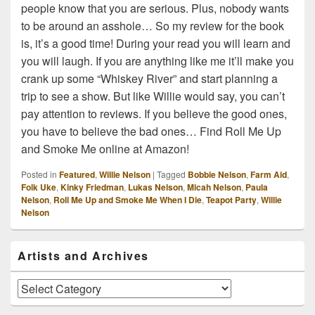
people know that you are serious. Plus, nobody wants
to be around an asshole… So my review for the book
is, it’s a good time! During your read you will learn and
you will laugh. If you are anything like me it’ll make you
crank up some “Whiskey River” and start planning a
trip to see a show. But like Willie would say, you can’t
pay attention to reviews. If you believe the good ones,
you have to believe the bad ones… Find Roll Me Up
and Smoke Me online at Amazon!
Posted in
Featured
,
Willie Nelson
|
Tagged
Bobbie Nelson
,
Farm Aid
,
Folk Uke
,
Kinky Friedman
,
Lukas Nelson
,
Micah Nelson
,
Paula
Nelson
,
Roll Me Up and Smoke Me When I Die
,
Teapot Party
,
Willie
Nelson
Primary
Artists and Archives
Sidebar
Widget
Area
Artists
and