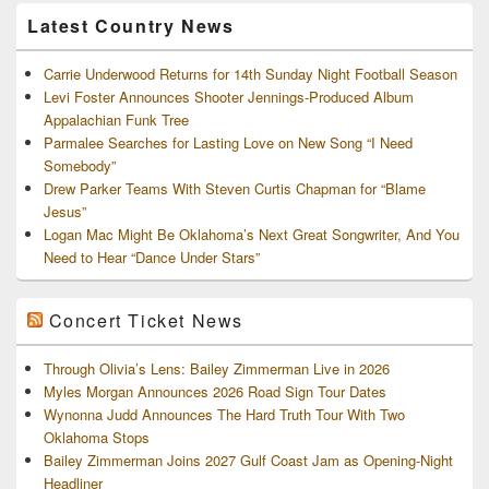
Archives
Latest Country News
Carrie Underwood Returns for 14th Sunday Night Football Season
Levi Foster Announces Shooter Jennings-Produced Album
Appalachian Funk Tree
Parmalee Searches for Lasting Love on New Song “I Need
Somebody”
Drew Parker Teams With Steven Curtis Chapman for “Blame
Jesus”
Logan Mac Might Be Oklahoma’s Next Great Songwriter, And You
Need to Hear “Dance Under Stars”
Concert Ticket News
Through Olivia’s Lens: Bailey Zimmerman Live in 2026
Myles Morgan Announces 2026 Road Sign Tour Dates
Wynonna Judd Announces The Hard Truth Tour With Two
Oklahoma Stops
Bailey Zimmerman Joins 2027 Gulf Coast Jam as Opening-Night
Headliner