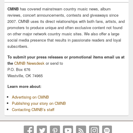
CMNB
has covered mainstream country music news, album
reviews, concert announcements, contests and giveaways since
2007. CMNB uses its direct relationships with both fans, artists, and
promoters to produce unique and often exclusive content not found
on other major network country music sites. We also offer a large
social media presence that results in passionate readers and loyal
subscribers.
To submit your press releases or promotional items email us at
the
CMNB Newsdesk
or send to
P.O. Box 676
Westville, OK 74965
Learn more about:
Advertising on CMNB
Publishing your story on CMNB
Contacting CMNB’s staff