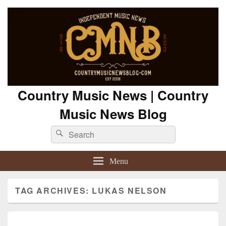
Country Music News | Country
Music News Blog
Search
Search
for:
Menu
TAG ARCHIVES:
LUKAS NELSON