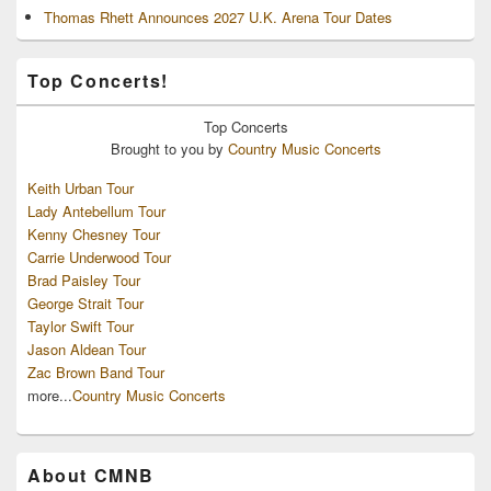
Thomas Rhett Announces 2027 U.K. Arena Tour Dates
Top Concerts!
Top
Concerts
Brought to you by
Country Music Concerts
Keith Urban Tour
Lady Antebellum Tour
Kenny Chesney Tour
Carrie Underwood Tour
Brad Paisley Tour
George Strait Tour
Taylor Swift Tour
Jason Aldean Tour
Zac Brown Band Tour
more...
Country Music Concerts
About CMNB