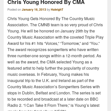
Chris Young Honored By CMA
Posted on
January 16, 2013
by
HaleighT
Chris Young Gets Honored By The Country Music
Association. The CMNB team is so very proud of Chris
Young. He will be honored on January 29th by the
Country Music Association with the coveted Triple Play
Award for his #1 hits “Voices,” “Tomorrow,” and “You.”
The award recognizes songwriters who have written
three number-one songs within a 12-month period. As
well as the award, the CMA selected Young as a
featured artist to help further the popularity of country
music overseas. In February, Young makes his
inaugural trip to the U.K. and Ireland as part of the
Country Music Association’s Songwriters Series with
stops in Dublin, Belfast and London. The series is set
to be recorded and broadcast at a later date on BBC
Radio 2. “I Can Take It From There,” is Young’s latest