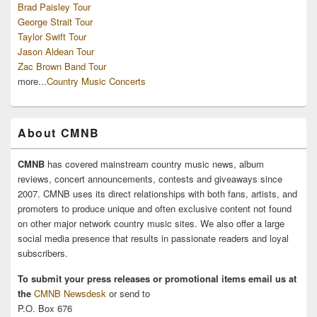
Brad Paisley Tour
George Strait Tour
Taylor Swift Tour
Jason Aldean Tour
Zac Brown Band Tour
more...
Country Music Concerts
About CMNB
CMNB
has covered mainstream country music news, album
reviews, concert announcements, contests and giveaways since
2007. CMNB uses its direct relationships with both fans, artists, and
promoters to produce unique and often exclusive content not found
on other major network country music sites. We also offer a large
social media presence that results in passionate readers and loyal
subscribers.
To submit your press releases or promotional items email us at
the
CMNB Newsdesk
or send to
P.O. Box 676