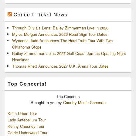
Concert Ticket News
Through Olivia’s Lens: Bailey Zimmerman Live in 2026
Myles Morgan Announces 2026 Road Sign Tour Dates
Wynonna Judd Announces The Hard Truth Tour With Two
Oklahoma Stops
Bailey Zimmerman Joins 2027 Gulf Coast Jam as Opening-Night
Headliner
Thomas Rhett Announces 2027 U.K. Arena Tour Dates
Top Concerts!
Top
Concerts
Brought to you by
Country Music Concerts
Keith Urban Tour
Lady Antebellum Tour
Kenny Chesney Tour
Carrie Underwood Tour