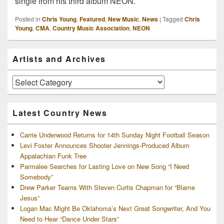
single from his third album NEON.
Posted in
Chris Young
,
Featured
,
New Music
,
News
|
Tagged
Chris
Young
,
CMA
,
Country Music Association
,
NEON
Primary
Artists and Archives
Sidebar
Widget
Area
Artists
and
Archives
Latest Country News
Carrie Underwood Returns for 14th Sunday Night Football Season
Levi Foster Announces Shooter Jennings-Produced Album
Appalachian Funk Tree
Parmalee Searches for Lasting Love on New Song “I Need
Somebody”
Drew Parker Teams With Steven Curtis Chapman for “Blame
Jesus”
Logan Mac Might Be Oklahoma’s Next Great Songwriter, And You
Need to Hear “Dance Under Stars”