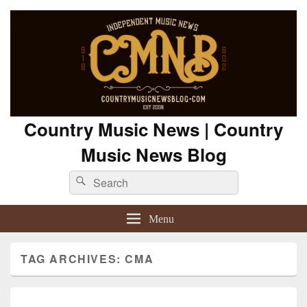
Country Music News | Country
Music News Blog
Search
Search
for:
Menu
TAG ARCHIVES:
CMA