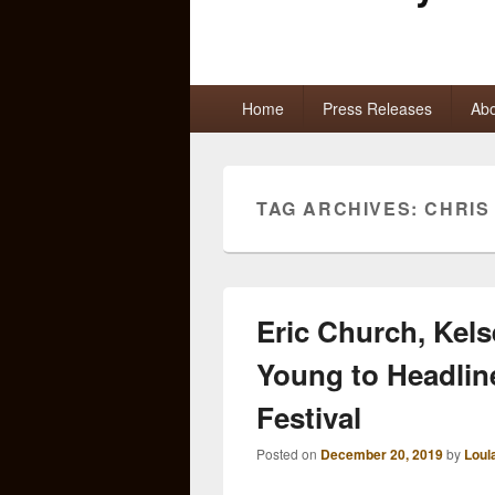
Primary
Home
Press Releases
Abo
menu
TAG ARCHIVES:
CHRIS
Eric Church, Kels
Young to Headli
Festival
Posted on
December 20, 2019
by
Loul