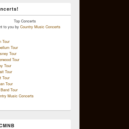
ncerts!
Top
Concerts
ht to you by
Country Music Concerts
n Tour
ellum Tour
sney Tour
erwood Tour
ey Tour
ait Tour
t Tour
an Tour
 Band Tour
ntry Music Concerts
 CMNB