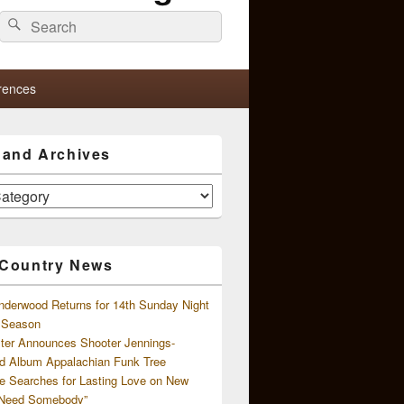
Search
Search
for:
rences
s and Archives
 Country News
nderwood Returns for 14th Sunday Night
l Season
ster Announces Shooter Jennings-
d Album Appalachian Funk Tree
e Searches for Lasting Love on New
 Need Somebody”