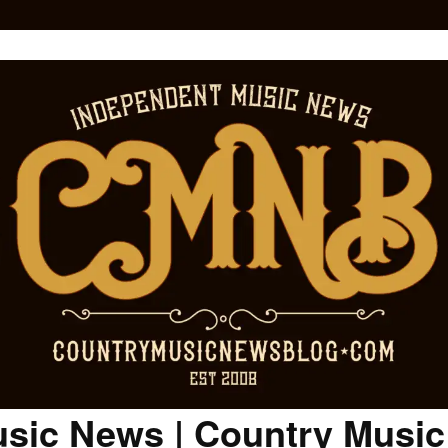
sic News | Country Musi