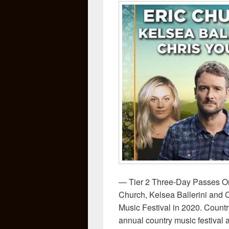
— Tier 2 Three-Day Passes O
Church, Kelsea Ballerini and
Music Festival in 2020. Count
annual country music festival