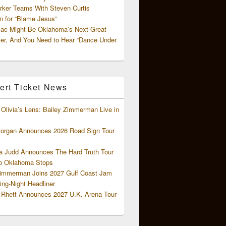
rker Teams With Steven Curtis
 for “Blame Jesus”
ac Might Be Oklahoma’s Next Great
ter, And You Need to Hear “Dance Under
ert Ticket News
Olivia’s Lens: Bailey Zimmerman Live in
organ Announces 2026 Road Sign Tour
 Judd Announces The Hard Truth Tour
o Oklahoma Stops
Zimmerman Joins 2027 Gulf Coast Jam
ng-Night Headliner
Rhett Announces 2027 U.K. Arena Tour