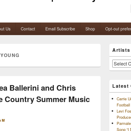
ut Us
Contact
Email Subscribe
Shop
Opt-out prefe
Primary
Artist
Sidebar
 YOUNG
Widget
Area
Artists
and
Archives
ea Ballerini and Chris
Latest
ne Country Summer Music
Carrie U
Footbal
Levi Fo
Produce
a M
Parmale
Song “I