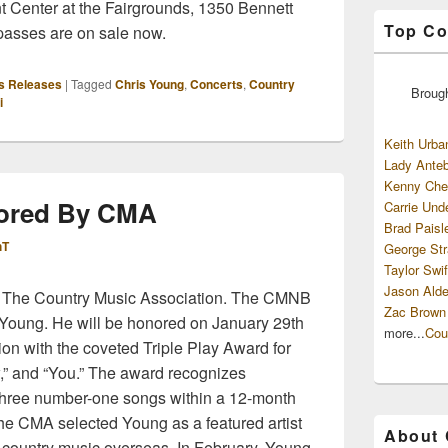
 Center at the Fairgrounds, 1350 Bennett
Top Co
 passes are on sale now.
s Releases
|
Tagged
Chris Young
,
Concerts
,
Country
Broug
i
Keith Urba
Lady Anteb
Kenny Che
ored By CMA
Carrie Und
Brad Paisl
hT
George Str
Taylor Swif
Jason Alde
 The Country Music Association. The CMNB
Zac Brown
s Young. He will be honored on January 29th
more...
Cou
on with the coveted Triple Play Award for
w,” and “You.” The award recognizes
three number-one songs within a 12-month
the CMA selected Young as a featured artist
About
of country music overseas. In February, Young