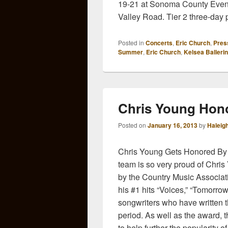
19-21 at Sonoma County Event
Valley Road. Tier 2 three-day
Posted in
Concerts
,
Eric Church
,
Pres
Summer
,
Eric Church
,
Kelsea Ballerin
Chris Young Hon
Posted on
January 16, 2013
by
Haleig
Chris Young Gets Honored By
team is so very proud of Chri
by the Country Music Associati
his #1 hits “Voices,” “Tomorro
songwriters who have written 
period. As well as the award, 
to help further the popularity 