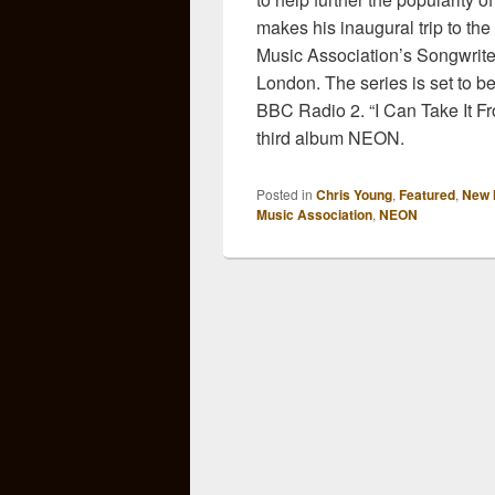
makes his inaugural trip to the
Music Association’s Songwriter
London. The series is set to b
BBC Radio 2. “I Can Take It Fr
third album NEON.
Posted in
Chris Young
,
Featured
,
New 
Music Association
,
NEON