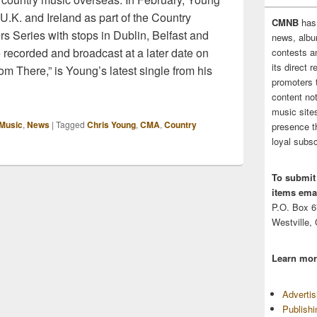
 U.K. and Ireland as part of the Country
CMNB
has
s Series with stops in Dublin, Belfast and
news, albu
e recorded and broadcast at a later date on
contests 
its direct 
om There,” is Young’s latest single from his
promoters 
content no
music sites
Music
,
News
|
Tagged
Chris Young
,
CMA
,
Country
presence t
loyal subsc
To submit
items emai
P.O. Box 
Westville,
Learn mor
Adverti
Publish