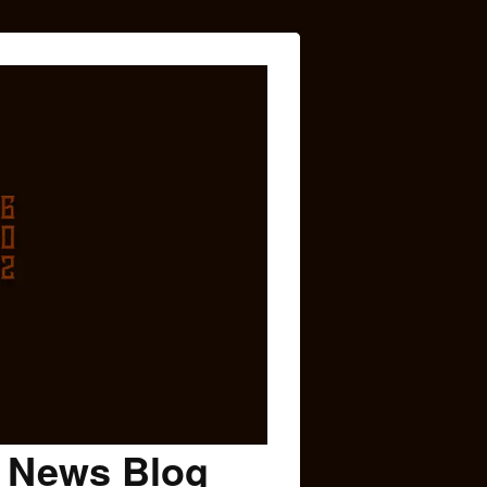
c News Blog