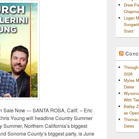
Drew Pa
Chapman
Logan M
Songwri
Stars”
Conc
Through 
2026
Myles M
Dates
Wynonna
With Tw
Bailey 
n Sale Now — SANTA ROSA, Calif. – Eric
as Openi
 Chris Young will headline Country Summer
Thomas 
ry Summer, Northern California’s biggest
Dates
 and Sonoma County’s biggest party, is June