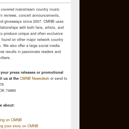
 covered mainstream country music
m reviews, concert announcements,
and giveaways since 2007. CMNB uses
relationships with both fans, artists, and
to produce unique and often exclusive
t found on other major network country
. We also offer a large social media
hat results in passionate readers and
ribers.
 your press releases or promotional
l us at the
CMNB Newsdesk
or send to
676
 OK 74965
e about:
sing on CMNB
ing your story on CMNB