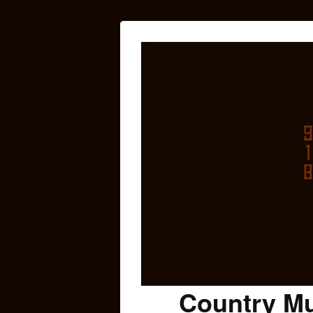
Country Mu