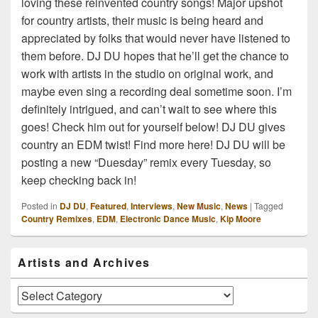
loving these reinvented country songs! Major upshot
for country artists, their music is being heard and
appreciated by folks that would never have listened to
them before. DJ DU hopes that he’ll get the chance to
work with artists in the studio on original work, and
maybe even sing a recording deal sometime soon. I’m
definitely intrigued, and can’t wait to see where this
goes! Check him out for yourself below! DJ DU gives
country an EDM twist! Find more here! DJ DU will be
posting a new “Duesday” remix every Tuesday, so
keep checking back in!
Posted in
DJ DU
,
Featured
,
Interviews
,
New Music
,
News
|
Tagged
Country Remixes
,
EDM
,
Electronic Dance Music
,
Kip Moore
Primary
Artists and Archives
Sidebar
Widget
Area
Artists
and