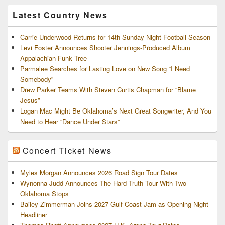
Archives
Latest Country News
Carrie Underwood Returns for 14th Sunday Night Football Season
Levi Foster Announces Shooter Jennings-Produced Album
Appalachian Funk Tree
Parmalee Searches for Lasting Love on New Song “I Need
Somebody”
Drew Parker Teams With Steven Curtis Chapman for “Blame
Jesus”
Logan Mac Might Be Oklahoma’s Next Great Songwriter, And You
Need to Hear “Dance Under Stars”
Concert Ticket News
Myles Morgan Announces 2026 Road Sign Tour Dates
Wynonna Judd Announces The Hard Truth Tour With Two
Oklahoma Stops
Bailey Zimmerman Joins 2027 Gulf Coast Jam as Opening-Night
Headliner