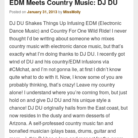
EDM Meets Country Music: DJ DU
Posted on
January 31, 2013
by
MissMolly
DJ DU Shakes Things Up Infusing EDM (Electronic
Dance Music) and Country For One Wild Ride! I never
thought I’d be writing about someone who mixes
country music with electronic dance music, but that’s
exactly what I’m doing thanks to DJ DU. I recently got
wind of DU and his country/EDM infusions via
#CMchat, and I’m not gonna lie, at first I didn’t know
quite what to do with it. Now, I know some of you are
probably thinking, that’s crazy! Leave my country
alone! I understand where you’re coming from, but just
hold on and give DJ DU and his unique style a
chance! DJ DU originally hails from the East coast, but
now resides in the dusty and warm desserts of
Arizona. A self-professed country music fan and
bonafied musician (plays bass, drums, guitar and