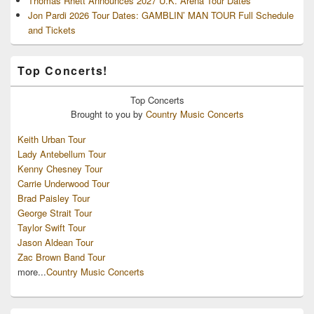
Thomas Rhett Announces 2027 U.K. Arena Tour Dates
Jon Pardi 2026 Tour Dates: GAMBLIN’ MAN TOUR Full Schedule
and Tickets
Top Concerts!
Top
Concerts
Brought to you by
Country Music Concerts
Keith Urban Tour
Lady Antebellum Tour
Kenny Chesney Tour
Carrie Underwood Tour
Brad Paisley Tour
George Strait Tour
Taylor Swift Tour
Jason Aldean Tour
Zac Brown Band Tour
more...
Country Music Concerts