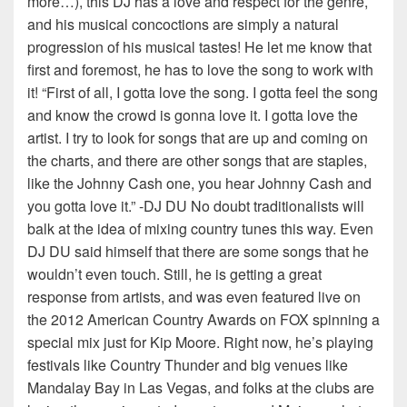
more…), this DJ has a love and respect for the genre,
and his musical concoctions are simply a natural
progression of his musical tastes! He let me know that
first and foremost, he has to love the song to work with
it! “First of all, I gotta love the song. I gotta feel the song
and know the crowd is gonna love it. I gotta love the
artist. I try to look for songs that are up and coming on
the charts, and there are other songs that are staples,
like the Johnny Cash one, you hear Johnny Cash and
you gotta love it.” -DJ DU No doubt traditionalists will
balk at the idea of mixing country tunes this way. Even
DJ DU said himself that there are some songs that he
wouldn’t even touch. Still, he is getting a great
response from artists, and was even featured live on
the 2012 American Country Awards on FOX spinning a
special mix just for Kip Moore. Right now, he’s playing
festivals like Country Thunder and big venues like
Mandalay Bay in Las Vegas, and folks at the clubs are