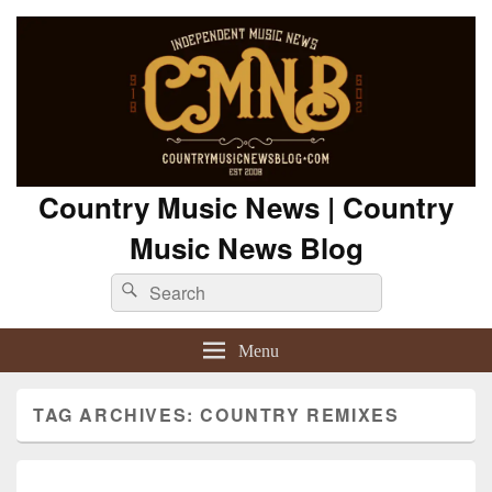
Country Music News | Country
Music News Blog
Search
Search
for:
Menu
TAG ARCHIVES:
COUNTRY REMIXES