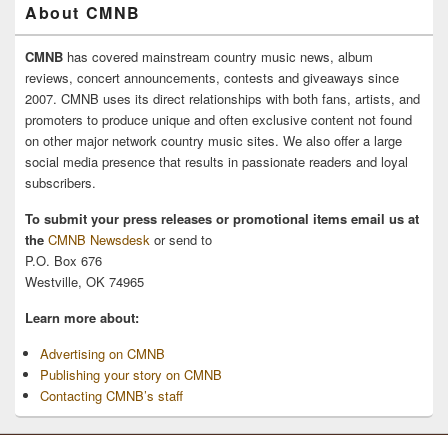
About CMNB
CMNB
has covered mainstream country music news, album
reviews, concert announcements, contests and giveaways since
2007. CMNB uses its direct relationships with both fans, artists, and
promoters to produce unique and often exclusive content not found
on other major network country music sites. We also offer a large
social media presence that results in passionate readers and loyal
subscribers.
To submit your press releases or promotional items email us at
the
CMNB Newsdesk
or send to
P.O. Box 676
Westville, OK 74965
Learn more about:
Advertising on CMNB
Publishing your story on CMNB
Contacting CMNB’s staff