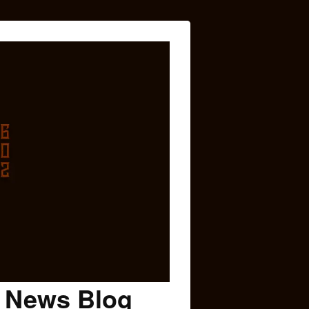
c News Blog