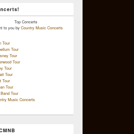
ncerts!
Top
Concerts
ht to you by
Country Music Concerts
n Tour
ellum Tour
sney Tour
erwood Tour
ey Tour
ait Tour
t Tour
an Tour
 Band Tour
ntry Music Concerts
 CMNB