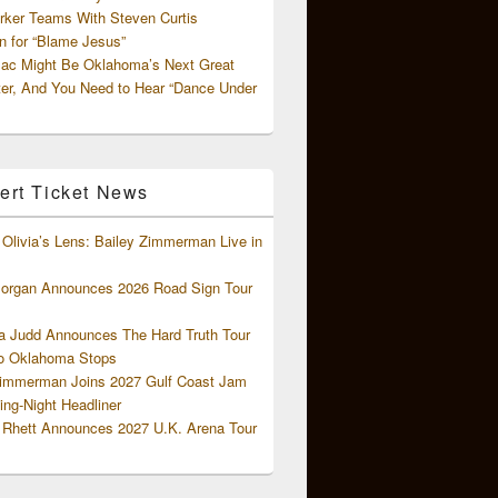
rker Teams With Steven Curtis
 for “Blame Jesus”
ac Might Be Oklahoma’s Next Great
ter, And You Need to Hear “Dance Under
ert Ticket News
Olivia’s Lens: Bailey Zimmerman Live in
organ Announces 2026 Road Sign Tour
 Judd Announces The Hard Truth Tour
o Oklahoma Stops
Zimmerman Joins 2027 Gulf Coast Jam
ng-Night Headliner
Rhett Announces 2027 U.K. Arena Tour