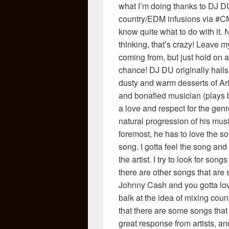
what I’m doing thanks to DJ DU
country/EDM infusions via #CMch
know quite what to do with it.
thinking, that’s crazy! Leave 
coming from, but just hold on 
chance! DJ DU originally hails
dusty and warm desserts of Ari
and bonafied musician (plays 
a love and respect for the gen
natural progression of his musi
foremost, he has to love the song
song. I gotta feel the song and
the artist. I try to look for so
there are other songs that are
Johnny Cash and you gotta love 
balk at the idea of mixing cou
that there are some songs that 
great response from artists, a