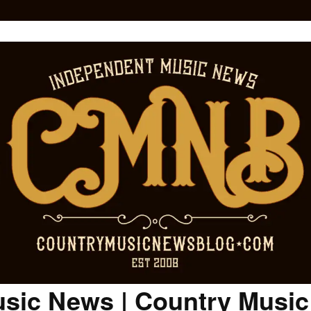
sic News | Country Musi