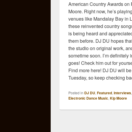
American Country Awards on FO
Moore. Right now, he’s playing
venues like Mandalay Bay in La
these reinvented country songs!
is being heard and appreciated
them before. DJ DU hopes that h
the studio on original work, a
sometime soon. I’m definitely i
goes! Check him out for yours
Find more here! DJ DU will be
Tuesday, so keep checking bac
Posted in
DJ DU
,
Featured
,
Interviews
Electronic Dance Music
,
Kip Moore