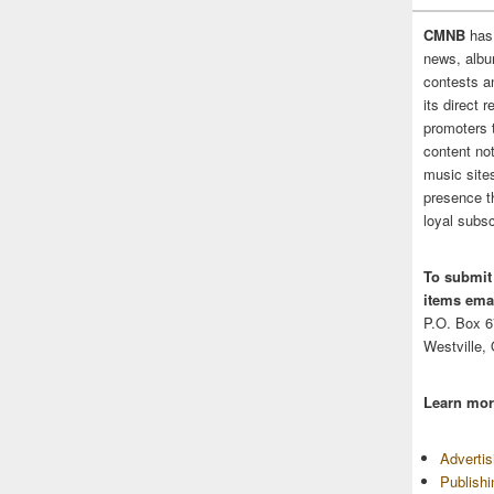
CMNB
has
news, albu
contests 
its direct 
promoters 
content no
music sites
presence t
loyal subsc
To submit
items emai
P.O. Box 
Westville,
Learn mor
Adverti
Publish