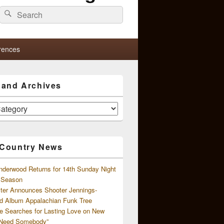
Search
Search
for:
rences
s and Archives
 Country News
nderwood Returns for 14th Sunday Night
l Season
ster Announces Shooter Jennings-
d Album Appalachian Funk Tree
e Searches for Lasting Love on New
 Need Somebody”