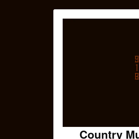
Country Mu