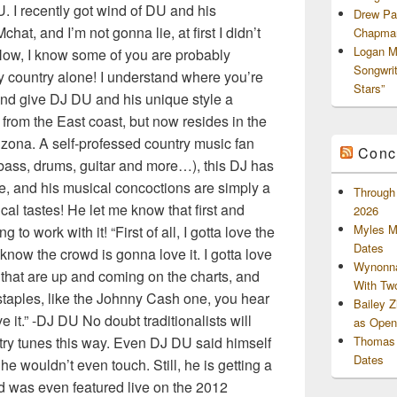
. I recently got wind of DU and his
Drew Pa
at, and I’m not gonna lie, at first I didn’t
Chapman
Logan M
 Now, I know some of you are probably
Songwri
my country alone! I understand where you’re
Stars”
and give DJ DU and his unique style a
 from the East coast, but now resides in the
zona. A self-professed country music fan
Conc
bass, drums, guitar and more…), this DJ has
re, and his musical concoctions are simply a
Through 
cal tastes! He let me know that first and
2026
Myles M
 to work with it! “First of all, I gotta love the
Dates
 know the crowd is gonna love it. I gotta love
Wynonna
ngs that are up and coming on the charts, and
With Tw
 staples, like the Johnny Cash one, you hear
Bailey 
it.” -DJ DU No doubt traditionalists will
as Openi
ntry tunes this way. Even DJ DU said himself
Thomas 
Dates
he wouldn’t even touch. Still, he is getting a
nd was even featured live on the 2012