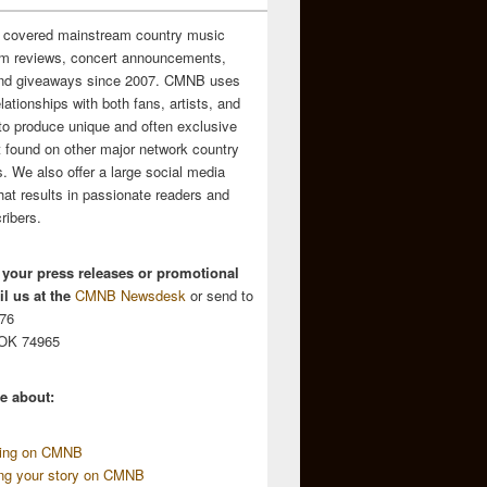
 covered mainstream country music
m reviews, concert announcements,
and giveaways since 2007. CMNB uses
relationships with both fans, artists, and
to produce unique and often exclusive
t found on other major network country
. We also offer a large social media
hat results in passionate readers and
ribers.
 your press releases or promotional
l us at the
CMNB Newsdesk
or send to
676
 OK 74965
e about:
sing on CMNB
ing your story on CMNB