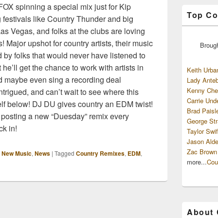
X spinning a special mix just for Kip
Top Co
 festivals like Country Thunder and big
s Vegas, and folks at the clubs are loving
 Major upshot for country artists, their music
Broug
 by folks that would never have listened to
e’ll get the chance to work with artists in
Keith Urba
nd maybe even sing a recording deal
Lady Anteb
Kenny Che
ntrigued, and can’t wait to see where this
Carrie Und
elf below! DJ DU gives country an EDM twist!
Brad Paisl
 posting a new “Duesday” remix every
George Str
k in!
Taylor Swif
Jason Alde
Zac Brown
,
New Music
,
News
|
Tagged
Country Remixes
,
EDM
,
more...
Cou
About