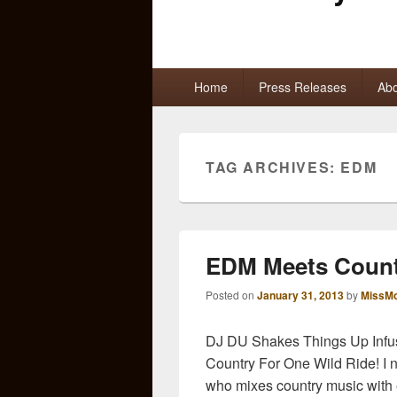
Primary
Home
Press Releases
Abo
menu
TAG ARCHIVES:
EDM
EDM Meets Count
Posted on
January 31, 2013
by
MissMo
DJ DU Shakes Things Up Infu
Country For One Wild Ride! I 
who mixes country music with e