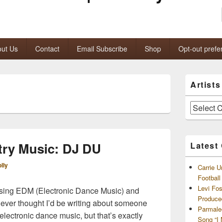
ut Us
Contact
Email Subscribe
Shop
Opt-out prefe
Primary
Artist
Sidebar
Widget
Area
Artists
and
Archives
ry Music: DJ DU
Latest
lly
Carrie U
Footbal
Levi Fo
sing EDM (Electronic Dance Music) and
Produce
never thought I’d be writing about someone
Parmale
lectronic dance music, but that’s exactly
Song “I