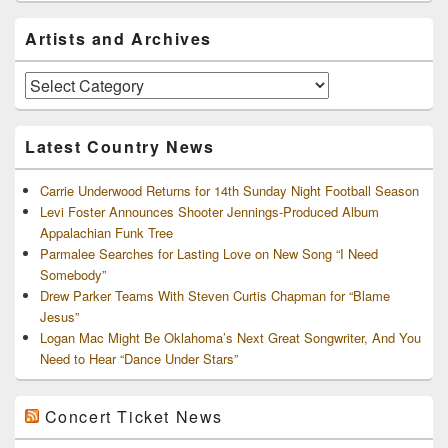
Primary
Artists and Archives
Sidebar
Widget
Area
Artists
and
Archives
Latest Country News
Carrie Underwood Returns for 14th Sunday Night Football Season
Levi Foster Announces Shooter Jennings-Produced Album
Appalachian Funk Tree
Parmalee Searches for Lasting Love on New Song “I Need
Somebody”
Drew Parker Teams With Steven Curtis Chapman for “Blame
Jesus”
Logan Mac Might Be Oklahoma’s Next Great Songwriter, And You
Need to Hear “Dance Under Stars”
Concert Ticket News