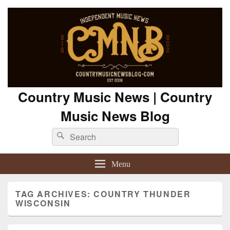
Country Music News | Country
Music News Blog
Search
Search
for:
Menu
TAG ARCHIVES:
COUNTRY THUNDER
WISCONSIN