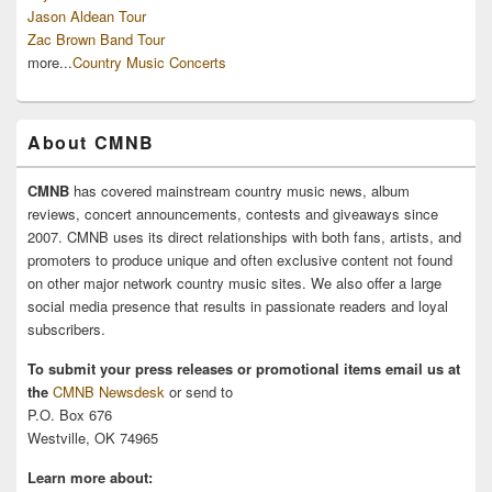
Jason Aldean Tour
Zac Brown Band Tour
more...
Country Music Concerts
About CMNB
CMNB
has covered mainstream country music news, album
reviews, concert announcements, contests and giveaways since
2007. CMNB uses its direct relationships with both fans, artists, and
promoters to produce unique and often exclusive content not found
on other major network country music sites. We also offer a large
social media presence that results in passionate readers and loyal
subscribers.
To submit your press releases or promotional items email us at
the
CMNB Newsdesk
or send to
P.O. Box 676
Westville, OK 74965
Learn more about: