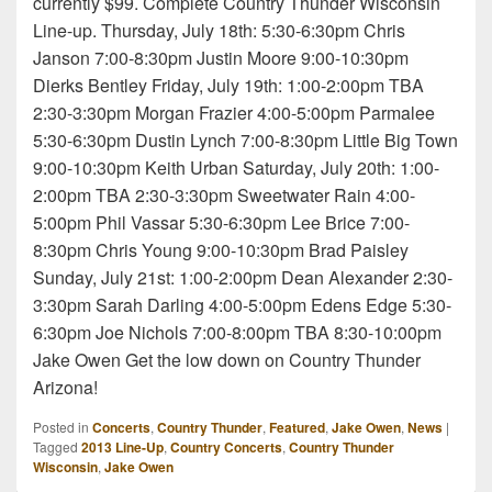
currently $99. Complete Country Thunder Wisconsin
Line-up. Thursday, July 18th: 5:30-6:30pm Chris
Janson 7:00-8:30pm Justin Moore 9:00-10:30pm
Dierks Bentley Friday, July 19th: 1:00-2:00pm TBA
2:30-3:30pm Morgan Frazier 4:00-5:00pm Parmalee
5:30-6:30pm Dustin Lynch 7:00-8:30pm Little Big Town
9:00-10:30pm Keith Urban Saturday, July 20th: 1:00-
2:00pm TBA 2:30-3:30pm Sweetwater Rain 4:00-
5:00pm Phil Vassar 5:30-6:30pm Lee Brice 7:00-
8:30pm Chris Young 9:00-10:30pm Brad Paisley
Sunday, July 21st: 1:00-2:00pm Dean Alexander 2:30-
3:30pm Sarah Darling 4:00-5:00pm Edens Edge 5:30-
6:30pm Joe Nichols 7:00-8:00pm TBA 8:30-10:00pm
Jake Owen Get the low down on Country Thunder
Arizona!
Posted in
Concerts
,
Country Thunder
,
Featured
,
Jake Owen
,
News
|
Tagged
2013 Line-Up
,
Country Concerts
,
Country Thunder
Wisconsin
,
Jake Owen