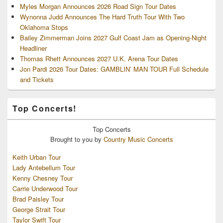
Myles Morgan Announces 2026 Road Sign Tour Dates
Wynonna Judd Announces The Hard Truth Tour With Two
Oklahoma Stops
Bailey Zimmerman Joins 2027 Gulf Coast Jam as Opening-Night
Headliner
Thomas Rhett Announces 2027 U.K. Arena Tour Dates
Jon Pardi 2026 Tour Dates: GAMBLIN’ MAN TOUR Full Schedule
and Tickets
Top Concerts!
Top
Concerts
Brought to you by
Country Music Concerts
Keith Urban Tour
Lady Antebellum Tour
Kenny Chesney Tour
Carrie Underwood Tour
Brad Paisley Tour
George Strait Tour
Taylor Swift Tour