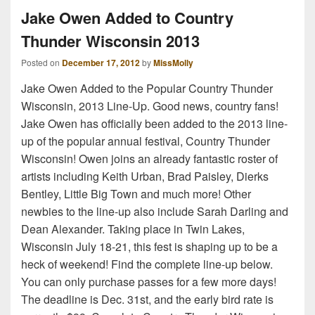
Jake Owen Added to Country
Thunder Wisconsin 2013
Posted on
December 17, 2012
by
MissMolly
Jake Owen Added to the Popular Country Thunder
Wisconsin, 2013 Line-Up. Good news, country fans!
Jake Owen has officially been added to the 2013 line-
up of the popular annual festival, Country Thunder
Wisconsin! Owen joins an already fantastic roster of
artists including Keith Urban, Brad Paisley, Dierks
Bentley, Little Big Town and much more! Other
newbies to the line-up also include Sarah Darling and
Dean Alexander. Taking place in Twin Lakes,
Wisconsin July 18-21, this fest is shaping up to be a
heck of weekend! Find the complete line-up below.
You can only purchase passes for a few more days!
The deadline is Dec. 31st, and the early bird rate is