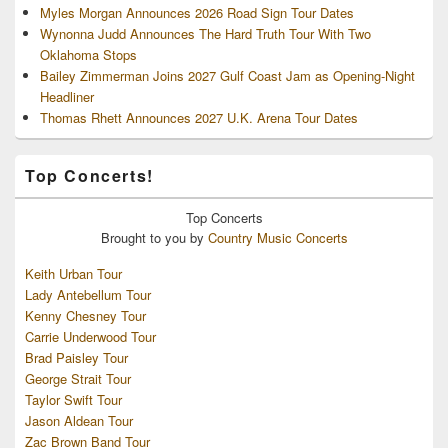
Myles Morgan Announces 2026 Road Sign Tour Dates
Wynonna Judd Announces The Hard Truth Tour With Two
Oklahoma Stops
Bailey Zimmerman Joins 2027 Gulf Coast Jam as Opening-Night
Headliner
Thomas Rhett Announces 2027 U.K. Arena Tour Dates
Top Concerts!
Top
Concerts
Brought to you by
Country Music Concerts
Keith Urban Tour
Lady Antebellum Tour
Kenny Chesney Tour
Carrie Underwood Tour
Brad Paisley Tour
George Strait Tour
Taylor Swift Tour
Jason Aldean Tour
Zac Brown Band Tour