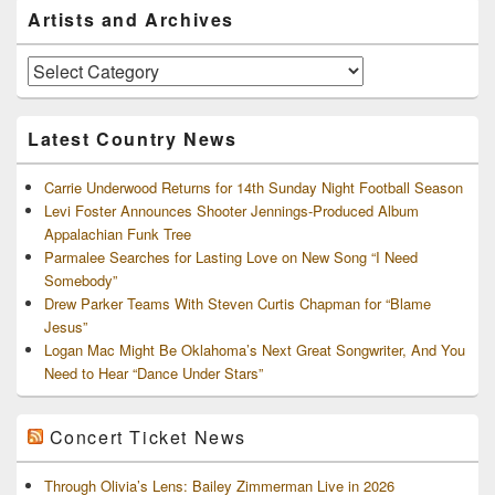
Primary
Artists and Archives
Sidebar
Widget
Area
Artists
and
Archives
Latest Country News
Carrie Underwood Returns for 14th Sunday Night Football Season
Levi Foster Announces Shooter Jennings-Produced Album
Appalachian Funk Tree
Parmalee Searches for Lasting Love on New Song “I Need
Somebody”
Drew Parker Teams With Steven Curtis Chapman for “Blame
Jesus”
Logan Mac Might Be Oklahoma’s Next Great Songwriter, And You
Need to Hear “Dance Under Stars”
Concert Ticket News
Through Olivia’s Lens: Bailey Zimmerman Live in 2026