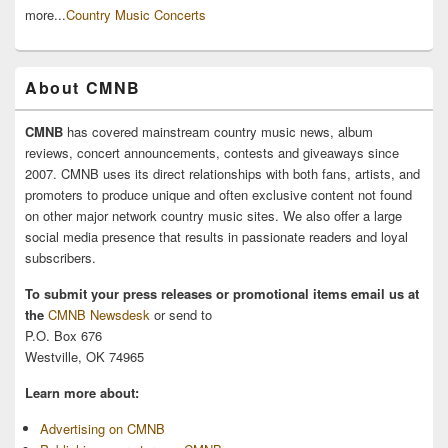
more...
Country Music Concerts
About CMNB
CMNB
has covered mainstream country music news, album
reviews, concert announcements, contests and giveaways since
2007. CMNB uses its direct relationships with both fans, artists, and
promoters to produce unique and often exclusive content not found
on other major network country music sites. We also offer a large
social media presence that results in passionate readers and loyal
subscribers.
To submit your press releases or promotional items email us at
the
CMNB Newsdesk
or send to
P.O. Box 676
Westville, OK 74965
Learn more about:
Advertising on CMNB