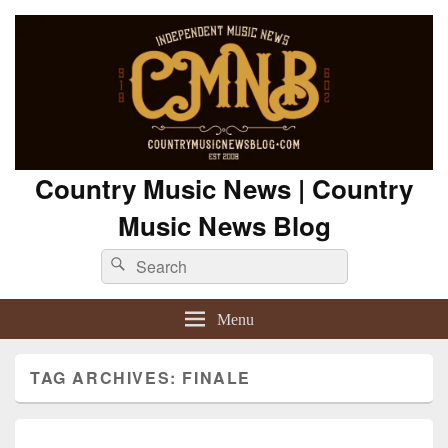
Country Music News | Country
Music News Blog
Search
Search
for:
Menu
TAG ARCHIVES:
FINALE