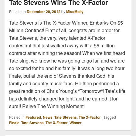
Tate Stevens Wins The X-Factor
Posted on
December 20, 2012
by
MissMolly
Tate Stevens Is The X-Factor Winner, Embarks On $5
Million Contract! First of all, congrats are in order for
Tate Stevens, the very, very talented X-Factor
contestant that just walked away with a $5 million
contract after winning the season! When we first heard
Tate sing, we knew he was going to go far, and we are
so excited for he and his family! It was a long two hour
finale, but at the end of Stevens thanked God, his
family and country music fans. He then performed a
great rendition of Chris Young’s “Tomorrow“! Tate’s life
has definitely changed tonight, and he earned it for
sure!! Relive The Winning Moment!
Posted in
Featured
,
News
,
Tate Stevens
,
The X-Factor
|
Tagged
Finale
,
Tate Stevens
,
The X-Factor
,
Winner