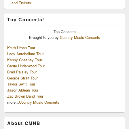
and Tickets
Top Concerts!
Top
Concerts
Brought to you by
Country Music Concerts
Keith Urban Tour
Lady Antebellum Tour
Kenny Chesney Tour
Carrie Underwood Tour
Brad Paisley Tour
George Strait Tour
Taylor Swift Tour
Jason Aldean Tour
Zac Brown Band Tour
more...
Country Music Concerts
About CMNB