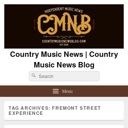
Country Music News | Country
Music News Blog
Search
Search
for:
Menu
TAG ARCHIVES:
FREMONT STREET
EXPERIENCE