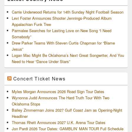
Carrie Underwood Returns for 14th Sunday Night Football Season
Levi Foster Announces Shooter Jennings-Produced Album
Appalachian Funk Tree
Parmalee Searches for Lasting Love on New Song “I Need
Somebody”
Drew Parker Teams With Steven Curtis Chapman for “Blame
Jesus”
Logan Mac Might Be Oklahoma’s Next Great Songwriter, And You
Need to Hear “Dance Under Stars”
Concert Ticket News
Myles Morgan Announces 2026 Road Sign Tour Dates
Wynonna Judd Announces The Hard Truth Tour With Two
Oklahoma Stops
Bailey Zimmerman Joins 2027 Gulf Coast Jam as Opening-Night
Headliner
Thomas Rhett Announces 2027 U.K. Arena Tour Dates
Jon Pardi 2026 Tour Dates: GAMBLIN’ MAN TOUR Full Schedule