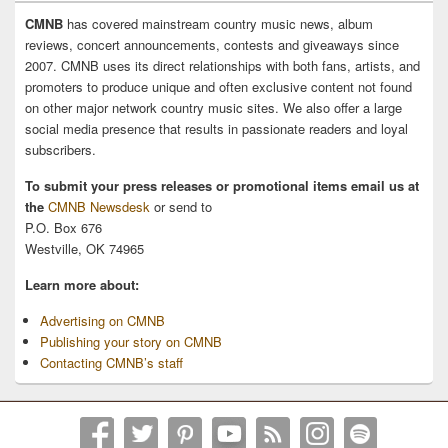
CMNB
has covered mainstream country music news, album
reviews, concert announcements, contests and giveaways since
2007. CMNB uses its direct relationships with both fans, artists, and
promoters to produce unique and often exclusive content not found
on other major network country music sites. We also offer a large
social media presence that results in passionate readers and loyal
subscribers.
To submit your press releases or promotional items email us at
the
CMNB Newsdesk
or send to
P.O. Box 676
Westville, OK 74965
Learn more about:
Advertising on CMNB
Publishing your story on CMNB
Contacting CMNB’s staff