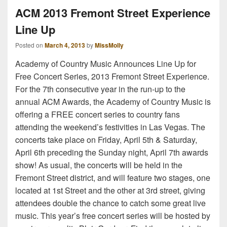
ACM 2013 Fremont Street Experience
Line Up
Posted on
March 4, 2013
by
MissMolly
Academy of Country Music Announces Line Up for
Free Concert Series, 2013 Fremont Street Experience.
For the 7th consecutive year in the run-up to the
annual ACM Awards, the Academy of Country Music is
offering a FREE concert series to country fans
attending the weekend’s festivities in Las Vegas. The
concerts take place on Friday, April 5th & Saturday,
April 6th preceding the Sunday night, April 7th awards
show! As usual, the concerts will be held in the
Fremont Street district, and will feature two stages, one
located at 1st Street and the other at 3rd street, giving
attendees double the chance to catch some great live
music. This year’s free concert series will be hosted by