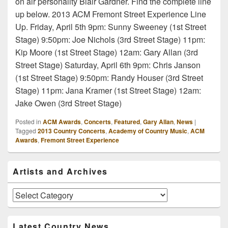
on air personality Blair Gardner. Find the complete line
up below. 2013 ACM Fremont Street Experience Line
Up. Friday, April 5th 9pm: Sunny Sweeney (1st Street
Stage) 9:50pm: Joe Nichols (3rd Street Stage) 11pm:
Kip Moore (1st Street Stage) 12am: Gary Allan (3rd
Street Stage) Saturday, April 6th 9pm: Chris Janson
(1st Street Stage) 9:50pm: Randy Houser (3rd Street
Stage) 11pm: Jana Kramer (1st Street Stage) 12am:
Jake Owen (3rd Street Stage)
Posted in
ACM Awards
,
Concerts
,
Featured
,
Gary Allan
,
News
|
Tagged
2013 Country Concerts
,
Academy of Country Music
,
ACM
Awards
,
Fremont Street Experience
Primary
Artists and Archives
Sidebar
Widget
Area
Artists
and
Archives
Latest Country News