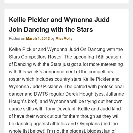
Kellie Pickler and Wynonna Judd
Join Dancing with the Stars
Posted on
March 1, 2013
by
MissMolly
Kellie Pickler and Wynonna Judd On Dancing with the
Stars Competitors Roster. The upcoming 16th season
of Dancing with the Stars just got a lot more interesting
with this week’s announcement of the competitors
roster which includes country stars Kellie Pickler and
Wynonna Judd! Pickler will be paired with professional
dancer and DWTS regular Derek Hough (yes, Julianne
Hough’s bro!), and Wynonna will be trying out her own
dance skills with Tony Dovolani. Kellie and Judd kind
of have their work cut out for them though as they will
be dancing against athletes and Olympians (find the
whole list below)! I’m not the biggest, biggest fan of