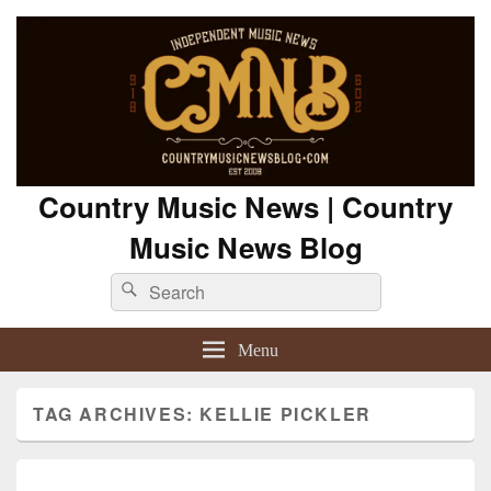
Country Music News | Country
Music News Blog
Search
Search
for:
Menu
TAG ARCHIVES:
KELLIE PICKLER