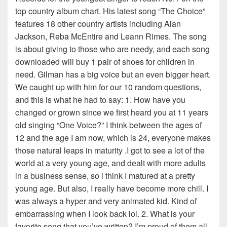
top country album chart. His latest song “The Choice”
features 18 other country artists including Alan
Jackson, Reba McEntire and Leann Rimes. The song
is about giving to those who are needy, and each song
downloaded will buy 1 pair of shoes for children in
need. Gilman has a big voice but an even bigger heart.
We caught up with him for our 10 random questions,
and this is what he had to say: 1. How have you
changed or grown since we first heard you at 11 years
old singing “One Voice?” I think between the ages of
12 and the age I am now, which is 24, everyone makes
those natural leaps in maturity .I got to see a lot of the
world at a very young age, and dealt with more adults
in a business sense, so i think I matured at a pretty
young age. But also, I really have become more chill. I
was always a hyper and very animated kid. Kind of
embarrassing when I look back lol. 2. What is your
favorite song that you’ve written? I’m proud of them all