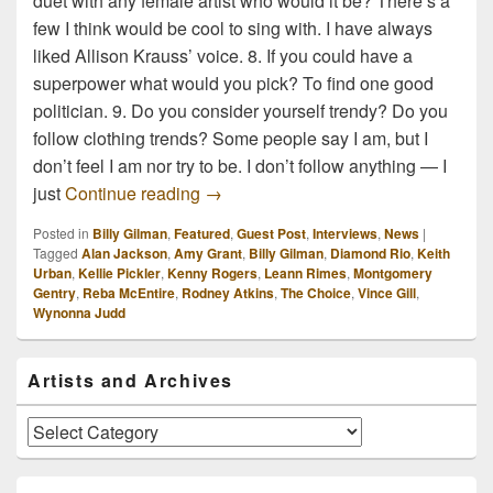
duet with any female artist who would it be? There’s a
few I think would be cool to sing with. I have always
liked Allison Krauss’ voice. 8. If you could have a
superpower what would you pick? To find one good
politician. 9. Do you consider yourself trendy? Do you
follow clothing trends? Some people say I am, but I
don’t feel I am nor try to be. I don’t follow anything — I
10 Random Questions with Billy Gil
just
Continue reading
→
Posted in
Billy Gilman
,
Featured
,
Guest Post
,
Interviews
,
News
|
Tagged
Alan Jackson
,
Amy Grant
,
Billy Gilman
,
Diamond Rio
,
Keith
Urban
,
Kellie Pickler
,
Kenny Rogers
,
Leann Rimes
,
Montgomery
Gentry
,
Reba McEntire
,
Rodney Atkins
,
The Choice
,
Vince Gill
,
Wynonna Judd
Primary
Artists and Archives
Sidebar
Widget
Area
Artists
and
Archives