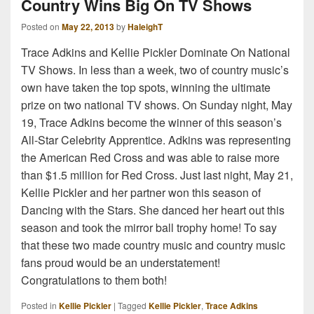
Country Wins Big On TV Shows
Posted on
May 22, 2013
by
HaleighT
Trace Adkins and Kellie Pickler Dominate On National
TV Shows. In less than a week, two of country music’s
own have taken the top spots, winning the ultimate
prize on two national TV shows. On Sunday night, May
19, Trace Adkins become the winner of this season’s
All-Star Celebrity Apprentice. Adkins was representing
the American Red Cross and was able to raise more
than $1.5 million for Red Cross. Just last night, May 21,
Kellie Pickler and her partner won this season of
Dancing with the Stars. She danced her heart out this
season and took the mirror ball trophy home! To say
that these two made country music and country music
fans proud would be an understatement!
Congratulations to them both!
Posted in
Kellie Pickler
|
Tagged
Kellie Pickler
,
Trace Adkins