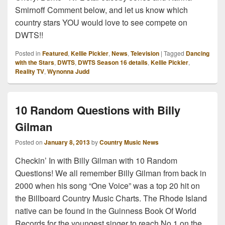
Smirnoff Comment below, and let us know which
country stars YOU would love to see compete on
DWTS!!
Posted in
Featured
,
Kellie Pickler
,
News
,
Television
|
Tagged
Dancing
with the Stars
,
DWTS
,
DWTS Season 16 details
,
Kellie Pickler
,
Reality TV
,
Wynonna Judd
10 Random Questions with Billy
Gilman
Posted on
January 8, 2013
by
Country Music News
Checkin’ In with Billy Gilman with 10 Random
Questions! We all remember Billy Gilman from back in
2000 when his song “One Voice” was a top 20 hit on
the Billboard Country Music Charts. The Rhode Island
native can be found in the Guinness Book Of World
Records for the youngest singer to reach No.1 on the