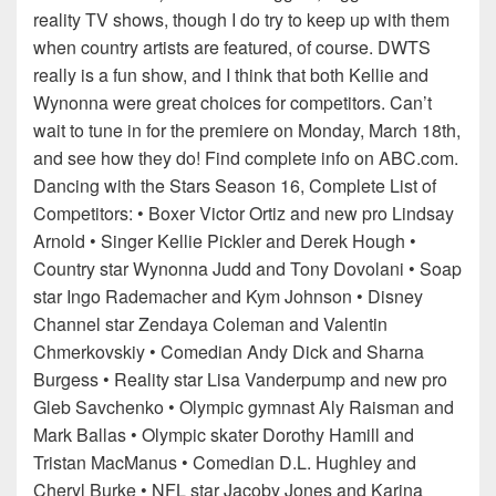
reality TV shows, though I do try to keep up with them
when country artists are featured, of course. DWTS
really is a fun show, and I think that both Kellie and
Wynonna were great choices for competitors. Can’t
wait to tune in for the premiere on Monday, March 18th,
and see how they do! Find complete info on ABC.com.
Dancing with the Stars Season 16, Complete List of
Competitors: • Boxer Victor Ortiz and new pro Lindsay
Arnold • Singer Kellie Pickler and Derek Hough •
Country star Wynonna Judd and Tony Dovolani • Soap
star Ingo Rademacher and Kym Johnson • Disney
Channel star Zendaya Coleman and Valentin
Chmerkovskiy • Comedian Andy Dick and Sharna
Burgess • Reality star Lisa Vanderpump and new pro
Gleb Savchenko • Olympic gymnast Aly Raisman and
Mark Ballas • Olympic skater Dorothy Hamill and
Tristan MacManus • Comedian D.L. Hughley and
Cheryl Burke • NFL star Jacoby Jones and Karina