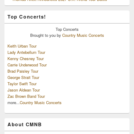
Top Concerts!
Top
Concerts
Brought to you by
Country Music Concerts
Keith Urban Tour
Lady Antebellum Tour
Kenny Chesney Tour
Carrie Underwood Tour
Brad Paisley Tour
George Strait Tour
Taylor Swift Tour
Jason Aldean Tour
Zac Brown Band Tour
more...
Country Music Concerts
About CMNB