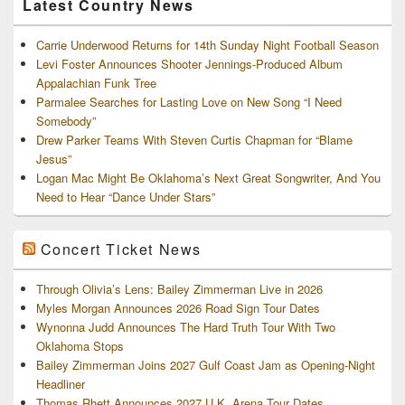
Latest Country News
Carrie Underwood Returns for 14th Sunday Night Football Season
Levi Foster Announces Shooter Jennings-Produced Album
Appalachian Funk Tree
Parmalee Searches for Lasting Love on New Song “I Need
Somebody”
Drew Parker Teams With Steven Curtis Chapman for “Blame
Jesus”
Logan Mac Might Be Oklahoma’s Next Great Songwriter, And You
Need to Hear “Dance Under Stars”
Concert Ticket News
Through Olivia’s Lens: Bailey Zimmerman Live in 2026
Myles Morgan Announces 2026 Road Sign Tour Dates
Wynonna Judd Announces The Hard Truth Tour With Two
Oklahoma Stops
Bailey Zimmerman Joins 2027 Gulf Coast Jam as Opening-Night
Headliner
Thomas Rhett Announces 2027 U.K. Arena Tour Dates