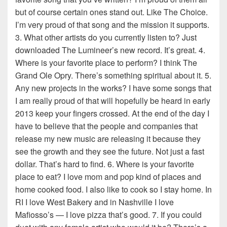
but of course certain ones stand out. Like The Choice.
I’m very proud of that song and the mission it supports.
3. What other artists do you currently listen to? Just
downloaded The Lumineer’s new record. It’s great. 4.
Where is your favorite place to perform? I think The
Grand Ole Opry. There’s something spiritual about it. 5.
Any new projects in the works? I have some songs that
I am really proud of that will hopefully be heard in early
2013 keep your fingers crossed. At the end of the day I
have to believe that the people and companies that
release my new music are releasing it because they
see the growth and they see the future. Not just a fast
dollar. That’s hard to find. 6. Where is your favorite
place to eat? I love mom and pop kind of places and
home cooked food. I also like to cook so I stay home. In
RI I love West Bakery and in Nashville I love
Mafiosso’s — I love pizza that’s good. 7. If you could