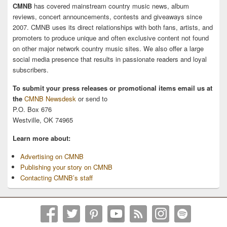
CMNB
has covered mainstream country music news, album
reviews, concert announcements, contests and giveaways since
2007. CMNB uses its direct relationships with both fans, artists, and
promoters to produce unique and often exclusive content not found
on other major network country music sites. We also offer a large
social media presence that results in passionate readers and loyal
subscribers.
To submit your press releases or promotional items email us at
the
CMNB Newsdesk
or send to
P.O. Box 676
Westville, OK 74965
Learn more about:
Advertising on CMNB
Publishing your story on CMNB
Contacting CMNB’s staff