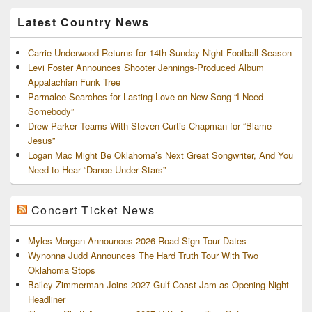
Archives
Latest Country News
Carrie Underwood Returns for 14th Sunday Night Football Season
Levi Foster Announces Shooter Jennings-Produced Album
Appalachian Funk Tree
Parmalee Searches for Lasting Love on New Song “I Need
Somebody”
Drew Parker Teams With Steven Curtis Chapman for “Blame
Jesus”
Logan Mac Might Be Oklahoma’s Next Great Songwriter, And You
Need to Hear “Dance Under Stars”
Concert Ticket News
Myles Morgan Announces 2026 Road Sign Tour Dates
Wynonna Judd Announces The Hard Truth Tour With Two
Oklahoma Stops
Bailey Zimmerman Joins 2027 Gulf Coast Jam as Opening-Night
Headliner