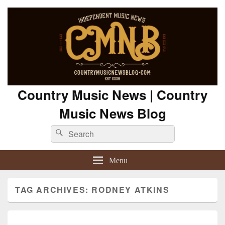
Country Music News | Country
Music News Blog
Search
Search
for:
Menu
TAG ARCHIVES:
RODNEY ATKINS