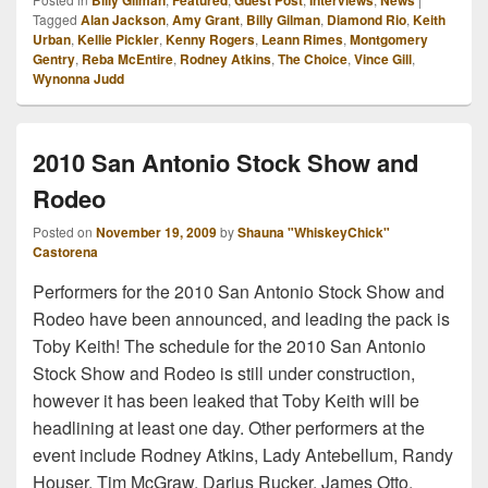
Billy Gilman
Featured
Guest Post
Interviews
News
Tagged
Alan Jackson
,
Amy Grant
,
Billy Gilman
,
Diamond Rio
,
Keith
Urban
,
Kellie Pickler
,
Kenny Rogers
,
Leann Rimes
,
Montgomery
Gentry
,
Reba McEntire
,
Rodney Atkins
,
The Choice
,
Vince Gill
,
Wynonna Judd
2010 San Antonio Stock Show and
Rodeo
Posted on
November 19, 2009
by
Shauna "WhiskeyChick"
Castorena
Performers for the 2010 San Antonio Stock Show and
Rodeo have been announced, and leading the pack is
Toby Keith! The schedule for the 2010 San Antonio
Stock Show and Rodeo is still under construction,
however it has been leaked that Toby Keith will be
headlining at least one day. Other performers at the
event include Rodney Atkins, Lady Antebellum, Randy
Houser, Tim McGraw, Darius Rucker, James Otto,