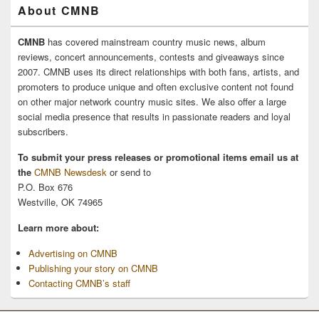
About CMNB
CMNB
has covered mainstream country music news, album
reviews, concert announcements, contests and giveaways since
2007. CMNB uses its direct relationships with both fans, artists, and
promoters to produce unique and often exclusive content not found
on other major network country music sites. We also offer a large
social media presence that results in passionate readers and loyal
subscribers.
To submit your press releases or promotional items email us at
the
CMNB Newsdesk
or send to
P.O. Box 676
Westville, OK 74965
Learn more about:
Advertising on CMNB
Publishing your story on CMNB
Contacting CMNB’s staff