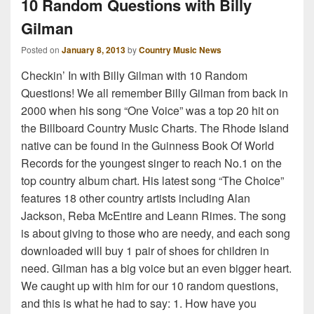
10 Random Questions with Billy
Gilman
Posted on
January 8, 2013
by
Country Music News
Checkin’ In with Billy Gilman with 10 Random
Questions! We all remember Billy Gilman from back in
2000 when his song “One Voice” was a top 20 hit on
the Billboard Country Music Charts. The Rhode Island
native can be found in the Guinness Book Of World
Records for the youngest singer to reach No.1 on the
top country album chart. His latest song “The Choice”
features 18 other country artists including Alan
Jackson, Reba McEntire and Leann Rimes. The song
is about giving to those who are needy, and each song
downloaded will buy 1 pair of shoes for children in
need. Gilman has a big voice but an even bigger heart.
We caught up with him for our 10 random questions,
and this is what he had to say: 1. How have you