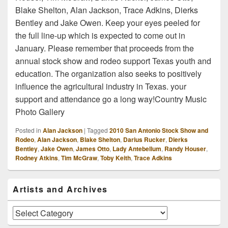
Blake Shelton, Alan Jackson, Trace Adkins, Dierks
Bentley and Jake Owen. Keep your eyes peeled for
the full line-up which is expected to come out in
January. Please remember that proceeds from the
annual stock show and rodeo support Texas youth and
education. The organization also seeks to positively
influence the agricultural industry in Texas. your
support and attendance go a long way!Country Music
Photo Gallery
Posted in
Alan Jackson
|
Tagged
2010 San Antonio Stock Show and
Rodeo
,
Alan Jackson
,
Blake Shelton
,
Darius Rucker
,
Dierks
Bentley
,
Jake Owen
,
James Otto
,
Lady Antebellum
,
Randy Houser
,
Rodney Atkins
,
Tim McGraw
,
Toby Keith
,
Trace Adkins
Primary
Artists and Archives
Sidebar
Widget
Area
Artists
and