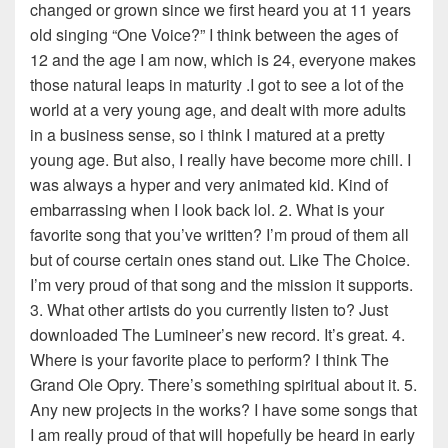
changed or grown since we first heard you at 11 years
old singing “One Voice?” I think between the ages of
12 and the age I am now, which is 24, everyone makes
those natural leaps in maturity .I got to see a lot of the
world at a very young age, and dealt with more adults
in a business sense, so i think I matured at a pretty
young age. But also, I really have become more chill. I
was always a hyper and very animated kid. Kind of
embarrassing when I look back lol. 2. What is your
favorite song that you’ve written? I’m proud of them all
but of course certain ones stand out. Like The Choice.
I’m very proud of that song and the mission it supports.
3. What other artists do you currently listen to? Just
downloaded The Lumineer’s new record. It’s great. 4.
Where is your favorite place to perform? I think The
Grand Ole Opry. There’s something spiritual about it. 5.
Any new projects in the works? I have some songs that
I am really proud of that will hopefully be heard in early