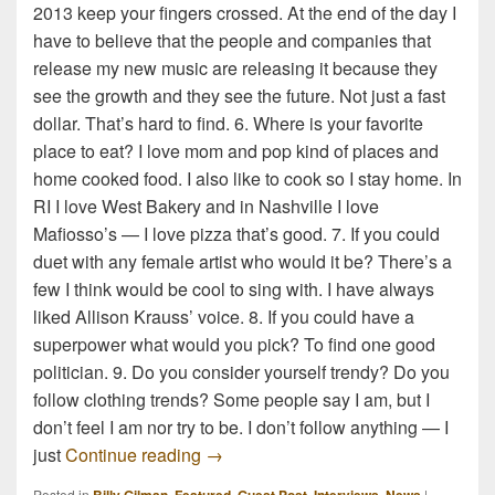
2013 keep your fingers crossed. At the end of the day I
have to believe that the people and companies that
release my new music are releasing it because they
see the growth and they see the future. Not just a fast
dollar. That’s hard to find. 6. Where is your favorite
place to eat? I love mom and pop kind of places and
home cooked food. I also like to cook so I stay home. In
RI I love West Bakery and in Nashville I love
Mafiosso’s — I love pizza that’s good. 7. If you could
duet with any female artist who would it be? There’s a
few I think would be cool to sing with. I have always
liked Allison Krauss’ voice. 8. If you could have a
superpower what would you pick? To find one good
politician. 9. Do you consider yourself trendy? Do you
follow clothing trends? Some people say I am, but I
don’t feel I am nor try to be. I don’t follow anything — I
10 Random Questions with Billy Gil
just
Continue reading
→
Posted in
,
,
,
,
|