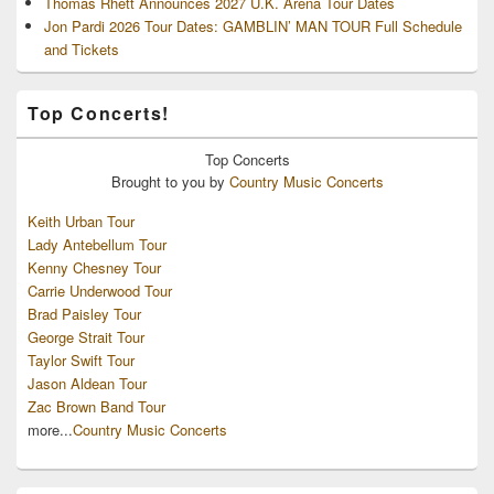
Thomas Rhett Announces 2027 U.K. Arena Tour Dates
Jon Pardi 2026 Tour Dates: GAMBLIN’ MAN TOUR Full Schedule
and Tickets
Top Concerts!
Top
Concerts
Brought to you by
Country Music Concerts
Keith Urban Tour
Lady Antebellum Tour
Kenny Chesney Tour
Carrie Underwood Tour
Brad Paisley Tour
George Strait Tour
Taylor Swift Tour
Jason Aldean Tour
Zac Brown Band Tour
more...
Country Music Concerts